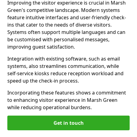
Improving the visitor experience is crucial in Marsh
Green's competitive landscape. Modern systems
feature intuitive interfaces and user-friendly check-
ins that cater to the needs of diverse visitors.
Systems often support multiple languages and can
be customised with personalised messages,
improving guest satisfaction.
Integration with existing software, such as email
systems, also streamlines communication, while
self-service kiosks reduce reception workload and
speed up the check-in process.
Incorporating these features shows a commitment
to enhancing visitor experience in Marsh Green
while reducing operational burdens.
Get in touch