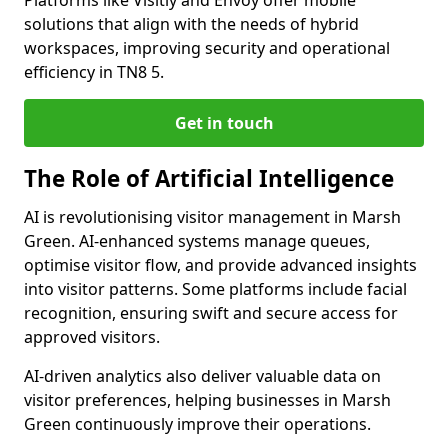
Platforms like Visitly and Envoy offer mobile
solutions that align with the needs of hybrid
workspaces, improving security and operational
efficiency in TN8 5.
Get in touch
The Role of Artificial Intelligence
AI is revolutionising visitor management in Marsh
Green. AI-enhanced systems manage queues,
optimise visitor flow, and provide advanced insights
into visitor patterns. Some platforms include facial
recognition, ensuring swift and secure access for
approved visitors.
AI-driven analytics also deliver valuable data on
visitor preferences, helping businesses in Marsh
Green continuously improve their operations.