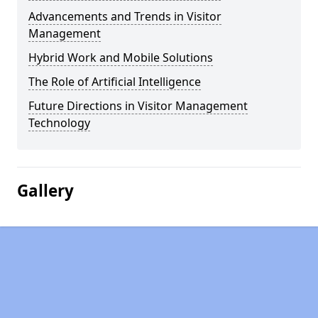
Advancements and Trends in Visitor
Management
Hybrid Work and Mobile Solutions
The Role of Artificial Intelligence
Future Directions in Visitor Management
Technology
Gallery