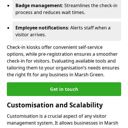
Badge management
: Streamlines the check-in
process and reduces wait times.
Employee notifications
: Alerts staff when a
visitor arrives.
Check-in kiosks offer convenient self-service
options, while pre-registration ensures a smoother
check-in for visitors. Evaluating available tools and
tailoring them to your organisation’s needs ensures
the right fit for any business in Marsh Green.
Get in touch
Customisation and Scalability
Customisation is a crucial aspect of any visitor
management system. It allows businesses in Marsh