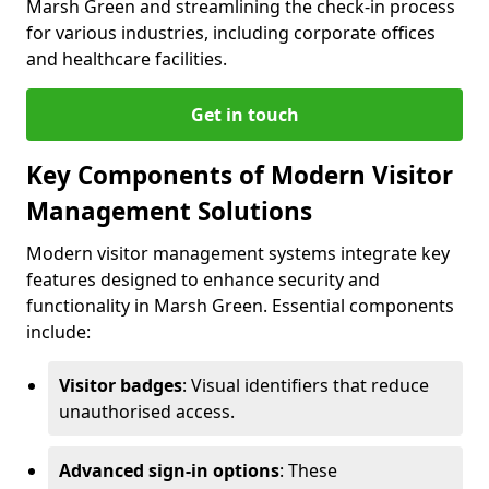
Marsh Green and streamlining the check-in process
for various industries, including corporate offices
and healthcare facilities.
Get in touch
Key Components of Modern Visitor
Management Solutions
Modern visitor management systems integrate key
features designed to enhance security and
functionality in Marsh Green. Essential components
include:
Visitor badges
: Visual identifiers that reduce
unauthorised access.
Advanced sign-in options
: These