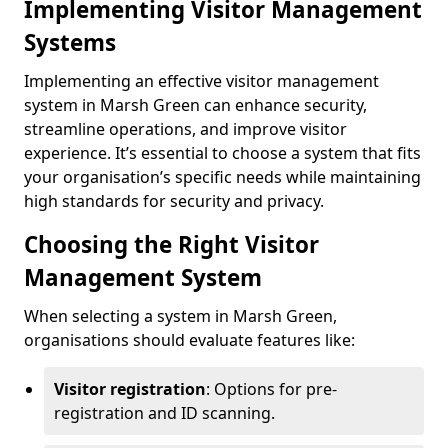
Implementing Visitor Management
Systems
Implementing an effective visitor management
system in Marsh Green can enhance security,
streamline operations, and improve visitor
experience. It’s essential to choose a system that fits
your organisation’s specific needs while maintaining
high standards for security and privacy.
Choosing the Right Visitor
Management System
When selecting a system in Marsh Green,
organisations should evaluate features like:
Visitor registration
: Options for pre-
registration and ID scanning.