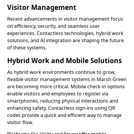
Visitor Management
Recent advancements in visitor management focus
on efficiency, security, and seamless user
experiences. Contactless technologies, hybrid work
solutions, and AI integration are shaping the future
of these systems.
Hybrid Work and Mobile Solutions
As hybrid work environments continue to grow,
flexible visitor management systems in Marsh Green
are becoming more critical. Mobile check-in options
enable visitors and employees to register via
smartphones, reducing physical interactions and
enhancing safety. Contactless sign-ins using QR
codes provide a quick and efficient way to manage
visitor flow.