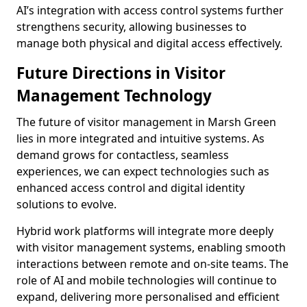
AI’s integration with access control systems further
strengthens security, allowing businesses to
manage both physical and digital access effectively.
Future Directions in Visitor
Management Technology
The future of visitor management in Marsh Green
lies in more integrated and intuitive systems. As
demand grows for contactless, seamless
experiences, we can expect technologies such as
enhanced access control and digital identity
solutions to evolve.
Hybrid work platforms will integrate more deeply
with visitor management systems, enabling smooth
interactions between remote and on-site teams. The
role of AI and mobile technologies will continue to
expand, delivering more personalised and efficient