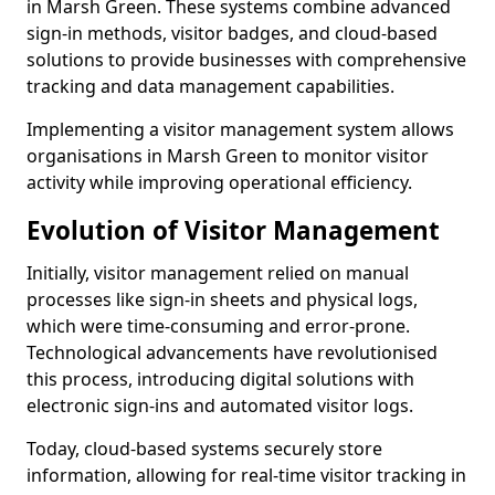
in Marsh Green. These systems combine advanced
sign-in methods, visitor badges, and cloud-based
solutions to provide businesses with comprehensive
tracking and data management capabilities.
Implementing a visitor management system allows
organisations in Marsh Green to monitor visitor
activity while improving operational efficiency.
Evolution of Visitor Management
Initially, visitor management relied on manual
processes like sign-in sheets and physical logs,
which were time-consuming and error-prone.
Technological advancements have revolutionised
this process, introducing digital solutions with
electronic sign-ins and automated visitor logs.
Today, cloud-based systems securely store
information, allowing for real-time visitor tracking in