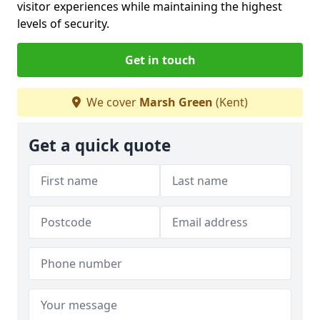
visitor experiences while maintaining the highest
levels of security.
Get in touch
We cover
Marsh Green
(Kent)
Get a quick quote