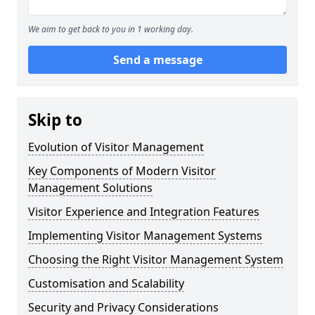
We aim to get back to you in 1 working day.
Send a message
Skip to
Evolution of Visitor Management
Key Components of Modern Visitor
Management Solutions
Visitor Experience and Integration Features
Implementing Visitor Management Systems
Choosing the Right Visitor Management System
Customisation and Scalability
Security and Privacy Considerations