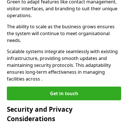
Green to adapt features like contact management,
visitor interfaces, and branding to suit their unique
operations.
The ability to scale as the business grows ensures
the system will continue to meet organisational
needs.
Scalable systems integrate seamlessly with existing
infrastructure, providing smooth updates and
maintaining security protocols. This adaptability
ensures long-term effectiveness in managing
facilities across .
Get in touch
Security and Privacy
Considerations