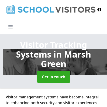
Visitor Tracking
Systems
in Marsh
Green
Get in touch
Visitor management systems have become integral
to enhancing both security and visitor experiences