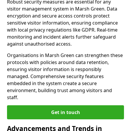
Robust security measures are essential for any
visitor management system in Marsh Green. Data
encryption and secure access controls protect
sensitive visitor information, ensuring compliance
with local privacy regulations like GDPR. Real-time
monitoring and incident alerts further safeguard
against unauthorised access.
Organisations in Marsh Green can strengthen these
protocols with policies around data retention,
ensuring visitor information is responsibly
managed. Comprehensive security features
embedded in the system create a secure
environment, building trust among visitors and
staff.
Get in touch
Advancements and Trends in