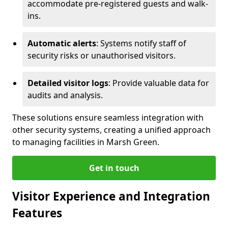
accommodate pre-registered guests and walk-
ins.
Automatic alerts
: Systems notify staff of
security risks or unauthorised visitors.
Detailed visitor logs
: Provide valuable data for
audits and analysis.
These solutions ensure seamless integration with
other security systems, creating a unified approach
to managing facilities in Marsh Green.
Get in touch
Visitor Experience and Integration
Features