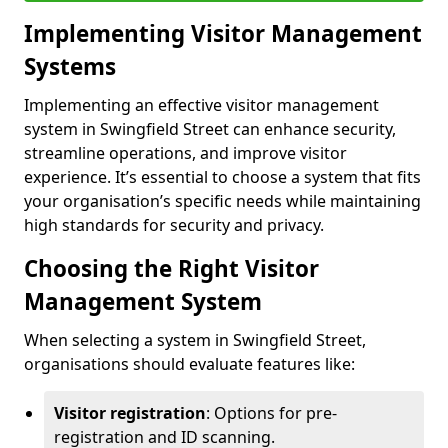
Implementing Visitor Management
Systems
Implementing an effective visitor management
system in Swingfield Street can enhance security,
streamline operations, and improve visitor
experience. It’s essential to choose a system that fits
your organisation’s specific needs while maintaining
high standards for security and privacy.
Choosing the Right Visitor
Management System
When selecting a system in Swingfield Street,
organisations should evaluate features like:
Visitor registration
: Options for pre-
registration and ID scanning.