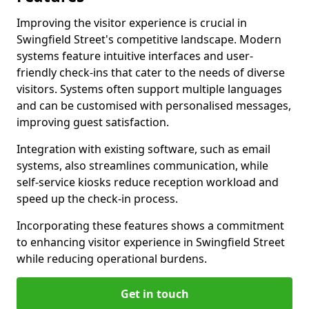
Improving the visitor experience is crucial in
Swingfield Street's competitive landscape. Modern
systems feature intuitive interfaces and user-
friendly check-ins that cater to the needs of diverse
visitors. Systems often support multiple languages
and can be customised with personalised messages,
improving guest satisfaction.
Integration with existing software, such as email
systems, also streamlines communication, while
self-service kiosks reduce reception workload and
speed up the check-in process.
Incorporating these features shows a commitment
to enhancing visitor experience in Swingfield Street
while reducing operational burdens.
Get in touch