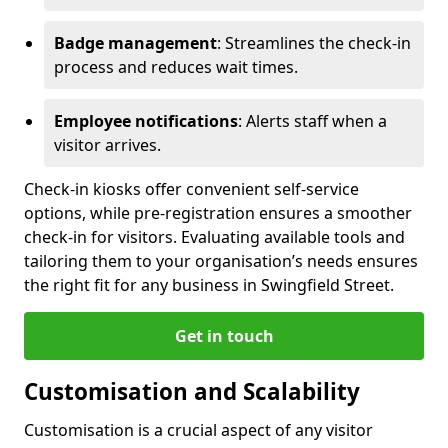
Badge management
: Streamlines the check-in
process and reduces wait times.
Employee notifications
: Alerts staff when a
visitor arrives.
Check-in kiosks offer convenient self-service
options, while pre-registration ensures a smoother
check-in for visitors. Evaluating available tools and
tailoring them to your organisation’s needs ensures
the right fit for any business in Swingfield Street.
Get in touch
Customisation and Scalability
Customisation is a crucial aspect of any visitor