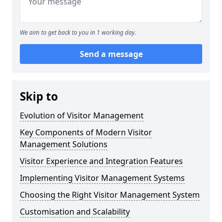
We aim to get back to you in 1 working day.
Send a message
Skip to
Evolution of Visitor Management
Key Components of Modern Visitor
Management Solutions
Visitor Experience and Integration Features
Implementing Visitor Management Systems
Choosing the Right Visitor Management System
Customisation and Scalability