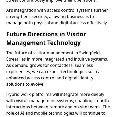
Street continuously improve their operations.
AI’s integration with access control systems further
strengthens security, allowing businesses to
manage both physical and digital access effectively.
Future Directions in Visitor
Management Technology
The future of visitor management in Swingfield
Street lies in more integrated and intuitive systems.
As demand grows for contactless, seamless
experiences, we can expect technologies such as
enhanced access control and digital identity
solutions to evolve.
Hybrid work platforms will integrate more deeply
with visitor management systems, enabling smooth
interactions between remote and on-site teams. The
role of AI and mobile technologies will continue to