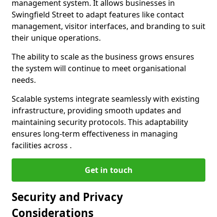
management system. It allows businesses in
Swingfield Street to adapt features like contact
management, visitor interfaces, and branding to suit
their unique operations.
The ability to scale as the business grows ensures
the system will continue to meet organisational
needs.
Scalable systems integrate seamlessly with existing
infrastructure, providing smooth updates and
maintaining security protocols. This adaptability
ensures long-term effectiveness in managing
facilities across .
Get in touch
Security and Privacy
Considerations