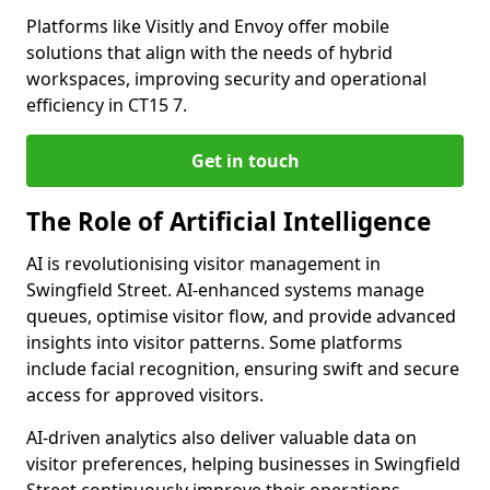
Platforms like Visitly and Envoy offer mobile
solutions that align with the needs of hybrid
workspaces, improving security and operational
efficiency in CT15 7.
Get in touch
The Role of Artificial Intelligence
AI is revolutionising visitor management in
Swingfield Street. AI-enhanced systems manage
queues, optimise visitor flow, and provide advanced
insights into visitor patterns. Some platforms
include facial recognition, ensuring swift and secure
access for approved visitors.
AI-driven analytics also deliver valuable data on
visitor preferences, helping businesses in Swingfield