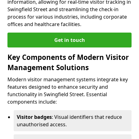
information, allowing for real-time visitor tracking in
Swingfield Street and streamlining the check-in
process for various industries, including corporate
offices and healthcare facilities.
Get in touch
Key Components of Modern Visitor
Management Solutions
Modern visitor management systems integrate key
features designed to enhance security and
functionality in Swingfield Street. Essential
components include:
Visitor badges
: Visual identifiers that reduce
unauthorised access.