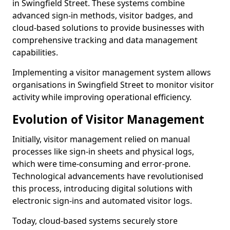
in Swingfield Street. These systems combine
advanced sign-in methods, visitor badges, and
cloud-based solutions to provide businesses with
comprehensive tracking and data management
capabilities.
Implementing a visitor management system allows
organisations in Swingfield Street to monitor visitor
activity while improving operational efficiency.
Evolution of Visitor Management
Initially, visitor management relied on manual
processes like sign-in sheets and physical logs,
which were time-consuming and error-prone.
Technological advancements have revolutionised
this process, introducing digital solutions with
electronic sign-ins and automated visitor logs.
Today, cloud-based systems securely store