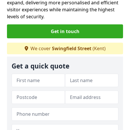
expand, delivering more personalised and efficient
visitor experiences while maintaining the highest
levels of security.
Get in touch
We cover
Swingfield Street
(Kent)
Get a quick quote