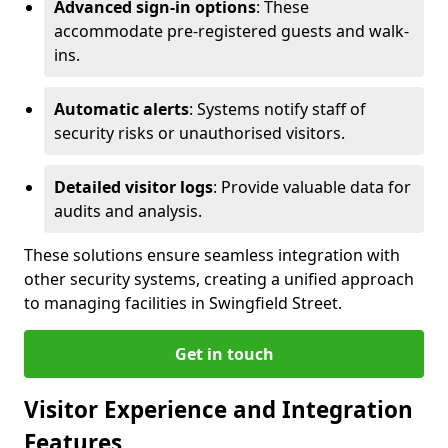
Advanced sign-in options
: These
accommodate pre-registered guests and walk-
ins.
Automatic alerts
: Systems notify staff of
security risks or unauthorised visitors.
Detailed visitor logs
: Provide valuable data for
audits and analysis.
These solutions ensure seamless integration with
other security systems, creating a unified approach
to managing facilities in Swingfield Street.
Get in touch
Visitor Experience and Integration
Features