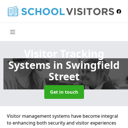
Visitor Tracking
Systems
in Swingfield
Street
Get in touch
Visitor management systems have become integral
to enhancing both security and visitor experiences