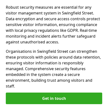
Robust security measures are essential for any
visitor management system in Swingfield Street.
Data encryption and secure access controls protect
sensitive visitor information, ensuring compliance
with local privacy regulations like GDPR. Real-time
monitoring and incident alerts further safeguard
against unauthorised access.
Organisations in Swingfield Street can strengthen
these protocols with policies around data retention,
ensuring visitor information is responsibly
managed. Comprehensive security features
embedded in the system create a secure
environment, building trust among visitors and
staff.
Get in touch