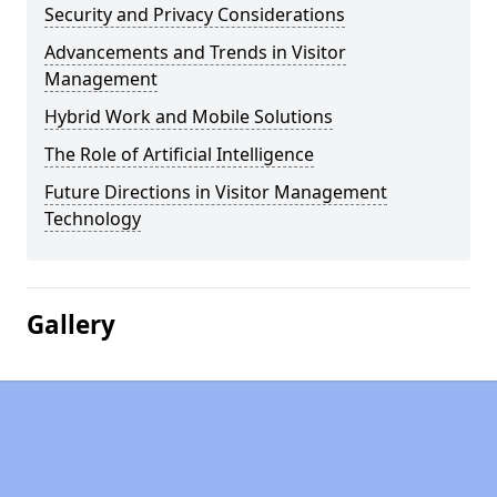
Security and Privacy Considerations
Advancements and Trends in Visitor
Management
Hybrid Work and Mobile Solutions
The Role of Artificial Intelligence
Future Directions in Visitor Management
Technology
Gallery