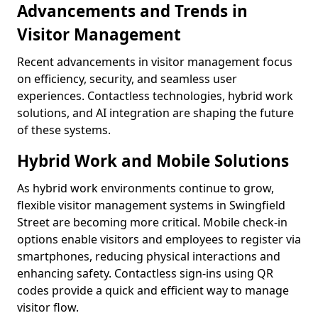
Advancements and Trends in
Visitor Management
Recent advancements in visitor management focus
on efficiency, security, and seamless user
experiences. Contactless technologies, hybrid work
solutions, and AI integration are shaping the future
of these systems.
Hybrid Work and Mobile Solutions
As hybrid work environments continue to grow,
flexible visitor management systems in Swingfield
Street are becoming more critical. Mobile check-in
options enable visitors and employees to register via
smartphones, reducing physical interactions and
enhancing safety. Contactless sign-ins using QR
codes provide a quick and efficient way to manage
visitor flow.