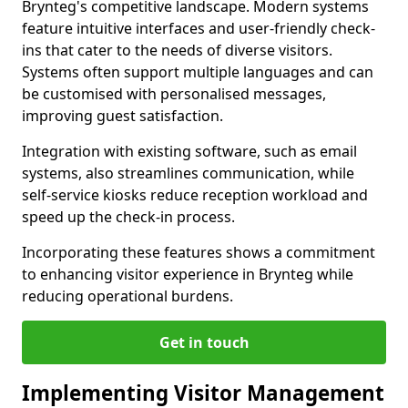
Brynteg's competitive landscape. Modern systems
feature intuitive interfaces and user-friendly check-
ins that cater to the needs of diverse visitors.
Systems often support multiple languages and can
be customised with personalised messages,
improving guest satisfaction.
Integration with existing software, such as email
systems, also streamlines communication, while
self-service kiosks reduce reception workload and
speed up the check-in process.
Incorporating these features shows a commitment
to enhancing visitor experience in Brynteg while
reducing operational burdens.
Get in touch
Implementing Visitor Management