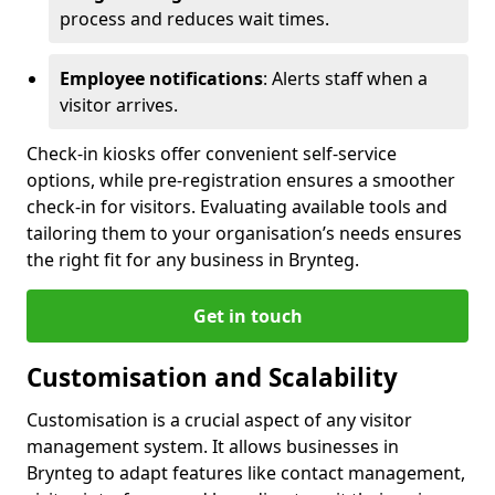
process and reduces wait times.
Employee notifications
: Alerts staff when a
visitor arrives.
Check-in kiosks offer convenient self-service
options, while pre-registration ensures a smoother
check-in for visitors. Evaluating available tools and
tailoring them to your organisation’s needs ensures
the right fit for any business in Brynteg.
Get in touch
Customisation and Scalability
Customisation is a crucial aspect of any visitor
management system. It allows businesses in
Brynteg to adapt features like contact management,