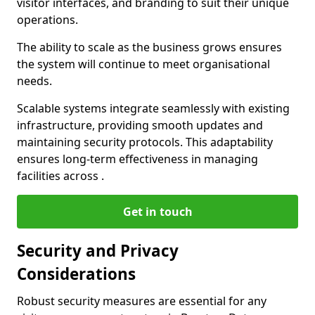
visitor interfaces, and branding to suit their unique
operations.
The ability to scale as the business grows ensures
the system will continue to meet organisational
needs.
Scalable systems integrate seamlessly with existing
infrastructure, providing smooth updates and
maintaining security protocols. This adaptability
ensures long-term effectiveness in managing
facilities across .
Get in touch
Security and Privacy
Considerations
Robust security measures are essential for any