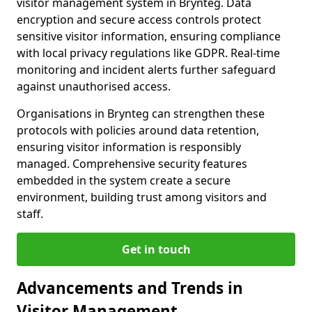
visitor management system in Brynteg. Data
encryption and secure access controls protect
sensitive visitor information, ensuring compliance
with local privacy regulations like GDPR. Real-time
monitoring and incident alerts further safeguard
against unauthorised access.
Organisations in Brynteg can strengthen these
protocols with policies around data retention,
ensuring visitor information is responsibly
managed. Comprehensive security features
embedded in the system create a secure
environment, building trust among visitors and
staff.
Get in touch
Advancements and Trends in
Visitor Management