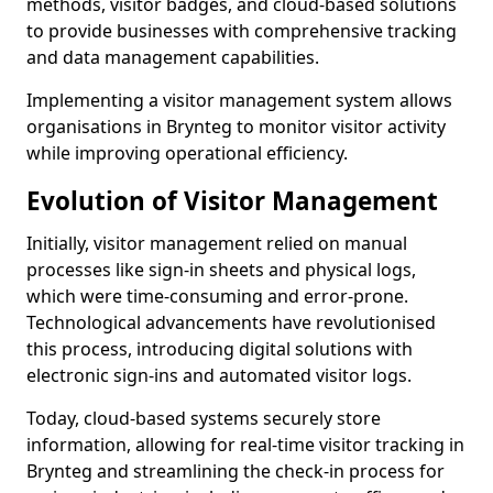
methods, visitor badges, and cloud-based solutions
to provide businesses with comprehensive tracking
and data management capabilities.
Implementing a visitor management system allows
organisations in Brynteg to monitor visitor activity
while improving operational efficiency.
Evolution of Visitor Management
Initially, visitor management relied on manual
processes like sign-in sheets and physical logs,
which were time-consuming and error-prone.
Technological advancements have revolutionised
this process, introducing digital solutions with
electronic sign-ins and automated visitor logs.
Today, cloud-based systems securely store
information, allowing for real-time visitor tracking in
Brynteg and streamlining the check-in process for