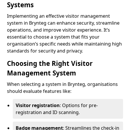
Systems
Implementing an effective visitor management
system in Brynteg can enhance security, streamline
operations, and improve visitor experience. It’s
essential to choose a system that fits your
organisation’s specific needs while maintaining high
standards for security and privacy.
Choosing the Right Visitor
Management System
When selecting a system in Brynteg, organisations
should evaluate features like:
Visitor registration
: Options for pre-
registration and ID scanning.
Badge management
: Streamlines the check-in