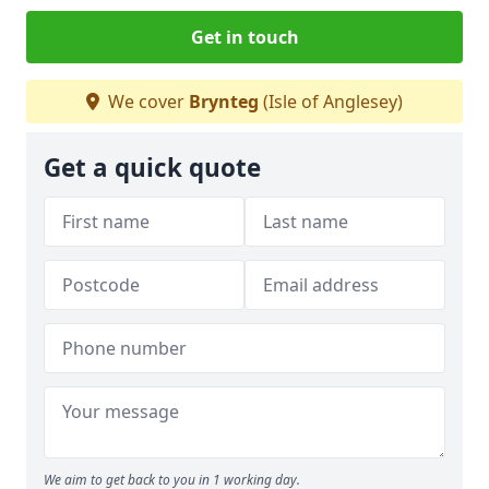
Get in touch
We cover
Brynteg
(Isle of Anglesey)
Get a quick quote
We aim to get back to you in 1 working day.