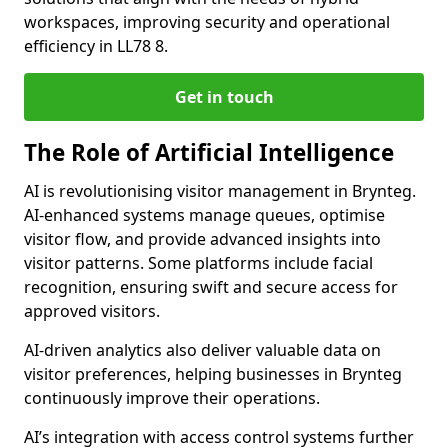
workspaces, improving security and operational
efficiency in LL78 8.
Get in touch
The Role of Artificial Intelligence
AI is revolutionising visitor management in Brynteg.
AI-enhanced systems manage queues, optimise
visitor flow, and provide advanced insights into
visitor patterns. Some platforms include facial
recognition, ensuring swift and secure access for
approved visitors.
AI-driven analytics also deliver valuable data on
visitor preferences, helping businesses in Brynteg
continuously improve their operations.
AI’s integration with access control systems further