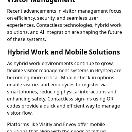
Recent advancements in visitor management focus
on efficiency, security, and seamless user
experiences. Contactless technologies, hybrid work
solutions, and AI integration are shaping the future
of these systems.
Hybrid Work and Mobile Solutions
As hybrid work environments continue to grow,
flexible visitor management systems in Brynteg are
becoming more critical. Mobile check-in options
enable visitors and employees to register via
smartphones, reducing physical interactions and
enhancing safety. Contactless sign-ins using QR
codes provide a quick and efficient way to manage
visitor flow.
Platforms like Visitly and Envoy offer mobile
solutions that align with the needs of hybrid