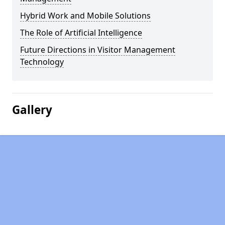
Hybrid Work and Mobile Solutions
The Role of Artificial Intelligence
Future Directions in Visitor Management
Technology
Gallery