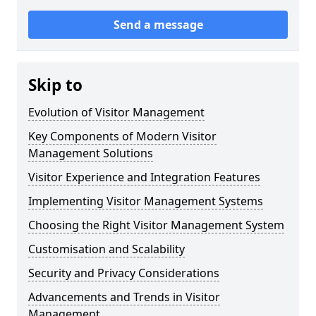
Send a message
Skip to
Evolution of Visitor Management
Key Components of Modern Visitor
Management Solutions
Visitor Experience and Integration Features
Implementing Visitor Management Systems
Choosing the Right Visitor Management System
Customisation and Scalability
Security and Privacy Considerations
Advancements and Trends in Visitor
Management