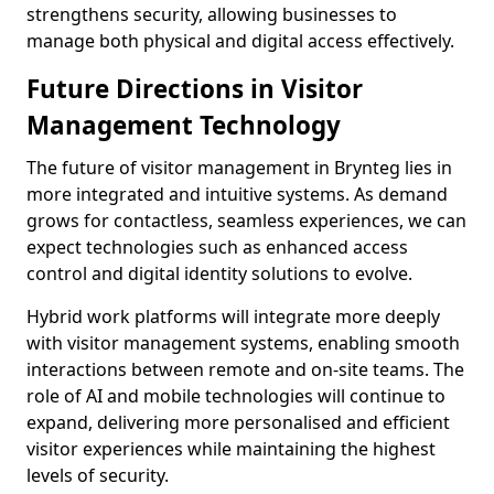
strengthens security, allowing businesses to
manage both physical and digital access effectively.
Future Directions in Visitor
Management Technology
The future of visitor management in Brynteg lies in
more integrated and intuitive systems. As demand
grows for contactless, seamless experiences, we can
expect technologies such as enhanced access
control and digital identity solutions to evolve.
Hybrid work platforms will integrate more deeply
with visitor management systems, enabling smooth
interactions between remote and on-site teams. The
role of AI and mobile technologies will continue to
expand, delivering more personalised and efficient
visitor experiences while maintaining the highest
levels of security.