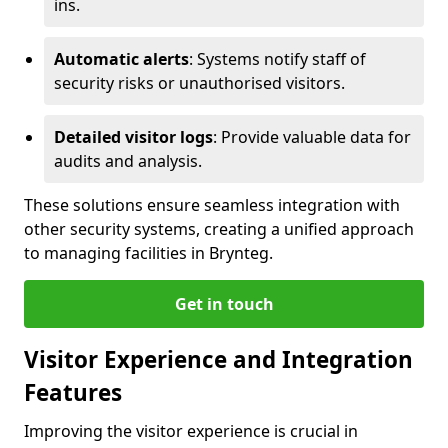
ins.
Automatic alerts
: Systems notify staff of
security risks or unauthorised visitors.
Detailed visitor logs
: Provide valuable data for
audits and analysis.
These solutions ensure seamless integration with
other security systems, creating a unified approach
to managing facilities in Brynteg.
Get in touch
Visitor Experience and Integration
Features
Improving the visitor experience is crucial in