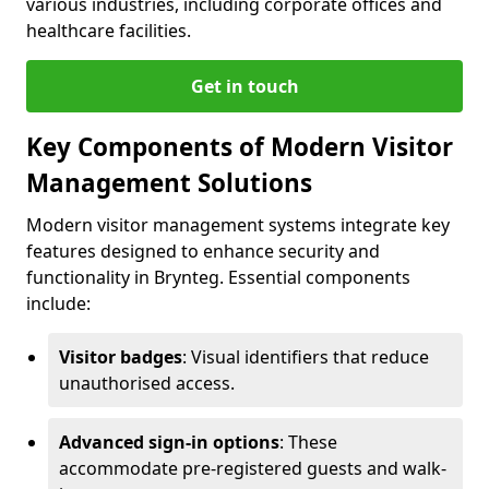
various industries, including corporate offices and
healthcare facilities.
Get in touch
Key Components of Modern Visitor
Management Solutions
Modern visitor management systems integrate key
features designed to enhance security and
functionality in Brynteg. Essential components
include:
Visitor badges
: Visual identifiers that reduce
unauthorised access.
Advanced sign-in options
: These
accommodate pre-registered guests and walk-