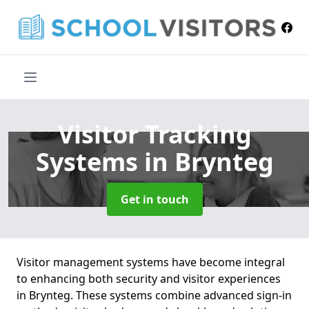
Visitor Tracking
Systems
in Brynteg
Get in touch
Visitor management systems have become integral
to enhancing both security and visitor experiences
in Brynteg. These systems combine advanced sign-in