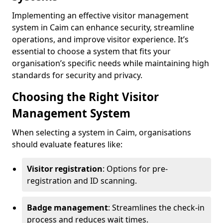
Implementing an effective visitor management
system in Caim can enhance security, streamline
operations, and improve visitor experience. It’s
essential to choose a system that fits your
organisation’s specific needs while maintaining high
standards for security and privacy.
Choosing the Right Visitor
Management System
When selecting a system in Caim, organisations
should evaluate features like:
Visitor registration
: Options for pre-
registration and ID scanning.
Badge management
: Streamlines the check-in
process and reduces wait times.