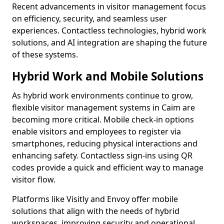
Recent advancements in visitor management focus
on efficiency, security, and seamless user
experiences. Contactless technologies, hybrid work
solutions, and AI integration are shaping the future
of these systems.
Hybrid Work and Mobile Solutions
As hybrid work environments continue to grow,
flexible visitor management systems in Caim are
becoming more critical. Mobile check-in options
enable visitors and employees to register via
smartphones, reducing physical interactions and
enhancing safety. Contactless sign-ins using QR
codes provide a quick and efficient way to manage
visitor flow.
Platforms like Visitly and Envoy offer mobile
solutions that align with the needs of hybrid
workspaces, improving security and operational