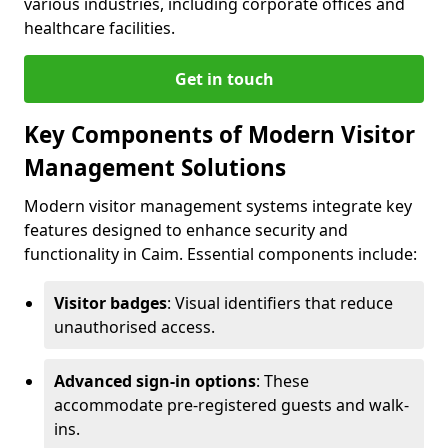
various industries, including corporate offices and
healthcare facilities.
Get in touch
Key Components of Modern Visitor
Management Solutions
Modern visitor management systems integrate key
features designed to enhance security and
functionality in Caim. Essential components include:
Visitor badges
: Visual identifiers that reduce
unauthorised access.
Advanced sign-in options
: These
accommodate pre-registered guests and walk-
ins.