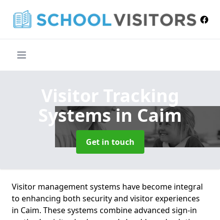
Visitor Tracking
Systems
in Caim
Get in touch
Visitor management systems have become integral
to enhancing both security and visitor experiences
in Caim. These systems combine advanced sign-in