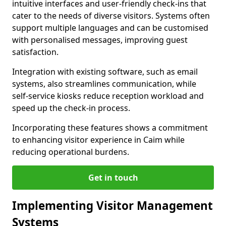
intuitive interfaces and user-friendly check-ins that
cater to the needs of diverse visitors. Systems often
support multiple languages and can be customised
with personalised messages, improving guest
satisfaction.
Integration with existing software, such as email
systems, also streamlines communication, while
self-service kiosks reduce reception workload and
speed up the check-in process.
Incorporating these features shows a commitment
to enhancing visitor experience in Caim while
reducing operational burdens.
Get in touch
Implementing Visitor Management
Systems