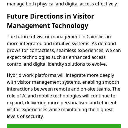
manage both physical and digital access effectively.
Future Directions in Visitor
Management Technology
The future of visitor management in Caim lies in
more integrated and intuitive systems. As demand
grows for contactless, seamless experiences, we can
expect technologies such as enhanced access
control and digital identity solutions to evolve.
Hybrid work platforms will integrate more deeply
with visitor management systems, enabling smooth
interactions between remote and on-site teams. The
role of AI and mobile technologies will continue to
expand, delivering more personalised and efficient
visitor experiences while maintaining the highest
levels of security.