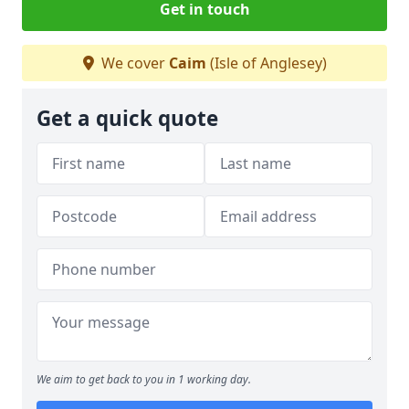
Get in touch
We cover
Caim
(Isle of Anglesey)
Get a quick quote
We aim to get back to you in 1 working day.