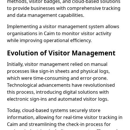
methods, visitor badges, and cloud-based solutions
to provide businesses with comprehensive tracking
and data management capabilities.
Implementing a visitor management system allows
organisations in Caim to monitor visitor activity
while improving operational efficiency.
Evolution of Visitor Management
Initially, visitor management relied on manual
processes like sign-in sheets and physical logs,
which were time-consuming and error-prone.
Technological advancements have revolutionised
this process, introducing digital solutions with
electronic sign-ins and automated visitor logs.
Today, cloud-based systems securely store
information, allowing for real-time visitor tracking in
Caim and streamlining the check-in process for