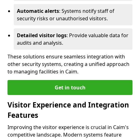
Automatic alerts
: Systems notify staff of
security risks or unauthorised visitors.
Detailed visitor logs
: Provide valuable data for
audits and analysis.
These solutions ensure seamless integration with
other security systems, creating a unified approach
to managing facilities in Caim.
Get in touch
Visitor Experience and Integration
Features
Improving the visitor experience is crucial in Caim's
competitive landscape. Modern systems feature