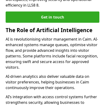
efficiency in LL58 8.
Get in touch
The Role of Artificial Intelligence
AI is revolutionising visitor management in Caim. AI-
enhanced systems manage queues, optimise visitor
flow, and provide advanced insights into visitor
patterns. Some platforms include facial recognition,
ensuring swift and secure access for approved
visitors.
AI-driven analytics also deliver valuable data on
visitor preferences, helping businesses in Caim
continuously improve their operations.
AI’s integration with access control systems further
strengthens security, allowing businesses to