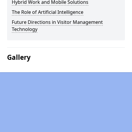
Hybrid Work and Mobile Solutions
The Role of Artificial Intelligence
Future Directions in Visitor Management
Technology
Gallery