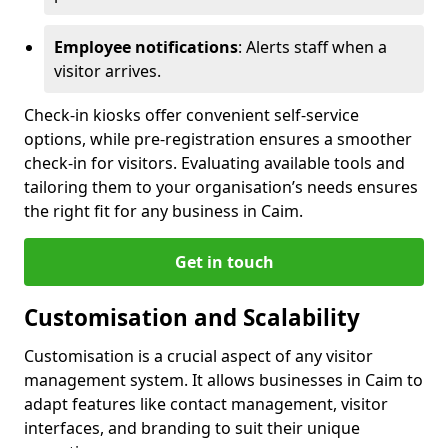
Employee notifications
: Alerts staff when a
visitor arrives.
Check-in kiosks offer convenient self-service
options, while pre-registration ensures a smoother
check-in for visitors. Evaluating available tools and
tailoring them to your organisation’s needs ensures
the right fit for any business in Caim.
Get in touch
Customisation and Scalability
Customisation is a crucial aspect of any visitor
management system. It allows businesses in Caim to
adapt features like contact management, visitor
interfaces, and branding to suit their unique