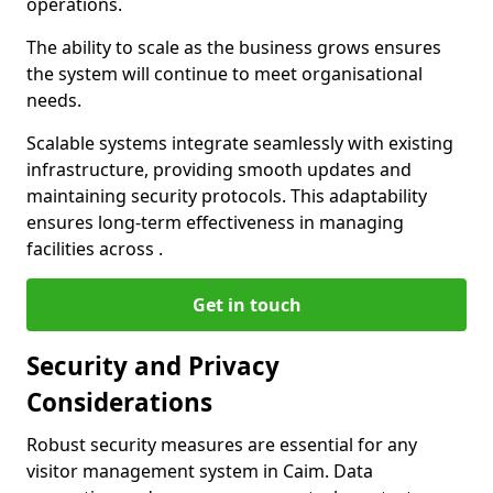
operations.
The ability to scale as the business grows ensures
the system will continue to meet organisational
needs.
Scalable systems integrate seamlessly with existing
infrastructure, providing smooth updates and
maintaining security protocols. This adaptability
ensures long-term effectiveness in managing
facilities across .
Get in touch
Security and Privacy
Considerations
Robust security measures are essential for any
visitor management system in Caim. Data