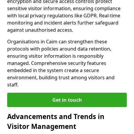
encryption and secure access controls protect
sensitive visitor information, ensuring compliance
with local privacy regulations like GDPR. Real-time
monitoring and incident alerts further safeguard
against unauthorised access.
Organisations in Caim can strengthen these
protocols with policies around data retention,
ensuring visitor information is responsibly
managed. Comprehensive security features
embedded in the system create a secure
environment, building trust among visitors and
staff.
Get in touch
Advancements and Trends in
Visitor Management