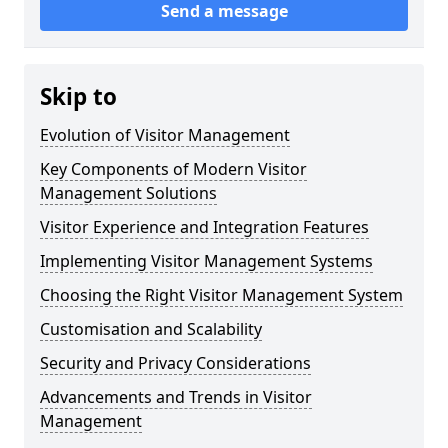
Send a message
Skip to
Evolution of Visitor Management
Key Components of Modern Visitor
Management Solutions
Visitor Experience and Integration Features
Implementing Visitor Management Systems
Choosing the Right Visitor Management System
Customisation and Scalability
Security and Privacy Considerations
Advancements and Trends in Visitor
Management