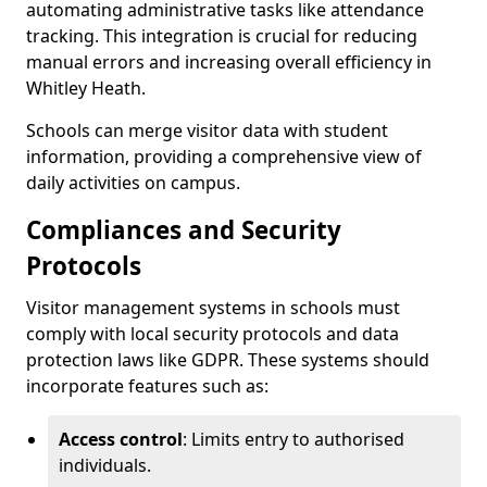
automating administrative tasks like attendance
tracking. This integration is crucial for reducing
manual errors and increasing overall efficiency in
Whitley Heath.
Schools can merge visitor data with student
information, providing a comprehensive view of
daily activities on campus.
Compliances and Security
Protocols
Visitor management systems in schools must
comply with local security protocols and data
protection laws like GDPR. These systems should
incorporate features such as:
Access control
: Limits entry to authorised
individuals.