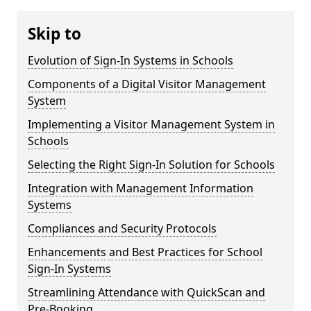
Skip to
Evolution of Sign-In Systems in Schools
Components of a Digital Visitor Management
System
Implementing a Visitor Management System in
Schools
Selecting the Right Sign-In Solution for Schools
Integration with Management Information
Systems
Compliances and Security Protocols
Enhancements and Best Practices for School
Sign-In Systems
Streamlining Attendance with QuickScan and
Pre-Booking