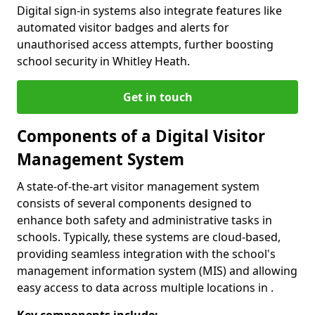
Digital sign-in systems also integrate features like
automated visitor badges and alerts for
unauthorised access attempts, further boosting
school security in Whitley Heath.
Get in touch
Components of a Digital Visitor
Management System
A state-of-the-art visitor management system
consists of several components designed to
enhance both safety and administrative tasks in
schools. Typically, these systems are cloud-based,
providing seamless integration with the school's
management information system (MIS) and allowing
easy access to data across multiple locations in .