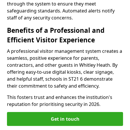
through the system to ensure they meet
safeguarding standards. Automated alerts notify
staff of any security concerns.
Benefits of a Professional and
Efficient Visitor Experience
A professional visitor management system creates a
seamless, positive experience for parents,
contractors, and other guests in Whitley Heath. By
offering easy-to-use digital kiosks, clear signage,
and helpful staff, schools in ST21 6 demonstrate
their commitment to safety and efficiency.
This fosters trust and enhances the institution's
reputation for prioritising security in 2026.
Get in touch