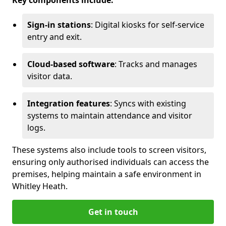
Key components include:
Sign-in stations
: Digital kiosks for self-service
entry and exit.
Cloud-based software
: Tracks and manages
visitor data.
Integration features
: Syncs with existing
systems to maintain attendance and visitor
logs.
These systems also include tools to screen visitors,
ensuring only authorised individuals can access the
premises, helping maintain a safe environment in
Whitley Heath.
Get in touch