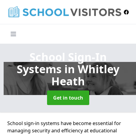
School Sign-In
Systems
in Whitley
Heath
Get in touch
School sign-in systems have become essential for
managing security and efficiency at educational