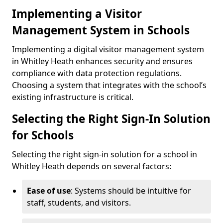
Implementing a Visitor
Management System in Schools
Implementing a digital visitor management system
in Whitley Heath enhances security and ensures
compliance with data protection regulations.
Choosing a system that integrates with the school’s
existing infrastructure is critical.
Selecting the Right Sign-In Solution
for Schools
Selecting the right sign-in solution for a school in
Whitley Heath depends on several factors:
Ease of use
: Systems should be intuitive for
staff, students, and visitors.