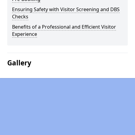
Ensuring Safety with Visitor Screening and DBS
Checks
Benefits of a Professional and Efficient Visitor
Experience
Gallery