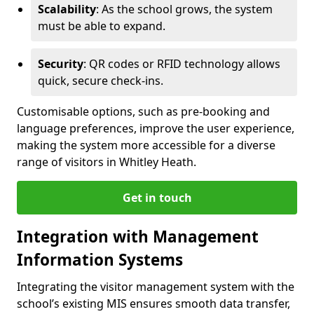
Scalability
: As the school grows, the system
must be able to expand.
Security
: QR codes or RFID technology allows
quick, secure check-ins.
Customisable options, such as pre-booking and
language preferences, improve the user experience,
making the system more accessible for a diverse
range of visitors in Whitley Heath.
Get in touch
Integration with Management
Information Systems
Integrating the visitor management system with the
school’s existing MIS ensures smooth data transfer,