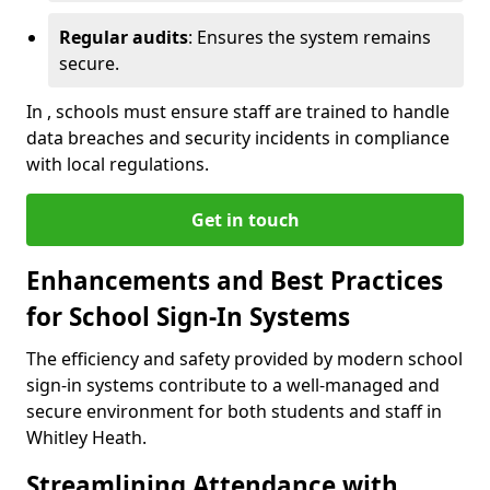
Regular audits
: Ensures the system remains
secure.
In , schools must ensure staff are trained to handle
data breaches and security incidents in compliance
with local regulations.
Get in touch
Enhancements and Best Practices
for School Sign-In Systems
The efficiency and safety provided by modern school
sign-in systems contribute to a well-managed and
secure environment for both students and staff in
Whitley Heath.
Streamlining Attendance with