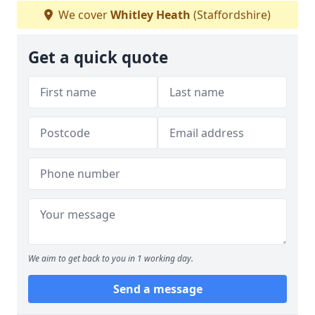
We cover
Whitley Heath
(Staffordshire)
Get a quick quote
We aim to get back to you in 1 working day.
Send a message