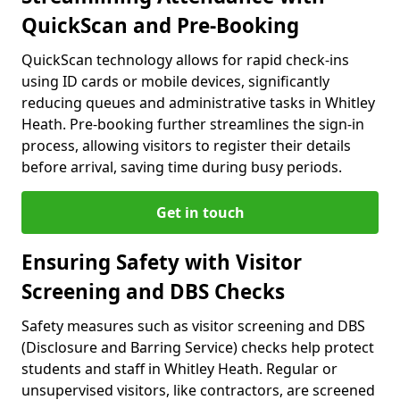
QuickScan and Pre-Booking
QuickScan technology allows for rapid check-ins
using ID cards or mobile devices, significantly
reducing queues and administrative tasks in Whitley
Heath. Pre-booking further streamlines the sign-in
process, allowing visitors to register their details
before arrival, saving time during busy periods.
Get in touch
Ensuring Safety with Visitor
Screening and DBS Checks
Safety measures such as visitor screening and DBS
(Disclosure and Barring Service) checks help protect
students and staff in Whitley Heath. Regular or
unsupervised visitors, like contractors, are screened