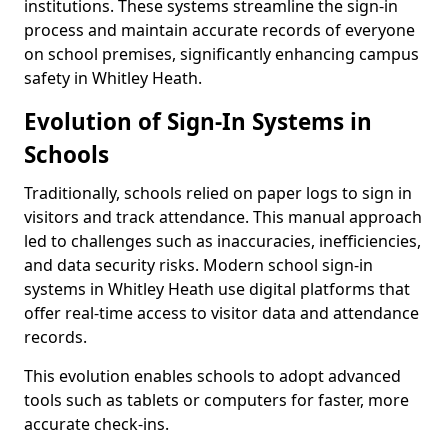
institutions. These systems streamline the sign-in
process and maintain accurate records of everyone
on school premises, significantly enhancing campus
safety in Whitley Heath.
Evolution of Sign-In Systems in
Schools
Traditionally, schools relied on paper logs to sign in
visitors and track attendance. This manual approach
led to challenges such as inaccuracies, inefficiencies,
and data security risks. Modern school sign-in
systems in Whitley Heath use digital platforms that
offer real-time access to visitor data and attendance
records.
This evolution enables schools to adopt advanced
tools such as tablets or computers for faster, more
accurate check-ins.