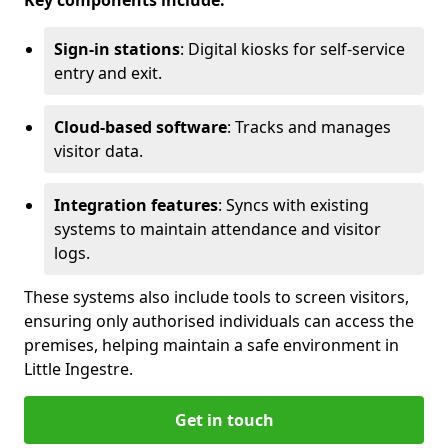
Key components include:
Sign-in stations
: Digital kiosks for self-service
entry and exit.
Cloud-based software
: Tracks and manages
visitor data.
Integration features
: Syncs with existing
systems to maintain attendance and visitor
logs.
These systems also include tools to screen visitors,
ensuring only authorised individuals can access the
premises, helping maintain a safe environment in
Little Ingestre.
Get in touch