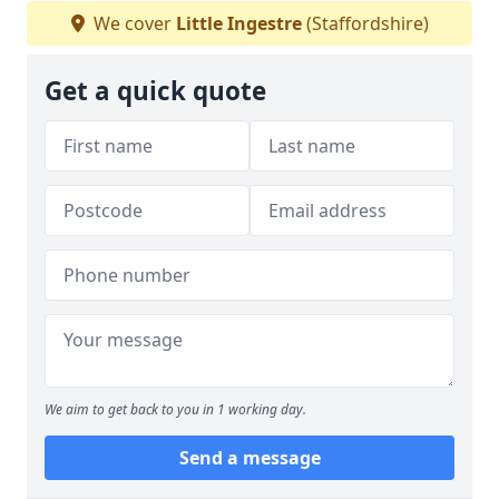
We cover
Little Ingestre
(Staffordshire)
Get a quick quote
We aim to get back to you in 1 working day.
Send a message