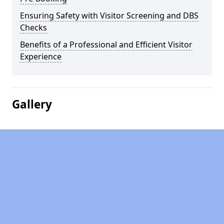
Ensuring Safety with Visitor Screening and DBS
Checks
Benefits of a Professional and Efficient Visitor
Experience
Gallery