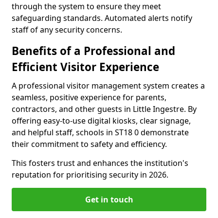
through the system to ensure they meet
safeguarding standards. Automated alerts notify
staff of any security concerns.
Benefits of a Professional and
Efficient Visitor Experience
A professional visitor management system creates a
seamless, positive experience for parents,
contractors, and other guests in Little Ingestre. By
offering easy-to-use digital kiosks, clear signage,
and helpful staff, schools in ST18 0 demonstrate
their commitment to safety and efficiency.
This fosters trust and enhances the institution's
reputation for prioritising security in 2026.
Get in touch