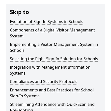
Skip to
Evolution of Sign-In Systems in Schools
Components of a Digital Visitor Management
System
Implementing a Visitor Management System in
Schools
Selecting the Right Sign-In Solution for Schools
Integration with Management Information
Systems
Compliances and Security Protocols
Enhancements and Best Practices for School
Sign-In Systems
Streamlining Attendance with QuickScan and
Pre-Booking