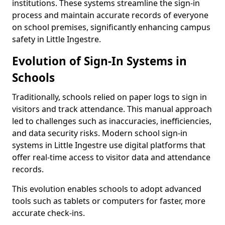
institutions. These systems streamline the sign-in
process and maintain accurate records of everyone
on school premises, significantly enhancing campus
safety in Little Ingestre.
Evolution of Sign-In Systems in
Schools
Traditionally, schools relied on paper logs to sign in
visitors and track attendance. This manual approach
led to challenges such as inaccuracies, inefficiencies,
and data security risks. Modern school sign-in
systems in Little Ingestre use digital platforms that
offer real-time access to visitor data and attendance
records.
This evolution enables schools to adopt advanced
tools such as tablets or computers for faster, more
accurate check-ins.