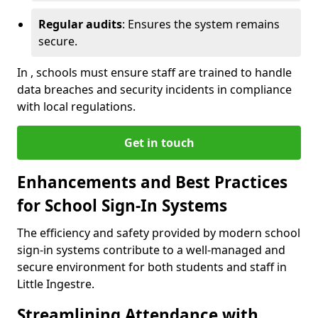
Regular audits
: Ensures the system remains
secure.
In , schools must ensure staff are trained to handle
data breaches and security incidents in compliance
with local regulations.
Get in touch
Enhancements and Best Practices
for School Sign-In Systems
The efficiency and safety provided by modern school
sign-in systems contribute to a well-managed and
secure environment for both students and staff in
Little Ingestre.
Streamlining Attendance with