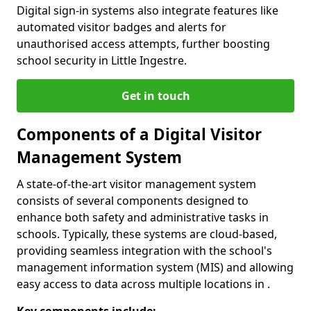
Digital sign-in systems also integrate features like
automated visitor badges and alerts for
unauthorised access attempts, further boosting
school security in Little Ingestre.
Get in touch
Components of a Digital Visitor
Management System
A state-of-the-art visitor management system
consists of several components designed to
enhance both safety and administrative tasks in
schools. Typically, these systems are cloud-based,
providing seamless integration with the school's
management information system (MIS) and allowing
easy access to data across multiple locations in .