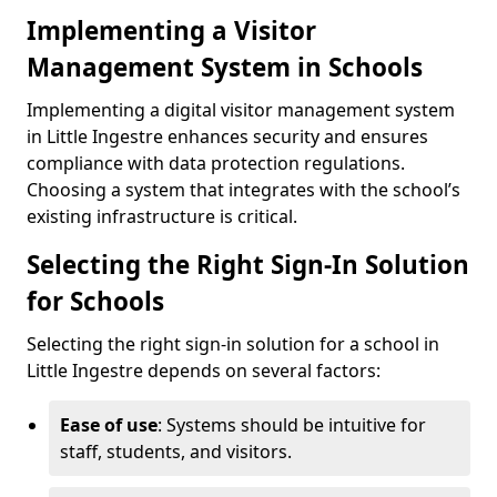
Implementing a Visitor
Management System in Schools
Implementing a digital visitor management system
in Little Ingestre enhances security and ensures
compliance with data protection regulations.
Choosing a system that integrates with the school’s
existing infrastructure is critical.
Selecting the Right Sign-In Solution
for Schools
Selecting the right sign-in solution for a school in
Little Ingestre depends on several factors:
Ease of use
: Systems should be intuitive for
staff, students, and visitors.