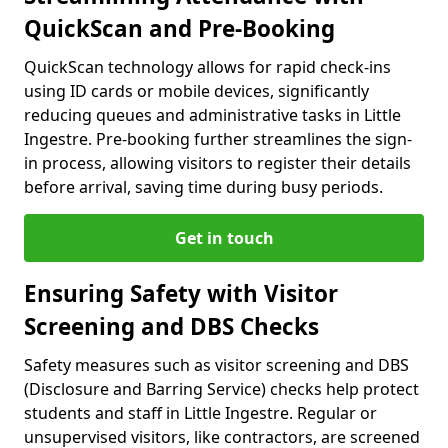
QuickScan and Pre-Booking
QuickScan technology allows for rapid check-ins
using ID cards or mobile devices, significantly
reducing queues and administrative tasks in Little
Ingestre. Pre-booking further streamlines the sign-
in process, allowing visitors to register their details
before arrival, saving time during busy periods.
Get in touch
Ensuring Safety with Visitor
Screening and DBS Checks
Safety measures such as visitor screening and DBS
(Disclosure and Barring Service) checks help protect
students and staff in Little Ingestre. Regular or
unsupervised visitors, like contractors, are screened