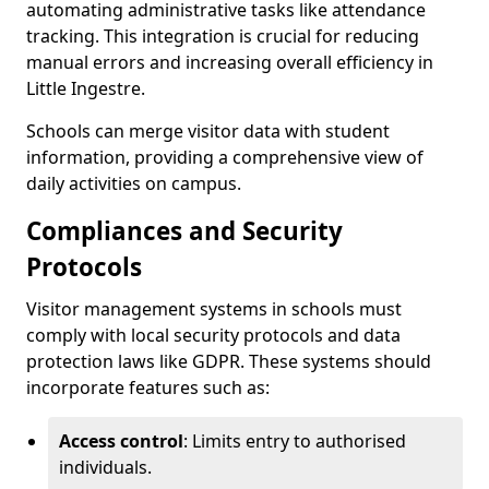
automating administrative tasks like attendance
tracking. This integration is crucial for reducing
manual errors and increasing overall efficiency in
Little Ingestre.
Schools can merge visitor data with student
information, providing a comprehensive view of
daily activities on campus.
Compliances and Security
Protocols
Visitor management systems in schools must
comply with local security protocols and data
protection laws like GDPR. These systems should
incorporate features such as:
Access control
: Limits entry to authorised
individuals.