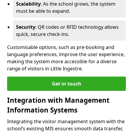
Scalability
: As the school grows, the system
must be able to expand.
Security
: QR codes or RFID technology allows
quick, secure check-ins.
Customisable options, such as pre-booking and
language preferences, improve the user experience,
making the system more accessible for a diverse
range of visitors in Little Ingestre.
Get in touch
Integration with Management
Information Systems
Integrating the visitor management system with the
school’s existing MIS ensures smooth data transfer,