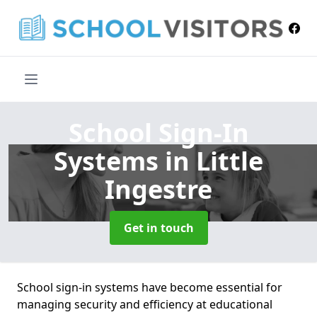
School Sign-In
Systems
in Little
Ingestre
Get in touch
School sign-in systems have become essential for
managing security and efficiency at educational