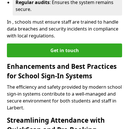
Regular audits
: Ensures the system remains
secure.
In , schools must ensure staff are trained to handle
data breaches and security incidents in compliance
with local regulations.
Get in touch
Enhancements and Best Practices
for School Sign-In Systems
The efficiency and safety provided by modern school
sign-in systems contribute to a well-managed and
secure environment for both students and staff in
Larbert.
Streamlining Attendance with