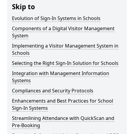
Skip to
Evolution of Sign-In Systems in Schools
Components of a Digital Visitor Management
System
Implementing a Visitor Management System in
Schools
Selecting the Right Sign-In Solution for Schools
Integration with Management Information
Systems
Compliances and Security Protocols
Enhancements and Best Practices for School
Sign-In Systems
Streamlining Attendance with QuickScan and
Pre-Booking