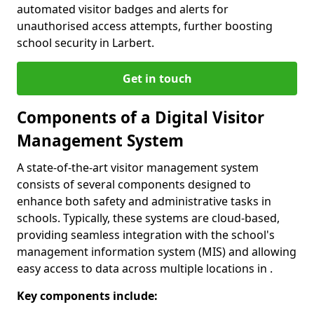
automated visitor badges and alerts for
unauthorised access attempts, further boosting
school security in Larbert.
Get in touch
Components of a Digital Visitor
Management System
A state-of-the-art visitor management system
consists of several components designed to
enhance both safety and administrative tasks in
schools. Typically, these systems are cloud-based,
providing seamless integration with the school's
management information system (MIS) and allowing
easy access to data across multiple locations in .
Key components include: