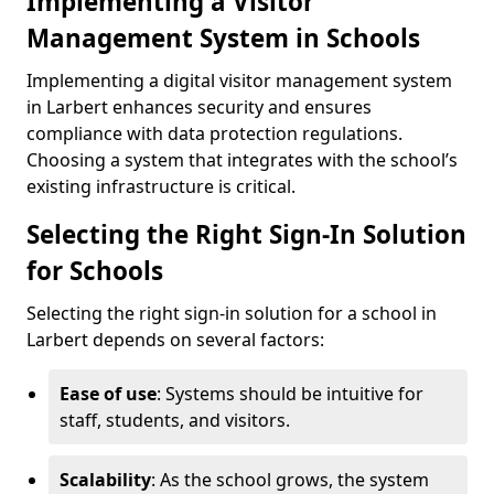
Implementing a Visitor
Management System in Schools
Implementing a digital visitor management system
in Larbert enhances security and ensures
compliance with data protection regulations.
Choosing a system that integrates with the school’s
existing infrastructure is critical.
Selecting the Right Sign-In Solution
for Schools
Selecting the right sign-in solution for a school in
Larbert depends on several factors:
Ease of use
: Systems should be intuitive for
staff, students, and visitors.
Scalability
: As the school grows, the system