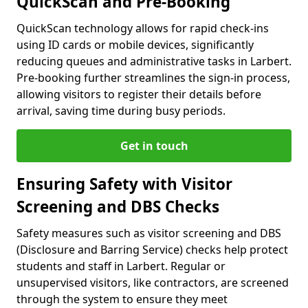
QuickScan and Pre-Booking
QuickScan technology allows for rapid check-ins
using ID cards or mobile devices, significantly
reducing queues and administrative tasks in Larbert.
Pre-booking further streamlines the sign-in process,
allowing visitors to register their details before
arrival, saving time during busy periods.
Get in touch
Ensuring Safety with Visitor
Screening and DBS Checks
Safety measures such as visitor screening and DBS
(Disclosure and Barring Service) checks help protect
students and staff in Larbert. Regular or
unsupervised visitors, like contractors, are screened
through the system to ensure they meet