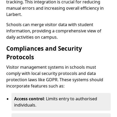
tracking. This integration is crucial for reducing
manual errors and increasing overall efficiency in
Larbert.
Schools can merge visitor data with student
information, providing a comprehensive view of
daily activities on campus.
Compliances and Security
Protocols
Visitor management systems in schools must
comply with local security protocols and data
protection laws like GDPR. These systems should
incorporate features such as:
Access control
: Limits entry to authorised
individuals.