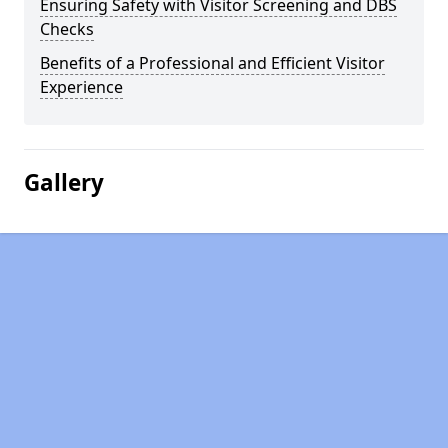
Ensuring Safety with Visitor Screening and DBS
Checks
Benefits of a Professional and Efficient Visitor
Experience
Gallery