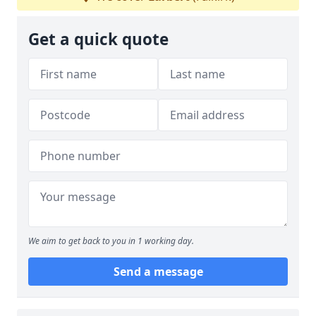
Get a quick quote
We aim to get back to you in 1 working day.
Send a message