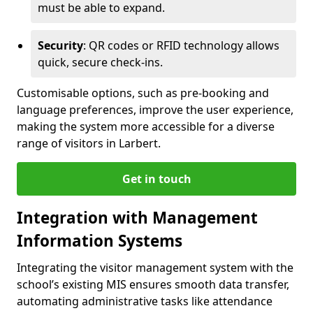
must be able to expand.
Security
: QR codes or RFID technology allows
quick, secure check-ins.
Customisable options, such as pre-booking and
language preferences, improve the user experience,
making the system more accessible for a diverse
range of visitors in Larbert.
Get in touch
Integration with Management
Information Systems
Integrating the visitor management system with the
school’s existing MIS ensures smooth data transfer,
automating administrative tasks like attendance