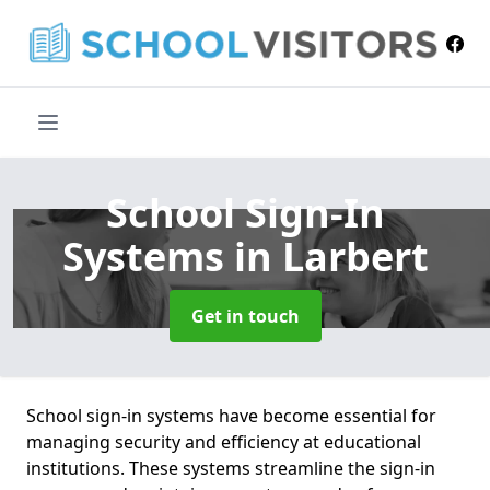
School Sign-In
Systems
in Larbert
Get in touch
School sign-in systems have become essential for
managing security and efficiency at educational
institutions. These systems streamline the sign-in