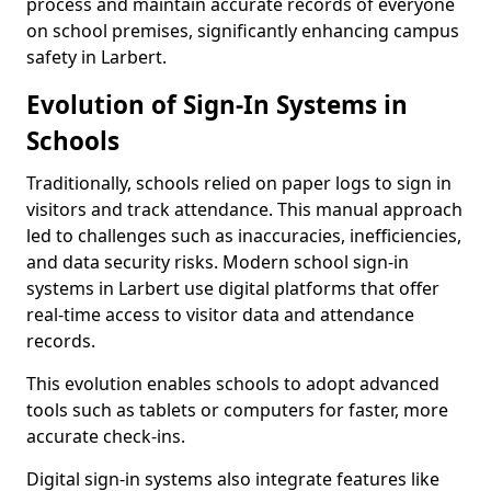
process and maintain accurate records of everyone
on school premises, significantly enhancing campus
safety in Larbert.
Evolution of Sign-In Systems in
Schools
Traditionally, schools relied on paper logs to sign in
visitors and track attendance. This manual approach
led to challenges such as inaccuracies, inefficiencies,
and data security risks. Modern school sign-in
systems in Larbert use digital platforms that offer
real-time access to visitor data and attendance
records.
This evolution enables schools to adopt advanced
tools such as tablets or computers for faster, more
accurate check-ins.
Digital sign-in systems also integrate features like