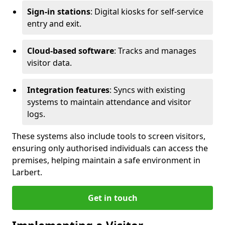
Sign-in stations
: Digital kiosks for self-service
entry and exit.
Cloud-based software
: Tracks and manages
visitor data.
Integration features
: Syncs with existing
systems to maintain attendance and visitor
logs.
These systems also include tools to screen visitors,
ensuring only authorised individuals can access the
premises, helping maintain a safe environment in
Larbert.
Get in touch