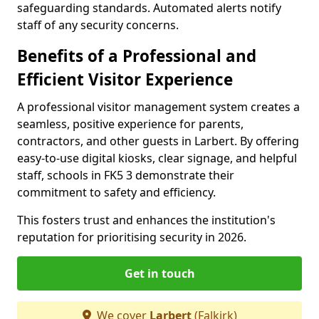
safeguarding standards. Automated alerts notify
staff of any security concerns.
Benefits of a Professional and
Efficient Visitor Experience
A professional visitor management system creates a
seamless, positive experience for parents,
contractors, and other guests in Larbert. By offering
easy-to-use digital kiosks, clear signage, and helpful
staff, schools in FK5 3 demonstrate their
commitment to safety and efficiency.
This fosters trust and enhances the institution's
reputation for prioritising security in 2026.
Get in touch
We cover
Larbert
(Falkirk)