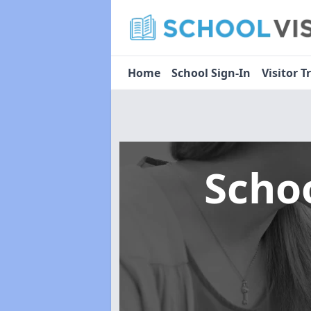
Home
School Sign-In
Visitor T
Scho