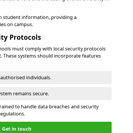
h student information, providing a
ties on campus.
ty Protocols
ools must comply with local security protocols
R. These systems should incorporate features
o authorised individuals.
system remains secure.
 trained to handle data breaches and security
regulations.
Get in touch