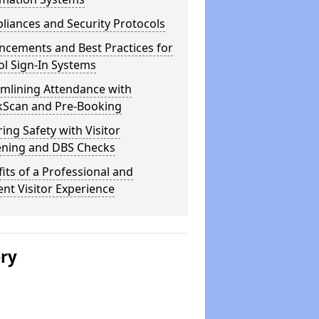
iances and Security Protocols
ncements and Best Practices for
l Sign-In Systems
amlining Attendance with
kScan and Pre-Booking
ing Safety with Visitor
ening and DBS Checks
its of a Professional and
ient Visitor Experience
ery