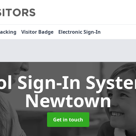
racking
Visitor Badge
Electronic Sign-In
ol Sign-In Sys
Newtown
Get in touch