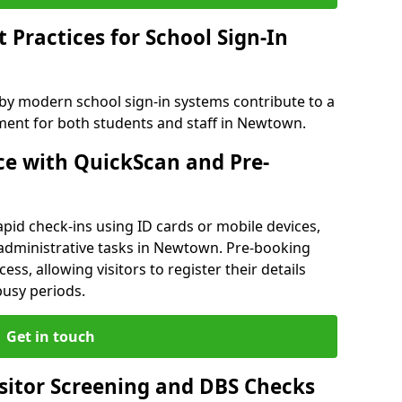
Practices for School Sign-In
 by modern school sign-in systems contribute to a
ent for both students and staff in Newtown.
e with QuickScan and Pre-
pid check-ins using ID cards or mobile devices,
 administrative tasks in Newtown. Pre-booking
ess, allowing visitors to register their details
busy periods.
Get in touch
isitor Screening and DBS Checks