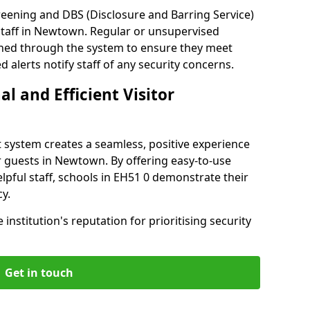
reening and DBS (Disclosure and Barring Service)
staff in Newtown. Regular or unsupervised
reened through the system to ensure they meet
alerts notify staff of any security concerns.
al and Efficient Visitor
 system creates a seamless, positive experience
r guests in Newtown. By offering easy-to-use
elpful staff, schools in EH51 0 demonstrate their
y.
institution's reputation for prioritising security
Get in touch