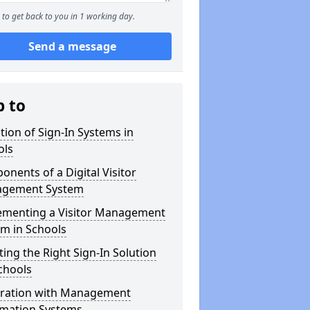
to get back to you in 1 working day.
Send a message
p to
tion of Sign-In Systems in
ols
nents of a Digital Visitor
gement System
ementing a Visitor Management
m in Schools
ting the Right Sign-In Solution
chools
gration with Management
rmation Systems