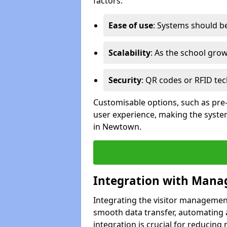
factors:
Ease of use
: Systems should be 
Scalability
: As the school gro
Security
: QR codes or RFID tec
Customisable options, such as pre
user experience, making the system
in Newtown.
Integration with Mana
Integrating the visitor managemen
smooth data transfer, automating a
integration is crucial for reducing