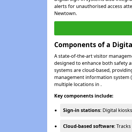
alerts for unauthorised access att
Newtown.
Components of a Digit
A state-of-the-art visitor manage
designed to enhance both safety and
systems are cloud-based, providing
management information system (M
multiple locations in .
Key components include:
Sign-in stations
: Digital kiosk
Cloud-based software
: Tracks