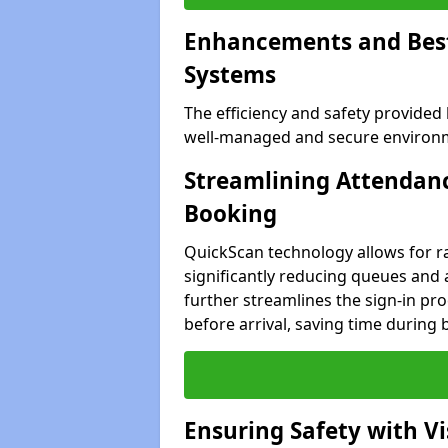
Enhancements and Best 
Systems
The efficiency and safety provided
well-managed and secure environm
Streamlining Attendanc
Booking
QuickScan technology allows for ra
significantly reducing queues and
further streamlines the sign-in proc
before arrival, saving time during 
Ensuring Safety with V