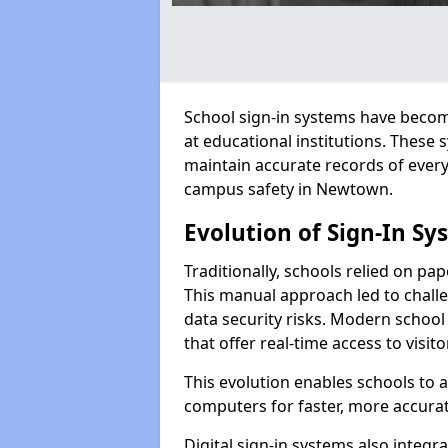
School sign-in systems have become
at educational institutions. These
maintain accurate records of ever
campus safety in Newtown.
Evolution of Sign-In Sy
Traditionally, schools relied on pap
This manual approach led to challen
data security risks. Modern school
that offer real-time access to visi
This evolution enables schools to 
computers for faster, more accurat
Digital sign-in systems also integr