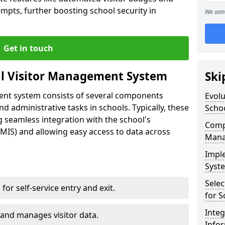
empts, further boosting school security in
We aim 
Get in touch
al Visitor Management System
Ski
ment system consists of several components
Evolu
 administrative tasks in schools. Typically, these
Scho
 seamless integration with the school's
Compo
IS) and allowing easy access to data across
Mana
Impl
Syste
Selec
s for self-service entry and exit.
for S
Inte
 and manages visitor data.
Info