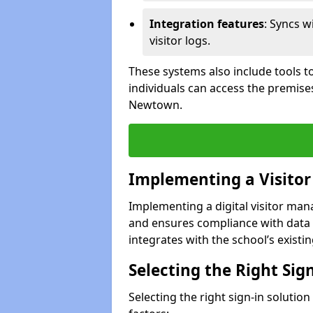
Integration features
: Syncs w
visitor logs.
These systems also include tools to
individuals can access the premise
Newtown.
Implementing a Visito
Implementing a digital visitor m
and ensures compliance with data 
integrates with the school’s existing
Selecting the Right Sig
Selecting the right sign-in soluti