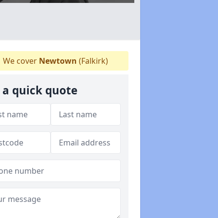
We cover
Newtown
(Falkirk)
 a quick quote