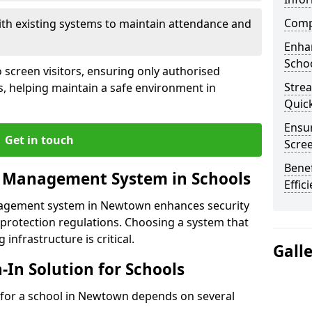
Compl
ith existing systems to maintain attendance and
Enha
Schoo
 screen visitors, ensuring only authorised
Stre
s, helping maintain a safe environment in
Quic
Ensur
Get in touch
Scre
Benef
r Management System in Schools
Effic
anagement system in Newtown enhances security
protection regulations. Choosing a system that
 infrastructure is critical.
Gall
n-In Solution for Schools
on for a school in Newtown depends on several