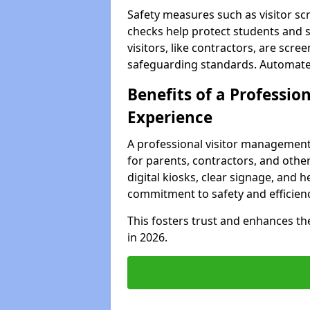
Safety measures such as visitor sc
checks help protect students and 
visitors, like contractors, are sc
safeguarding standards. Automated 
Benefits of a Profession
Experience
A professional visitor management
for parents, contractors, and othe
digital kiosks, clear signage, and h
commitment to safety and efficienc
This fosters trust and enhances the 
in 2026.