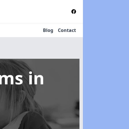
Blog
Contact
tems
in