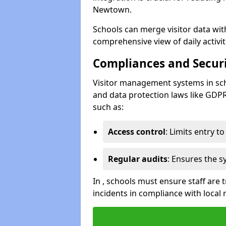
Newtown.
Schools can merge visitor data wit
comprehensive view of daily activi
Compliances and Securi
Visitor management systems in sch
and data protection laws like GDP
such as:
Access control
: Limits entry t
Regular audits
: Ensures the 
In , schools must ensure staff are
incidents in compliance with local 