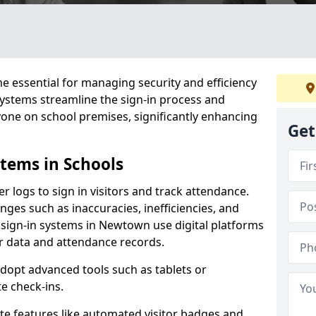
 essential for managing security and efficiency
 systems streamline the sign-in process and
yone on school premises, significantly enhancing
Get
stems in Schools
er logs to sign in visitors and track attendance.
ges such as inaccuracies, inefficiencies, and
 sign-in systems in Newtown use digital platforms
tor data and attendance records.
adopt advanced tools such as tablets or
e check-ins.
ate features like automated visitor badges and