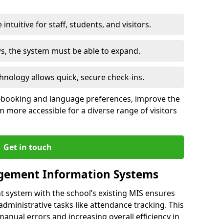
intuitive for staff, students, and visitors.
ws, the system must be able to expand.
hnology allows quick, secure check-ins.
-booking and language preferences, improve the
 more accessible for a diverse range of visitors
Get in touch
gement Information Systems
t system with the school’s existing MIS ensures
dministrative tasks like attendance tracking. This
 manual errors and increasing overall efficiency in