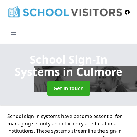
School Sign-In
Systems
in Culmore
Get in touch
School sign-in systems have become essential for
managing security and efficiency at educational
institutions. These systems streamline the sign-in