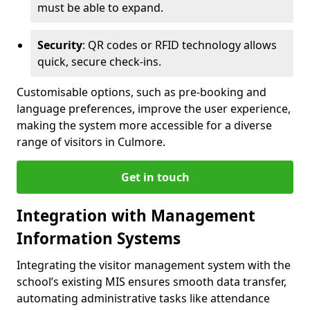
must be able to expand.
Security
: QR codes or RFID technology allows
quick, secure check-ins.
Customisable options, such as pre-booking and
language preferences, improve the user experience,
making the system more accessible for a diverse
range of visitors in Culmore.
Get in touch
Integration with Management
Information Systems
Integrating the visitor management system with the
school’s existing MIS ensures smooth data transfer,
automating administrative tasks like attendance