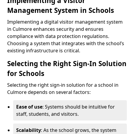
Implementing a Visitor
Management System in Schools
Implementing a digital visitor management system
in Culmore enhances security and ensures
compliance with data protection regulations.
Choosing a system that integrates with the school’s
existing infrastructure is critical.
Selecting the Right Sign-In Solution
for Schools
Selecting the right sign-in solution for a school in
Culmore depends on several factors:
Ease of use
: Systems should be intuitive for
staff, students, and visitors.
Scalability
: As the school grows, the system