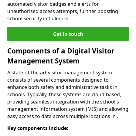
automated visitor badges and alerts for
unauthorised access attempts, further boosting
school security in Culmore.
Get in touch
Components of a Digital Visitor
Management System
A state-of-the-art visitor management system
consists of several components designed to
enhance both safety and administrative tasks in
schools. Typically, these systems are cloud-based,
providing seamless integration with the school's
management information system (MIS) and allowing
easy access to data across multiple locations in .
Key components include: