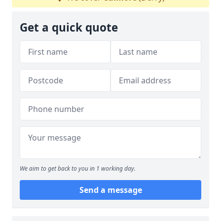
Get a quick quote
We aim to get back to you in 1 working day.
Send a message