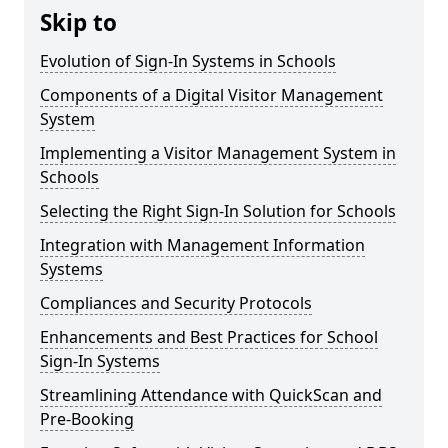
Skip to
Evolution of Sign-In Systems in Schools
Components of a Digital Visitor Management
System
Implementing a Visitor Management System in
Schools
Selecting the Right Sign-In Solution for Schools
Integration with Management Information
Systems
Compliances and Security Protocols
Enhancements and Best Practices for School
Sign-In Systems
Streamlining Attendance with QuickScan and
Pre-Booking