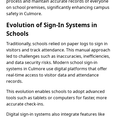
process and maintain accurate records of everyone
on school premises, significantly enhancing campus
safety in Culmore.
Evolution of Sign-In Systems in
Schools
Traditionally, schools relied on paper logs to sign in
visitors and track attendance. This manual approach
led to challenges such as inaccuracies, inefficiencies,
and data security risks. Modern school sign-in
systems in Culmore use digital platforms that offer
real-time access to visitor data and attendance
records.
This evolution enables schools to adopt advanced
tools such as tablets or computers for faster, more
accurate check-ins.
Digital sign-in systems also integrate features like