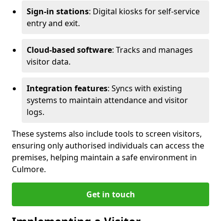
Sign-in stations
: Digital kiosks for self-service
entry and exit.
Cloud-based software
: Tracks and manages
visitor data.
Integration features
: Syncs with existing
systems to maintain attendance and visitor
logs.
These systems also include tools to screen visitors,
ensuring only authorised individuals can access the
premises, helping maintain a safe environment in
Culmore.
Get in touch