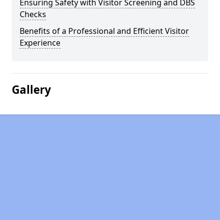
Ensuring Safety with Visitor Screening and DBS
Checks
Benefits of a Professional and Efficient Visitor
Experience
Gallery