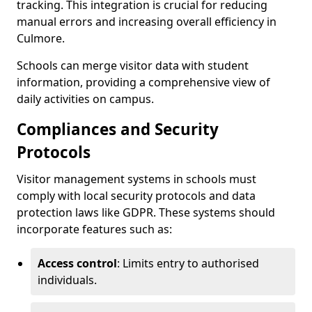
tracking. This integration is crucial for reducing
manual errors and increasing overall efficiency in
Culmore.
Schools can merge visitor data with student
information, providing a comprehensive view of
daily activities on campus.
Compliances and Security
Protocols
Visitor management systems in schools must
comply with local security protocols and data
protection laws like GDPR. These systems should
incorporate features such as:
Access control
: Limits entry to authorised
individuals.