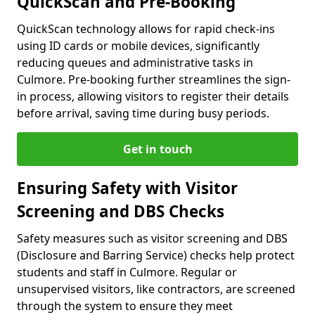
QuickScan and Pre-Booking
QuickScan technology allows for rapid check-ins
using ID cards or mobile devices, significantly
reducing queues and administrative tasks in
Culmore. Pre-booking further streamlines the sign-
in process, allowing visitors to register their details
before arrival, saving time during busy periods.
Get in touch
Ensuring Safety with Visitor
Screening and DBS Checks
Safety measures such as visitor screening and DBS
(Disclosure and Barring Service) checks help protect
students and staff in Culmore. Regular or
unsupervised visitors, like contractors, are screened
through the system to ensure they meet