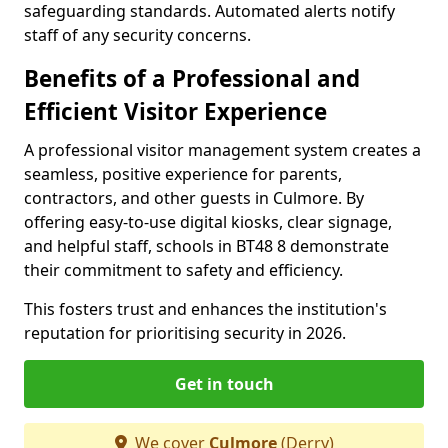
safeguarding standards. Automated alerts notify
staff of any security concerns.
Benefits of a Professional and
Efficient Visitor Experience
A professional visitor management system creates a
seamless, positive experience for parents,
contractors, and other guests in Culmore. By
offering easy-to-use digital kiosks, clear signage,
and helpful staff, schools in BT48 8 demonstrate
their commitment to safety and efficiency.
This fosters trust and enhances the institution's
reputation for prioritising security in 2026.
Get in touch
We cover
Culmore
(Derry)