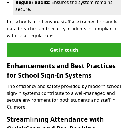
Regular audits
: Ensures the system remains
secure.
In , schools must ensure staff are trained to handle
data breaches and security incidents in compliance
with local regulations.
Get in touch
Enhancements and Best Practices
for School Sign-In Systems
The efficiency and safety provided by modern school
sign-in systems contribute to a well-managed and
secure environment for both students and staff in
Culmore.
Streamlining Attendance with