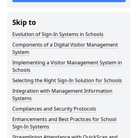
Skip to
Evolution of Sign-In Systems in Schools
Components of a Digital Visitor Management
System
Implementing a Visitor Management System in
Schools
Selecting the Right Sign-In Solution for Schools
Integration with Management Information
Systems
Compliances and Security Protocols
Enhancements and Best Practices for School
Sign-In Systems
Streamlining Attendance with QuickScan and