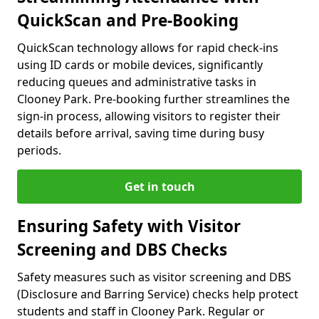
QuickScan and Pre-Booking
QuickScan technology allows for rapid check-ins
using ID cards or mobile devices, significantly
reducing queues and administrative tasks in
Clooney Park. Pre-booking further streamlines the
sign-in process, allowing visitors to register their
details before arrival, saving time during busy
periods.
Get in touch
Ensuring Safety with Visitor
Screening and DBS Checks
Safety measures such as visitor screening and DBS
(Disclosure and Barring Service) checks help protect
students and staff in Clooney Park. Regular or