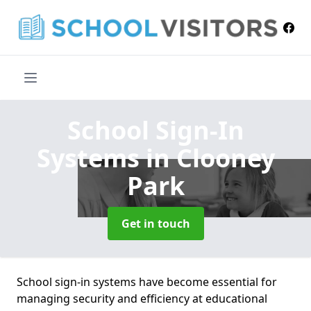
School Sign-In
Systems
in Clooney
Park
Get in touch
School sign-in systems have become essential for
managing security and efficiency at educational