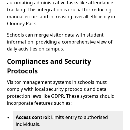
automating administrative tasks like attendance
tracking. This integration is crucial for reducing
manual errors and increasing overall efficiency in
Clooney Park.
Schools can merge visitor data with student
information, providing a comprehensive view of
daily activities on campus.
Compliances and Security
Protocols
Visitor management systems in schools must
comply with local security protocols and data
protection laws like GDPR. These systems should
incorporate features such as:
Access control
: Limits entry to authorised
individuals.