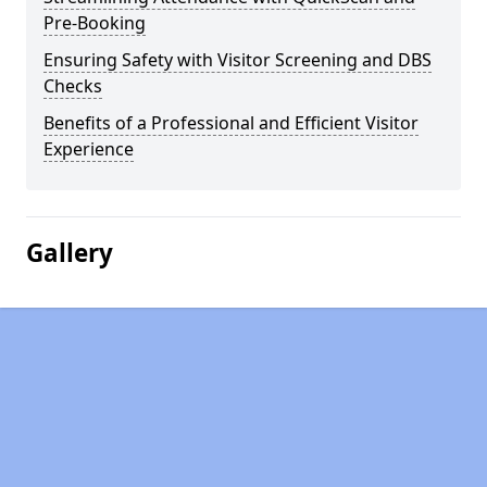
Pre-Booking
Ensuring Safety with Visitor Screening and DBS
Checks
Benefits of a Professional and Efficient Visitor
Experience
Gallery