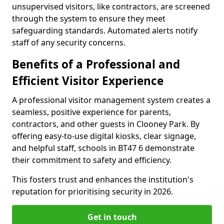
unsupervised visitors, like contractors, are screened
through the system to ensure they meet
safeguarding standards. Automated alerts notify
staff of any security concerns.
Benefits of a Professional and
Efficient Visitor Experience
A professional visitor management system creates a
seamless, positive experience for parents,
contractors, and other guests in Clooney Park. By
offering easy-to-use digital kiosks, clear signage,
and helpful staff, schools in BT47 6 demonstrate
their commitment to safety and efficiency.
This fosters trust and enhances the institution's
reputation for prioritising security in 2026.
Get in touch