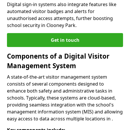
Digital sign-in systems also integrate features like
automated visitor badges and alerts for
unauthorised access attempts, further boosting
school security in Clooney Park.
Get in touch
Components of a Digital Visitor
Management System
A state-of-the-art visitor management system
consists of several components designed to
enhance both safety and administrative tasks in
schools. Typically, these systems are cloud-based,
providing seamless integration with the school's
management information system (MIS) and allowing
easy access to data across multiple locations in .