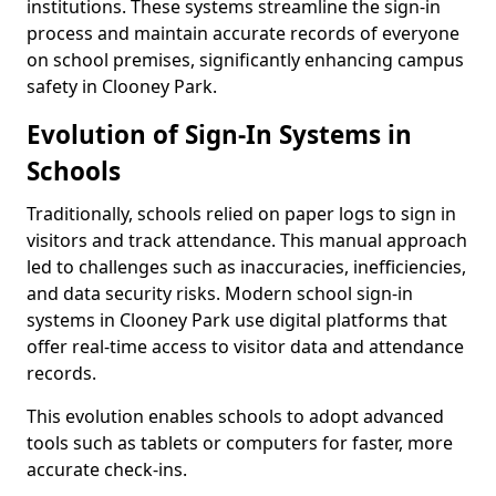
institutions. These systems streamline the sign-in
process and maintain accurate records of everyone
on school premises, significantly enhancing campus
safety in Clooney Park.
Evolution of Sign-In Systems in
Schools
Traditionally, schools relied on paper logs to sign in
visitors and track attendance. This manual approach
led to challenges such as inaccuracies, inefficiencies,
and data security risks. Modern school sign-in
systems in Clooney Park use digital platforms that
offer real-time access to visitor data and attendance
records.
This evolution enables schools to adopt advanced
tools such as tablets or computers for faster, more
accurate check-ins.