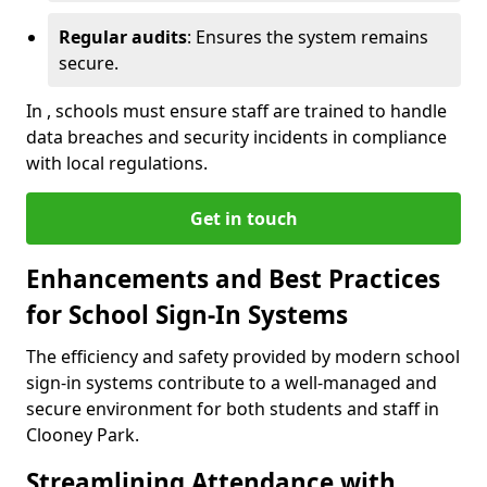
Regular audits
: Ensures the system remains
secure.
In , schools must ensure staff are trained to handle
data breaches and security incidents in compliance
with local regulations.
Get in touch
Enhancements and Best Practices
for School Sign-In Systems
The efficiency and safety provided by modern school
sign-in systems contribute to a well-managed and
secure environment for both students and staff in
Clooney Park.
Streamlining Attendance with