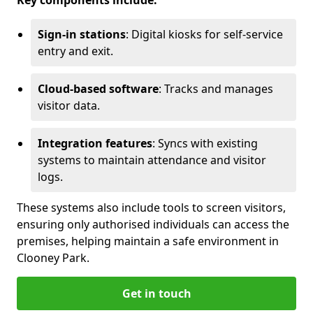
Key components include:
Sign-in stations
: Digital kiosks for self-service
entry and exit.
Cloud-based software
: Tracks and manages
visitor data.
Integration features
: Syncs with existing
systems to maintain attendance and visitor
logs.
These systems also include tools to screen visitors,
ensuring only authorised individuals can access the
premises, helping maintain a safe environment in
Clooney Park.
Get in touch