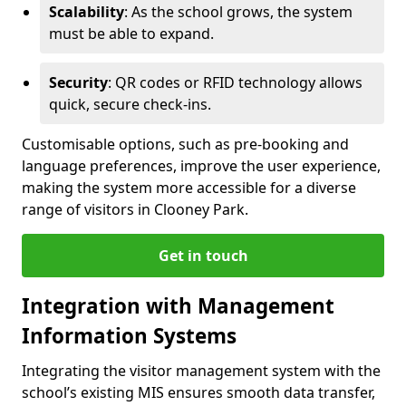
Scalability
: As the school grows, the system
must be able to expand.
Security
: QR codes or RFID technology allows
quick, secure check-ins.
Customisable options, such as pre-booking and
language preferences, improve the user experience,
making the system more accessible for a diverse
range of visitors in Clooney Park.
Get in touch
Integration with Management
Information Systems
Integrating the visitor management system with the
school’s existing MIS ensures smooth data transfer,