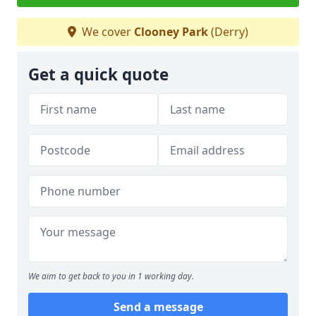
We cover
Clooney Park
(Derry)
Get a quick quote
We aim to get back to you in 1 working day.
Send a message