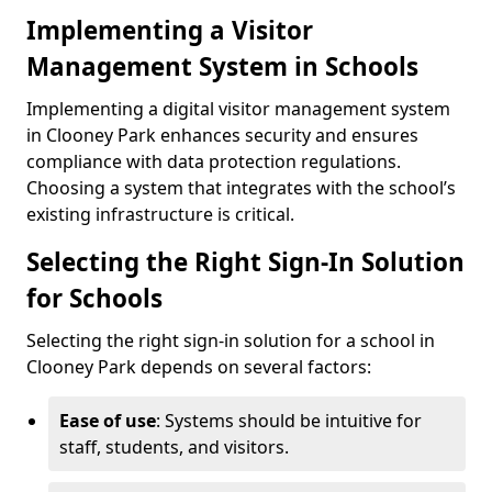
Implementing a Visitor
Management System in Schools
Implementing a digital visitor management system
in Clooney Park enhances security and ensures
compliance with data protection regulations.
Choosing a system that integrates with the school’s
existing infrastructure is critical.
Selecting the Right Sign-In Solution
for Schools
Selecting the right sign-in solution for a school in
Clooney Park depends on several factors:
Ease of use
: Systems should be intuitive for
staff, students, and visitors.