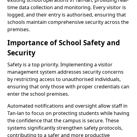
existing school operations in Tan-lan, providing real-
time data collection and monitoring. Every visitor is
logged, and their entry is authorised, ensuring that
schools maintain comprehensive security across the
premises.
Importance of School Safety and
Security
Safety is a top priority. Implementing a visitor
management system addresses security concerns
by restricting access to unauthorised individuals,
ensuring that only those with proper credentials can
enter the school premises.
Automated notifications and oversight allow staff in
Tan-lan to focus on protecting students while having
the confidence that the campus is secure. These
systems significantly strengthen safety protocols,
contributing to a safer and more productive