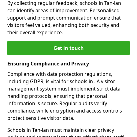
By collecting regular feedback, schools in Tan-lan
can identify areas of improvement. Personalised
support and prompt communication ensure that
visitors feel valued, enhancing both security and
their overall experience.
Get in touch
Ensuring Compliance and Privacy
Compliance with data protection regulations,
including GDPR, is vital for schools in . A visitor
management system must implement strict data
handling protocols, ensuring that personal
information is secure. Regular audits verify
compliance, while encryption and access controls
protect sensitive visitor data.
Schools in Tan-lan must maintain clear privacy