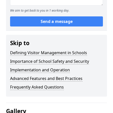
We aim to get back to you in 1 working day.
Send a message
Skip to
Defining Visitor Management in Schools
Importance of School Safety and Security
Implementation and Operation
Advanced Features and Best Practices
Frequently Asked Questions
Gallery