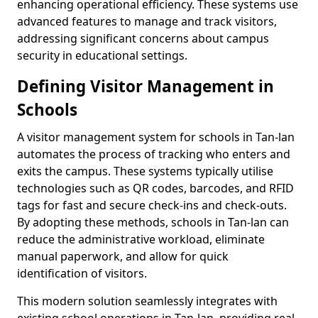
enhancing operational efficiency. These systems use
advanced features to manage and track visitors,
addressing significant concerns about campus
security in educational settings.
Defining Visitor Management in
Schools
A visitor management system for schools in Tan-lan
automates the process of tracking who enters and
exits the campus. These systems typically utilise
technologies such as QR codes, barcodes, and RFID
tags for fast and secure check-ins and check-outs.
By adopting these methods, schools in Tan-lan can
reduce the administrative workload, eliminate
manual paperwork, and allow for quick
identification of visitors.
This modern solution seamlessly integrates with