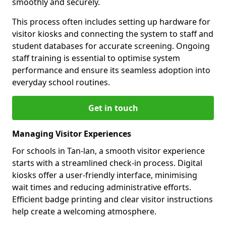
smoothly and securely.
This process often includes setting up hardware for
visitor kiosks and connecting the system to staff and
student databases for accurate screening. Ongoing
staff training is essential to optimise system
performance and ensure its seamless adoption into
everyday school routines.
Get in touch
Managing Visitor Experiences
For schools in Tan-lan, a smooth visitor experience
starts with a streamlined check-in process. Digital
kiosks offer a user-friendly interface, minimising
wait times and reducing administrative efforts.
Efficient badge printing and clear visitor instructions
help create a welcoming atmosphere.