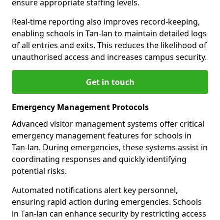
ensure appropriate staffing levels.
Real-time reporting also improves record-keeping,
enabling schools in Tan-lan to maintain detailed logs
of all entries and exits. This reduces the likelihood of
unauthorised access and increases campus security.
Get in touch
Emergency Management Protocols
Advanced visitor management systems offer critical
emergency management features for schools in
Tan-lan. During emergencies, these systems assist in
coordinating responses and quickly identifying
potential risks.
Automated notifications alert key personnel,
ensuring rapid action during emergencies. Schools
in Tan-lan can enhance security by restricting access