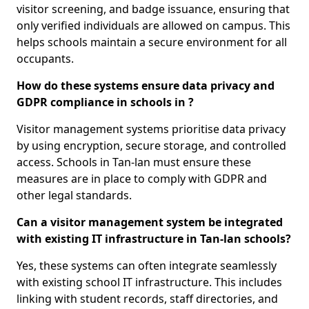
visitor screening, and badge issuance, ensuring that
only verified individuals are allowed on campus. This
helps schools maintain a secure environment for all
occupants.
How do these systems ensure data privacy and
GDPR compliance in schools in ?
Visitor management systems prioritise data privacy
by using encryption, secure storage, and controlled
access. Schools in Tan-lan must ensure these
measures are in place to comply with GDPR and
other legal standards.
Can a visitor management system be integrated
with existing IT infrastructure in Tan-lan schools?
Yes, these systems can often integrate seamlessly
with existing school IT infrastructure. This includes
linking with student records, staff directories, and