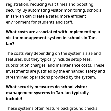
registration, reducing wait times and boosting
security. By automating visitor monitoring, schools
in Tan-lan can create a safer, more efficient
environment for students and staff.
What costs are associated with implementing a
visitor management system in schools in Tan-
lan?
The costs vary depending on the system's size and
features, but they typically include setup fees,
subscription charges, and maintenance costs. These
investments are justified by the enhanced safety and
streamlined operations provided by the system.
What security measures do school visitor
management systems in Tan-lan typically
include?
These systems often feature background checks,