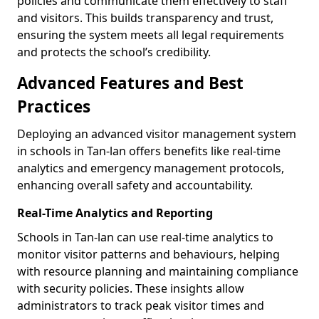
policies and communicate them effectively to staff
and visitors. This builds transparency and trust,
ensuring the system meets all legal requirements
and protects the school’s credibility.
Advanced Features and Best
Practices
Deploying an advanced visitor management system
in schools in Tan-lan offers benefits like real-time
analytics and emergency management protocols,
enhancing overall safety and accountability.
Real-Time Analytics and Reporting
Schools in Tan-lan can use real-time analytics to
monitor visitor patterns and behaviours, helping
with resource planning and maintaining compliance
with security policies. These insights allow
administrators to track peak visitor times and