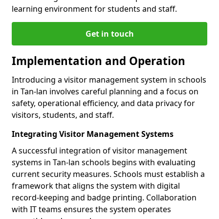
learning environment for students and staff.
Get in touch
Implementation and Operation
Introducing a visitor management system in schools
in Tan-lan involves careful planning and a focus on
safety, operational efficiency, and data privacy for
visitors, students, and staff.
Integrating Visitor Management Systems
A successful integration of visitor management
systems in Tan-lan schools begins with evaluating
current security measures. Schools must establish a
framework that aligns the system with digital
record-keeping and badge printing. Collaboration
with IT teams ensures the system operates