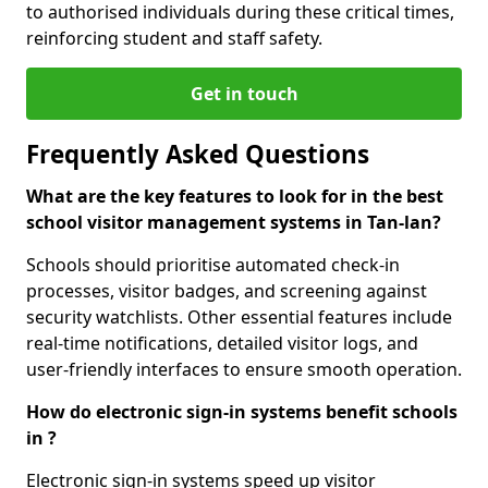
to authorised individuals during these critical times,
reinforcing student and staff safety.
Get in touch
Frequently Asked Questions
What are the key features to look for in the best
school visitor management systems in Tan-lan?
Schools should prioritise automated check-in
processes, visitor badges, and screening against
security watchlists. Other essential features include
real-time notifications, detailed visitor logs, and
user-friendly interfaces to ensure smooth operation.
How do electronic sign-in systems benefit schools
in ?
Electronic sign-in systems speed up visitor