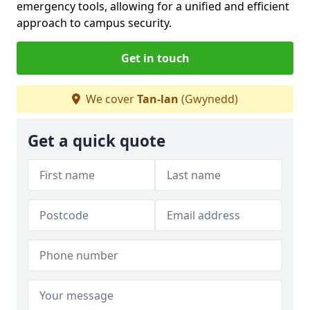
emergency tools, allowing for a unified and efficient
approach to campus security.
Get in touch
We cover
Tan-lan
(Gwynedd)
Get a quick quote