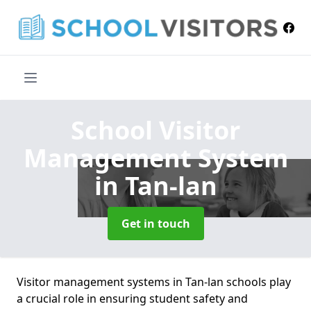
School Visitor
Management System
in Tan-lan
Get in touch
Visitor management systems in Tan-lan schools play
a crucial role in ensuring student safety and