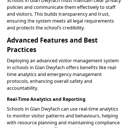
Schools in Glan Dwyfach must maintain clear privacy
policies and communicate them effectively to staff
and visitors. This builds transparency and trust,
ensuring the system meets all legal requirements
and protects the school’s credibility.
Advanced Features and Best
Practices
Deploying an advanced visitor management system
in schools in Glan Dwyfach offers benefits like real-
time analytics and emergency management
protocols, enhancing overall safety and
accountability.
Real-Time Analytics and Reporting
Schools in Glan Dwyfach can use real-time analytics
to monitor visitor patterns and behaviours, helping
with resource planning and maintaining compliance