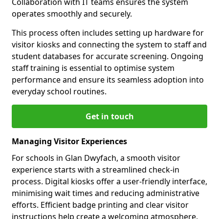
Collaboration with IT teams ensures the system
operates smoothly and securely.
This process often includes setting up hardware for
visitor kiosks and connecting the system to staff and
student databases for accurate screening. Ongoing
staff training is essential to optimise system
performance and ensure its seamless adoption into
everyday school routines.
Get in touch
Managing Visitor Experiences
For schools in Glan Dwyfach, a smooth visitor
experience starts with a streamlined check-in
process. Digital kiosks offer a user-friendly interface,
minimising wait times and reducing administrative
efforts. Efficient badge printing and clear visitor
instructions help create a welcoming atmosphere.