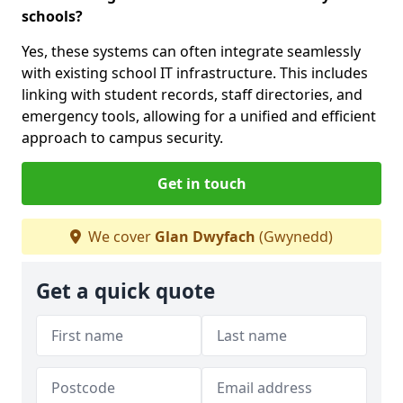
schools?
Yes, these systems can often integrate seamlessly
with existing school IT infrastructure. This includes
linking with student records, staff directories, and
emergency tools, allowing for a unified and efficient
approach to campus security.
Get in touch
We cover
Glan Dwyfach
(Gwynedd)
Get a quick quote