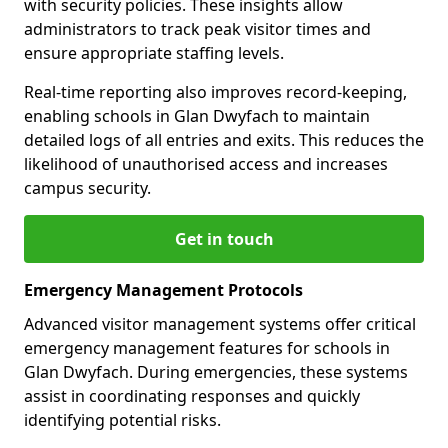
with security policies. These insights allow
administrators to track peak visitor times and
ensure appropriate staffing levels.
Real-time reporting also improves record-keeping,
enabling schools in Glan Dwyfach to maintain
detailed logs of all entries and exits. This reduces the
likelihood of unauthorised access and increases
campus security.
Get in touch
Emergency Management Protocols
Advanced visitor management systems offer critical
emergency management features for schools in
Glan Dwyfach. During emergencies, these systems
assist in coordinating responses and quickly
identifying potential risks.