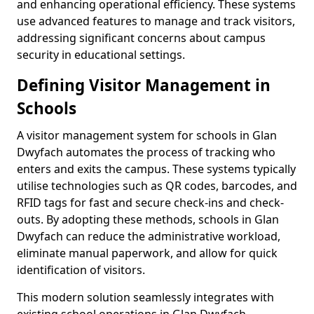
and enhancing operational efficiency. These systems
use advanced features to manage and track visitors,
addressing significant concerns about campus
security in educational settings.
Defining Visitor Management in
Schools
A visitor management system for schools in Glan
Dwyfach automates the process of tracking who
enters and exits the campus. These systems typically
utilise technologies such as QR codes, barcodes, and
RFID tags for fast and secure check-ins and check-
outs. By adopting these methods, schools in Glan
Dwyfach can reduce the administrative workload,
eliminate manual paperwork, and allow for quick
identification of visitors.
This modern solution seamlessly integrates with