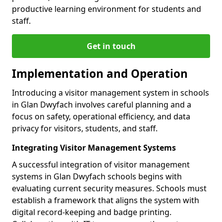
productive learning environment for students and
staff.
Get in touch
Implementation and Operation
Introducing a visitor management system in schools
in Glan Dwyfach involves careful planning and a
focus on safety, operational efficiency, and data
privacy for visitors, students, and staff.
Integrating Visitor Management Systems
A successful integration of visitor management
systems in Glan Dwyfach schools begins with
evaluating current security measures. Schools must
establish a framework that aligns the system with
digital record-keeping and badge printing.