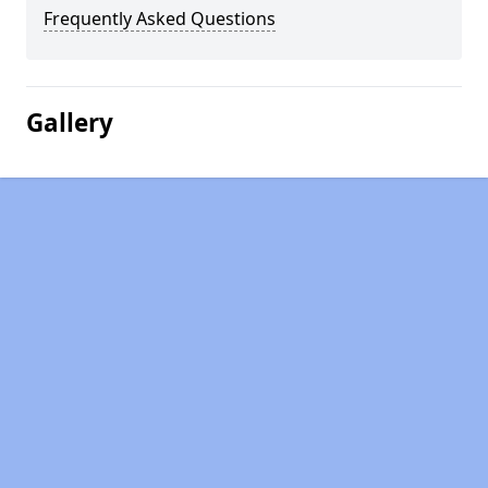
Frequently Asked Questions
Gallery