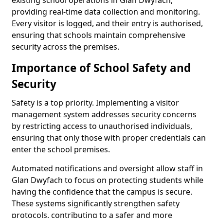
existing school operations in Glan Dwyfach,
providing real-time data collection and monitoring.
Every visitor is logged, and their entry is authorised,
ensuring that schools maintain comprehensive
security across the premises.
Importance of School Safety and
Security
Safety is a top priority. Implementing a visitor
management system addresses security concerns
by restricting access to unauthorised individuals,
ensuring that only those with proper credentials can
enter the school premises.
Automated notifications and oversight allow staff in
Glan Dwyfach to focus on protecting students while
having the confidence that the campus is secure.
These systems significantly strengthen safety
protocols, contributing to a safer and more