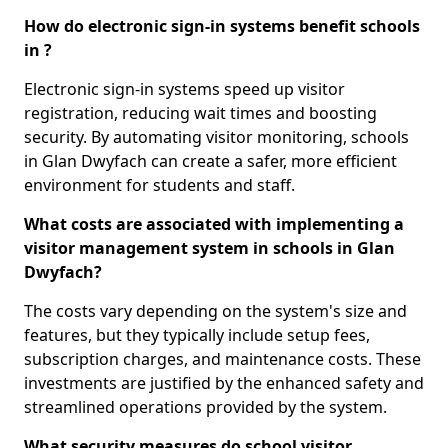
How do electronic sign-in systems benefit schools
in ?
Electronic sign-in systems speed up visitor
registration, reducing wait times and boosting
security. By automating visitor monitoring, schools
in Glan Dwyfach can create a safer, more efficient
environment for students and staff.
What costs are associated with implementing a
visitor management system in schools in Glan
Dwyfach?
The costs vary depending on the system's size and
features, but they typically include setup fees,
subscription charges, and maintenance costs. These
investments are justified by the enhanced safety and
streamlined operations provided by the system.
What security measures do school visitor