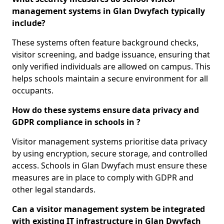
management systems in Glan Dwyfach typically
include?
These systems often feature background checks,
visitor screening, and badge issuance, ensuring that
only verified individuals are allowed on campus. This
helps schools maintain a secure environment for all
occupants.
How do these systems ensure data privacy and
GDPR compliance in schools in ?
Visitor management systems prioritise data privacy
by using encryption, secure storage, and controlled
access. Schools in Glan Dwyfach must ensure these
measures are in place to comply with GDPR and
other legal standards.
Can a visitor management system be integrated
with existing IT infrastructure in Glan Dwyfach