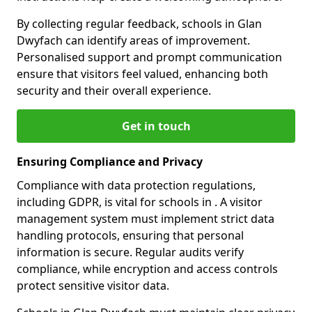
By collecting regular feedback, schools in Glan
Dwyfach can identify areas of improvement.
Personalised support and prompt communication
ensure that visitors feel valued, enhancing both
security and their overall experience.
Get in touch
Ensuring Compliance and Privacy
Compliance with data protection regulations,
including GDPR, is vital for schools in . A visitor
management system must implement strict data
handling protocols, ensuring that personal
information is secure. Regular audits verify
compliance, while encryption and access controls
protect sensitive visitor data.