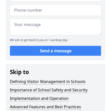
We aim to get back to you in 1 working day.
Send a message
Skip to
Defining Visitor Management in Schools
Importance of School Safety and Security
Implementation and Operation
Advanced Features and Best Practices