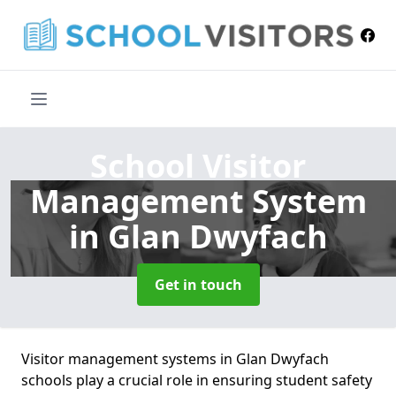
School Visitor
Management System
in Glan Dwyfach
Get in touch
Visitor management systems in Glan Dwyfach
schools play a crucial role in ensuring student safety