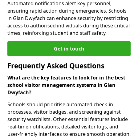
Automated notifications alert key personnel,
ensuring rapid action during emergencies. Schools
in Glan Dwyfach can enhance security by restricting
access to authorised individuals during these critical
times, reinforcing student and staff safety.
Get in touch
Frequently Asked Questions
What are the key features to look for in the best
school visitor management systems in Glan
Dwyfach?
Schools should prioritise automated check-in
processes, visitor badges, and screening against
security watchlists. Other essential features include
real-time notifications, detailed visitor logs, and
user-friendly interfaces to ensure smooth operation.