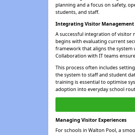
planning and a focus on safety, oper
students, and staff.
Integrating Visitor Management
A successful integration of visit
begins with evaluating current sec
framework that aligns the system w
Collaboration with IT teams ensur
This process often includes settin
the system to staff and student da
training is essential to optimise 
adoption into everyday school rout
Managing Visitor Experiences
For schools in Walton Pool, a smoo