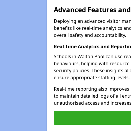
Advanced Features and 
Deploying an advanced visitor man
benefits like real-time analytics
overall safety and accountability.
Real-Time Analytics and Reporti
Schools in Walton Pool can use real
behaviours, helping with resource
security policies. These insights a
ensure appropriate staffing levels.
Real-time reporting also improves
to maintain detailed logs of all ent
unauthorised access and increases