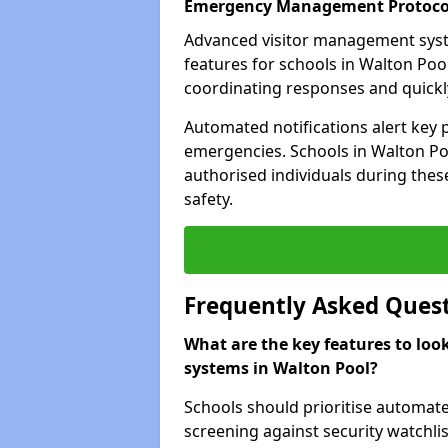
Emergency Management Protoco
Advanced visitor management sys
features for schools in Walton Poo
coordinating responses and quickly 
Automated notifications alert key 
emergencies. Schools in Walton Poo
authorised individuals during these
safety.
Frequently Asked Ques
What are the key features to loo
systems in Walton Pool?
Schools should prioritise automate
screening against security watchlis