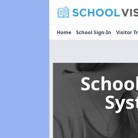
Home
School Sign-In
Visitor T
Schoo
Sy