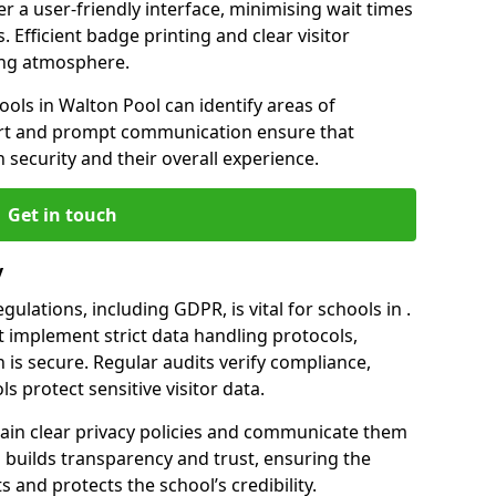
er a user-friendly interface, minimising wait times
. Efficient badge printing and clear visitor
ing atmosphere.
ools in Walton Pool can identify areas of
rt and prompt communication ensure that
h security and their overall experience.
Get in touch
y
ulations, including GDPR, is vital for schools in .
implement strict data handling protocols,
 is secure. Regular audits verify compliance,
s protect sensitive visitor data.
ain clear privacy policies and communicate them
his builds transparency and trust, ensuring the
 and protects the school’s credibility.