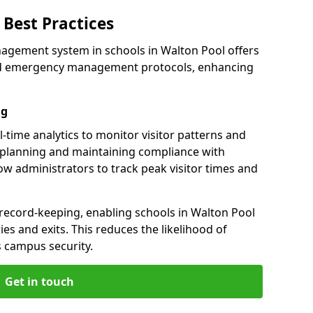
Best Practices
agement system in schools in Walton Pool offers
 and emergency management protocols, enhancing
ng
-time analytics to monitor visitor patterns and
 planning and maintaining compliance with
llow administrators to track peak visitor times and
 record-keeping, enabling schools in Walton Pool
ries and exits. This reduces the likelihood of
 campus security.
Get in touch