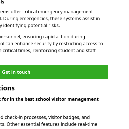
ls
tems offer critical emergency management
l. During emergencies, these systems assist in
identifying potential risks.
personnel, ensuring rapid action during
l can enhance security by restricting access to
 critical times, reinforcing student and staff
Get in touch
tions
k for in the best school visitor management
d check-in processes, visitor badges, and
ts. Other essential features include real-time