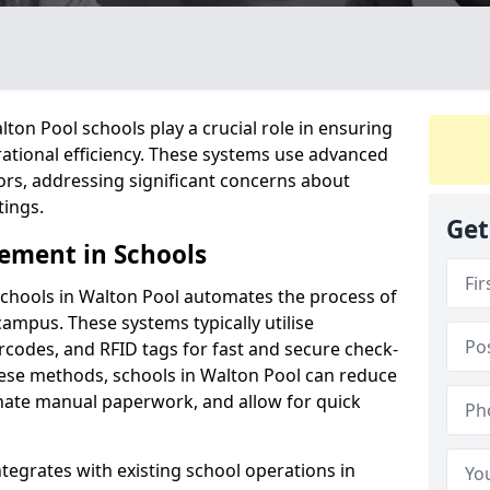
on Pool schools play a crucial role in ensuring
ational efficiency. These systems use advanced
ors, addressing significant concerns about
tings.
Get
ement in Schools
chools in Walton Pool automates the process of
campus. These systems typically utilise
codes, and RFID tags for fast and secure check-
hese methods, schools in Walton Pool can reduce
inate manual paperwork, and allow for quick
tegrates with existing school operations in