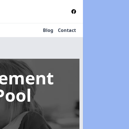
Blog
Contact
gement
Pool