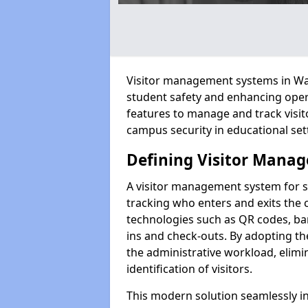
Visitor management systems in Walt
student safety and enhancing oper
features to manage and track visit
campus security in educational set
Defining Visitor Manag
A visitor management system for s
tracking who enters and exits the 
technologies such as QR codes, bar
ins and check-outs. By adopting t
the administrative workload, elim
identification of visitors.
This modern solution seamlessly in