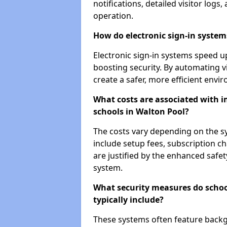
notifications, detailed visitor log
operation.
How do electronic sign-in systems
Electronic sign-in systems speed up
boosting security. By automating v
create a safer, more efficient envi
What costs are associated with 
schools in Walton Pool?
The costs vary depending on the sys
include setup fees, subscription 
are justified by the enhanced safe
system.
What security measures do scho
typically include?
These systems often feature backg