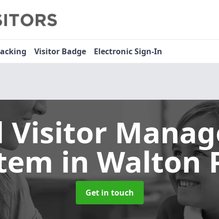
racking
Visitor Badge
Electronic Sign-In
l Visitor Mana
stem
in Walton 
Get in touch