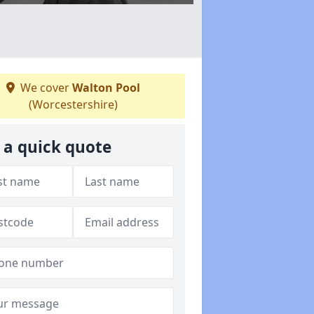
We cover
Walton Pool
(Worcestershire)
 a quick quote