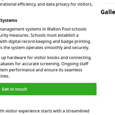
ational efficiency, and data privacy for visitors,
Gall
 Systems
or management systems in Walton Pool schools
urity measures. Schools must establish a
ith digital record-keeping and badge printing.
es the system operates smoothly and securely.
g up hardware for visitor kiosks and connecting
tabases for accurate screening. Ongoing staff
system performance and ensure its seamless
ines.
Get in touch
th visitor experience starts with a streamlined