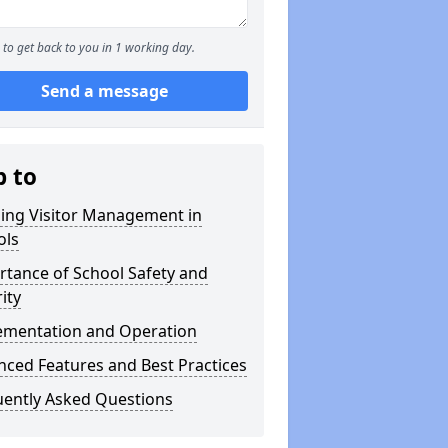
to get back to you in 1 working day.
Send a message
p to
ning Visitor Management in
ols
tance of School Safety and
ity
ementation and Operation
ced Features and Best Practices
uently Asked Questions