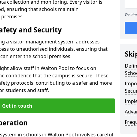
ta collection and monitoring. Every visitor is
sed, ensuring that schools maintain
We aim 
 premises.
afety and Security
ting a visitor management system addresses
cess to unauthorised individuals, ensuring that
Ski
 can enter the school premises.
Defi
ght allow staff in Walton Pool to focus on
Scho
he confidence that the campus is secure. These
afety protocols, contributing to a safer and more
Impor
r students and staff.
Secur
Impl
Get in touch
Advan
peration
Freq
ystem in schools in Walton Pool involves careful