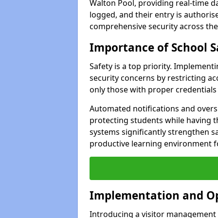
Walton Pool, providing real-time da
logged, and their entry is authori
comprehensive security across the
Importance of School S
Safety is a top priority. Implemen
security concerns by restricting ac
only those with proper credentials
Automated notifications and oversi
protecting students while having t
systems significantly strengthen s
productive learning environment fo
Implementation and O
Introducing a visitor management s