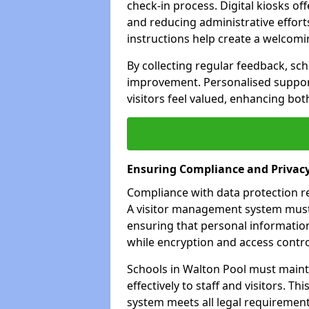
check-in process. Digital kiosks off
and reducing administrative efforts
instructions help create a welcom
By collecting regular feedback, sch
improvement. Personalised suppo
visitors feel valued, enhancing bot
Ensuring Compliance and Privac
Compliance with data protection reg
A visitor management system must 
ensuring that personal information
while encryption and access control
Schools in Walton Pool must maint
effectively to staff and visitors. T
system meets all legal requirements