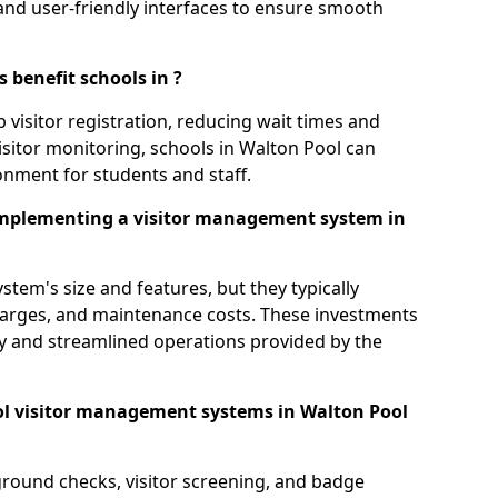
s, and user-friendly interfaces to ensure smooth
 benefit schools in ?
 visitor registration, reducing wait times and
isitor monitoring, schools in Walton Pool can
ronment for students and staff.
implementing a visitor management system in
tem's size and features, but they typically
charges, and maintenance costs. These investments
ty and streamlined operations provided by the
ol visitor management systems in Walton Pool
round checks, visitor screening, and badge