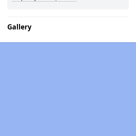
Gallery