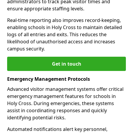
administrators to track peak visitor times and
ensure appropriate staffing levels.
Real-time reporting also improves record-keeping,
enabling schools in Holy Cross to maintain detailed
logs of all entries and exits. This reduces the
likelihood of unauthorised access and increases
campus security.
Get in touch
Emergency Management Protocols
Advanced visitor management systems offer critical
emergency management features for schools in
Holy Cross. During emergencies, these systems
assist in coordinating responses and quickly
identifying potential risks.
Automated notifications alert key personnel,