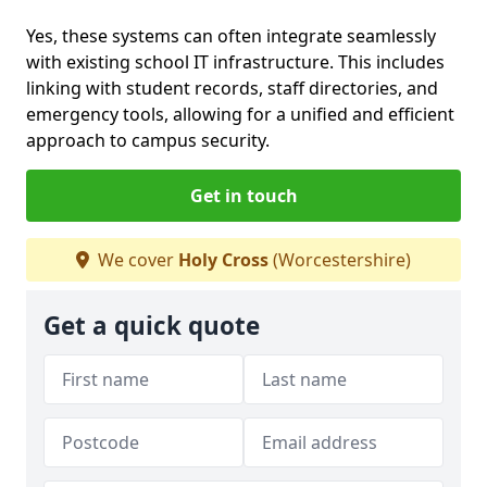
Yes, these systems can often integrate seamlessly
with existing school IT infrastructure. This includes
linking with student records, staff directories, and
emergency tools, allowing for a unified and efficient
approach to campus security.
Get in touch
We cover
Holy Cross
(Worcestershire)
Get a quick quote