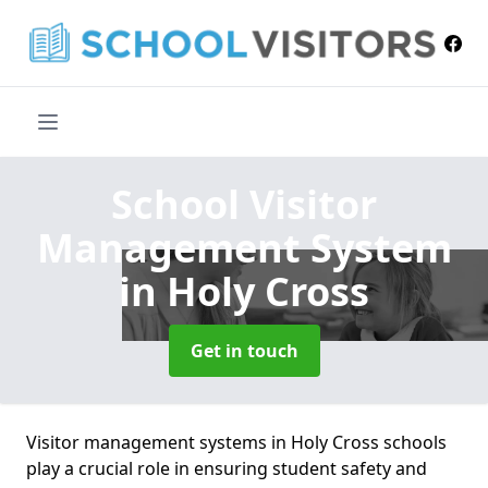
School Visitor
Management System
in Holy Cross
Get in touch
Visitor management systems in Holy Cross schools
play a crucial role in ensuring student safety and