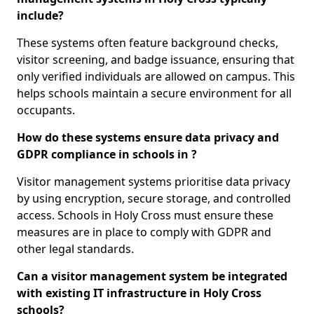
include?
These systems often feature background checks,
visitor screening, and badge issuance, ensuring that
only verified individuals are allowed on campus. This
helps schools maintain a secure environment for all
occupants.
How do these systems ensure data privacy and
GDPR compliance in schools in ?
Visitor management systems prioritise data privacy
by using encryption, secure storage, and controlled
access. Schools in Holy Cross must ensure these
measures are in place to comply with GDPR and
other legal standards.
Can a visitor management system be integrated
with existing IT infrastructure in Holy Cross
schools?