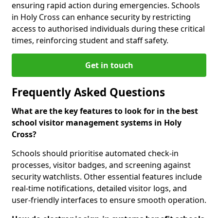
ensuring rapid action during emergencies. Schools
in Holy Cross can enhance security by restricting
access to authorised individuals during these critical
times, reinforcing student and staff safety.
Get in touch
Frequently Asked Questions
What are the key features to look for in the best
school visitor management systems in Holy
Cross?
Schools should prioritise automated check-in
processes, visitor badges, and screening against
security watchlists. Other essential features include
real-time notifications, detailed visitor logs, and
user-friendly interfaces to ensure smooth operation.