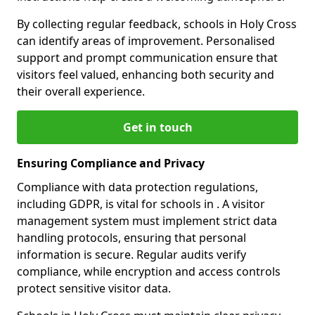
By collecting regular feedback, schools in Holy Cross
can identify areas of improvement. Personalised
support and prompt communication ensure that
visitors feel valued, enhancing both security and
their overall experience.
Get in touch
Ensuring Compliance and Privacy
Compliance with data protection regulations,
including GDPR, is vital for schools in . A visitor
management system must implement strict data
handling protocols, ensuring that personal
information is secure. Regular audits verify
compliance, while encryption and access controls
protect sensitive visitor data.