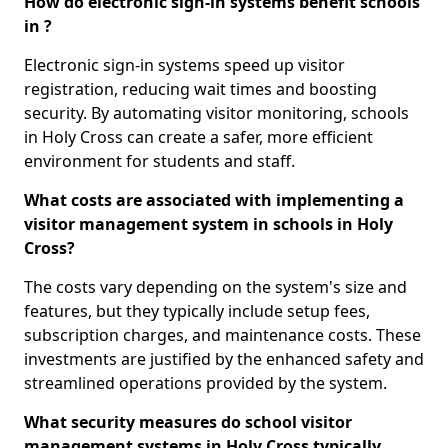
How do electronic sign-in systems benefit schools
in ?
Electronic sign-in systems speed up visitor
registration, reducing wait times and boosting
security. By automating visitor monitoring, schools
in Holy Cross can create a safer, more efficient
environment for students and staff.
What costs are associated with implementing a
visitor management system in schools in Holy
Cross?
The costs vary depending on the system's size and
features, but they typically include setup fees,
subscription charges, and maintenance costs. These
investments are justified by the enhanced safety and
streamlined operations provided by the system.
What security measures do school visitor
management systems in Holy Cross typically