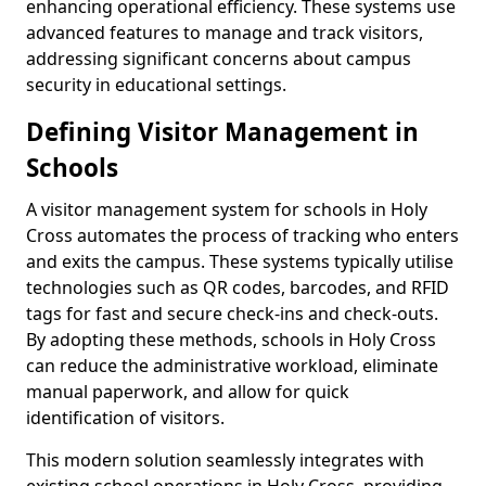
enhancing operational efficiency. These systems use
advanced features to manage and track visitors,
addressing significant concerns about campus
security in educational settings.
Defining Visitor Management in
Schools
A visitor management system for schools in Holy
Cross automates the process of tracking who enters
and exits the campus. These systems typically utilise
technologies such as QR codes, barcodes, and RFID
tags for fast and secure check-ins and check-outs.
By adopting these methods, schools in Holy Cross
can reduce the administrative workload, eliminate
manual paperwork, and allow for quick
identification of visitors.
This modern solution seamlessly integrates with