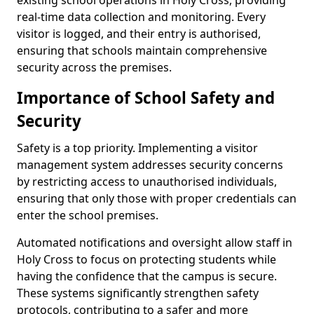
existing school operations in Holy Cross, providing
real-time data collection and monitoring. Every
visitor is logged, and their entry is authorised,
ensuring that schools maintain comprehensive
security across the premises.
Importance of School Safety and
Security
Safety is a top priority. Implementing a visitor
management system addresses security concerns
by restricting access to unauthorised individuals,
ensuring that only those with proper credentials can
enter the school premises.
Automated notifications and oversight allow staff in
Holy Cross to focus on protecting students while
having the confidence that the campus is secure.
These systems significantly strengthen safety
protocols, contributing to a safer and more