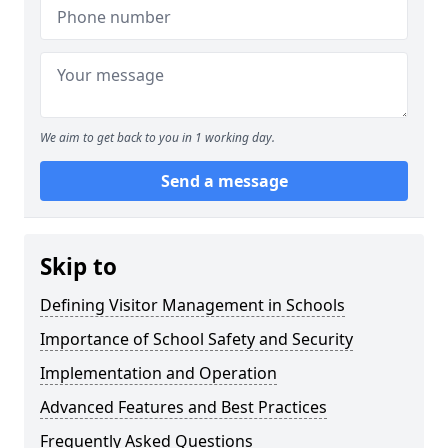
We aim to get back to you in 1 working day.
Send a message
Skip to
Defining Visitor Management in Schools
Importance of School Safety and Security
Implementation and Operation
Advanced Features and Best Practices
Frequently Asked Questions