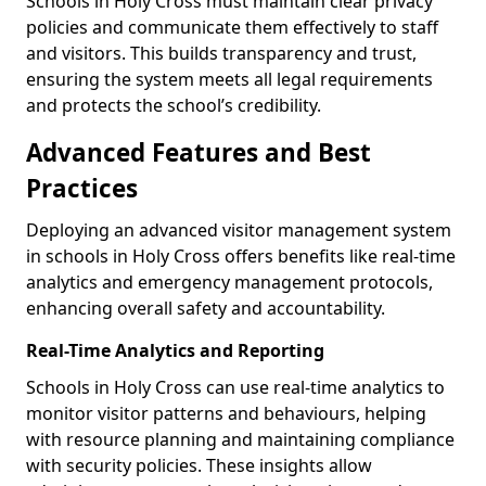
Schools in Holy Cross must maintain clear privacy
policies and communicate them effectively to staff
and visitors. This builds transparency and trust,
ensuring the system meets all legal requirements
and protects the school’s credibility.
Advanced Features and Best
Practices
Deploying an advanced visitor management system
in schools in Holy Cross offers benefits like real-time
analytics and emergency management protocols,
enhancing overall safety and accountability.
Real-Time Analytics and Reporting
Schools in Holy Cross can use real-time analytics to
monitor visitor patterns and behaviours, helping
with resource planning and maintaining compliance
with security policies. These insights allow