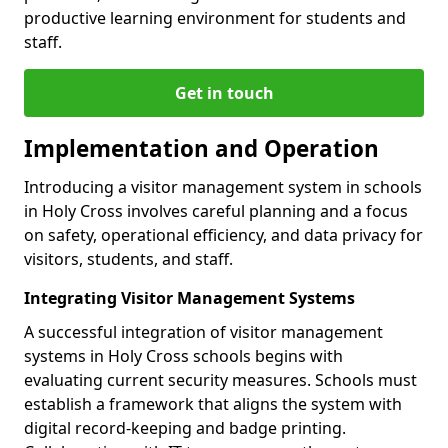
productive learning environment for students and
staff.
Get in touch
Implementation and Operation
Introducing a visitor management system in schools
in Holy Cross involves careful planning and a focus
on safety, operational efficiency, and data privacy for
visitors, students, and staff.
Integrating Visitor Management Systems
A successful integration of visitor management
systems in Holy Cross schools begins with
evaluating current security measures. Schools must
establish a framework that aligns the system with
digital record-keeping and badge printing.