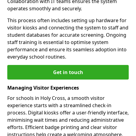
Collaboration with IT teams ensures the system
operates smoothly and securely.
This process often includes setting up hardware for
visitor kiosks and connecting the system to staff and
student databases for accurate screening. Ongoing
staff training is essential to optimise system
performance and ensure its seamless adoption into
everyday school routines.
Get in touch
Managing Visitor Experiences
For schools in Holy Cross, a smooth visitor
experience starts with a streamlined check-in
process. Digital kiosks offer a user-friendly interface,
minimising wait times and reducing administrative
efforts. Efficient badge printing and clear visitor
instructions help create a welcoming atmosphere.