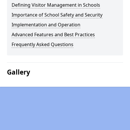
Defining Visitor Management in Schools
Importance of School Safety and Security
Implementation and Operation
Advanced Features and Best Practices
Frequently Asked Questions
Gallery