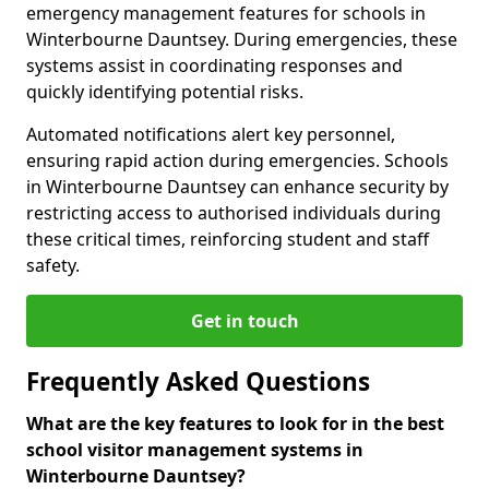
emergency management features for schools in
Winterbourne Dauntsey. During emergencies, these
systems assist in coordinating responses and
quickly identifying potential risks.
Automated notifications alert key personnel,
ensuring rapid action during emergencies. Schools
in Winterbourne Dauntsey can enhance security by
restricting access to authorised individuals during
these critical times, reinforcing student and staff
safety.
Get in touch
Frequently Asked Questions
What are the key features to look for in the best
school visitor management systems in
Winterbourne Dauntsey?