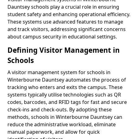
Dauntsey schools play a crucial role in ensuring
student safety and enhancing operational efficiency.
These systems use advanced features to manage
and track visitors, addressing significant concerns
about campus security in educational settings.
Defining Visitor Management in
Schools
A visitor management system for schools in
Winterbourne Dauntsey automates the process of
tracking who enters and exits the campus. These
systems typically utilise technologies such as QR
codes, barcodes, and RFID tags for fast and secure
check-ins and check-outs. By adopting these
methods, schools in Winterbourne Dauntsey can
reduce the administrative workload, eliminate
manual paperwork, and allow for quick