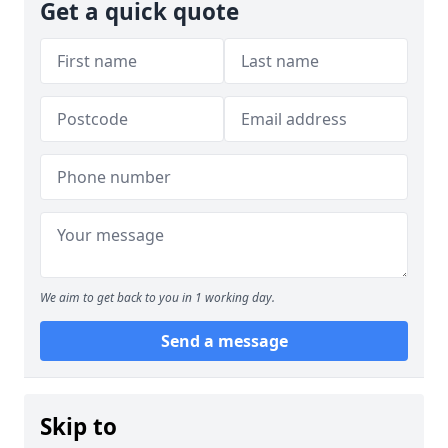
Get a quick quote
We aim to get back to you in 1 working day.
Send a message
Skip to