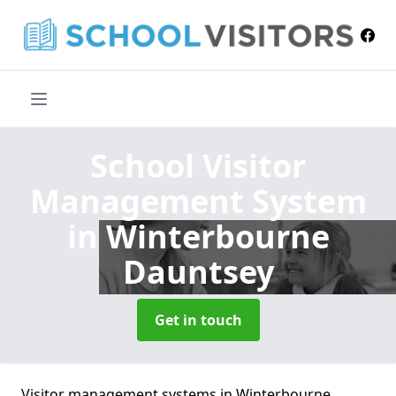
School Visitor
Management System
in Winterbourne
Dauntsey
Get in touch
Visitor management systems in Winterbourne