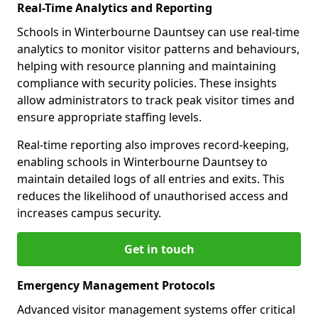
Real-Time Analytics and Reporting
Schools in Winterbourne Dauntsey can use real-time
analytics to monitor visitor patterns and behaviours,
helping with resource planning and maintaining
compliance with security policies. These insights
allow administrators to track peak visitor times and
ensure appropriate staffing levels.
Real-time reporting also improves record-keeping,
enabling schools in Winterbourne Dauntsey to
maintain detailed logs of all entries and exits. This
reduces the likelihood of unauthorised access and
increases campus security.
Get in touch
Emergency Management Protocols
Advanced visitor management systems offer critical