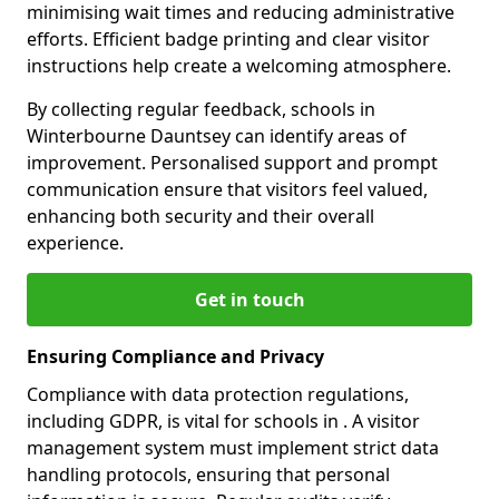
minimising wait times and reducing administrative
efforts. Efficient badge printing and clear visitor
instructions help create a welcoming atmosphere.
By collecting regular feedback, schools in
Winterbourne Dauntsey can identify areas of
improvement. Personalised support and prompt
communication ensure that visitors feel valued,
enhancing both security and their overall
experience.
Get in touch
Ensuring Compliance and Privacy
Compliance with data protection regulations,
including GDPR, is vital for schools in . A visitor
management system must implement strict data
handling protocols, ensuring that personal