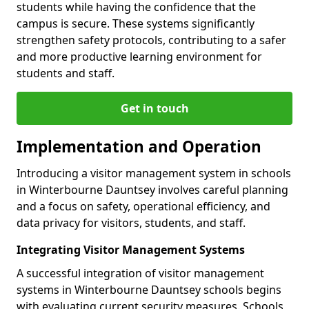
students while having the confidence that the
campus is secure. These systems significantly
strengthen safety protocols, contributing to a safer
and more productive learning environment for
students and staff.
Get in touch
Implementation and Operation
Introducing a visitor management system in schools
in Winterbourne Dauntsey involves careful planning
and a focus on safety, operational efficiency, and
data privacy for visitors, students, and staff.
Integrating Visitor Management Systems
A successful integration of visitor management
systems in Winterbourne Dauntsey schools begins
with evaluating current security measures. Schools