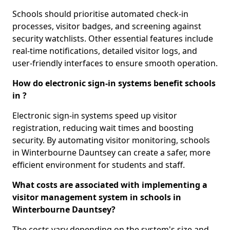
Schools should prioritise automated check-in
processes, visitor badges, and screening against
security watchlists. Other essential features include
real-time notifications, detailed visitor logs, and
user-friendly interfaces to ensure smooth operation.
How do electronic sign-in systems benefit schools
in ?
Electronic sign-in systems speed up visitor
registration, reducing wait times and boosting
security. By automating visitor monitoring, schools
in Winterbourne Dauntsey can create a safer, more
efficient environment for students and staff.
What costs are associated with implementing a
visitor management system in schools in
Winterbourne Dauntsey?
The costs vary depending on the system's size and