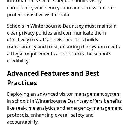
information is secure. Regular audits verify
compliance, while encryption and access controls
protect sensitive visitor data.
Schools in Winterbourne Dauntsey must maintain
clear privacy policies and communicate them
effectively to staff and visitors. This builds
transparency and trust, ensuring the system meets
all legal requirements and protects the school’s
credibility.
Advanced Features and Best
Practices
Deploying an advanced visitor management system
in schools in Winterbourne Dauntsey offers benefits
like real-time analytics and emergency management
protocols, enhancing overall safety and
accountability.