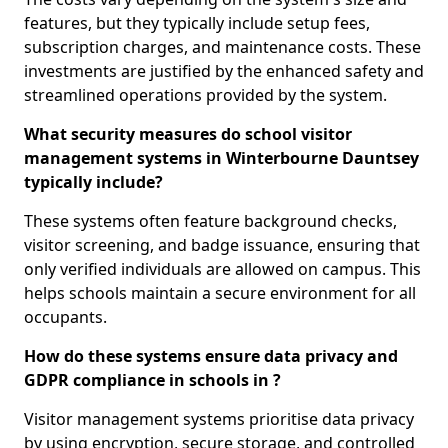
features, but they typically include setup fees,
subscription charges, and maintenance costs. These
investments are justified by the enhanced safety and
streamlined operations provided by the system.
What security measures do school visitor
management systems in Winterbourne Dauntsey
typically include?
These systems often feature background checks,
visitor screening, and badge issuance, ensuring that
only verified individuals are allowed on campus. This
helps schools maintain a secure environment for all
occupants.
How do these systems ensure data privacy and
GDPR compliance in schools in ?
Visitor management systems prioritise data privacy
by using encryption, secure storage, and controlled