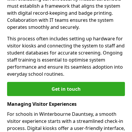
must establish a framework that aligns the system
with digital record-keeping and badge printing.
Collaboration with IT teams ensures the system
operates smoothly and securely.
This process often includes setting up hardware for
visitor kiosks and connecting the system to staff and
student databases for accurate screening. Ongoing
staff training is essential to optimise system
performance and ensure its seamless adoption into
everyday school routines.
Get in touch
Managing Visitor Experiences
For schools in Winterbourne Dauntsey, a smooth
visitor experience starts with a streamlined check-in
process. Digital kiosks offer a user-friendly interface,