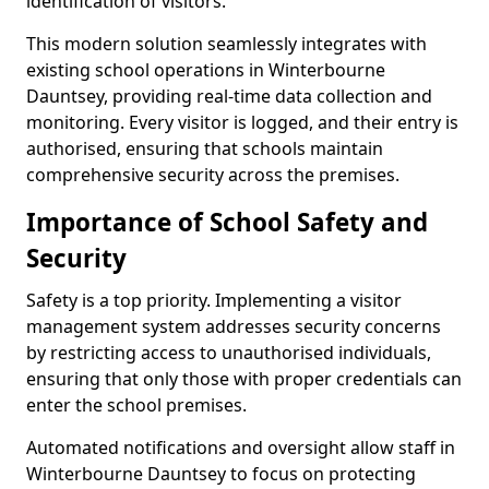
identification of visitors.
This modern solution seamlessly integrates with
existing school operations in Winterbourne
Dauntsey, providing real-time data collection and
monitoring. Every visitor is logged, and their entry is
authorised, ensuring that schools maintain
comprehensive security across the premises.
Importance of School Safety and
Security
Safety is a top priority. Implementing a visitor
management system addresses security concerns
by restricting access to unauthorised individuals,
ensuring that only those with proper credentials can
enter the school premises.
Automated notifications and oversight allow staff in
Winterbourne Dauntsey to focus on protecting