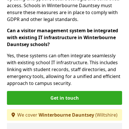
access. Schools in Winterbourne Dauntsey must
ensure these measures are in place to comply with
GDPR and other legal standards.
Can a visitor management system be integrated
with existing IT infrastructure in Winterbourne
Dauntsey schools?
Yes, these systems can often integrate seamlessly
with existing school IT infrastructure. This includes
linking with student records, staff directories, and
emergency tools, allowing for a unified and efficient
approach to campus security.
Get in touch
We cover
Winterbourne Dauntsey
(Wiltshire)