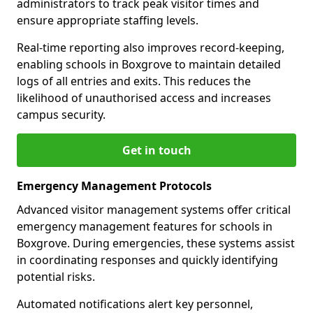
administrators to track peak visitor times and
ensure appropriate staffing levels.
Real-time reporting also improves record-keeping,
enabling schools in Boxgrove to maintain detailed
logs of all entries and exits. This reduces the
likelihood of unauthorised access and increases
campus security.
Get in touch
Emergency Management Protocols
Advanced visitor management systems offer critical
emergency management features for schools in
Boxgrove. During emergencies, these systems assist
in coordinating responses and quickly identifying
potential risks.
Automated notifications alert key personnel,