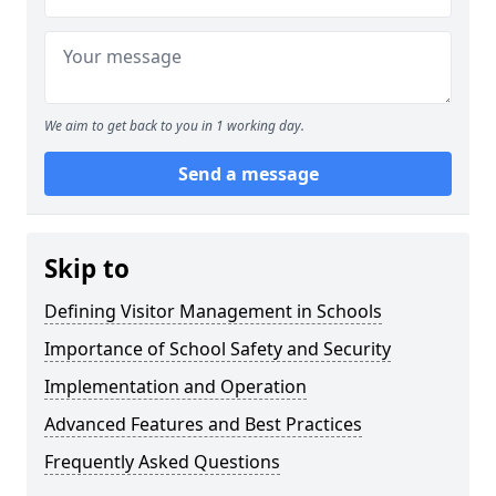
We aim to get back to you in 1 working day.
Send a message
Skip to
Defining Visitor Management in Schools
Importance of School Safety and Security
Implementation and Operation
Advanced Features and Best Practices
Frequently Asked Questions