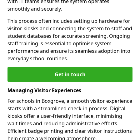
with IT teams ensures the system operates
smoothly and securely.
This process often includes setting up hardware for
visitor kiosks and connecting the system to staff and
student databases for accurate screening. Ongoing
staff training is essential to optimise system
performance and ensure its seamless adoption into
everyday school routines.
Get in touch
Managing Visitor Experiences
For schools in Boxgrove, a smooth visitor experience
starts with a streamlined check-in process. Digital
kiosks offer a user-friendly interface, minimising
wait times and reducing administrative efforts.
Efficient badge printing and clear visitor instructions
help create a welcoming atmosphere.