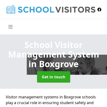
School Visitor
Management System
in Boxgrove
Get in touch
Visitor management systems in Boxgrove schools
play a crucial role in ensuring student safety and