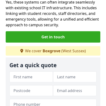
Yes, these systems can often integrate seamlessly
with existing school IT infrastructure. This includes
linking with student records, staff directories, and
emergency tools, allowing for a unified and efficient
approach to campus security.
Get in touch
We cover
Boxgrove
(West Sussex)
Get a quick quote