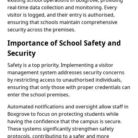
existing school operations in Boxgrove, providing
real-time data collection and monitoring. Every
visitor is logged, and their entry is authorised,
ensuring that schools maintain comprehensive
security across the premises.
Importance of School Safety and
Security
Safety is a top priority. Implementing a visitor
management system addresses security concerns
by restricting access to unauthorised individuals,
ensuring that only those with proper credentials can
enter the school premises.
Automated notifications and oversight allow staff in
Boxgrove to focus on protecting students while
having the confidence that the campus is secure.
These systems significantly strengthen safety
protocols, contributing to a safer and more