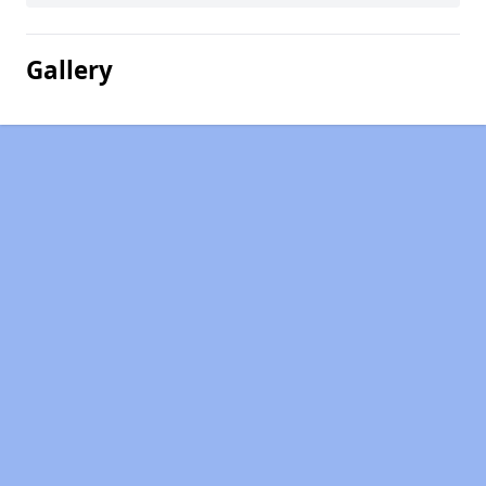
Gallery