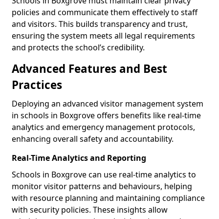
Schools in Boxgrove must maintain clear privacy
policies and communicate them effectively to staff
and visitors. This builds transparency and trust,
ensuring the system meets all legal requirements
and protects the school’s credibility.
Advanced Features and Best
Practices
Deploying an advanced visitor management system
in schools in Boxgrove offers benefits like real-time
analytics and emergency management protocols,
enhancing overall safety and accountability.
Real-Time Analytics and Reporting
Schools in Boxgrove can use real-time analytics to
monitor visitor patterns and behaviours, helping
with resource planning and maintaining compliance
with security policies. These insights allow