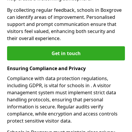
By collecting regular feedback, schools in Boxgrove
can identify areas of improvement. Personalised
support and prompt communication ensure that
visitors feel valued, enhancing both security and
their overall experience.
Get in touch
Ensuring Compliance and Privacy
Compliance with data protection regulations,
including GDPR, is vital for schools in . A visitor
management system must implement strict data
handling protocols, ensuring that personal
information is secure. Regular audits verify
compliance, while encryption and access controls
protect sensitive visitor data.