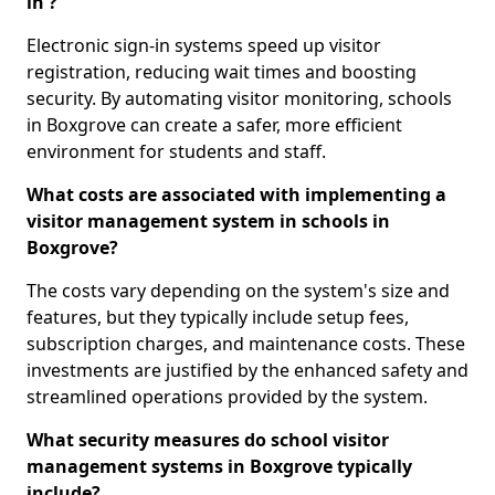
in ?
Electronic sign-in systems speed up visitor
registration, reducing wait times and boosting
security. By automating visitor monitoring, schools
in Boxgrove can create a safer, more efficient
environment for students and staff.
What costs are associated with implementing a
visitor management system in schools in
Boxgrove?
The costs vary depending on the system's size and
features, but they typically include setup fees,
subscription charges, and maintenance costs. These
investments are justified by the enhanced safety and
streamlined operations provided by the system.
What security measures do school visitor
management systems in Boxgrove typically
include?