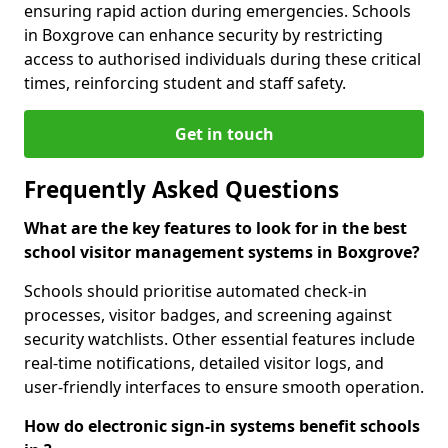
ensuring rapid action during emergencies. Schools
in Boxgrove can enhance security by restricting
access to authorised individuals during these critical
times, reinforcing student and staff safety.
Get in touch
Frequently Asked Questions
What are the key features to look for in the best
school visitor management systems in Boxgrove?
Schools should prioritise automated check-in
processes, visitor badges, and screening against
security watchlists. Other essential features include
real-time notifications, detailed visitor logs, and
user-friendly interfaces to ensure smooth operation.
How do electronic sign-in systems benefit schools