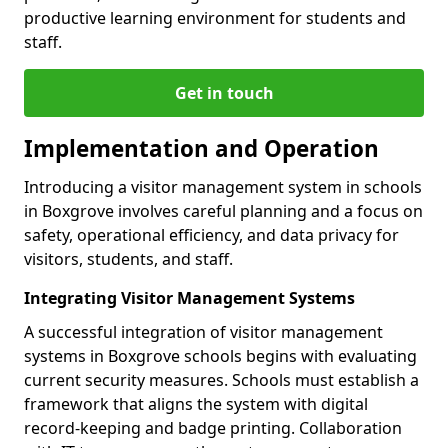
productive learning environment for students and
staff.
Get in touch
Implementation and Operation
Introducing a visitor management system in schools
in Boxgrove involves careful planning and a focus on
safety, operational efficiency, and data privacy for
visitors, students, and staff.
Integrating Visitor Management Systems
A successful integration of visitor management
systems in Boxgrove schools begins with evaluating
current security measures. Schools must establish a
framework that aligns the system with digital
record-keeping and badge printing. Collaboration