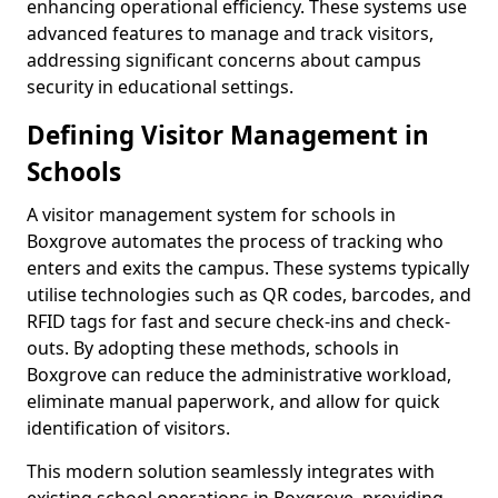
enhancing operational efficiency. These systems use
advanced features to manage and track visitors,
addressing significant concerns about campus
security in educational settings.
Defining Visitor Management in
Schools
A visitor management system for schools in
Boxgrove automates the process of tracking who
enters and exits the campus. These systems typically
utilise technologies such as QR codes, barcodes, and
RFID tags for fast and secure check-ins and check-
outs. By adopting these methods, schools in
Boxgrove can reduce the administrative workload,
eliminate manual paperwork, and allow for quick
identification of visitors.
This modern solution seamlessly integrates with