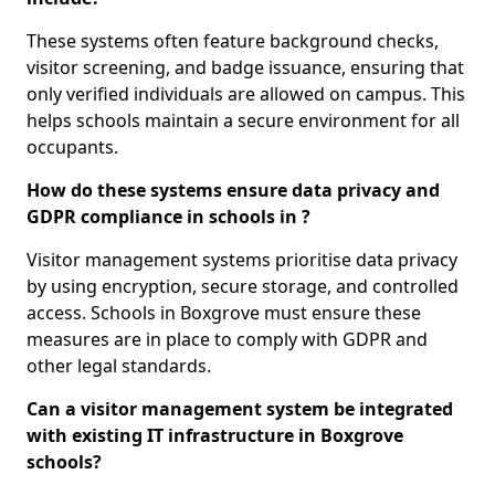
These systems often feature background checks,
visitor screening, and badge issuance, ensuring that
only verified individuals are allowed on campus. This
helps schools maintain a secure environment for all
occupants.
How do these systems ensure data privacy and
GDPR compliance in schools in ?
Visitor management systems prioritise data privacy
by using encryption, secure storage, and controlled
access. Schools in Boxgrove must ensure these
measures are in place to comply with GDPR and
other legal standards.
Can a visitor management system be integrated
with existing IT infrastructure in Boxgrove
schools?