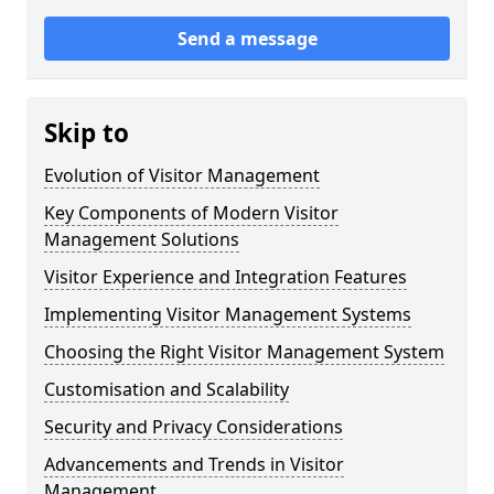
Send a message
Skip to
Evolution of Visitor Management
Key Components of Modern Visitor
Management Solutions
Visitor Experience and Integration Features
Implementing Visitor Management Systems
Choosing the Right Visitor Management System
Customisation and Scalability
Security and Privacy Considerations
Advancements and Trends in Visitor
Management