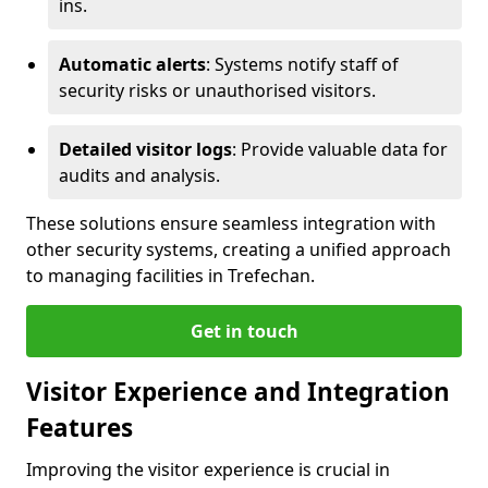
ins.
Automatic alerts
: Systems notify staff of
security risks or unauthorised visitors.
Detailed visitor logs
: Provide valuable data for
audits and analysis.
These solutions ensure seamless integration with
other security systems, creating a unified approach
to managing facilities in Trefechan.
Get in touch
Visitor Experience and Integration
Features
Improving the visitor experience is crucial in