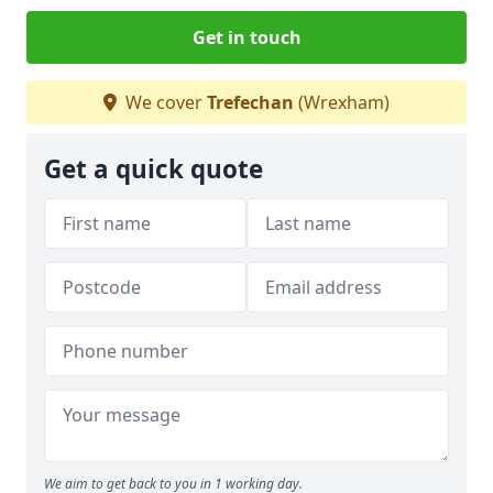
Get in touch
We cover
Trefechan
(Wrexham)
Get a quick quote
We aim to get back to you in 1 working day.