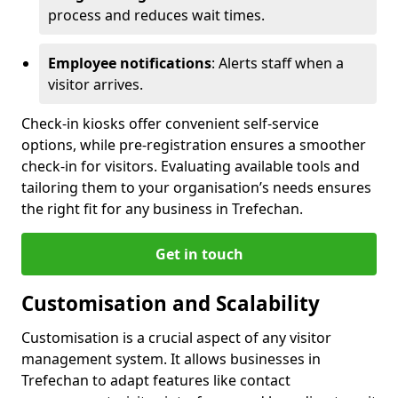
process and reduces wait times.
Employee notifications
: Alerts staff when a
visitor arrives.
Check-in kiosks offer convenient self-service
options, while pre-registration ensures a smoother
check-in for visitors. Evaluating available tools and
tailoring them to your organisation’s needs ensures
the right fit for any business in Trefechan.
Get in touch
Customisation and Scalability
Customisation is a crucial aspect of any visitor
management system. It allows businesses in
Trefechan to adapt features like contact