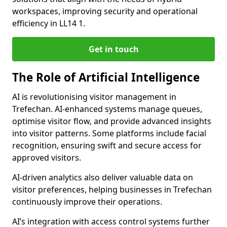
workspaces, improving security and operational
efficiency in LL14 1.
Get in touch
The Role of Artificial Intelligence
AI is revolutionising visitor management in
Trefechan. AI-enhanced systems manage queues,
optimise visitor flow, and provide advanced insights
into visitor patterns. Some platforms include facial
recognition, ensuring swift and secure access for
approved visitors.
AI-driven analytics also deliver valuable data on
visitor preferences, helping businesses in Trefechan
continuously improve their operations.
AI’s integration with access control systems further