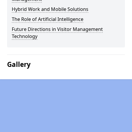
Hybrid Work and Mobile Solutions
The Role of Artificial Intelligence
Future Directions in Visitor Management
Technology
Gallery