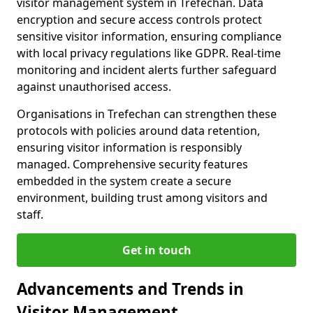
visitor management system in Trefechan. Data
encryption and secure access controls protect
sensitive visitor information, ensuring compliance
with local privacy regulations like GDPR. Real-time
monitoring and incident alerts further safeguard
against unauthorised access.
Organisations in Trefechan can strengthen these
protocols with policies around data retention,
ensuring visitor information is responsibly
managed. Comprehensive security features
embedded in the system create a secure
environment, building trust among visitors and
staff.
Get in touch
Advancements and Trends in
Visitor Management