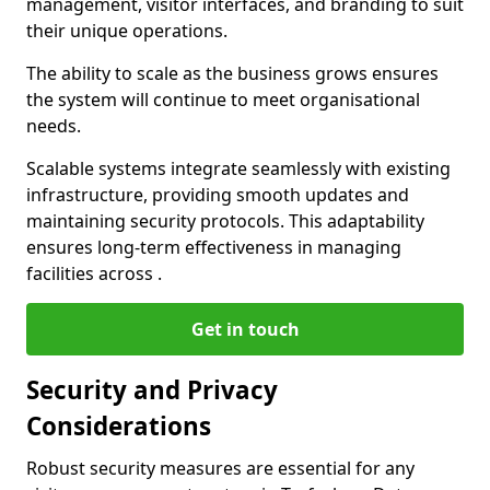
management, visitor interfaces, and branding to suit
their unique operations.
The ability to scale as the business grows ensures
the system will continue to meet organisational
needs.
Scalable systems integrate seamlessly with existing
infrastructure, providing smooth updates and
maintaining security protocols. This adaptability
ensures long-term effectiveness in managing
facilities across .
Get in touch
Security and Privacy
Considerations
Robust security measures are essential for any