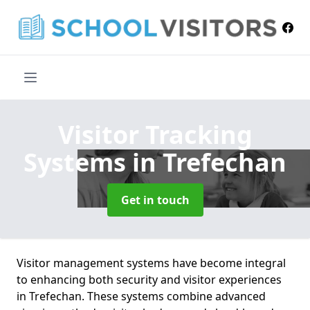
Visitor Tracking
Systems
in Trefechan
Get in touch
Visitor management systems have become integral
to enhancing both security and visitor experiences
in Trefechan. These systems combine advanced