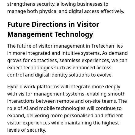
strengthens security, allowing businesses to
manage both physical and digital access effectively.
Future Directions in Visitor
Management Technology
The future of visitor management in Trefechan lies
in more integrated and intuitive systems. As demand
grows for contactless, seamless experiences, we can
expect technologies such as enhanced access
control and digital identity solutions to evolve.
Hybrid work platforms will integrate more deeply
with visitor management systems, enabling smooth
interactions between remote and on-site teams. The
role of AI and mobile technologies will continue to
expand, delivering more personalised and efficient
visitor experiences while maintaining the highest
levels of security.