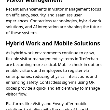
Recent advancements in visitor management focus
on efficiency, security, and seamless user
experiences. Contactless technologies, hybrid work
solutions, and AI integration are shaping the future
of these systems.
Hybrid Work and Mobile Solutions
As hybrid work environments continue to grow,
flexible visitor management systems in Trefechan
are becoming more critical. Mobile check-in options
enable visitors and employees to register via
smartphones, reducing physical interactions and
enhancing safety. Contactless sign-ins using QR
codes provide a quick and efficient way to manage
visitor flow.
Platforms like Visitly and Envoy offer mobile
solutions that align with the needs of hybrid