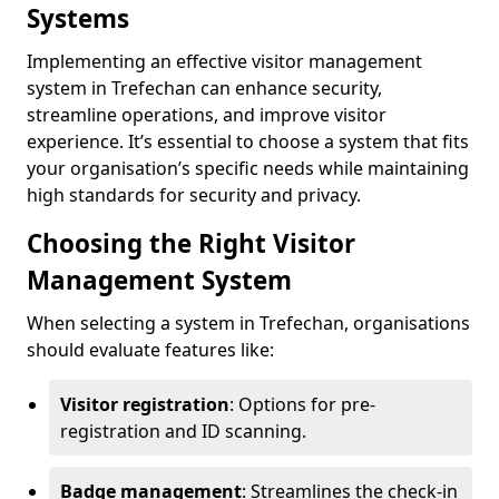
Systems
Implementing an effective visitor management
system in Trefechan can enhance security,
streamline operations, and improve visitor
experience. It’s essential to choose a system that fits
your organisation’s specific needs while maintaining
high standards for security and privacy.
Choosing the Right Visitor
Management System
When selecting a system in Trefechan, organisations
should evaluate features like:
Visitor registration
: Options for pre-
registration and ID scanning.
Badge management
: Streamlines the check-in