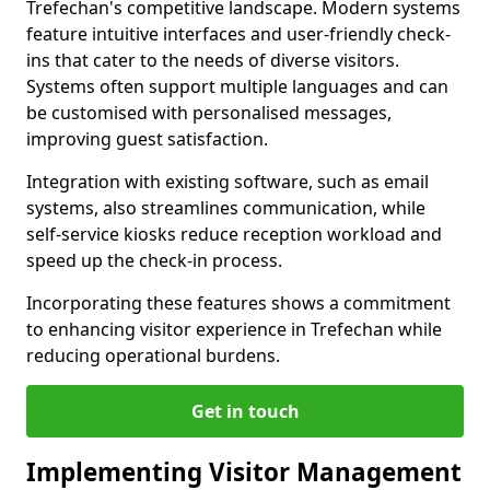
Trefechan's competitive landscape. Modern systems
feature intuitive interfaces and user-friendly check-
ins that cater to the needs of diverse visitors.
Systems often support multiple languages and can
be customised with personalised messages,
improving guest satisfaction.
Integration with existing software, such as email
systems, also streamlines communication, while
self-service kiosks reduce reception workload and
speed up the check-in process.
Incorporating these features shows a commitment
to enhancing visitor experience in Trefechan while
reducing operational burdens.
Get in touch
Implementing Visitor Management