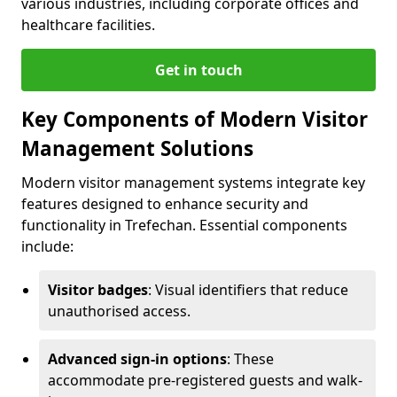
various industries, including corporate offices and
healthcare facilities.
Get in touch
Key Components of Modern Visitor
Management Solutions
Modern visitor management systems integrate key
features designed to enhance security and
functionality in Trefechan. Essential components
include:
Visitor badges
: Visual identifiers that reduce
unauthorised access.
Advanced sign-in options
: These
accommodate pre-registered guests and walk-