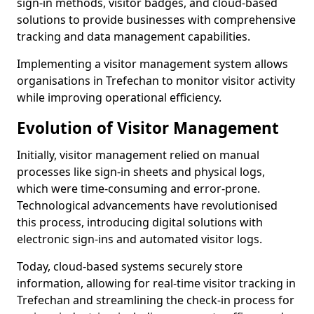
sign-in methods, visitor badges, and cloud-based
solutions to provide businesses with comprehensive
tracking and data management capabilities.
Implementing a visitor management system allows
organisations in Trefechan to monitor visitor activity
while improving operational efficiency.
Evolution of Visitor Management
Initially, visitor management relied on manual
processes like sign-in sheets and physical logs,
which were time-consuming and error-prone.
Technological advancements have revolutionised
this process, introducing digital solutions with
electronic sign-ins and automated visitor logs.
Today, cloud-based systems securely store
information, allowing for real-time visitor tracking in
Trefechan and streamlining the check-in process for