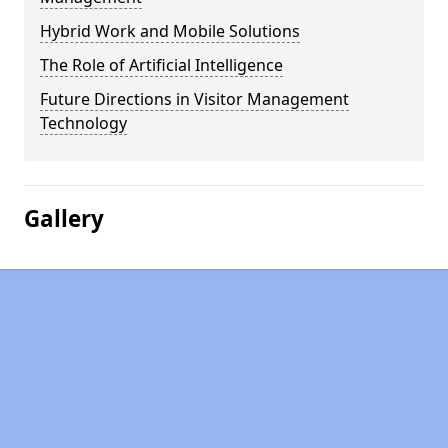
Hybrid Work and Mobile Solutions
The Role of Artificial Intelligence
Future Directions in Visitor Management
Technology
Gallery