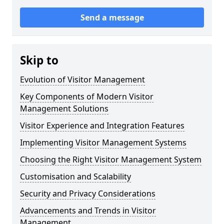
Send a message
Skip to
Evolution of Visitor Management
Key Components of Modern Visitor
Management Solutions
Visitor Experience and Integration Features
Implementing Visitor Management Systems
Choosing the Right Visitor Management System
Customisation and Scalability
Security and Privacy Considerations
Advancements and Trends in Visitor
Management