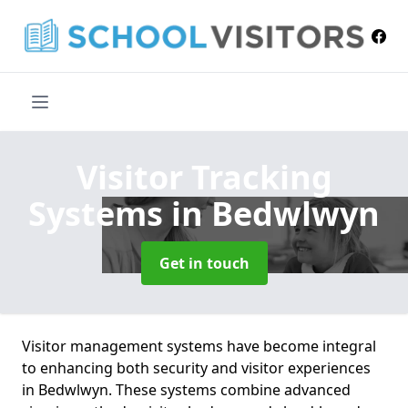
Visitor Tracking
Systems
in Bedwlwyn
Get in touch
Visitor management systems have become integral
to enhancing both security and visitor experiences
in Bedwlwyn. These systems combine advanced