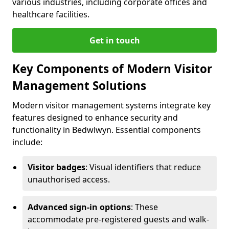
various industries, including corporate offices and
healthcare facilities.
Get in touch
Key Components of Modern Visitor
Management Solutions
Modern visitor management systems integrate key
features designed to enhance security and
functionality in Bedwlwyn. Essential components
include:
Visitor badges
: Visual identifiers that reduce
unauthorised access.
Advanced sign-in options
: These
accommodate pre-registered guests and walk-