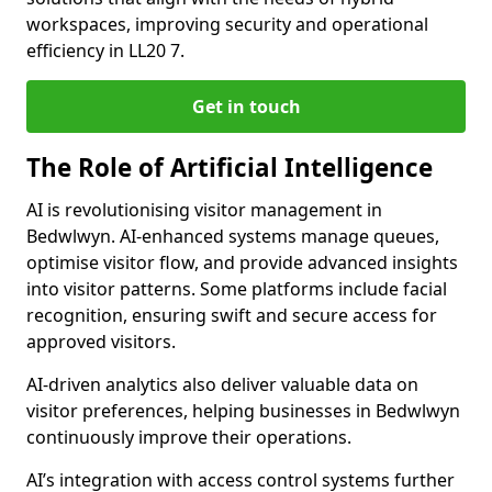
workspaces, improving security and operational
efficiency in LL20 7.
Get in touch
The Role of Artificial Intelligence
AI is revolutionising visitor management in
Bedwlwyn. AI-enhanced systems manage queues,
optimise visitor flow, and provide advanced insights
into visitor patterns. Some platforms include facial
recognition, ensuring swift and secure access for
approved visitors.
AI-driven analytics also deliver valuable data on
visitor preferences, helping businesses in Bedwlwyn
continuously improve their operations.
AI’s integration with access control systems further