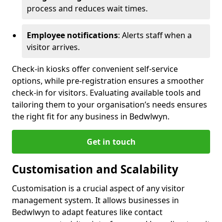
process and reduces wait times.
Employee notifications
: Alerts staff when a
visitor arrives.
Check-in kiosks offer convenient self-service
options, while pre-registration ensures a smoother
check-in for visitors. Evaluating available tools and
tailoring them to your organisation’s needs ensures
the right fit for any business in Bedwlwyn.
Get in touch
Customisation and Scalability
Customisation is a crucial aspect of any visitor
management system. It allows businesses in
Bedwlwyn to adapt features like contact