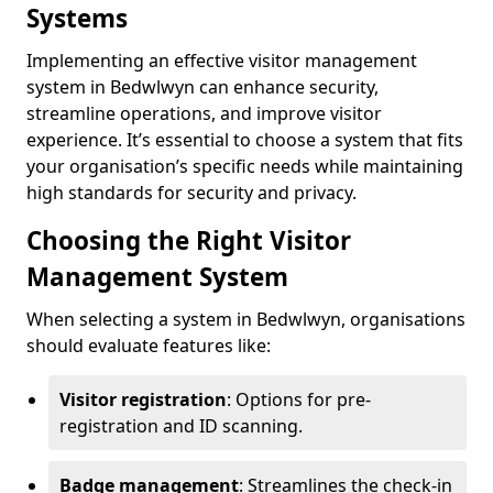
Systems
Implementing an effective visitor management
system in Bedwlwyn can enhance security,
streamline operations, and improve visitor
experience. It’s essential to choose a system that fits
your organisation’s specific needs while maintaining
high standards for security and privacy.
Choosing the Right Visitor
Management System
When selecting a system in Bedwlwyn, organisations
should evaluate features like:
Visitor registration
: Options for pre-
registration and ID scanning.
Badge management
: Streamlines the check-in