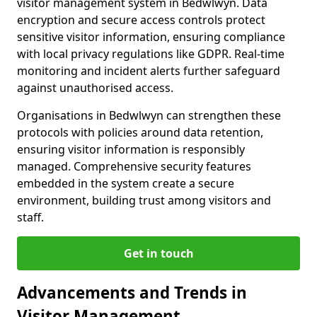
visitor management system in Bedwlwyn. Data
encryption and secure access controls protect
sensitive visitor information, ensuring compliance
with local privacy regulations like GDPR. Real-time
monitoring and incident alerts further safeguard
against unauthorised access.
Organisations in Bedwlwyn can strengthen these
protocols with policies around data retention,
ensuring visitor information is responsibly
managed. Comprehensive security features
embedded in the system create a secure
environment, building trust among visitors and
staff.
Get in touch
Advancements and Trends in
Visitor Management