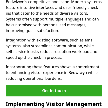
Bedwlwyn's competitive landscape. Modern systems
feature intuitive interfaces and user-friendly check-
ins that cater to the needs of diverse visitors.
Systems often support multiple languages and can
be customised with personalised messages,
improving guest satisfaction.
Integration with existing software, such as email
systems, also streamlines communication, while
self-service kiosks reduce reception workload and
speed up the check-in process.
Incorporating these features shows a commitment
to enhancing visitor experience in Bedwlwyn while
reducing operational burdens.
Get in touch
Implementing Visitor Management