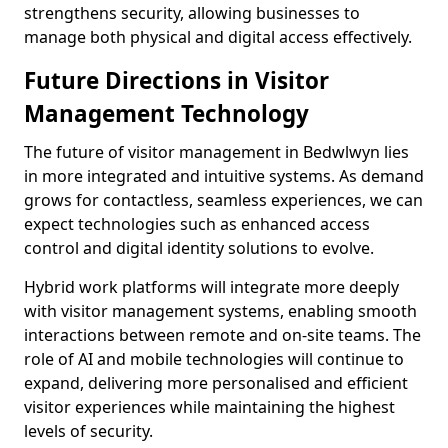
strengthens security, allowing businesses to
manage both physical and digital access effectively.
Future Directions in Visitor
Management Technology
The future of visitor management in Bedwlwyn lies
in more integrated and intuitive systems. As demand
grows for contactless, seamless experiences, we can
expect technologies such as enhanced access
control and digital identity solutions to evolve.
Hybrid work platforms will integrate more deeply
with visitor management systems, enabling smooth
interactions between remote and on-site teams. The
role of AI and mobile technologies will continue to
expand, delivering more personalised and efficient
visitor experiences while maintaining the highest
levels of security.