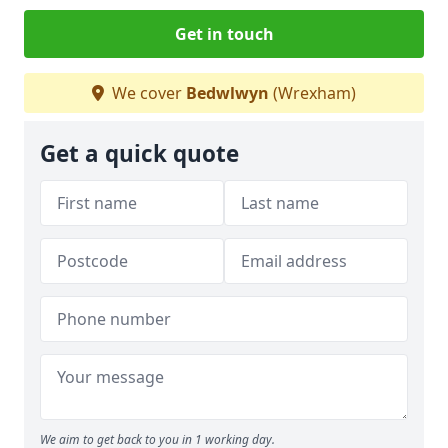
Get in touch
We cover
Bedwlwyn
(Wrexham)
Get a quick quote
We aim to get back to you in 1 working day.