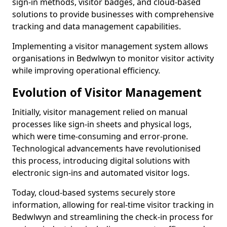
sign-in methods, visitor badges, and cloud-based
solutions to provide businesses with comprehensive
tracking and data management capabilities.
Implementing a visitor management system allows
organisations in Bedwlwyn to monitor visitor activity
while improving operational efficiency.
Evolution of Visitor Management
Initially, visitor management relied on manual
processes like sign-in sheets and physical logs,
which were time-consuming and error-prone.
Technological advancements have revolutionised
this process, introducing digital solutions with
electronic sign-ins and automated visitor logs.
Today, cloud-based systems securely store
information, allowing for real-time visitor tracking in
Bedwlwyn and streamlining the check-in process for