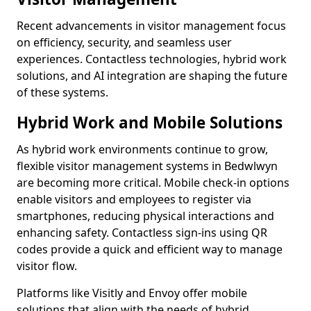
Recent advancements in visitor management focus
on efficiency, security, and seamless user
experiences. Contactless technologies, hybrid work
solutions, and AI integration are shaping the future
of these systems.
Hybrid Work and Mobile Solutions
As hybrid work environments continue to grow,
flexible visitor management systems in Bedwlwyn
are becoming more critical. Mobile check-in options
enable visitors and employees to register via
smartphones, reducing physical interactions and
enhancing safety. Contactless sign-ins using QR
codes provide a quick and efficient way to manage
visitor flow.
Platforms like Visitly and Envoy offer mobile
solutions that align with the needs of hybrid