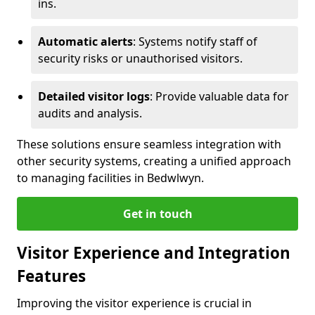
ins.
Automatic alerts
: Systems notify staff of
security risks or unauthorised visitors.
Detailed visitor logs
: Provide valuable data for
audits and analysis.
These solutions ensure seamless integration with
other security systems, creating a unified approach
to managing facilities in Bedwlwyn.
Get in touch
Visitor Experience and Integration
Features
Improving the visitor experience is crucial in