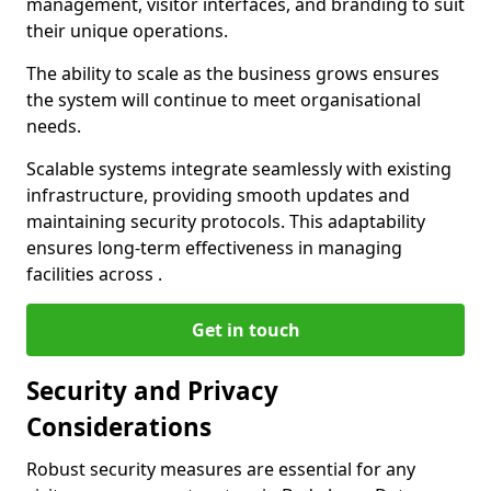
management, visitor interfaces, and branding to suit
their unique operations.
The ability to scale as the business grows ensures
the system will continue to meet organisational
needs.
Scalable systems integrate seamlessly with existing
infrastructure, providing smooth updates and
maintaining security protocols. This adaptability
ensures long-term effectiveness in managing
facilities across .
Get in touch
Security and Privacy
Considerations
Robust security measures are essential for any