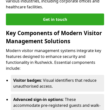
various industries, including corporate offices and
healthcare facilities.
Get in touch
Key Components of Modern Visitor
Management Solutions
Modern visitor management systems integrate key
features designed to enhance security and
functionality in Rushwick. Essential components
include:
Visitor badges
: Visual identifiers that reduce
unauthorised access.
Advanced sign-in options
: These
accommodate pre-registered guests and walk-