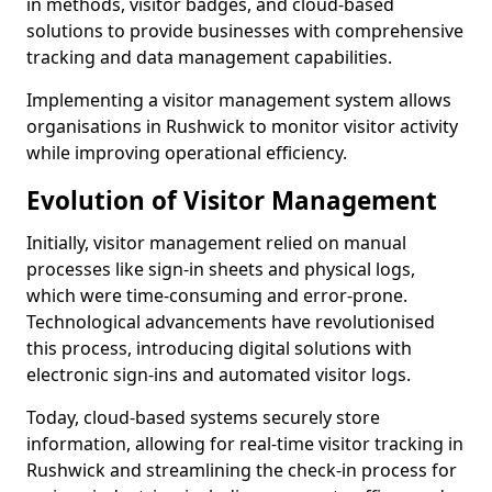
in methods, visitor badges, and cloud-based
solutions to provide businesses with comprehensive
tracking and data management capabilities.
Implementing a visitor management system allows
organisations in Rushwick to monitor visitor activity
while improving operational efficiency.
Evolution of Visitor Management
Initially, visitor management relied on manual
processes like sign-in sheets and physical logs,
which were time-consuming and error-prone.
Technological advancements have revolutionised
this process, introducing digital solutions with
electronic sign-ins and automated visitor logs.
Today, cloud-based systems securely store
information, allowing for real-time visitor tracking in
Rushwick and streamlining the check-in process for