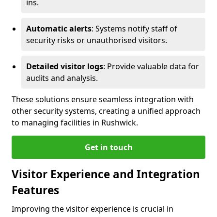
ins.
Automatic alerts
: Systems notify staff of
security risks or unauthorised visitors.
Detailed visitor logs
: Provide valuable data for
audits and analysis.
These solutions ensure seamless integration with
other security systems, creating a unified approach
to managing facilities in Rushwick.
Get in touch
Visitor Experience and Integration
Features
Improving the visitor experience is crucial in