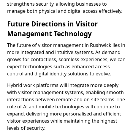
strengthens security, allowing businesses to
manage both physical and digital access effectively.
Future Directions in Visitor
Management Technology
The future of visitor management in Rushwick lies in
more integrated and intuitive systems. As demand
grows for contactless, seamless experiences, we can
expect technologies such as enhanced access
control and digital identity solutions to evolve.
Hybrid work platforms will integrate more deeply
with visitor management systems, enabling smooth
interactions between remote and on-site teams. The
role of AI and mobile technologies will continue to
expand, delivering more personalised and efficient
visitor experiences while maintaining the highest
levels of security.