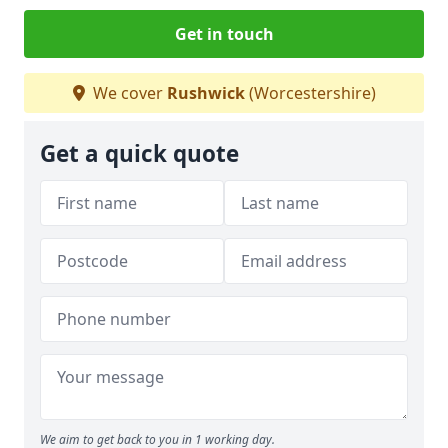
Get in touch
We cover
Rushwick
(Worcestershire)
Get a quick quote
We aim to get back to you in 1 working day.