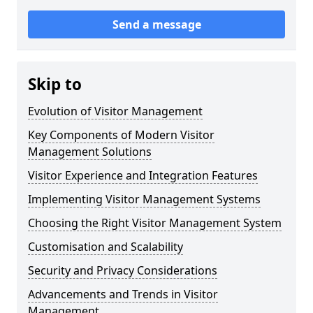
Send a message
Skip to
Evolution of Visitor Management
Key Components of Modern Visitor
Management Solutions
Visitor Experience and Integration Features
Implementing Visitor Management Systems
Choosing the Right Visitor Management System
Customisation and Scalability
Security and Privacy Considerations
Advancements and Trends in Visitor
Management