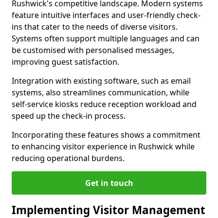
Rushwick's competitive landscape. Modern systems
feature intuitive interfaces and user-friendly check-
ins that cater to the needs of diverse visitors.
Systems often support multiple languages and can
be customised with personalised messages,
improving guest satisfaction.
Integration with existing software, such as email
systems, also streamlines communication, while
self-service kiosks reduce reception workload and
speed up the check-in process.
Incorporating these features shows a commitment
to enhancing visitor experience in Rushwick while
reducing operational burdens.
Get in touch
Implementing Visitor Management