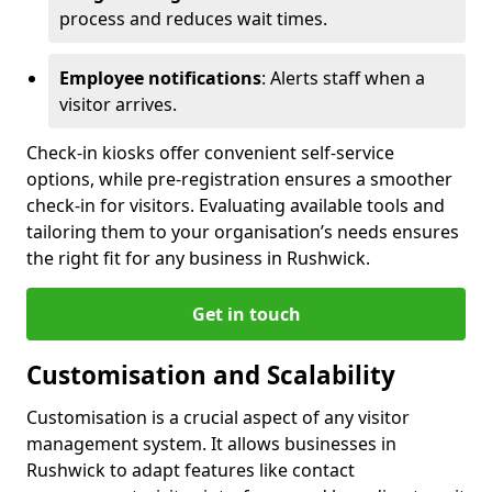
process and reduces wait times.
Employee notifications
: Alerts staff when a
visitor arrives.
Check-in kiosks offer convenient self-service
options, while pre-registration ensures a smoother
check-in for visitors. Evaluating available tools and
tailoring them to your organisation’s needs ensures
the right fit for any business in Rushwick.
Get in touch
Customisation and Scalability
Customisation is a crucial aspect of any visitor
management system. It allows businesses in
Rushwick to adapt features like contact