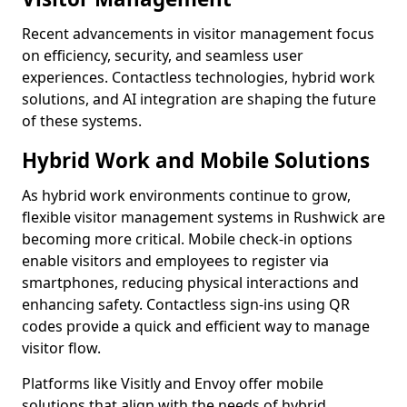
Recent advancements in visitor management focus
on efficiency, security, and seamless user
experiences. Contactless technologies, hybrid work
solutions, and AI integration are shaping the future
of these systems.
Hybrid Work and Mobile Solutions
As hybrid work environments continue to grow,
flexible visitor management systems in Rushwick are
becoming more critical. Mobile check-in options
enable visitors and employees to register via
smartphones, reducing physical interactions and
enhancing safety. Contactless sign-ins using QR
codes provide a quick and efficient way to manage
visitor flow.
Platforms like Visitly and Envoy offer mobile
solutions that align with the needs of hybrid