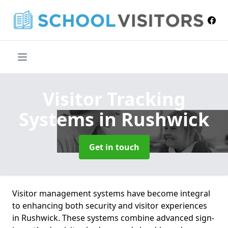
Visitor Tracking
Systems
in Rushwick
Get in touch
Visitor management systems have become integral
to enhancing both security and visitor experiences
in Rushwick. These systems combine advanced sign-