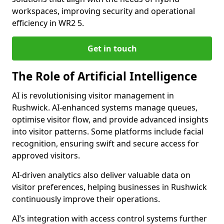
workspaces, improving security and operational
efficiency in WR2 5.
Get in touch
The Role of Artificial Intelligence
AI is revolutionising visitor management in
Rushwick. AI-enhanced systems manage queues,
optimise visitor flow, and provide advanced insights
into visitor patterns. Some platforms include facial
recognition, ensuring swift and secure access for
approved visitors.
AI-driven analytics also deliver valuable data on
visitor preferences, helping businesses in Rushwick
continuously improve their operations.
AI’s integration with access control systems further