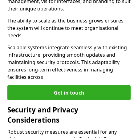
management, visitor interfaces, and branding to suit
their unique operations.
The ability to scale as the business grows ensures
the system will continue to meet organisational
needs.
Scalable systems integrate seamlessly with existing
infrastructure, providing smooth updates and
maintaining security protocols. This adaptability
ensures long-term effectiveness in managing
facilities across .
Get in touch
Security and Privacy
Considerations
Robust security measures are essential for any