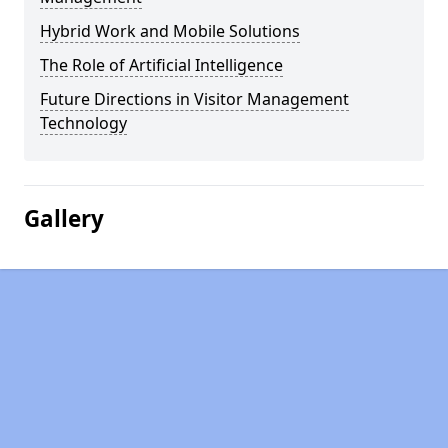
Hybrid Work and Mobile Solutions
The Role of Artificial Intelligence
Future Directions in Visitor Management
Technology
Gallery