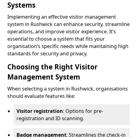
Systems
Implementing an effective visitor management
system in Rushwick can enhance security, streamline
operations, and improve visitor experience. It’s
essential to choose a system that fits your
organisation’s specific needs while maintaining high
standards for security and privacy.
Choosing the Right Visitor
Management System
When selecting a system in Rushwick, organisations
should evaluate features like:
Visitor registration
: Options for pre-
registration and ID scanning.
Badge management
: Streamlines the check-in