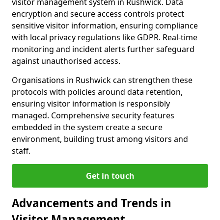
visitor management system in Rushwick. Data
encryption and secure access controls protect
sensitive visitor information, ensuring compliance
with local privacy regulations like GDPR. Real-time
monitoring and incident alerts further safeguard
against unauthorised access.
Organisations in Rushwick can strengthen these
protocols with policies around data retention,
ensuring visitor information is responsibly
managed. Comprehensive security features
embedded in the system create a secure
environment, building trust among visitors and
staff.
Get in touch
Advancements and Trends in
Visitor Management