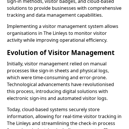
sign-in methods, visitor badges, and cloud-based
solutions to provide businesses with comprehensive
tracking and data management capabilities.
Implementing a visitor management system allows
organisations in The Linleys to monitor visitor
activity while improving operational efficiency.
Evolution of Visitor Management
Initially, visitor management relied on manual
processes like sign-in sheets and physical logs,
which were time-consuming and error-prone.
Technological advancements have revolutionised
this process, introducing digital solutions with
electronic sign-ins and automated visitor logs.
Today, cloud-based systems securely store
information, allowing for real-time visitor tracking in
The Linleys and streamlining the check-in process