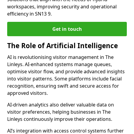
workspaces, improving security and operational
efficiency in SN13 9.
Get in touch
The Role of Artificial Intelligence
AI is revolutionising visitor management in The
Linleys. AI-enhanced systems manage queues,
optimise visitor flow, and provide advanced insights
into visitor patterns. Some platforms include facial
recognition, ensuring swift and secure access for
approved visitors.
AI-driven analytics also deliver valuable data on
visitor preferences, helping businesses in The
Linleys continuously improve their operations.
AI’s integration with access control systems further