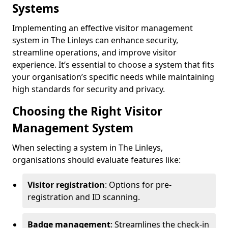
Systems
Implementing an effective visitor management
system in The Linleys can enhance security,
streamline operations, and improve visitor
experience. It’s essential to choose a system that fits
your organisation’s specific needs while maintaining
high standards for security and privacy.
Choosing the Right Visitor
Management System
When selecting a system in The Linleys,
organisations should evaluate features like:
Visitor registration
: Options for pre-
registration and ID scanning.
Badge management
: Streamlines the check-in