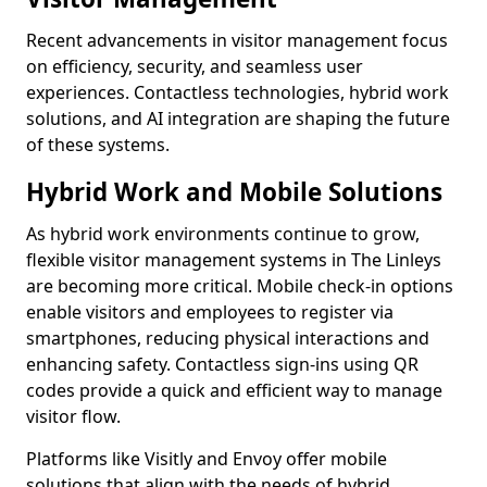
Recent advancements in visitor management focus
on efficiency, security, and seamless user
experiences. Contactless technologies, hybrid work
solutions, and AI integration are shaping the future
of these systems.
Hybrid Work and Mobile Solutions
As hybrid work environments continue to grow,
flexible visitor management systems in The Linleys
are becoming more critical. Mobile check-in options
enable visitors and employees to register via
smartphones, reducing physical interactions and
enhancing safety. Contactless sign-ins using QR
codes provide a quick and efficient way to manage
visitor flow.
Platforms like Visitly and Envoy offer mobile
solutions that align with the needs of hybrid