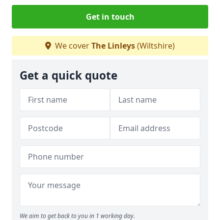
Get in touch
We cover
The Linleys
(Wiltshire)
Get a quick quote
We aim to get back to you in 1 working day.