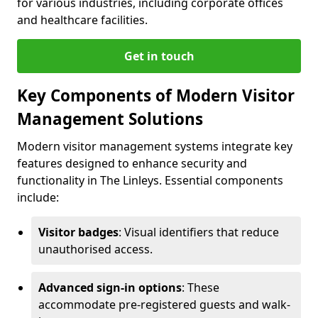
for various industries, including corporate offices
and healthcare facilities.
Get in touch
Key Components of Modern Visitor
Management Solutions
Modern visitor management systems integrate key
features designed to enhance security and
functionality in The Linleys. Essential components
include:
Visitor badges
: Visual identifiers that reduce
unauthorised access.
Advanced sign-in options
: These
accommodate pre-registered guests and walk-