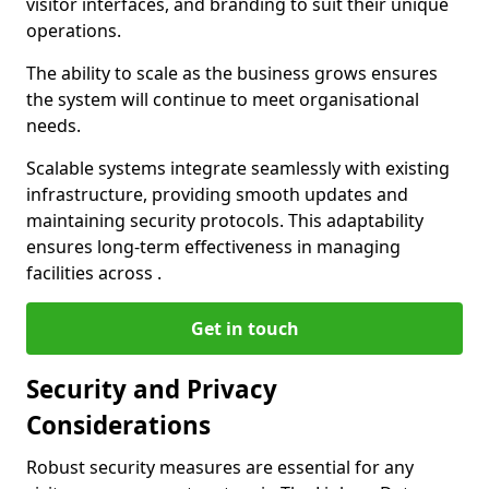
visitor interfaces, and branding to suit their unique
operations.
The ability to scale as the business grows ensures
the system will continue to meet organisational
needs.
Scalable systems integrate seamlessly with existing
infrastructure, providing smooth updates and
maintaining security protocols. This adaptability
ensures long-term effectiveness in managing
facilities across .
Get in touch
Security and Privacy
Considerations
Robust security measures are essential for any