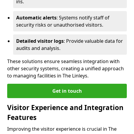
ins.
Automatic alerts
: Systems notify staff of
security risks or unauthorised visitors.
Detailed visitor logs
: Provide valuable data for
audits and analysis.
These solutions ensure seamless integration with
other security systems, creating a unified approach
to managing facilities in The Linleys.
Get in touch
Visitor Experience and Integration
Features
Improving the visitor experience is crucial in The