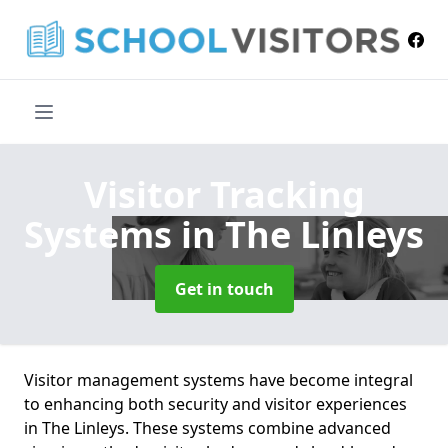
Visitor Tracking
Systems
in The Linleys
Get in touch
Visitor management systems have become integral
to enhancing both security and visitor experiences
in The Linleys. These systems combine advanced