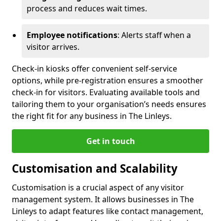
process and reduces wait times.
Employee notifications
: Alerts staff when a
visitor arrives.
Check-in kiosks offer convenient self-service
options, while pre-registration ensures a smoother
check-in for visitors. Evaluating available tools and
tailoring them to your organisation’s needs ensures
the right fit for any business in The Linleys.
Get in touch
Customisation and Scalability
Customisation is a crucial aspect of any visitor
management system. It allows businesses in The
Linleys to adapt features like contact management,