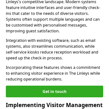
Linleys's competitive landscape. Modern systems
feature intuitive interfaces and user-friendly check-
ins that cater to the needs of diverse visitors.
Systems often support multiple languages and can
be customised with personalised messages,
improving guest satisfaction.
Integration with existing software, such as email
systems, also streamlines communication, while
self-service kiosks reduce reception workload and
speed up the check-in process.
Incorporating these features shows a commitment
to enhancing visitor experience in The Linleys while
reducing operational burdens.
Get in touch
Implementing Visitor Management