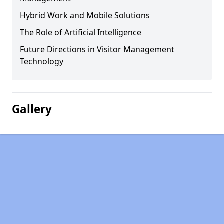
Hybrid Work and Mobile Solutions
The Role of Artificial Intelligence
Future Directions in Visitor Management
Technology
Gallery