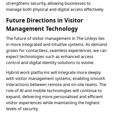
strengthens security, allowing businesses to
manage both physical and digital access effectively.
Future Directions in Visitor
Management Technology
The future of visitor management in The Linleys lies
in more integrated and intuitive systems. As demand
grows for contactless, seamless experiences, we can
expect technologies such as enhanced access
control and digital identity solutions to evolve.
Hybrid work platforms will integrate more deeply
with visitor management systems, enabling smooth
interactions between remote and on-site teams. The
role of AI and mobile technologies will continue to
expand, delivering more personalised and efficient
visitor experiences while maintaining the highest
levels of security.