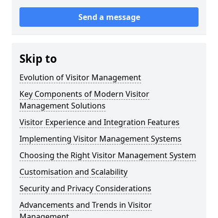
Send a message
Skip to
Evolution of Visitor Management
Key Components of Modern Visitor
Management Solutions
Visitor Experience and Integration Features
Implementing Visitor Management Systems
Choosing the Right Visitor Management System
Customisation and Scalability
Security and Privacy Considerations
Advancements and Trends in Visitor
Management