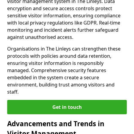
visitor management system in The Linleys. Data
encryption and secure access controls protect
sensitive visitor information, ensuring compliance
with local privacy regulations like GDPR. Real-time
monitoring and incident alerts further safeguard
against unauthorised access.
Organisations in The Linleys can strengthen these
protocols with policies around data retention,
ensuring visitor information is responsibly
managed. Comprehensive security features
embedded in the system create a secure
environment, building trust among visitors and
staff.
Get in touch
Advancements and Trends in
Visitor Management