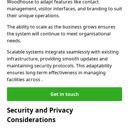
Woodhouse to adapt features like contact
management, visitor interfaces, and branding to suit
their unique operations.
The ability to scale as the business grows ensures
the system will continue to meet organisational
needs.
Scalable systems integrate seamlessly with existing
infrastructure, providing smooth updates and
maintaining security protocols. This adaptability
ensures long-term effectiveness in managing
facilities across .
Get in touch
Security and Privacy
Considerations