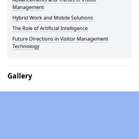
Management
Hybrid Work and Mobile Solutions
The Role of Artificial Intelligence
Future Directions in Visitor Management
Technology
Gallery