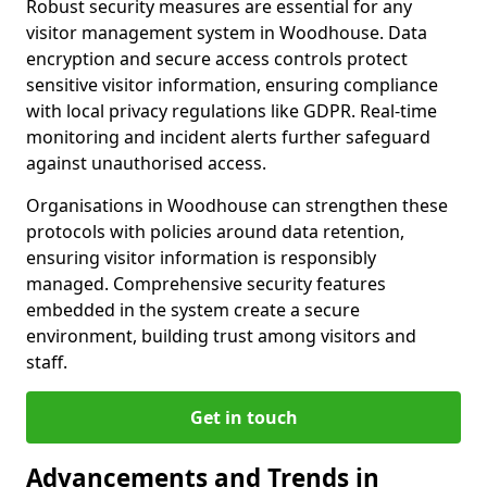
Robust security measures are essential for any
visitor management system in Woodhouse. Data
encryption and secure access controls protect
sensitive visitor information, ensuring compliance
with local privacy regulations like GDPR. Real-time
monitoring and incident alerts further safeguard
against unauthorised access.
Organisations in Woodhouse can strengthen these
protocols with policies around data retention,
ensuring visitor information is responsibly
managed. Comprehensive security features
embedded in the system create a secure
environment, building trust among visitors and
staff.
Get in touch
Advancements and Trends in