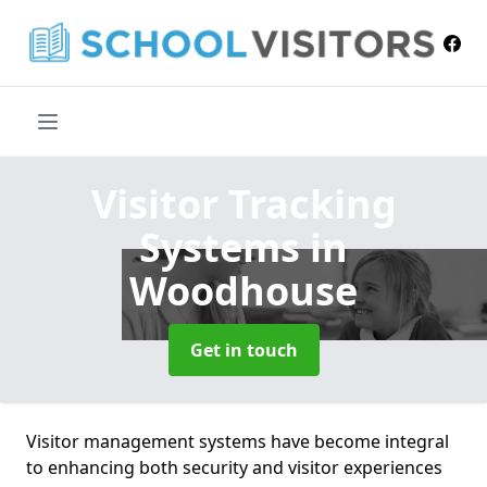
Visitor Tracking
Systems
in
Woodhouse
Get in touch
Visitor management systems have become integral
to enhancing both security and visitor experiences