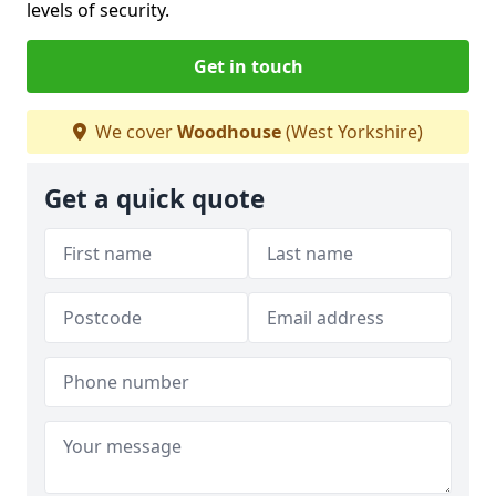
levels of security.
Get in touch
We cover
Woodhouse
(West Yorkshire)
Get a quick quote