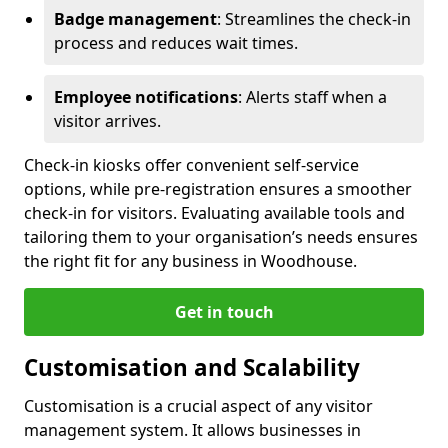
Badge management
: Streamlines the check-in
process and reduces wait times.
Employee notifications
: Alerts staff when a
visitor arrives.
Check-in kiosks offer convenient self-service
options, while pre-registration ensures a smoother
check-in for visitors. Evaluating available tools and
tailoring them to your organisation’s needs ensures
the right fit for any business in Woodhouse.
Get in touch
Customisation and Scalability
Customisation is a crucial aspect of any visitor
management system. It allows businesses in