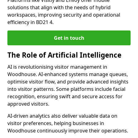
Platforms like Visitly and Envoy offer mobile
solutions that align with the needs of hybrid
workspaces, improving security and operational
efficiency in BD21 4.
Get in touch
The Role of Artificial Intelligence
AI is revolutionising visitor management in
Woodhouse. AI-enhanced systems manage queues,
optimise visitor flow, and provide advanced insights
into visitor patterns. Some platforms include facial
recognition, ensuring swift and secure access for
approved visitors.
AI-driven analytics also deliver valuable data on
visitor preferences, helping businesses in
Woodhouse continuously improve their operations.