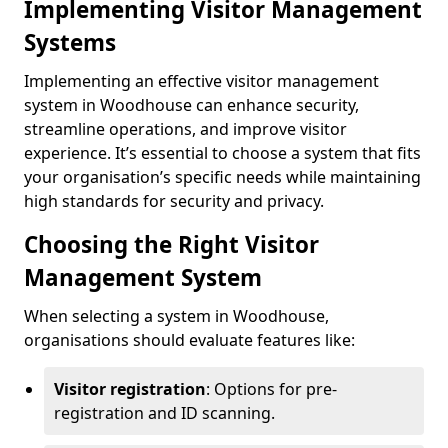
Implementing Visitor Management
Systems
Implementing an effective visitor management
system in Woodhouse can enhance security,
streamline operations, and improve visitor
experience. It’s essential to choose a system that fits
your organisation’s specific needs while maintaining
high standards for security and privacy.
Choosing the Right Visitor
Management System
When selecting a system in Woodhouse,
organisations should evaluate features like:
Visitor registration
: Options for pre-
registration and ID scanning.