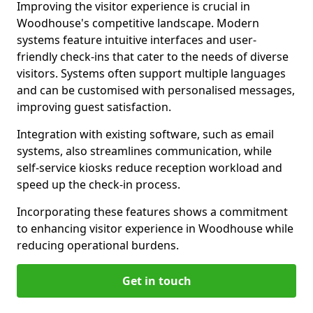
Improving the visitor experience is crucial in
Woodhouse's competitive landscape. Modern
systems feature intuitive interfaces and user-
friendly check-ins that cater to the needs of diverse
visitors. Systems often support multiple languages
and can be customised with personalised messages,
improving guest satisfaction.
Integration with existing software, such as email
systems, also streamlines communication, while
self-service kiosks reduce reception workload and
speed up the check-in process.
Incorporating these features shows a commitment
to enhancing visitor experience in Woodhouse while
reducing operational burdens.
Get in touch