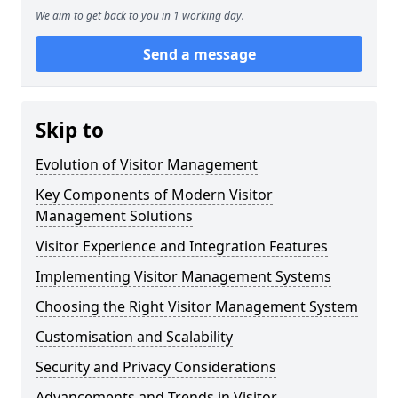
We aim to get back to you in 1 working day.
Send a message
Skip to
Evolution of Visitor Management
Key Components of Modern Visitor
Management Solutions
Visitor Experience and Integration Features
Implementing Visitor Management Systems
Choosing the Right Visitor Management System
Customisation and Scalability
Security and Privacy Considerations
Advancements and Trends in Visitor