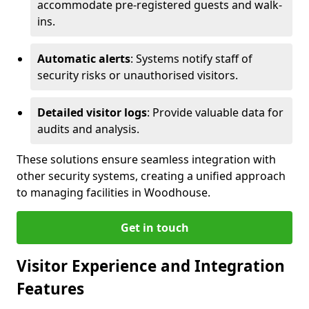
accommodate pre-registered guests and walk-
ins.
Automatic alerts
: Systems notify staff of
security risks or unauthorised visitors.
Detailed visitor logs
: Provide valuable data for
audits and analysis.
These solutions ensure seamless integration with
other security systems, creating a unified approach
to managing facilities in Woodhouse.
Get in touch
Visitor Experience and Integration
Features