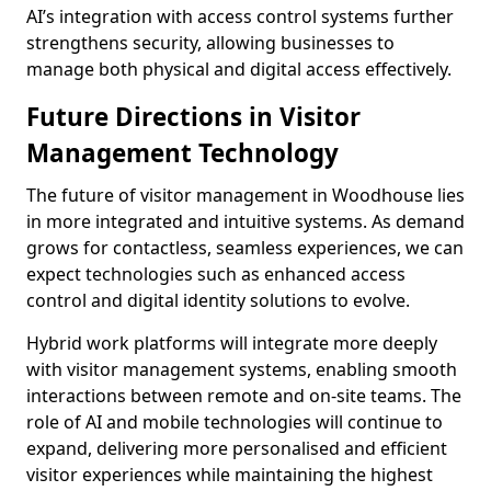
AI’s integration with access control systems further
strengthens security, allowing businesses to
manage both physical and digital access effectively.
Future Directions in Visitor
Management Technology
The future of visitor management in Woodhouse lies
in more integrated and intuitive systems. As demand
grows for contactless, seamless experiences, we can
expect technologies such as enhanced access
control and digital identity solutions to evolve.
Hybrid work platforms will integrate more deeply
with visitor management systems, enabling smooth
interactions between remote and on-site teams. The
role of AI and mobile technologies will continue to
expand, delivering more personalised and efficient
visitor experiences while maintaining the highest