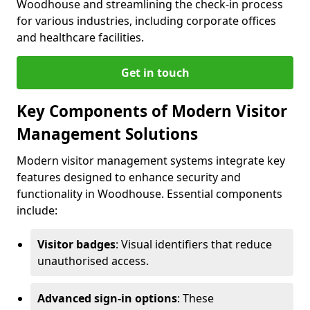
Woodhouse and streamlining the check-in process
for various industries, including corporate offices
and healthcare facilities.
Get in touch
Key Components of Modern Visitor
Management Solutions
Modern visitor management systems integrate key
features designed to enhance security and
functionality in Woodhouse. Essential components
include:
Visitor badges
: Visual identifiers that reduce
unauthorised access.
Advanced sign-in options
: These