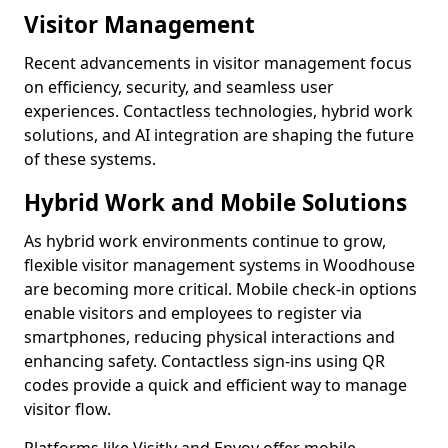
Visitor Management
Recent advancements in visitor management focus
on efficiency, security, and seamless user
experiences. Contactless technologies, hybrid work
solutions, and AI integration are shaping the future
of these systems.
Hybrid Work and Mobile Solutions
As hybrid work environments continue to grow,
flexible visitor management systems in Woodhouse
are becoming more critical. Mobile check-in options
enable visitors and employees to register via
smartphones, reducing physical interactions and
enhancing safety. Contactless sign-ins using QR
codes provide a quick and efficient way to manage
visitor flow.