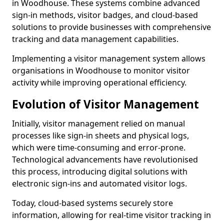
in Woodhouse. These systems combine advanced
sign-in methods, visitor badges, and cloud-based
solutions to provide businesses with comprehensive
tracking and data management capabilities.
Implementing a visitor management system allows
organisations in Woodhouse to monitor visitor
activity while improving operational efficiency.
Evolution of Visitor Management
Initially, visitor management relied on manual
processes like sign-in sheets and physical logs,
which were time-consuming and error-prone.
Technological advancements have revolutionised
this process, introducing digital solutions with
electronic sign-ins and automated visitor logs.
Today, cloud-based systems securely store
information, allowing for real-time visitor tracking in