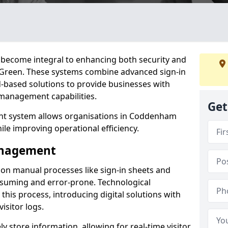
become integral to enhancing both security and
 Green. These systems combine advanced sign-in
d-based solutions to provide businesses with
management capabilities.
Get
nt system allows organisations in Coddenham
hile improving operational efficiency.
Management
d on manual processes like sign-in sheets and
nsuming and error-prone. Technological
his process, introducing digital solutions with
isitor logs.
 store information, allowing for real-time visitor