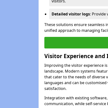
visitors.
Detailed visitor logs
: Provide 
These solutions ensure seamless in
unified approach to managing faci
Visitor Experience and 
Improving the visitor experience i
landscape. Modern systems feature 
that cater to the needs of diverse 
languages and can be customised 
satisfaction.
Integration with existing software
communication, while self-service