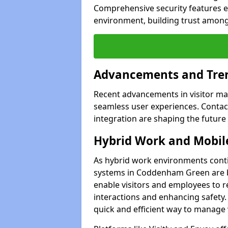
Comprehensive security features 
environment, building trust among 
Advancements and Tren
Recent advancements in visitor man
seamless user experiences. Contact
integration are shaping the future
Hybrid Work and Mobile
As hybrid work environments conti
systems in Coddenham Green are b
enable visitors and employees to r
interactions and enhancing safety.
quick and efficient way to manage v