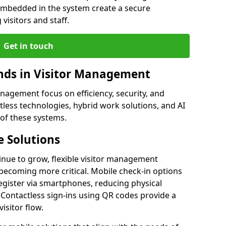
embedded in the system create a secure
visitors and staff.
Get in touch
ds in Visitor Management
agement focus on efficiency, security, and
less technologies, hybrid work solutions, and AI
 of these systems.
 Solutions
nue to grow, flexible visitor management
ecoming more critical. Mobile check-in options
egister via smartphones, reducing physical
 Contactless sign-ins using QR codes provide a
isitor flow.