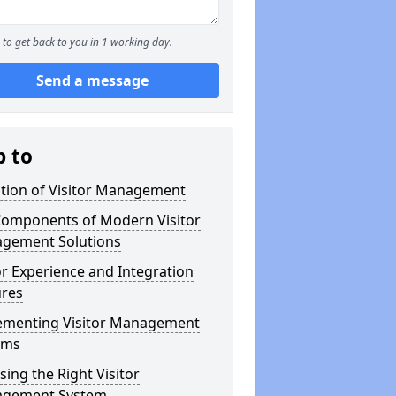
to get back to you in 1 working day.
Send a message
p to
ution of Visitor Management
Components of Modern Visitor
gement Solutions
or Experience and Integration
ures
ementing Visitor Management
ems
ing the Right Visitor
gement System