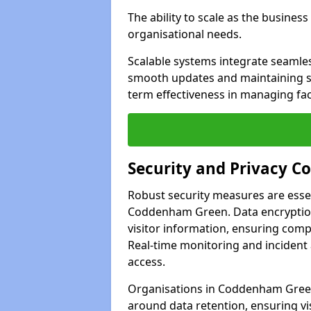
The ability to scale as the busine
organisational needs.
Scalable systems integrate seamless
smooth updates and maintaining sec
term effectiveness in managing faci
Security and Privacy C
Robust security measures are esse
Coddenham Green. Data encryption 
visitor information, ensuring compl
Real-time monitoring and incident
access.
Organisations in Coddenham Green 
around data retention, ensuring vi