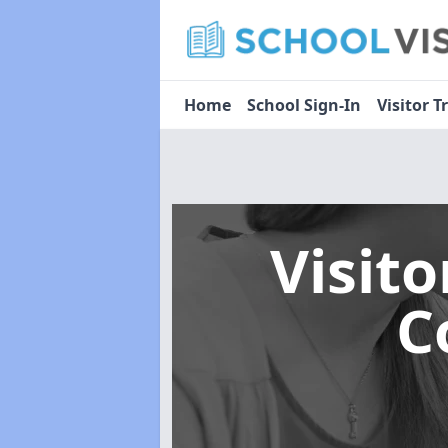
Home
School Sign-In
Visitor T
Visit
C