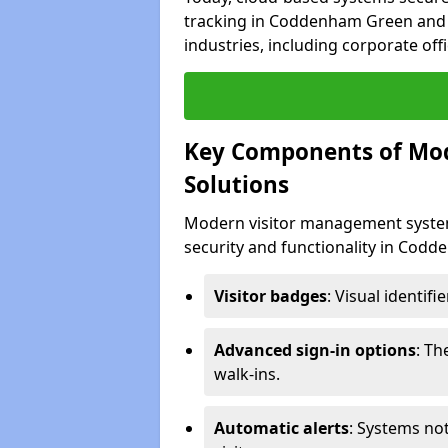
tracking in Coddenham Green and s
industries, including corporate offi
Key Components of Mo
Solutions
Modern visitor management system
security and functionality in Cod
Visitor badges
: Visual identif
Advanced sign-in options
: T
walk-ins.
Automatic alerts
: Systems not