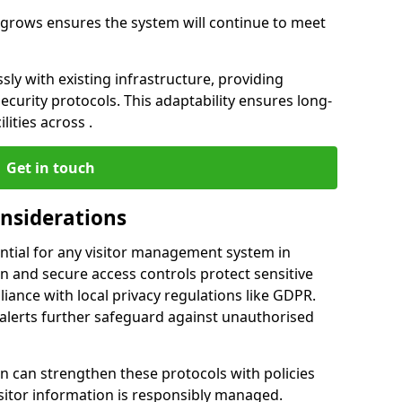
ss grows ensures the system will continue to meet
ly with existing infrastructure, providing
urity protocols. This adaptability ensures long-
lities across .
Get in touch
onsiderations
ntial for any visitor management system in
and secure access controls protect sensitive
iance with local privacy regulations like GDPR.
 alerts further safeguard against unauthorised
can strengthen these protocols with policies
sitor information is responsibly managed.