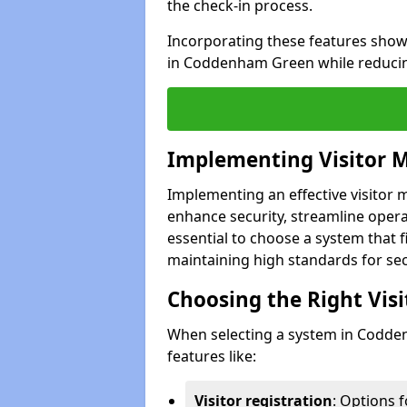
the check-in process.
Incorporating these features show
in Coddenham Green while reducin
Implementing Visitor
Implementing an effective visito
enhance security, streamline operat
essential to choose a system that f
maintaining high standards for sec
Choosing the Right Vi
When selecting a system in Codde
features like:
Visitor registration
: Options 