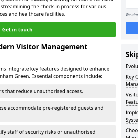
treamlining the check-in process for various
ces and healthcare facilities.
We aim 
Get in touch
dern Visitor Management
Ski
Evol
s integrate key features designed to enhance
denham Green. Essential components include:
Key 
Mana
iers that reduce unauthorised access.
Visit
Feat
hese accommodate pre-registered guests and
Impl
Syst
Choos
ify staff of security risks or unauthorised
Mana