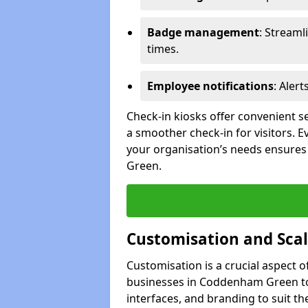
Badge management
: Streaml
times.
Employee notifications
: Alert
Check-in kiosks offer convenient se
a smoother check-in for visitors. E
your organisation’s needs ensures 
Green.
Customisation and Scal
Customisation is a crucial aspect 
businesses in Coddenham Green to 
interfaces, and branding to suit th