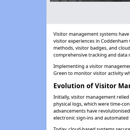
Visitor management systems have 
visitor experiences in Coddenham
methods, visitor badges, and clou
comprehensive tracking and data 
Implementing a visitor manageme
Green to monitor visitor activity w
Evolution of Visitor 
Initially, visitor management relie
physical logs, which were time-co
advancements have revolutionised t
electronic sign-ins and automated v
Today, cloud-based systems securely