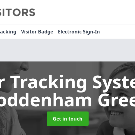
racking
Visitor Badge
Electronic Sign-In
or Tracking Sys
oddenham Gre
Get in touch