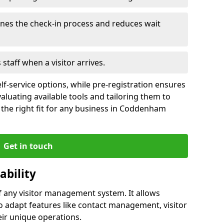
ines the check-in process and reduces wait
s staff when a visitor arrives.
lf-service options, while pre-registration ensures
valuating available tools and tailoring them to
the right fit for any business in Coddenham
Get in touch
ability
of any visitor management system. It allows
adapt features like contact management, visitor
eir unique operations.