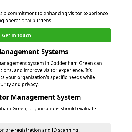
s a commitment to enhancing visitor experience
g operational burdens.
Get in touch
 Management Systems
r management system in Coddenham Green can
ions, and improve visitor experience. It’s
its your organisation’s specific needs while
urity and privacy.
sitor Management System
nham Green, organisations should evaluate
for pre-registration and ID scanning.