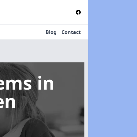
Blog
Contact
tems
in
en