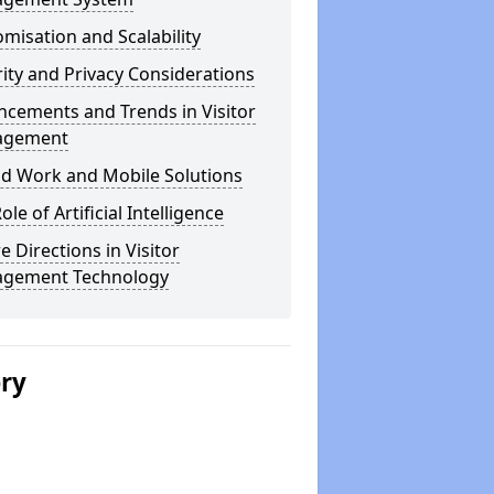
misation and Scalability
ity and Privacy Considerations
cements and Trends in Visitor
agement
id Work and Mobile Solutions
ole of Artificial Intelligence
e Directions in Visitor
gement Technology
ery