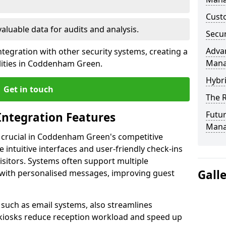
Custo
valuable data for audits and analysis.
Secur
Advan
tegration with other security systems, creating a
Man
lities in Coddenham Green.
Hybr
Get in touch
The R
Futur
Integration Features
Mana
s crucial in Coddenham Green's competitive
intuitive interfaces and user-friendly check-ins
visitors. Systems often support multiple
Gall
with personalised messages, improving guest
, such as email systems, also streamlines
 kiosks reduce reception workload and speed up