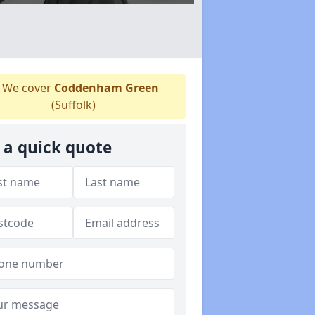
We cover
Coddenham Green
(Suffolk)
 a quick quote