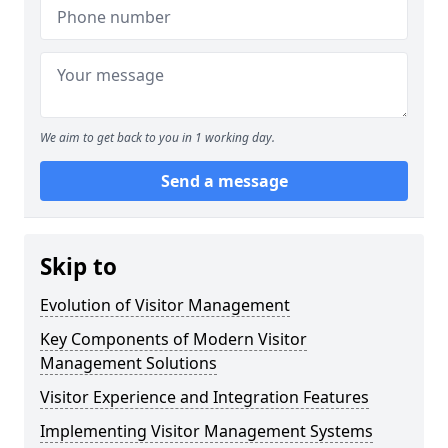
We aim to get back to you in 1 working day.
Send a message
Skip to
Evolution of Visitor Management
Key Components of Modern Visitor
Management Solutions
Visitor Experience and Integration Features
Implementing Visitor Management Systems