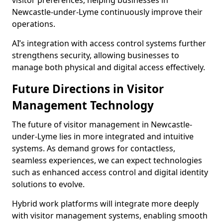
visitor preferences, helping businesses in
Newcastle-under-Lyme continuously improve their
operations.
AI’s integration with access control systems further
strengthens security, allowing businesses to
manage both physical and digital access effectively.
Future Directions in Visitor
Management Technology
The future of visitor management in Newcastle-
under-Lyme lies in more integrated and intuitive
systems. As demand grows for contactless,
seamless experiences, we can expect technologies
such as enhanced access control and digital identity
solutions to evolve.
Hybrid work platforms will integrate more deeply
with visitor management systems, enabling smooth