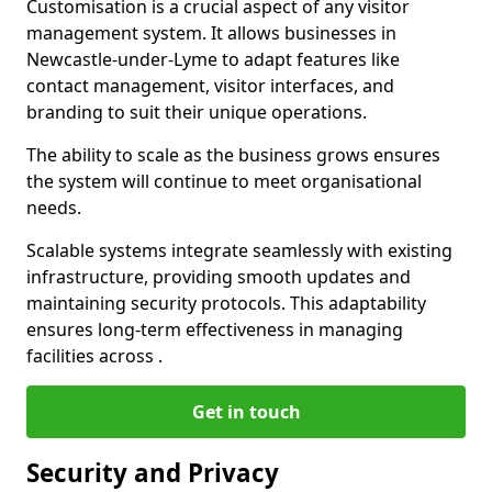
Customisation is a crucial aspect of any visitor
management system. It allows businesses in
Newcastle-under-Lyme to adapt features like
contact management, visitor interfaces, and
branding to suit their unique operations.
The ability to scale as the business grows ensures
the system will continue to meet organisational
needs.
Scalable systems integrate seamlessly with existing
infrastructure, providing smooth updates and
maintaining security protocols. This adaptability
ensures long-term effectiveness in managing
facilities across .
Get in touch
Security and Privacy