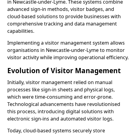
in Newcastle-under-Lyme. These systems combine
advanced sign-in methods, visitor badges, and
cloud-based solutions to provide businesses with
comprehensive tracking and data management
capabilities.
Implementing a visitor management system allows
organisations in Newcastle-under-Lyme to monitor
visitor activity while improving operational efficiency.
Evolution of Visitor Management
Initially, visitor management relied on manual
processes like sign-in sheets and physical logs,
which were time-consuming and error-prone.
Technological advancements have revolutionised
this process, introducing digital solutions with
electronic sign-ins and automated visitor logs.
Today, cloud-based systems securely store