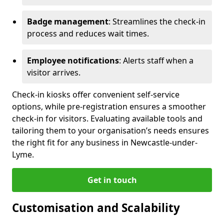
Badge management
: Streamlines the check-in
process and reduces wait times.
Employee notifications
: Alerts staff when a
visitor arrives.
Check-in kiosks offer convenient self-service
options, while pre-registration ensures a smoother
check-in for visitors. Evaluating available tools and
tailoring them to your organisation’s needs ensures
the right fit for any business in Newcastle-under-
Lyme.
Get in touch
Customisation and Scalability