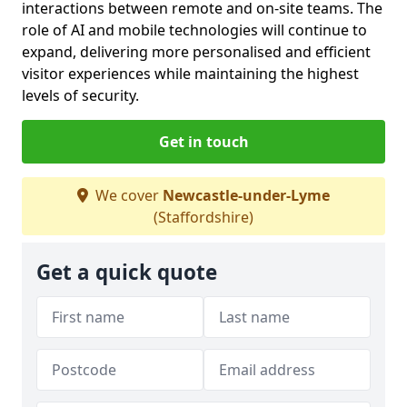
interactions between remote and on-site teams. The
role of AI and mobile technologies will continue to
expand, delivering more personalised and efficient
visitor experiences while maintaining the highest
levels of security.
Get in touch
We cover
Newcastle-under-Lyme
(Staffordshire)
Get a quick quote