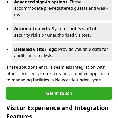
Advanced sign-in options
: These
accommodate pre-registered guests and walk-
ins.
Automatic alerts
: Systems notify staff of
security risks or unauthorised visitors.
Detailed visitor logs
: Provide valuable data for
audits and analysis.
These solutions ensure seamless integration with
other security systems, creating a unified approach
to managing facilities in Newcastle-under-Lyme.
Get in touch
Visitor Experience and Integration
Features