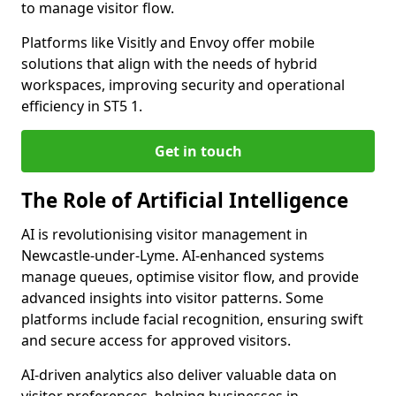
to manage visitor flow.
Platforms like Visitly and Envoy offer mobile
solutions that align with the needs of hybrid
workspaces, improving security and operational
efficiency in ST5 1.
Get in touch
The Role of Artificial Intelligence
AI is revolutionising visitor management in
Newcastle-under-Lyme. AI-enhanced systems
manage queues, optimise visitor flow, and provide
advanced insights into visitor patterns. Some
platforms include facial recognition, ensuring swift
and secure access for approved visitors.
AI-driven analytics also deliver valuable data on