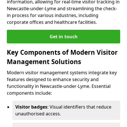
information, allowing for real-time visitor tracking in
Newcastle-under-Lyme and streamlining the check-
in process for various industries, including
corporate offices and healthcare facilities.
Get in touch
Key Components of Modern Visitor
Management Solutions
Modern visitor management systems integrate key
features designed to enhance security and
functionality in Newcastle-under-Lyme. Essential
components include:
Visitor badges
: Visual identifiers that reduce
unauthorised access.