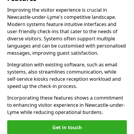
Improving the visitor experience is crucial in
Newcastle-under-Lyme's competitive landscape.
Modern systems feature intuitive interfaces and
user-friendly check-ins that cater to the needs of
diverse visitors. Systems often support multiple
languages and can be customised with personalised
messages, improving guest satisfaction.
Integration with existing software, such as email
systems, also streamlines communication, while
self-service kiosks reduce reception workload and
speed up the check-in process.
Incorporating these features shows a commitment
to enhancing visitor experience in Newcastle-under-
Lyme while reducing operational burdens.
Get in touch