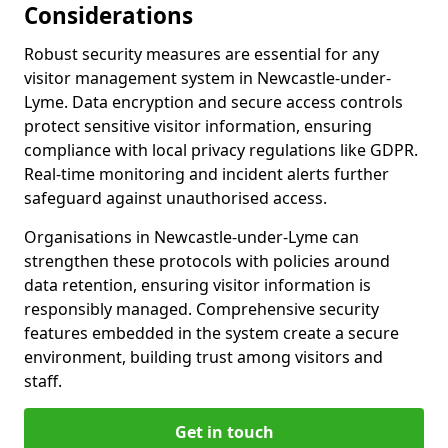
Considerations
Robust security measures are essential for any
visitor management system in Newcastle-under-
Lyme. Data encryption and secure access controls
protect sensitive visitor information, ensuring
compliance with local privacy regulations like GDPR.
Real-time monitoring and incident alerts further
safeguard against unauthorised access.
Organisations in Newcastle-under-Lyme can
strengthen these protocols with policies around
data retention, ensuring visitor information is
responsibly managed. Comprehensive security
features embedded in the system create a secure
environment, building trust among visitors and
staff.
Get in touch