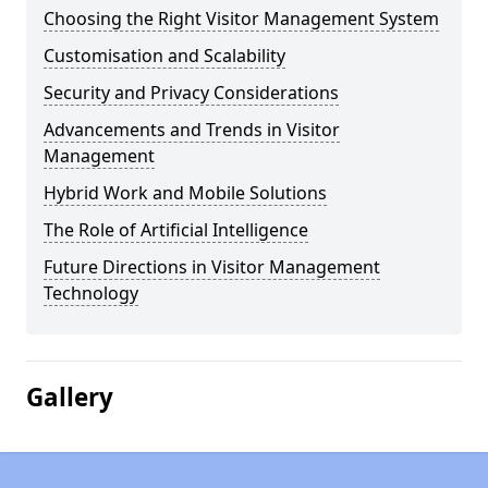
Choosing the Right Visitor Management System
Customisation and Scalability
Security and Privacy Considerations
Advancements and Trends in Visitor
Management
Hybrid Work and Mobile Solutions
The Role of Artificial Intelligence
Future Directions in Visitor Management
Technology
Gallery