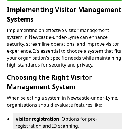
Implementing Visitor Management
Systems
Implementing an effective visitor management
system in Newcastle-under-Lyme can enhance
security, streamline operations, and improve visitor
experience. It’s essential to choose a system that fits
your organisation’s specific needs while maintaining
high standards for security and privacy.
Choosing the Right Visitor
Management System
When selecting a system in Newcastle-under-Lyme,
organisations should evaluate features like:
Visitor registration
: Options for pre-
registration and ID scanning.