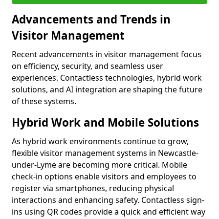
Advancements and Trends in
Visitor Management
Recent advancements in visitor management focus
on efficiency, security, and seamless user
experiences. Contactless technologies, hybrid work
solutions, and AI integration are shaping the future
of these systems.
Hybrid Work and Mobile Solutions
As hybrid work environments continue to grow,
flexible visitor management systems in Newcastle-
under-Lyme are becoming more critical. Mobile
check-in options enable visitors and employees to
register via smartphones, reducing physical
interactions and enhancing safety. Contactless sign-
ins using QR codes provide a quick and efficient way