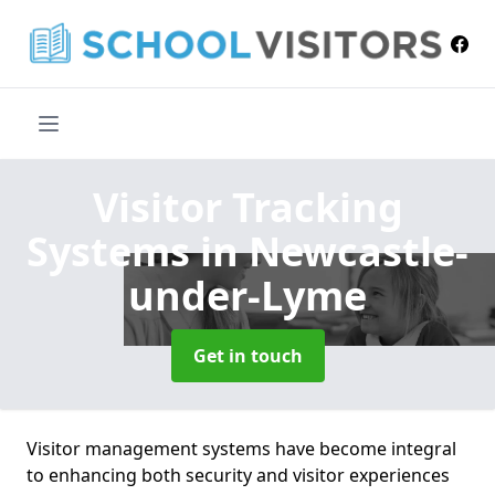
Visitor Tracking
Systems
in Newcastle-
under-Lyme
Get in touch
Visitor management systems have become integral
to enhancing both security and visitor experiences