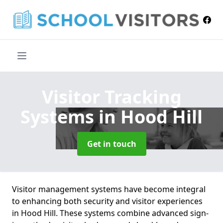
Visitor Tracking
Systems
in Hood Hill
Get in touch
Visitor management systems have become integral
to enhancing both security and visitor experiences
in Hood Hill. These systems combine advanced sign-