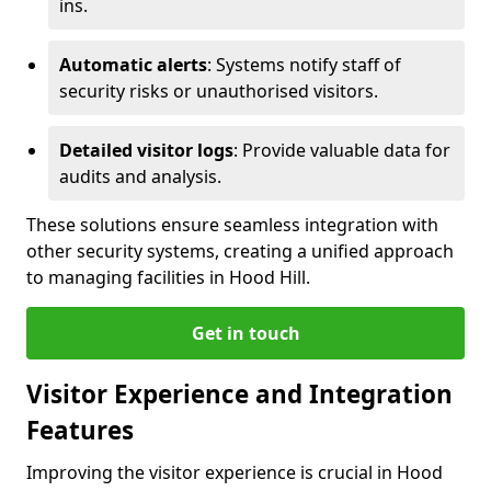
ins.
Automatic alerts
: Systems notify staff of
security risks or unauthorised visitors.
Detailed visitor logs
: Provide valuable data for
audits and analysis.
These solutions ensure seamless integration with
other security systems, creating a unified approach
to managing facilities in Hood Hill.
Get in touch
Visitor Experience and Integration
Features
Improving the visitor experience is crucial in Hood