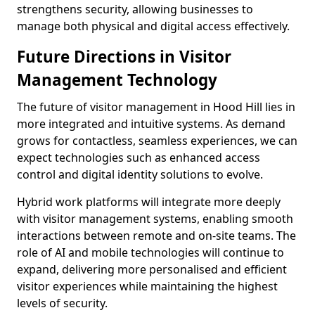
strengthens security, allowing businesses to
manage both physical and digital access effectively.
Future Directions in Visitor
Management Technology
The future of visitor management in Hood Hill lies in
more integrated and intuitive systems. As demand
grows for contactless, seamless experiences, we can
expect technologies such as enhanced access
control and digital identity solutions to evolve.
Hybrid work platforms will integrate more deeply
with visitor management systems, enabling smooth
interactions between remote and on-site teams. The
role of AI and mobile technologies will continue to
expand, delivering more personalised and efficient
visitor experiences while maintaining the highest
levels of security.