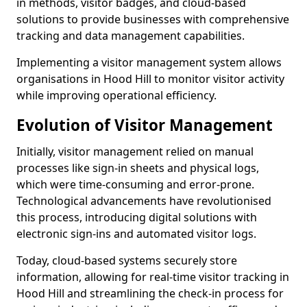
in methods, visitor badges, and cloud-based
solutions to provide businesses with comprehensive
tracking and data management capabilities.
Implementing a visitor management system allows
organisations in Hood Hill to monitor visitor activity
while improving operational efficiency.
Evolution of Visitor Management
Initially, visitor management relied on manual
processes like sign-in sheets and physical logs,
which were time-consuming and error-prone.
Technological advancements have revolutionised
this process, introducing digital solutions with
electronic sign-ins and automated visitor logs.
Today, cloud-based systems securely store
information, allowing for real-time visitor tracking in
Hood Hill and streamlining the check-in process for