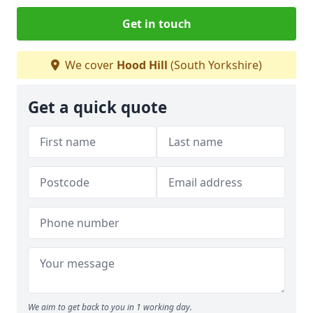
Get in touch
We cover
Hood Hill
(South Yorkshire)
Get a quick quote
We aim to get back to you in 1 working day.