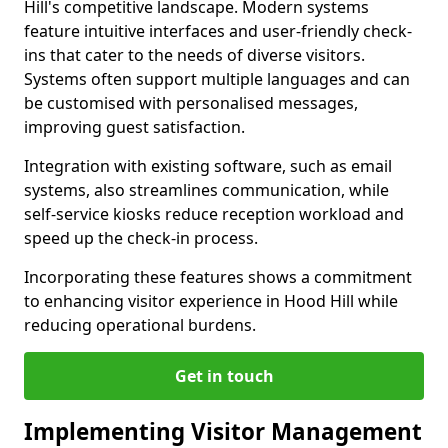
Hill's competitive landscape. Modern systems
feature intuitive interfaces and user-friendly check-
ins that cater to the needs of diverse visitors.
Systems often support multiple languages and can
be customised with personalised messages,
improving guest satisfaction.
Integration with existing software, such as email
systems, also streamlines communication, while
self-service kiosks reduce reception workload and
speed up the check-in process.
Incorporating these features shows a commitment
to enhancing visitor experience in Hood Hill while
reducing operational burdens.
Get in touch
Implementing Visitor Management