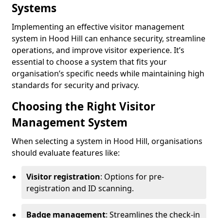
Systems
Implementing an effective visitor management
system in Hood Hill can enhance security, streamline
operations, and improve visitor experience. It’s
essential to choose a system that fits your
organisation’s specific needs while maintaining high
standards for security and privacy.
Choosing the Right Visitor
Management System
When selecting a system in Hood Hill, organisations
should evaluate features like:
Visitor registration
: Options for pre-
registration and ID scanning.
Badge management
: Streamlines the check-in