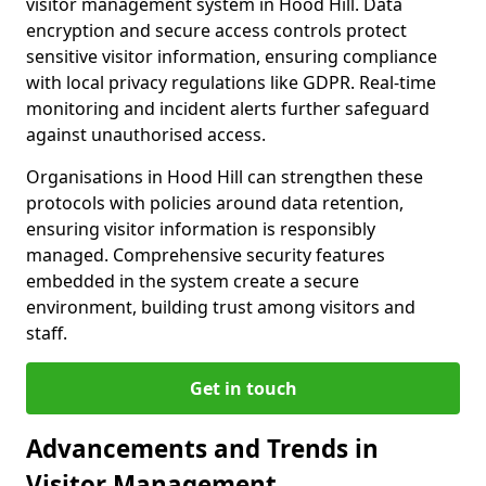
visitor management system in Hood Hill. Data
encryption and secure access controls protect
sensitive visitor information, ensuring compliance
with local privacy regulations like GDPR. Real-time
monitoring and incident alerts further safeguard
against unauthorised access.
Organisations in Hood Hill can strengthen these
protocols with policies around data retention,
ensuring visitor information is responsibly
managed. Comprehensive security features
embedded in the system create a secure
environment, building trust among visitors and
staff.
Get in touch
Advancements and Trends in
Visitor Management