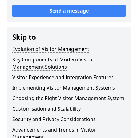
Send a message
Skip to
Evolution of Visitor Management
Key Components of Modern Visitor
Management Solutions
Visitor Experience and Integration Features
Implementing Visitor Management Systems
Choosing the Right Visitor Management System
Customisation and Scalability
Security and Privacy Considerations
Advancements and Trends in Visitor
Management