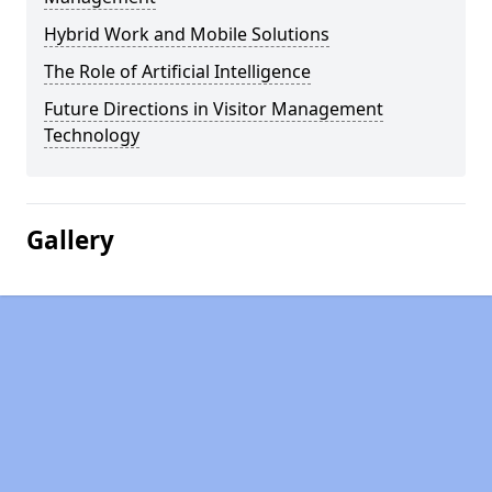
Hybrid Work and Mobile Solutions
The Role of Artificial Intelligence
Future Directions in Visitor Management
Technology
Gallery