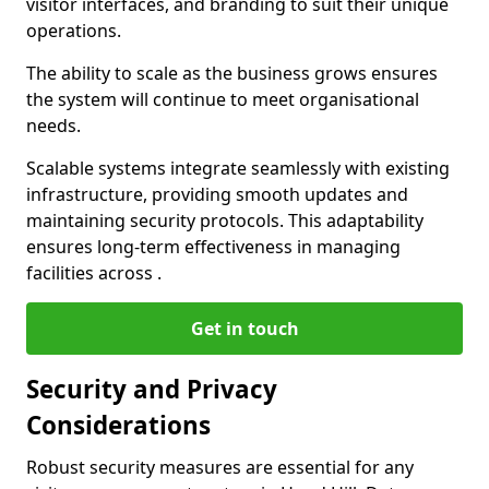
visitor interfaces, and branding to suit their unique
operations.
The ability to scale as the business grows ensures
the system will continue to meet organisational
needs.
Scalable systems integrate seamlessly with existing
infrastructure, providing smooth updates and
maintaining security protocols. This adaptability
ensures long-term effectiveness in managing
facilities across .
Get in touch
Security and Privacy
Considerations
Robust security measures are essential for any