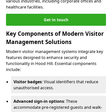
various industries, including corporate offices and
healthcare facilities.
Get in touch
Key Components of Modern Visitor
Management Solutions
Modern visitor management systems integrate key
features designed to enhance security and
functionality in Hood Hill. Essential components
include:
Visitor badges
: Visual identifiers that reduce
unauthorised access.
Advanced sign-in options
: These
accommodate pre-registered guests and walk-