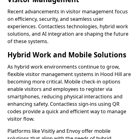
Recent advancements in visitor management focus
on efficiency, security, and seamless user
experiences. Contactless technologies, hybrid work
solutions, and AI integration are shaping the future
of these systems.
Hybrid Work and Mobile Solutions
As hybrid work environments continue to grow,
flexible visitor management systems in Hood Hill are
becoming more critical. Mobile check-in options
enable visitors and employees to register via
smartphones, reducing physical interactions and
enhancing safety. Contactless sign-ins using QR
codes provide a quick and efficient way to manage
visitor flow.
Platforms like Visitly and Envoy offer mobile
solutions that align with the needs of hybrid