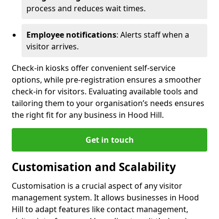
process and reduces wait times.
Employee notifications
: Alerts staff when a
visitor arrives.
Check-in kiosks offer convenient self-service
options, while pre-registration ensures a smoother
check-in for visitors. Evaluating available tools and
tailoring them to your organisation’s needs ensures
the right fit for any business in Hood Hill.
Get in touch
Customisation and Scalability
Customisation is a crucial aspect of any visitor
management system. It allows businesses in Hood
Hill to adapt features like contact management,