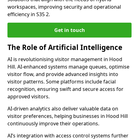
workspaces, improving security and operational
efficiency in S35 2.
Get in touch
The Role of Artificial Intelligence
AI is revolutionising visitor management in Hood
Hill. AI-enhanced systems manage queues, optimise
visitor flow, and provide advanced insights into
visitor patterns. Some platforms include facial
recognition, ensuring swift and secure access for
approved visitors.
AI-driven analytics also deliver valuable data on
visitor preferences, helping businesses in Hood Hill
continuously improve their operations.
AI’s integration with access control systems further