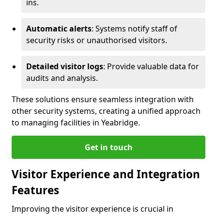
ins.
Automatic alerts
: Systems notify staff of
security risks or unauthorised visitors.
Detailed visitor logs
: Provide valuable data for
audits and analysis.
These solutions ensure seamless integration with
other security systems, creating a unified approach
to managing facilities in Yeabridge.
Get in touch
Visitor Experience and Integration
Features
Improving the visitor experience is crucial in