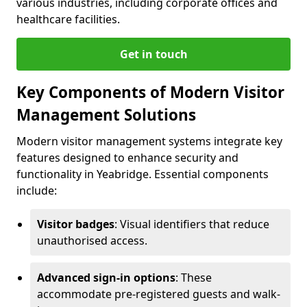
various industries, including corporate offices and
healthcare facilities.
Get in touch
Key Components of Modern Visitor
Management Solutions
Modern visitor management systems integrate key
features designed to enhance security and
functionality in Yeabridge. Essential components
include:
Visitor badges
: Visual identifiers that reduce
unauthorised access.
Advanced sign-in options
: These
accommodate pre-registered guests and walk-