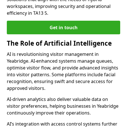
workspaces, improving security and operational
efficiency in TA13 5.
Get in touch
The Role of Artificial Intelligence
AI is revolutionising visitor management in
Yeabridge. AI-enhanced systems manage queues,
optimise visitor flow, and provide advanced insights
into visitor patterns. Some platforms include facial
recognition, ensuring swift and secure access for
approved visitors.
AI-driven analytics also deliver valuable data on
visitor preferences, helping businesses in Yeabridge
continuously improve their operations.
AI’s integration with access control systems further