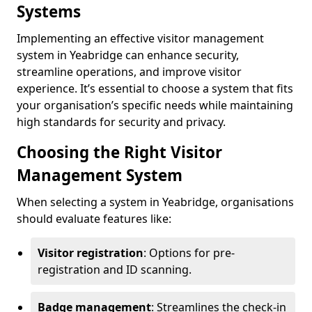
Systems
Implementing an effective visitor management
system in Yeabridge can enhance security,
streamline operations, and improve visitor
experience. It’s essential to choose a system that fits
your organisation’s specific needs while maintaining
high standards for security and privacy.
Choosing the Right Visitor
Management System
When selecting a system in Yeabridge, organisations
should evaluate features like:
Visitor registration
: Options for pre-
registration and ID scanning.
Badge management
: Streamlines the check-in