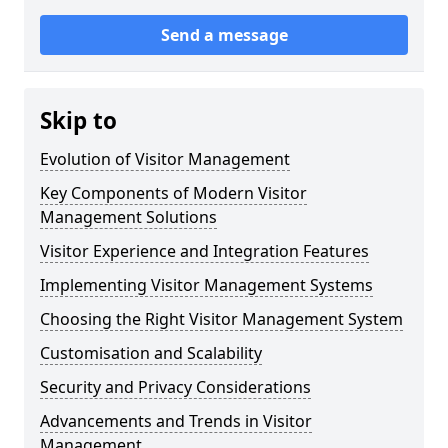
Send a message
Skip to
Evolution of Visitor Management
Key Components of Modern Visitor
Management Solutions
Visitor Experience and Integration Features
Implementing Visitor Management Systems
Choosing the Right Visitor Management System
Customisation and Scalability
Security and Privacy Considerations
Advancements and Trends in Visitor
Management