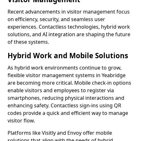
Recent advancements in visitor management focus
on efficiency, security, and seamless user
experiences. Contactless technologies, hybrid work
solutions, and AI integration are shaping the future
of these systems.
Hybrid Work and Mobile Solutions
As hybrid work environments continue to grow,
flexible visitor management systems in Yeabridge
are becoming more critical. Mobile check-in options
enable visitors and employees to register via
smartphones, reducing physical interactions and
enhancing safety. Contactless sign-ins using QR
codes provide a quick and efficient way to manage
visitor flow.
Platforms like Visitly and Envoy offer mobile
solutions that align with the needs of hybrid