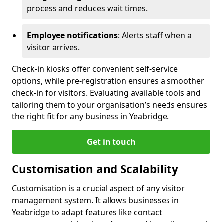
process and reduces wait times.
Employee notifications
: Alerts staff when a
visitor arrives.
Check-in kiosks offer convenient self-service
options, while pre-registration ensures a smoother
check-in for visitors. Evaluating available tools and
tailoring them to your organisation’s needs ensures
the right fit for any business in Yeabridge.
Get in touch
Customisation and Scalability
Customisation is a crucial aspect of any visitor
management system. It allows businesses in
Yeabridge to adapt features like contact