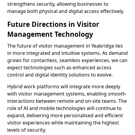
strengthens security, allowing businesses to
manage both physical and digital access effectively.
Future Directions in Visitor
Management Technology
The future of visitor management in Yeabridge lies
in more integrated and intuitive systems. As demand
grows for contactless, seamless experiences, we can
expect technologies such as enhanced access
control and digital identity solutions to evolve.
Hybrid work platforms will integrate more deeply
with visitor management systems, enabling smooth
interactions between remote and on-site teams. The
role of AI and mobile technologies will continue to
expand, delivering more personalised and efficient
visitor experiences while maintaining the highest
levels of security.