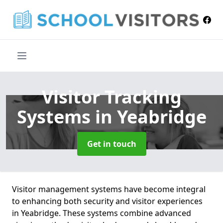
Visitor Tracking
Systems
in Yeabridge
Get in touch
Visitor management systems have become integral
to enhancing both security and visitor experiences
in Yeabridge. These systems combine advanced