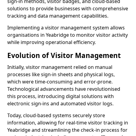
sign-in methods, visitor badges, and cloud-based
solutions to provide businesses with comprehensive
tracking and data management capabilities.
Implementing a visitor management system allows
organisations in Yeabridge to monitor visitor activity
while improving operational efficiency.
Evolution of Visitor Management
Initially, visitor management relied on manual
processes like sign-in sheets and physical logs,
which were time-consuming and error-prone.
Technological advancements have revolutionised
this process, introducing digital solutions with
electronic sign-ins and automated visitor logs.
Today, cloud-based systems securely store
information, allowing for real-time visitor tracking in
Yeabridge and streamlining the check-in process for