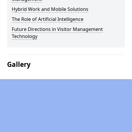
Hybrid Work and Mobile Solutions
The Role of Artificial Intelligence
Future Directions in Visitor Management
Technology
Gallery