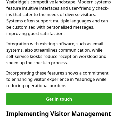
Yeabridge's competitive landscape. Modern systems
feature intuitive interfaces and user-friendly check-
ins that cater to the needs of diverse visitors.
Systems often support multiple languages and can
be customised with personalised messages,
improving guest satisfaction.
Integration with existing software, such as email
systems, also streamlines communication, while
self-service kiosks reduce reception workload and
speed up the check-in process.
Incorporating these features shows a commitment
to enhancing visitor experience in Yeabridge while
reducing operational burdens.
Get in touch
Implementing Visitor Management