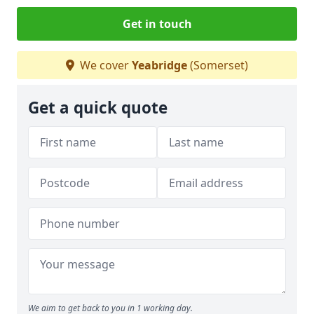
Get in touch
We cover
Yeabridge
(Somerset)
Get a quick quote
We aim to get back to you in 1 working day.