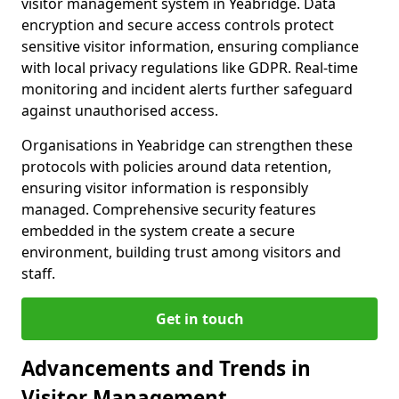
visitor management system in Yeabridge. Data
encryption and secure access controls protect
sensitive visitor information, ensuring compliance
with local privacy regulations like GDPR. Real-time
monitoring and incident alerts further safeguard
against unauthorised access.
Organisations in Yeabridge can strengthen these
protocols with policies around data retention,
ensuring visitor information is responsibly
managed. Comprehensive security features
embedded in the system create a secure
environment, building trust among visitors and
staff.
Get in touch
Advancements and Trends in
Visitor Management