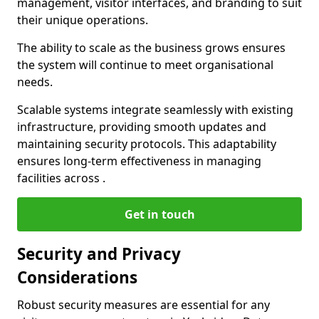
management, visitor interfaces, and branding to suit
their unique operations.
The ability to scale as the business grows ensures
the system will continue to meet organisational
needs.
Scalable systems integrate seamlessly with existing
infrastructure, providing smooth updates and
maintaining security protocols. This adaptability
ensures long-term effectiveness in managing
facilities across .
Get in touch
Security and Privacy
Considerations
Robust security measures are essential for any