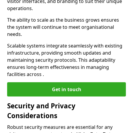
visitor interfaces, and branding to suit their unique
operations.
The ability to scale as the business grows ensures
the system will continue to meet organisational
needs.
Scalable systems integrate seamlessly with existing
infrastructure, providing smooth updates and
maintaining security protocols. This adaptability
ensures long-term effectiveness in managing
facilities across .
Get in touch
Security and Privacy
Considerations
Robust security measures are essential for any