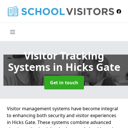
Visitor Tracking
Systems
in Hicks Gate
Get in touch
Visitor management systems have become integral
to enhancing both security and visitor experiences
in Hicks Gate. These systems combine advanced