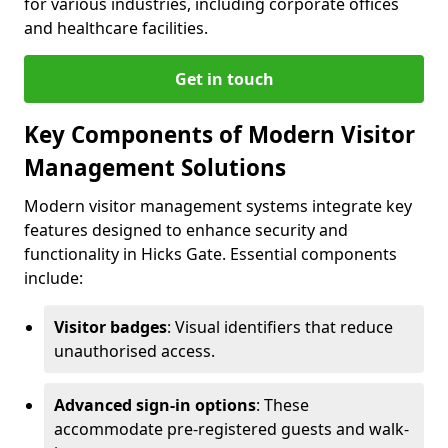
for various industries, including corporate offices
and healthcare facilities.
Get in touch
Key Components of Modern Visitor
Management Solutions
Modern visitor management systems integrate key
features designed to enhance security and
functionality in Hicks Gate. Essential components
include:
Visitor badges
: Visual identifiers that reduce
unauthorised access.
Advanced sign-in options
: These
accommodate pre-registered guests and walk-