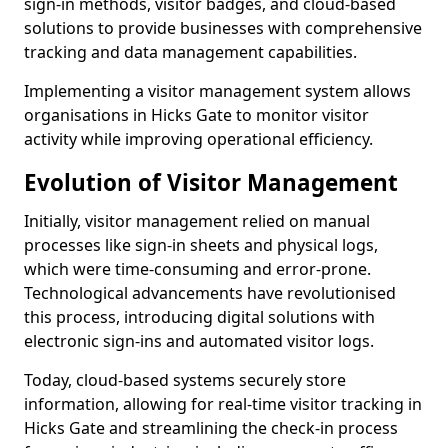
sign-in methods, visitor badges, and cloud-based
solutions to provide businesses with comprehensive
tracking and data management capabilities.
Implementing a visitor management system allows
organisations in Hicks Gate to monitor visitor
activity while improving operational efficiency.
Evolution of Visitor Management
Initially, visitor management relied on manual
processes like sign-in sheets and physical logs,
which were time-consuming and error-prone.
Technological advancements have revolutionised
this process, introducing digital solutions with
electronic sign-ins and automated visitor logs.
Today, cloud-based systems securely store
information, allowing for real-time visitor tracking in
Hicks Gate and streamlining the check-in process