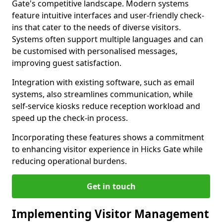
Gate's competitive landscape. Modern systems
feature intuitive interfaces and user-friendly check-
ins that cater to the needs of diverse visitors.
Systems often support multiple languages and can
be customised with personalised messages,
improving guest satisfaction.
Integration with existing software, such as email
systems, also streamlines communication, while
self-service kiosks reduce reception workload and
speed up the check-in process.
Incorporating these features shows a commitment
to enhancing visitor experience in Hicks Gate while
reducing operational burdens.
Get in touch
Implementing Visitor Management