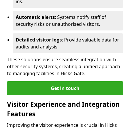
ins.
Automatic alerts
: Systems notify staff of
security risks or unauthorised visitors.
Detailed visitor logs
: Provide valuable data for
audits and analysis.
These solutions ensure seamless integration with
other security systems, creating a unified approach
to managing facilities in Hicks Gate.
Get in touch
Visitor Experience and Integration
Features
Improving the visitor experience is crucial in Hicks