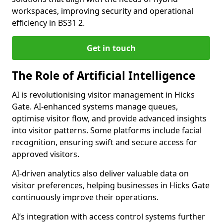
workspaces, improving security and operational
efficiency in BS31 2.
Get in touch
The Role of Artificial Intelligence
AI is revolutionising visitor management in Hicks
Gate. AI-enhanced systems manage queues,
optimise visitor flow, and provide advanced insights
into visitor patterns. Some platforms include facial
recognition, ensuring swift and secure access for
approved visitors.
AI-driven analytics also deliver valuable data on
visitor preferences, helping businesses in Hicks Gate
continuously improve their operations.
AI’s integration with access control systems further