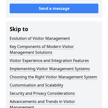
Send a message
Skip to
Evolution of Visitor Management
Key Components of Modern Visitor
Management Solutions
Visitor Experience and Integration Features
Implementing Visitor Management Systems
Choosing the Right Visitor Management System
Customisation and Scalability
Security and Privacy Considerations
Advancements and Trends in Visitor
Management