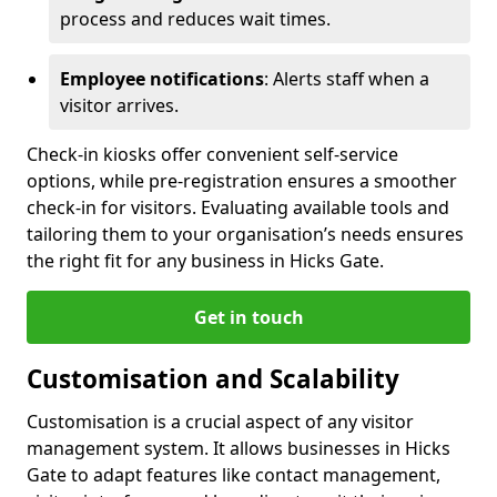
process and reduces wait times.
Employee notifications
: Alerts staff when a
visitor arrives.
Check-in kiosks offer convenient self-service
options, while pre-registration ensures a smoother
check-in for visitors. Evaluating available tools and
tailoring them to your organisation’s needs ensures
the right fit for any business in Hicks Gate.
Get in touch
Customisation and Scalability
Customisation is a crucial aspect of any visitor
management system. It allows businesses in Hicks
Gate to adapt features like contact management,