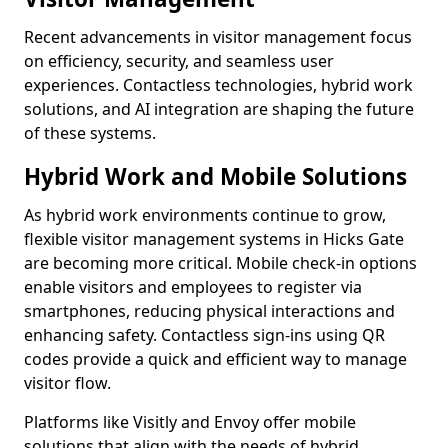
Recent advancements in visitor management focus
on efficiency, security, and seamless user
experiences. Contactless technologies, hybrid work
solutions, and AI integration are shaping the future
of these systems.
Hybrid Work and Mobile Solutions
As hybrid work environments continue to grow,
flexible visitor management systems in Hicks Gate
are becoming more critical. Mobile check-in options
enable visitors and employees to register via
smartphones, reducing physical interactions and
enhancing safety. Contactless sign-ins using QR
codes provide a quick and efficient way to manage
visitor flow.
Platforms like Visitly and Envoy offer mobile
solutions that align with the needs of hybrid