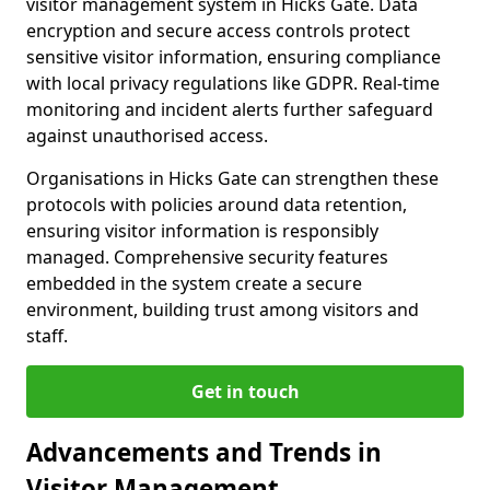
visitor management system in Hicks Gate. Data
encryption and secure access controls protect
sensitive visitor information, ensuring compliance
with local privacy regulations like GDPR. Real-time
monitoring and incident alerts further safeguard
against unauthorised access.
Organisations in Hicks Gate can strengthen these
protocols with policies around data retention,
ensuring visitor information is responsibly
managed. Comprehensive security features
embedded in the system create a secure
environment, building trust among visitors and
staff.
Get in touch
Advancements and Trends in
Visitor Management