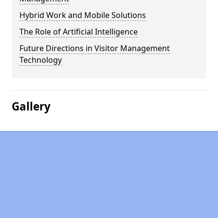
Hybrid Work and Mobile Solutions
The Role of Artificial Intelligence
Future Directions in Visitor Management
Technology
Gallery