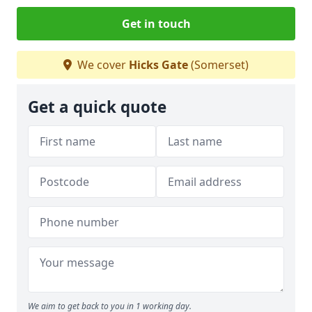
Get in touch
We cover
Hicks Gate
(Somerset)
Get a quick quote
We aim to get back to you in 1 working day.