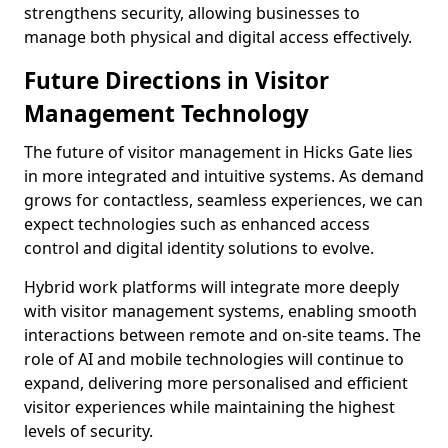
strengthens security, allowing businesses to
manage both physical and digital access effectively.
Future Directions in Visitor
Management Technology
The future of visitor management in Hicks Gate lies
in more integrated and intuitive systems. As demand
grows for contactless, seamless experiences, we can
expect technologies such as enhanced access
control and digital identity solutions to evolve.
Hybrid work platforms will integrate more deeply
with visitor management systems, enabling smooth
interactions between remote and on-site teams. The
role of AI and mobile technologies will continue to
expand, delivering more personalised and efficient
visitor experiences while maintaining the highest
levels of security.