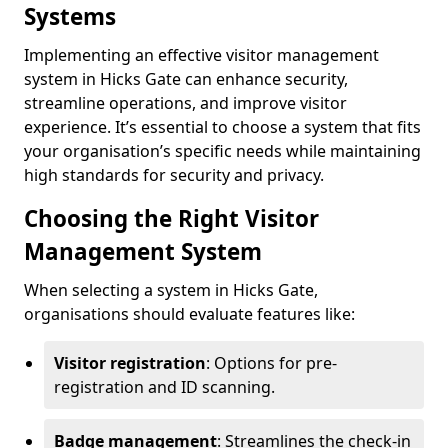
Systems
Implementing an effective visitor management
system in Hicks Gate can enhance security,
streamline operations, and improve visitor
experience. It’s essential to choose a system that fits
your organisation’s specific needs while maintaining
high standards for security and privacy.
Choosing the Right Visitor
Management System
When selecting a system in Hicks Gate,
organisations should evaluate features like:
Visitor registration
: Options for pre-
registration and ID scanning.
Badge management
: Streamlines the check-in