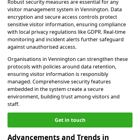
Robust security measures are essential for any
visitor management system in Vennington. Data
encryption and secure access controls protect
sensitive visitor information, ensuring compliance
with local privacy regulations like GDPR. Real-time
monitoring and incident alerts further safeguard
against unauthorised access.
Organisations in Vennington can strengthen these
protocols with policies around data retention,
ensuring visitor information is responsibly
managed. Comprehensive security features
embedded in the system create a secure
environment, building trust among visitors and
staff.
Get in touch
Advancements and Trends in