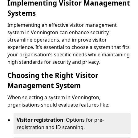
Implementing Visitor Management
Systems
Implementing an effective visitor management
system in Vennington can enhance security,
streamline operations, and improve visitor
experience. It’s essential to choose a system that fits
your organisation’s specific needs while maintaining
high standards for security and privacy.
Choosing the Right Visitor
Management System
When selecting a system in Vennington,
organisations should evaluate features like:
Visitor registration
: Options for pre-
registration and ID scanning.