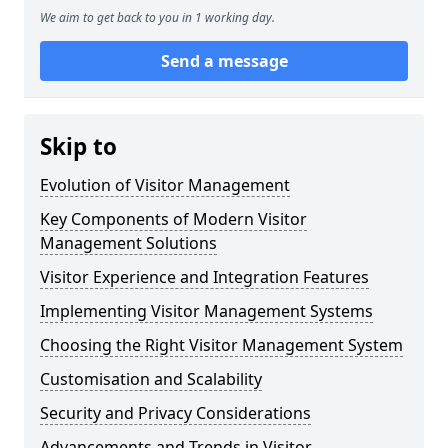
We aim to get back to you in 1 working day.
Send a message
Skip to
Evolution of Visitor Management
Key Components of Modern Visitor
Management Solutions
Visitor Experience and Integration Features
Implementing Visitor Management Systems
Choosing the Right Visitor Management System
Customisation and Scalability
Security and Privacy Considerations
Advancements and Trends in Visitor