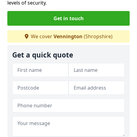
levels of security.
Get in touch
We cover
Vennington
(Shropshire)
Get a quick quote