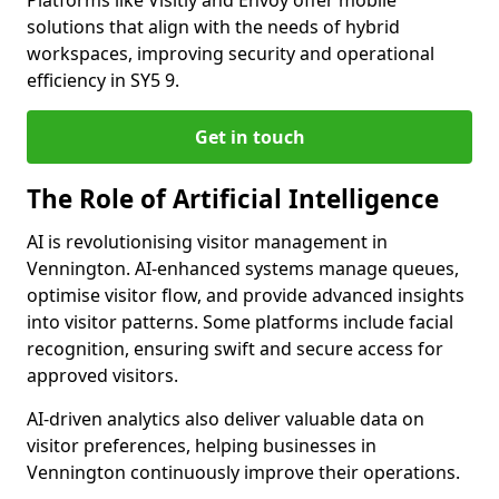
Platforms like Visitly and Envoy offer mobile
solutions that align with the needs of hybrid
workspaces, improving security and operational
efficiency in SY5 9.
Get in touch
The Role of Artificial Intelligence
AI is revolutionising visitor management in
Vennington. AI-enhanced systems manage queues,
optimise visitor flow, and provide advanced insights
into visitor patterns. Some platforms include facial
recognition, ensuring swift and secure access for
approved visitors.
AI-driven analytics also deliver valuable data on
visitor preferences, helping businesses in
Vennington continuously improve their operations.