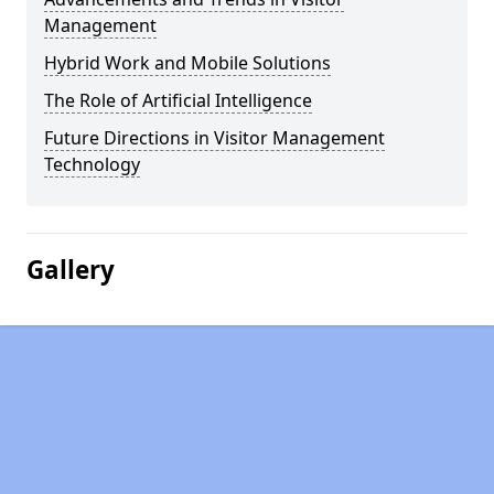
Management
Hybrid Work and Mobile Solutions
The Role of Artificial Intelligence
Future Directions in Visitor Management
Technology
Gallery