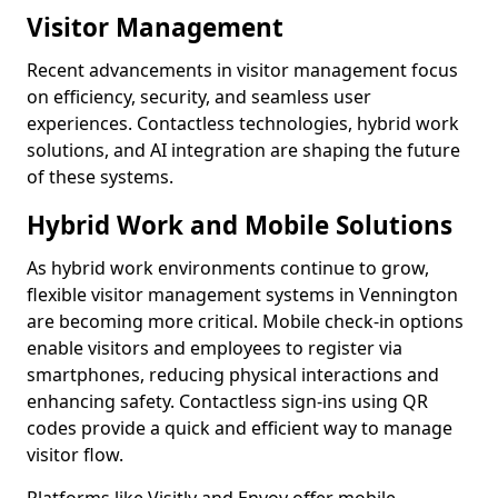
Visitor Management
Recent advancements in visitor management focus
on efficiency, security, and seamless user
experiences. Contactless technologies, hybrid work
solutions, and AI integration are shaping the future
of these systems.
Hybrid Work and Mobile Solutions
As hybrid work environments continue to grow,
flexible visitor management systems in Vennington
are becoming more critical. Mobile check-in options
enable visitors and employees to register via
smartphones, reducing physical interactions and
enhancing safety. Contactless sign-ins using QR
codes provide a quick and efficient way to manage
visitor flow.