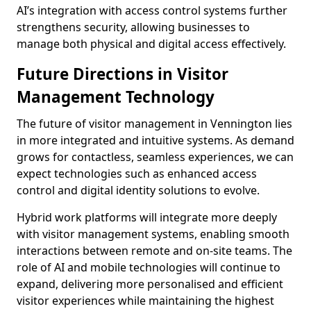
AI’s integration with access control systems further
strengthens security, allowing businesses to
manage both physical and digital access effectively.
Future Directions in Visitor
Management Technology
The future of visitor management in Vennington lies
in more integrated and intuitive systems. As demand
grows for contactless, seamless experiences, we can
expect technologies such as enhanced access
control and digital identity solutions to evolve.
Hybrid work platforms will integrate more deeply
with visitor management systems, enabling smooth
interactions between remote and on-site teams. The
role of AI and mobile technologies will continue to
expand, delivering more personalised and efficient
visitor experiences while maintaining the highest