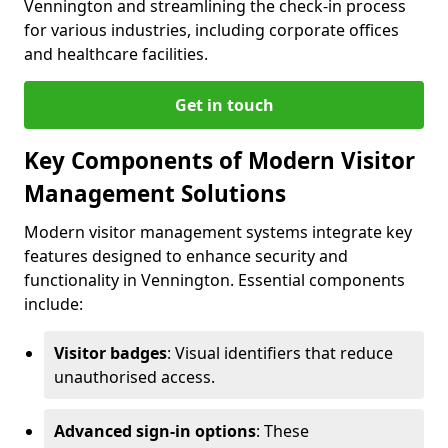
Vennington and streamlining the check-in process
for various industries, including corporate offices
and healthcare facilities.
Get in touch
Key Components of Modern Visitor
Management Solutions
Modern visitor management systems integrate key
features designed to enhance security and
functionality in Vennington. Essential components
include:
Visitor badges
: Visual identifiers that reduce
unauthorised access.
Advanced sign-in options
: These