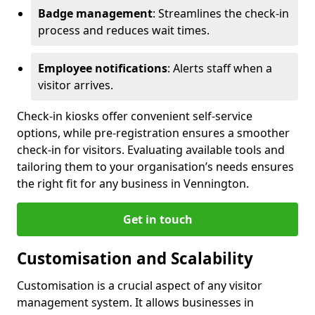
Badge management
: Streamlines the check-in
process and reduces wait times.
Employee notifications
: Alerts staff when a
visitor arrives.
Check-in kiosks offer convenient self-service
options, while pre-registration ensures a smoother
check-in for visitors. Evaluating available tools and
tailoring them to your organisation’s needs ensures
the right fit for any business in Vennington.
Get in touch
Customisation and Scalability
Customisation is a crucial aspect of any visitor
management system. It allows businesses in