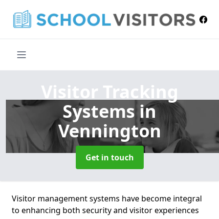
Visitor Tracking
Systems
in
Vennington
Get in touch
Visitor management systems have become integral
to enhancing both security and visitor experiences