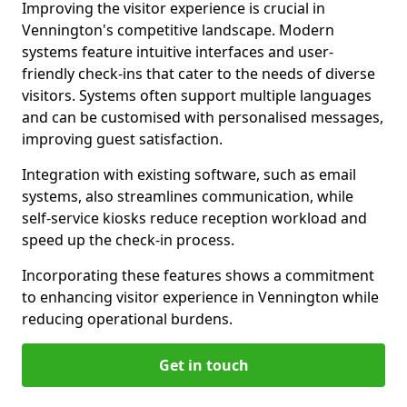
Improving the visitor experience is crucial in
Vennington's competitive landscape. Modern
systems feature intuitive interfaces and user-
friendly check-ins that cater to the needs of diverse
visitors. Systems often support multiple languages
and can be customised with personalised messages,
improving guest satisfaction.
Integration with existing software, such as email
systems, also streamlines communication, while
self-service kiosks reduce reception workload and
speed up the check-in process.
Incorporating these features shows a commitment
to enhancing visitor experience in Vennington while
reducing operational burdens.
Get in touch