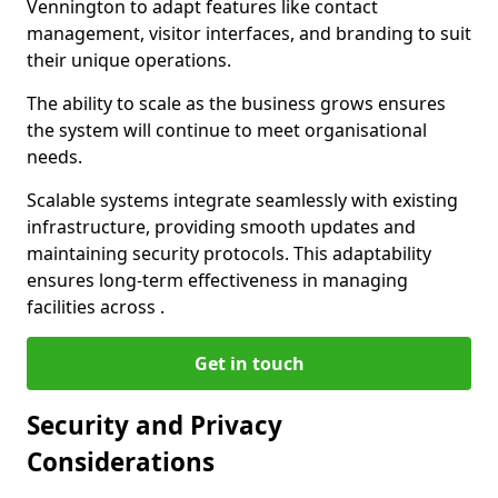
Vennington to adapt features like contact
management, visitor interfaces, and branding to suit
their unique operations.
The ability to scale as the business grows ensures
the system will continue to meet organisational
needs.
Scalable systems integrate seamlessly with existing
infrastructure, providing smooth updates and
maintaining security protocols. This adaptability
ensures long-term effectiveness in managing
facilities across .
Get in touch
Security and Privacy
Considerations