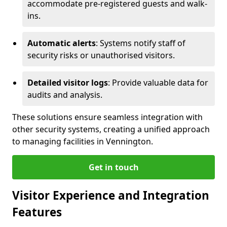
accommodate pre-registered guests and walk-
ins.
Automatic alerts
: Systems notify staff of
security risks or unauthorised visitors.
Detailed visitor logs
: Provide valuable data for
audits and analysis.
These solutions ensure seamless integration with
other security systems, creating a unified approach
to managing facilities in Vennington.
Get in touch
Visitor Experience and Integration
Features