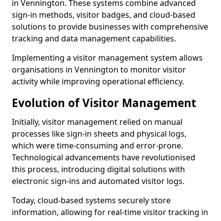
in Vennington. These systems combine advanced
sign-in methods, visitor badges, and cloud-based
solutions to provide businesses with comprehensive
tracking and data management capabilities.
Implementing a visitor management system allows
organisations in Vennington to monitor visitor
activity while improving operational efficiency.
Evolution of Visitor Management
Initially, visitor management relied on manual
processes like sign-in sheets and physical logs,
which were time-consuming and error-prone.
Technological advancements have revolutionised
this process, introducing digital solutions with
electronic sign-ins and automated visitor logs.
Today, cloud-based systems securely store
information, allowing for real-time visitor tracking in