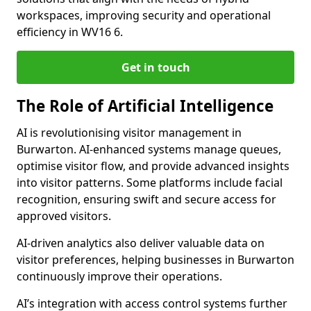
workspaces, improving security and operational
efficiency in WV16 6.
Get in touch
The Role of Artificial Intelligence
AI is revolutionising visitor management in
Burwarton. AI-enhanced systems manage queues,
optimise visitor flow, and provide advanced insights
into visitor patterns. Some platforms include facial
recognition, ensuring swift and secure access for
approved visitors.
AI-driven analytics also deliver valuable data on
visitor preferences, helping businesses in Burwarton
continuously improve their operations.
AI’s integration with access control systems further