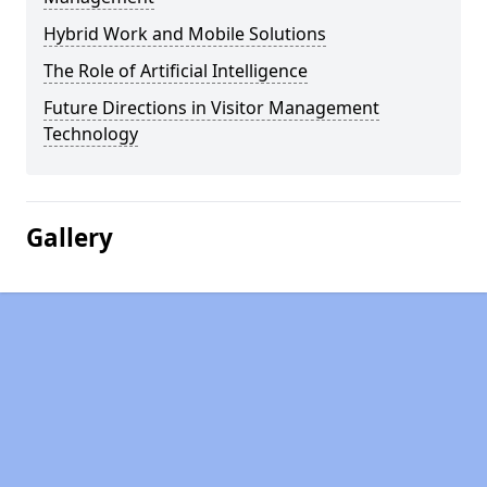
Hybrid Work and Mobile Solutions
The Role of Artificial Intelligence
Future Directions in Visitor Management
Technology
Gallery