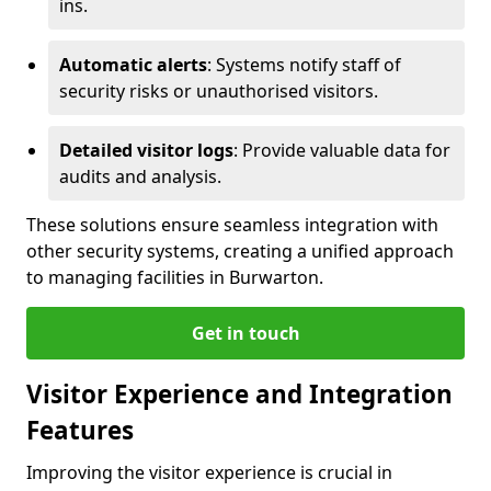
ins.
Automatic alerts
: Systems notify staff of
security risks or unauthorised visitors.
Detailed visitor logs
: Provide valuable data for
audits and analysis.
These solutions ensure seamless integration with
other security systems, creating a unified approach
to managing facilities in Burwarton.
Get in touch
Visitor Experience and Integration
Features
Improving the visitor experience is crucial in