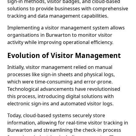
sign-in methods, visitor badges, and cloud-based
solutions to provide businesses with comprehensive
tracking and data management capabilities.
Implementing a visitor management system allows
organisations in Burwarton to monitor visitor
activity while improving operational efficiency.
Evolution of Visitor Management
Initially, visitor management relied on manual
processes like sign-in sheets and physical logs,
which were time-consuming and error-prone.
Technological advancements have revolutionised
this process, introducing digital solutions with
electronic sign-ins and automated visitor logs.
Today, cloud-based systems securely store
information, allowing for real-time visitor tracking in
Burwarton and streamlining the check-in process