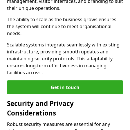
management, visitor interfaces, and branding to suit
their unique operations.
The ability to scale as the business grows ensures
the system will continue to meet organisational
needs.
Scalable systems integrate seamlessly with existing
infrastructure, providing smooth updates and
maintaining security protocols. This adaptability
ensures long-term effectiveness in managing
facilities across .
Get in touch
Security and Privacy
Considerations
Robust security measures are essential for any