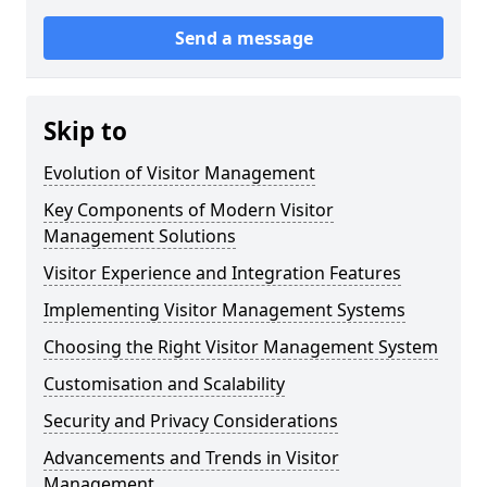
Send a message
Skip to
Evolution of Visitor Management
Key Components of Modern Visitor
Management Solutions
Visitor Experience and Integration Features
Implementing Visitor Management Systems
Choosing the Right Visitor Management System
Customisation and Scalability
Security and Privacy Considerations
Advancements and Trends in Visitor
Management