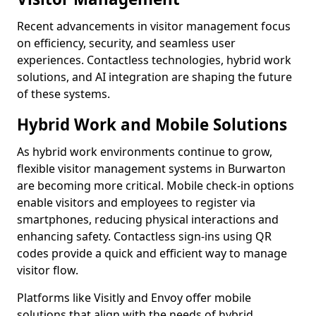
Recent advancements in visitor management focus
on efficiency, security, and seamless user
experiences. Contactless technologies, hybrid work
solutions, and AI integration are shaping the future
of these systems.
Hybrid Work and Mobile Solutions
As hybrid work environments continue to grow,
flexible visitor management systems in Burwarton
are becoming more critical. Mobile check-in options
enable visitors and employees to register via
smartphones, reducing physical interactions and
enhancing safety. Contactless sign-ins using QR
codes provide a quick and efficient way to manage
visitor flow.
Platforms like Visitly and Envoy offer mobile
solutions that align with the needs of hybrid