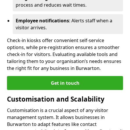
process and reduces wait times.
Employee notifications
: Alerts staff when a
visitor arrives.
Check-in kiosks offer convenient self-service
options, while pre-registration ensures a smoother
check-in for visitors. Evaluating available tools and
tailoring them to your organisation’s needs ensures
the right fit for any business in Burwarton.
Get in touch
Customisation and Scalability
Customisation is a crucial aspect of any visitor
management system. It allows businesses in
Burwarton to adapt features like contact