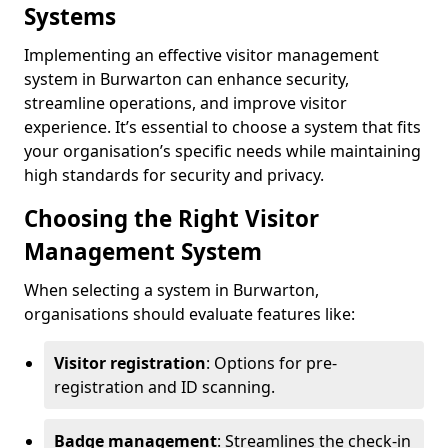
Systems
Implementing an effective visitor management
system in Burwarton can enhance security,
streamline operations, and improve visitor
experience. It’s essential to choose a system that fits
your organisation’s specific needs while maintaining
high standards for security and privacy.
Choosing the Right Visitor
Management System
When selecting a system in Burwarton,
organisations should evaluate features like:
Visitor registration
: Options for pre-
registration and ID scanning.
Badge management
: Streamlines the check-in