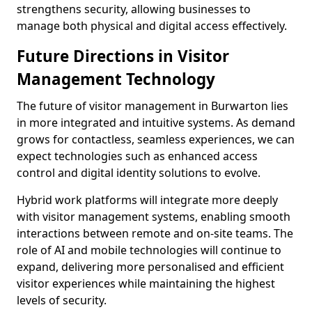
strengthens security, allowing businesses to
manage both physical and digital access effectively.
Future Directions in Visitor
Management Technology
The future of visitor management in Burwarton lies
in more integrated and intuitive systems. As demand
grows for contactless, seamless experiences, we can
expect technologies such as enhanced access
control and digital identity solutions to evolve.
Hybrid work platforms will integrate more deeply
with visitor management systems, enabling smooth
interactions between remote and on-site teams. The
role of AI and mobile technologies will continue to
expand, delivering more personalised and efficient
visitor experiences while maintaining the highest
levels of security.