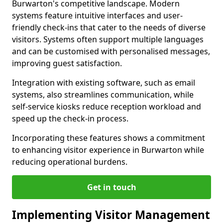
Burwarton's competitive landscape. Modern
systems feature intuitive interfaces and user-
friendly check-ins that cater to the needs of diverse
visitors. Systems often support multiple languages
and can be customised with personalised messages,
improving guest satisfaction.
Integration with existing software, such as email
systems, also streamlines communication, while
self-service kiosks reduce reception workload and
speed up the check-in process.
Incorporating these features shows a commitment
to enhancing visitor experience in Burwarton while
reducing operational burdens.
Get in touch
Implementing Visitor Management