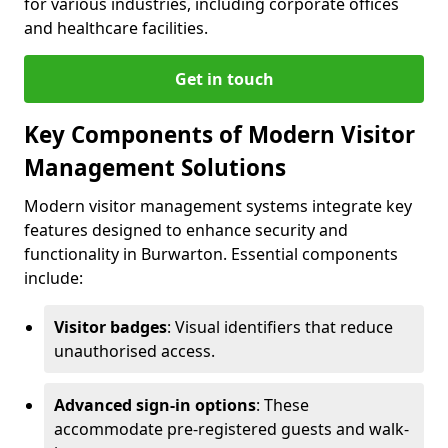
for various industries, including corporate offices
and healthcare facilities.
Get in touch
Key Components of Modern Visitor
Management Solutions
Modern visitor management systems integrate key
features designed to enhance security and
functionality in Burwarton. Essential components
include:
Visitor badges
: Visual identifiers that reduce
unauthorised access.
Advanced sign-in options
: These
accommodate pre-registered guests and walk-