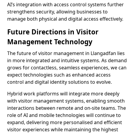
AI’s integration with access control systems further
strengthens security, allowing businesses to
manage both physical and digital access effectively.
Future Directions in Visitor
Management Technology
The future of visitor management in Llangadfan lies
in more integrated and intuitive systems. As demand
grows for contactless, seamless experiences, we can
expect technologies such as enhanced access
control and digital identity solutions to evolve.
Hybrid work platforms will integrate more deeply
with visitor management systems, enabling smooth
interactions between remote and on-site teams. The
role of AI and mobile technologies will continue to
expand, delivering more personalised and efficient
visitor experiences while maintaining the highest