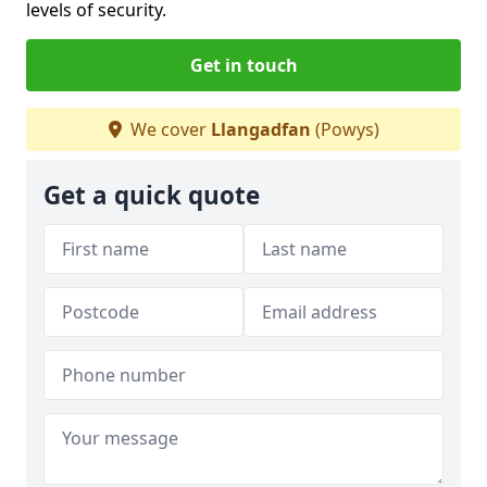
levels of security.
Get in touch
We cover
Llangadfan
(Powys)
Get a quick quote