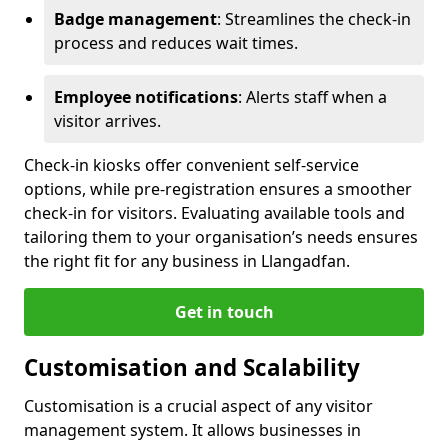
Badge management
: Streamlines the check-in
process and reduces wait times.
Employee notifications
: Alerts staff when a
visitor arrives.
Check-in kiosks offer convenient self-service
options, while pre-registration ensures a smoother
check-in for visitors. Evaluating available tools and
tailoring them to your organisation’s needs ensures
the right fit for any business in Llangadfan.
Get in touch
Customisation and Scalability
Customisation is a crucial aspect of any visitor
management system. It allows businesses in