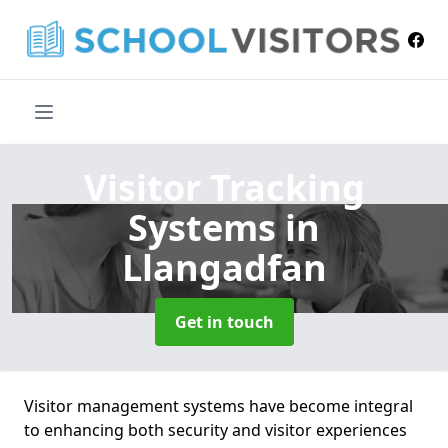
Visitor Tracking
Systems
in
Llangadfan
Get in touch
Visitor management systems have become integral
to enhancing both security and visitor experiences