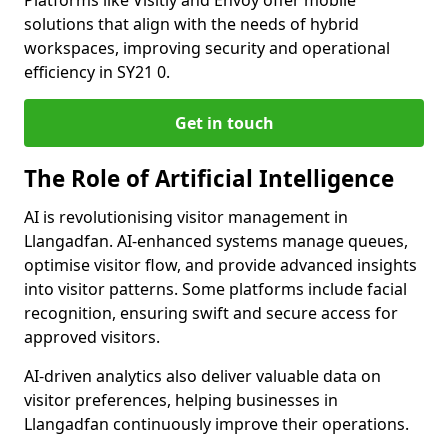
Platforms like Visitly and Envoy offer mobile
solutions that align with the needs of hybrid
workspaces, improving security and operational
efficiency in SY21 0.
Get in touch
The Role of Artificial Intelligence
AI is revolutionising visitor management in
Llangadfan. AI-enhanced systems manage queues,
optimise visitor flow, and provide advanced insights
into visitor patterns. Some platforms include facial
recognition, ensuring swift and secure access for
approved visitors.
AI-driven analytics also deliver valuable data on
visitor preferences, helping businesses in
Llangadfan continuously improve their operations.