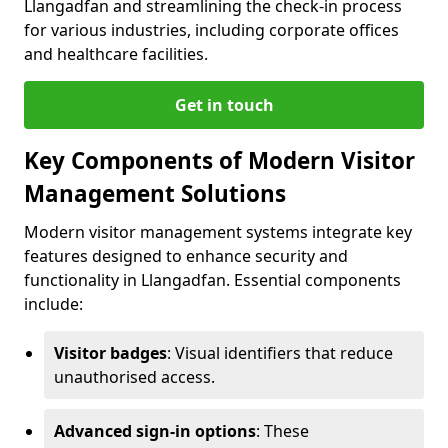
Llangadfan and streamlining the check-in process
for various industries, including corporate offices
and healthcare facilities.
Get in touch
Key Components of Modern Visitor
Management Solutions
Modern visitor management systems integrate key
features designed to enhance security and
functionality in Llangadfan. Essential components
include:
Visitor badges
: Visual identifiers that reduce
unauthorised access.
Advanced sign-in options
: These