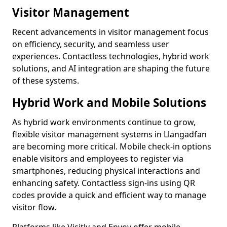
Visitor Management
Recent advancements in visitor management focus
on efficiency, security, and seamless user
experiences. Contactless technologies, hybrid work
solutions, and AI integration are shaping the future
of these systems.
Hybrid Work and Mobile Solutions
As hybrid work environments continue to grow,
flexible visitor management systems in Llangadfan
are becoming more critical. Mobile check-in options
enable visitors and employees to register via
smartphones, reducing physical interactions and
enhancing safety. Contactless sign-ins using QR
codes provide a quick and efficient way to manage
visitor flow.