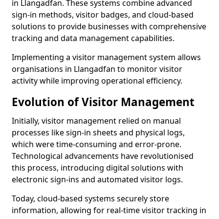
in Llangadfan. These systems combine advanced
sign-in methods, visitor badges, and cloud-based
solutions to provide businesses with comprehensive
tracking and data management capabilities.
Implementing a visitor management system allows
organisations in Llangadfan to monitor visitor
activity while improving operational efficiency.
Evolution of Visitor Management
Initially, visitor management relied on manual
processes like sign-in sheets and physical logs,
which were time-consuming and error-prone.
Technological advancements have revolutionised
this process, introducing digital solutions with
electronic sign-ins and automated visitor logs.
Today, cloud-based systems securely store
information, allowing for real-time visitor tracking in