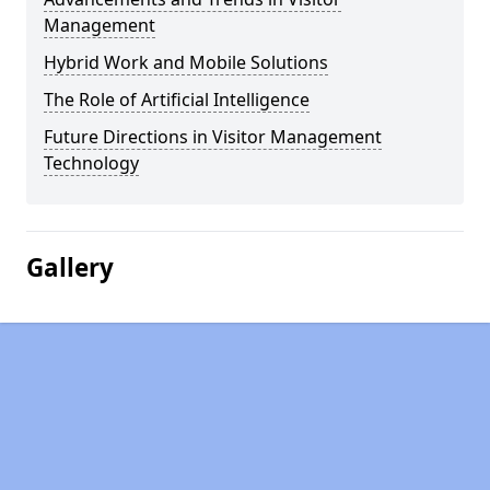
Management
Hybrid Work and Mobile Solutions
The Role of Artificial Intelligence
Future Directions in Visitor Management
Technology
Gallery