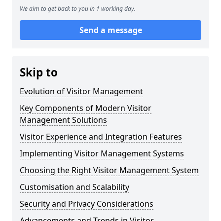
We aim to get back to you in 1 working day.
Send a message
Skip to
Evolution of Visitor Management
Key Components of Modern Visitor
Management Solutions
Visitor Experience and Integration Features
Implementing Visitor Management Systems
Choosing the Right Visitor Management System
Customisation and Scalability
Security and Privacy Considerations
Advancements and Trends in Visitor