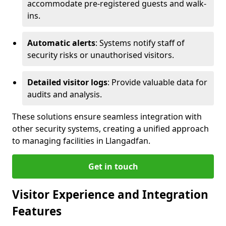
accommodate pre-registered guests and walk-
ins.
Automatic alerts
: Systems notify staff of
security risks or unauthorised visitors.
Detailed visitor logs
: Provide valuable data for
audits and analysis.
These solutions ensure seamless integration with
other security systems, creating a unified approach
to managing facilities in Llangadfan.
Get in touch
Visitor Experience and Integration
Features