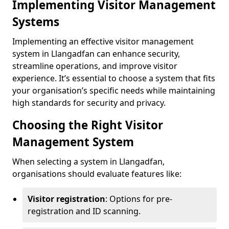
Implementing Visitor Management
Systems
Implementing an effective visitor management
system in Llangadfan can enhance security,
streamline operations, and improve visitor
experience. It’s essential to choose a system that fits
your organisation’s specific needs while maintaining
high standards for security and privacy.
Choosing the Right Visitor
Management System
When selecting a system in Llangadfan,
organisations should evaluate features like:
Visitor registration
: Options for pre-
registration and ID scanning.