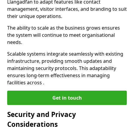
Llangadfan to adapt features like contact
management, visitor interfaces, and branding to suit
their unique operations.
The ability to scale as the business grows ensures
the system will continue to meet organisational
needs.
Scalable systems integrate seamlessly with existing
infrastructure, providing smooth updates and
maintaining security protocols. This adaptability
ensures long-term effectiveness in managing
facilities across .
Get in touch
Security and Privacy
Considerations