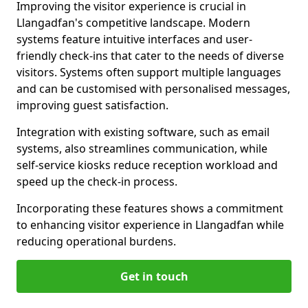
Improving the visitor experience is crucial in
Llangadfan's competitive landscape. Modern
systems feature intuitive interfaces and user-
friendly check-ins that cater to the needs of diverse
visitors. Systems often support multiple languages
and can be customised with personalised messages,
improving guest satisfaction.
Integration with existing software, such as email
systems, also streamlines communication, while
self-service kiosks reduce reception workload and
speed up the check-in process.
Incorporating these features shows a commitment
to enhancing visitor experience in Llangadfan while
reducing operational burdens.
Get in touch