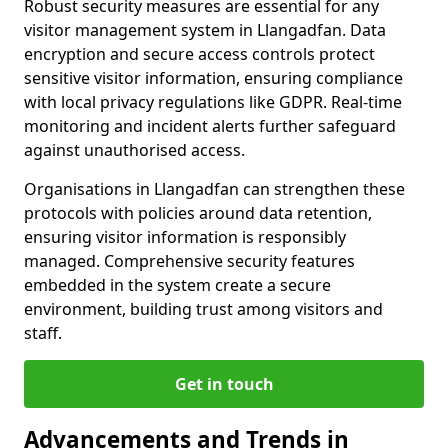
Robust security measures are essential for any
visitor management system in Llangadfan. Data
encryption and secure access controls protect
sensitive visitor information, ensuring compliance
with local privacy regulations like GDPR. Real-time
monitoring and incident alerts further safeguard
against unauthorised access.
Organisations in Llangadfan can strengthen these
protocols with policies around data retention,
ensuring visitor information is responsibly
managed. Comprehensive security features
embedded in the system create a secure
environment, building trust among visitors and
staff.
Get in touch
Advancements and Trends in