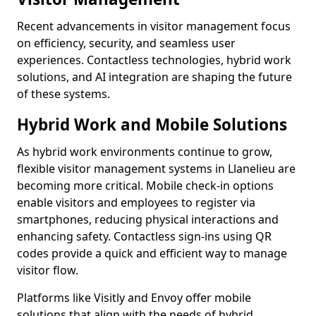
Recent advancements in visitor management focus
on efficiency, security, and seamless user
experiences. Contactless technologies, hybrid work
solutions, and AI integration are shaping the future
of these systems.
Hybrid Work and Mobile Solutions
As hybrid work environments continue to grow,
flexible visitor management systems in Llanelieu are
becoming more critical. Mobile check-in options
enable visitors and employees to register via
smartphones, reducing physical interactions and
enhancing safety. Contactless sign-ins using QR
codes provide a quick and efficient way to manage
visitor flow.
Platforms like Visitly and Envoy offer mobile
solutions that align with the needs of hybrid