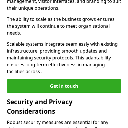
management, visitor interfaces, and branding to suit
their unique operations.
The ability to scale as the business grows ensures
the system will continue to meet organisational
needs.
Scalable systems integrate seamlessly with existing
infrastructure, providing smooth updates and
maintaining security protocols. This adaptability
ensures long-term effectiveness in managing
facilities across .
Get in touch
Security and Privacy
Considerations
Robust security measures are essential for any