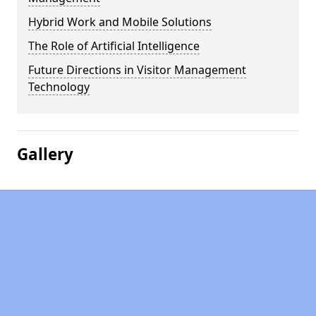
Hybrid Work and Mobile Solutions
The Role of Artificial Intelligence
Future Directions in Visitor Management
Technology
Gallery