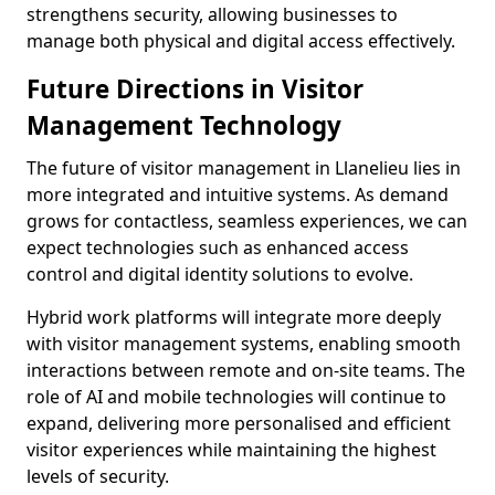
strengthens security, allowing businesses to
manage both physical and digital access effectively.
Future Directions in Visitor
Management Technology
The future of visitor management in Llanelieu lies in
more integrated and intuitive systems. As demand
grows for contactless, seamless experiences, we can
expect technologies such as enhanced access
control and digital identity solutions to evolve.
Hybrid work platforms will integrate more deeply
with visitor management systems, enabling smooth
interactions between remote and on-site teams. The
role of AI and mobile technologies will continue to
expand, delivering more personalised and efficient
visitor experiences while maintaining the highest
levels of security.