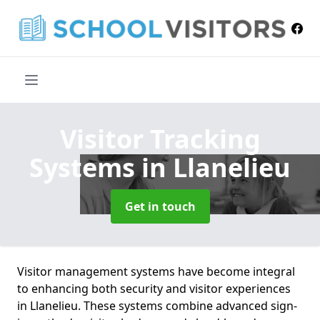
Visitor Tracking
Systems
in Llanelieu
Get in touch
Visitor management systems have become integral
to enhancing both security and visitor experiences
in Llanelieu. These systems combine advanced sign-