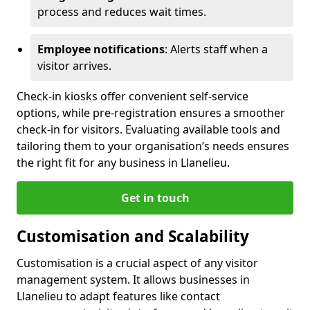
process and reduces wait times.
Employee notifications
: Alerts staff when a
visitor arrives.
Check-in kiosks offer convenient self-service
options, while pre-registration ensures a smoother
check-in for visitors. Evaluating available tools and
tailoring them to your organisation’s needs ensures
the right fit for any business in Llanelieu.
Get in touch
Customisation and Scalability
Customisation is a crucial aspect of any visitor
management system. It allows businesses in
Llanelieu to adapt features like contact