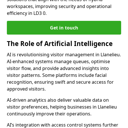
workspaces, improving security and operational
efficiency in LD3 0.
Get in touch
The Role of Artificial Intelligence
AI is revolutionising visitor management in Llanelieu.
AI-enhanced systems manage queues, optimise
visitor flow, and provide advanced insights into
visitor patterns. Some platforms include facial
recognition, ensuring swift and secure access for
approved visitors.
AI-driven analytics also deliver valuable data on
visitor preferences, helping businesses in Llanelieu
continuously improve their operations.
AI’s integration with access control systems further