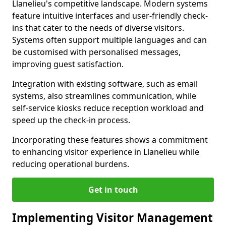
Llanelieu's competitive landscape. Modern systems
feature intuitive interfaces and user-friendly check-
ins that cater to the needs of diverse visitors.
Systems often support multiple languages and can
be customised with personalised messages,
improving guest satisfaction.
Integration with existing software, such as email
systems, also streamlines communication, while
self-service kiosks reduce reception workload and
speed up the check-in process.
Incorporating these features shows a commitment
to enhancing visitor experience in Llanelieu while
reducing operational burdens.
Get in touch
Implementing Visitor Management