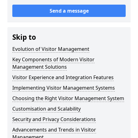
Send a message
Skip to
Evolution of Visitor Management
Key Components of Modern Visitor
Management Solutions
Visitor Experience and Integration Features
Implementing Visitor Management Systems
Choosing the Right Visitor Management System
Customisation and Scalability
Security and Privacy Considerations
Advancements and Trends in Visitor
Management