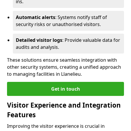
ins.
Automatic alerts
: Systems notify staff of
security risks or unauthorised visitors.
Detailed visitor logs
: Provide valuable data for
audits and analysis.
These solutions ensure seamless integration with
other security systems, creating a unified approach
to managing facilities in Llanelieu.
Get in touch
Visitor Experience and Integration
Features
Improving the visitor experience is crucial in