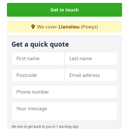
Get in touch
We cover
Llanelieu
(Powys)
Get a quick quote
We aim to get back to you in 1 working day.