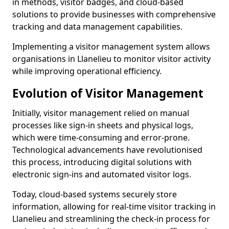
in methods, visitor badges, and cloud-based
solutions to provide businesses with comprehensive
tracking and data management capabilities.
Implementing a visitor management system allows
organisations in Llanelieu to monitor visitor activity
while improving operational efficiency.
Evolution of Visitor Management
Initially, visitor management relied on manual
processes like sign-in sheets and physical logs,
which were time-consuming and error-prone.
Technological advancements have revolutionised
this process, introducing digital solutions with
electronic sign-ins and automated visitor logs.
Today, cloud-based systems securely store
information, allowing for real-time visitor tracking in
Llanelieu and streamlining the check-in process for