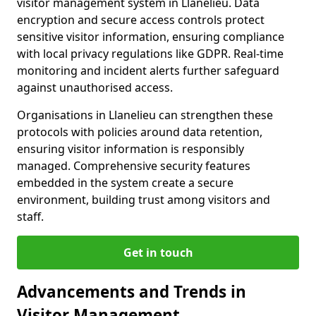
visitor management system in Llanelieu. Data
encryption and secure access controls protect
sensitive visitor information, ensuring compliance
with local privacy regulations like GDPR. Real-time
monitoring and incident alerts further safeguard
against unauthorised access.
Organisations in Llanelieu can strengthen these
protocols with policies around data retention,
ensuring visitor information is responsibly
managed. Comprehensive security features
embedded in the system create a secure
environment, building trust among visitors and
staff.
Get in touch
Advancements and Trends in
Visitor Management