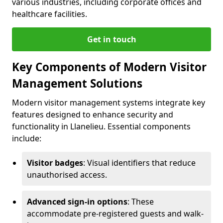
various industries, including corporate offices and
healthcare facilities.
Get in touch
Key Components of Modern Visitor
Management Solutions
Modern visitor management systems integrate key
features designed to enhance security and
functionality in Llanelieu. Essential components
include:
Visitor badges
: Visual identifiers that reduce
unauthorised access.
Advanced sign-in options
: These
accommodate pre-registered guests and walk-