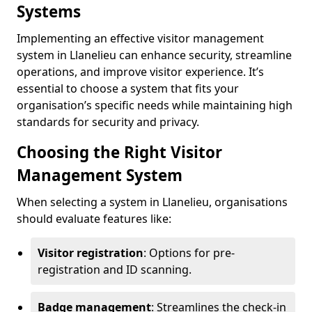
Systems
Implementing an effective visitor management
system in Llanelieu can enhance security, streamline
operations, and improve visitor experience. It’s
essential to choose a system that fits your
organisation’s specific needs while maintaining high
standards for security and privacy.
Choosing the Right Visitor
Management System
When selecting a system in Llanelieu, organisations
should evaluate features like:
Visitor registration
: Options for pre-
registration and ID scanning.
Badge management
: Streamlines the check-in