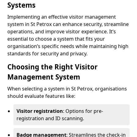
Systems
Implementing an effective visitor management
system in St Petrox can enhance security, streamline
operations, and improve visitor experience. It’s
essential to choose a system that fits your
organisation’s specific needs while maintaining high
standards for security and privacy.
Choosing the Right Visitor
Management System
When selecting a system in St Petrox, organisations
should evaluate features like:
Visitor registration
: Options for pre-
registration and ID scanning.
Badge management
: Streamlines the check-in