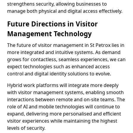
strengthens security, allowing businesses to
manage both physical and digital access effectively.
Future Directions in Visitor
Management Technology
The future of visitor management in St Petrox lies in
more integrated and intuitive systems. As demand
grows for contactless, seamless experiences, we can
expect technologies such as enhanced access
control and digital identity solutions to evolve.
Hybrid work platforms will integrate more deeply
with visitor management systems, enabling smooth
interactions between remote and on-site teams. The
role of AI and mobile technologies will continue to
expand, delivering more personalised and efficient
visitor experiences while maintaining the highest
levels of security.