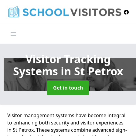
Visitor Tracking
Systems
in St Petrox
Get in touch
Visitor management systems have become integral
to enhancing both security and visitor experiences
in St Petrox. These systems combine advanced sign-