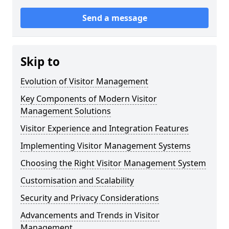
Send a message
Skip to
Evolution of Visitor Management
Key Components of Modern Visitor
Management Solutions
Visitor Experience and Integration Features
Implementing Visitor Management Systems
Choosing the Right Visitor Management System
Customisation and Scalability
Security and Privacy Considerations
Advancements and Trends in Visitor
Management