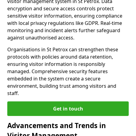
visitor management system in St Petrox. Data
encryption and secure access controls protect
sensitive visitor information, ensuring compliance
with local privacy regulations like GDPR. Real-time
monitoring and incident alerts further safeguard
against unauthorised access.
Organisations in St Petrox can strengthen these
protocols with policies around data retention,
ensuring visitor information is responsibly
managed. Comprehensive security features
embedded in the system create a secure
environment, building trust among visitors and
staff.
Get in touch
Advancements and Trends in
Visitor Management