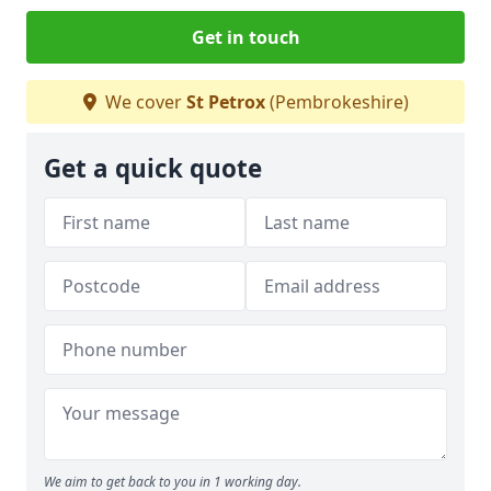
Get in touch
We cover
St Petrox
(Pembrokeshire)
Get a quick quote
We aim to get back to you in 1 working day.