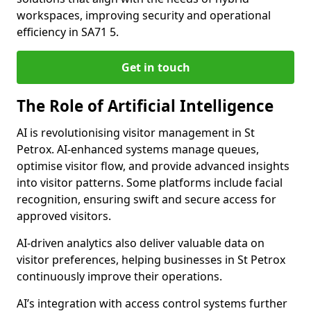
workspaces, improving security and operational
efficiency in SA71 5.
Get in touch
The Role of Artificial Intelligence
AI is revolutionising visitor management in St
Petrox. AI-enhanced systems manage queues,
optimise visitor flow, and provide advanced insights
into visitor patterns. Some platforms include facial
recognition, ensuring swift and secure access for
approved visitors.
AI-driven analytics also deliver valuable data on
visitor preferences, helping businesses in St Petrox
continuously improve their operations.
AI’s integration with access control systems further