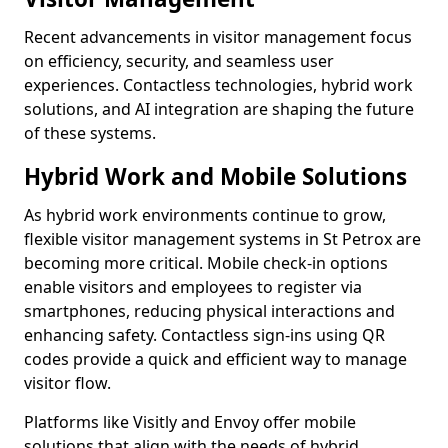
Recent advancements in visitor management focus
on efficiency, security, and seamless user
experiences. Contactless technologies, hybrid work
solutions, and AI integration are shaping the future
of these systems.
Hybrid Work and Mobile Solutions
As hybrid work environments continue to grow,
flexible visitor management systems in St Petrox are
becoming more critical. Mobile check-in options
enable visitors and employees to register via
smartphones, reducing physical interactions and
enhancing safety. Contactless sign-ins using QR
codes provide a quick and efficient way to manage
visitor flow.
Platforms like Visitly and Envoy offer mobile
solutions that align with the needs of hybrid