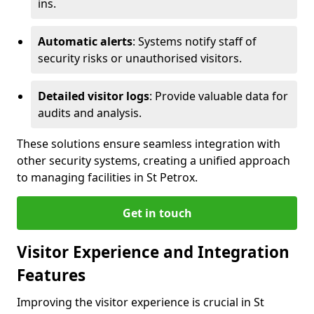
ins.
Automatic alerts
: Systems notify staff of
security risks or unauthorised visitors.
Detailed visitor logs
: Provide valuable data for
audits and analysis.
These solutions ensure seamless integration with
other security systems, creating a unified approach
to managing facilities in St Petrox.
Get in touch
Visitor Experience and Integration
Features
Improving the visitor experience is crucial in St