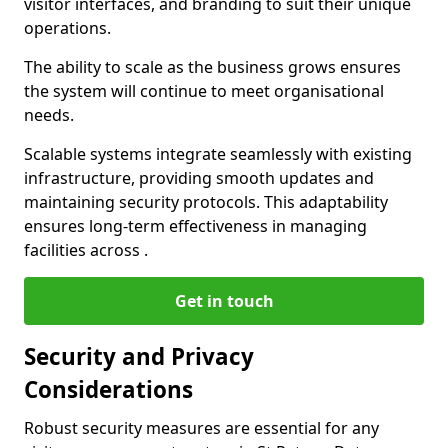
visitor interfaces, and branding to suit their unique
operations.
The ability to scale as the business grows ensures
the system will continue to meet organisational
needs.
Scalable systems integrate seamlessly with existing
infrastructure, providing smooth updates and
maintaining security protocols. This adaptability
ensures long-term effectiveness in managing
facilities across .
Get in touch
Security and Privacy
Considerations
Robust security measures are essential for any