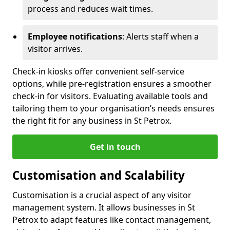
process and reduces wait times.
Employee notifications
: Alerts staff when a
visitor arrives.
Check-in kiosks offer convenient self-service
options, while pre-registration ensures a smoother
check-in for visitors. Evaluating available tools and
tailoring them to your organisation’s needs ensures
the right fit for any business in St Petrox.
Get in touch
Customisation and Scalability
Customisation is a crucial aspect of any visitor
management system. It allows businesses in St
Petrox to adapt features like contact management,