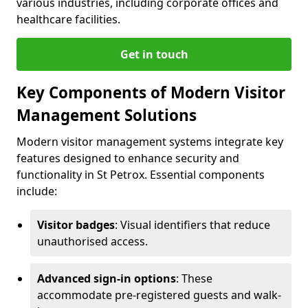
various industries, including corporate offices and
healthcare facilities.
Get in touch
Key Components of Modern Visitor
Management Solutions
Modern visitor management systems integrate key
features designed to enhance security and
functionality in St Petrox. Essential components
include:
Visitor badges
: Visual identifiers that reduce
unauthorised access.
Advanced sign-in options
: These
accommodate pre-registered guests and walk-