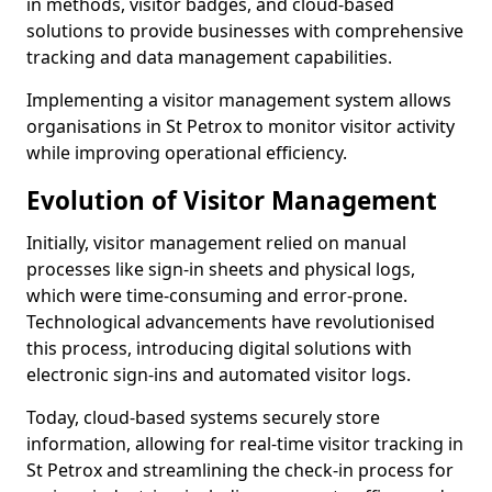
in methods, visitor badges, and cloud-based
solutions to provide businesses with comprehensive
tracking and data management capabilities.
Implementing a visitor management system allows
organisations in St Petrox to monitor visitor activity
while improving operational efficiency.
Evolution of Visitor Management
Initially, visitor management relied on manual
processes like sign-in sheets and physical logs,
which were time-consuming and error-prone.
Technological advancements have revolutionised
this process, introducing digital solutions with
electronic sign-ins and automated visitor logs.
Today, cloud-based systems securely store
information, allowing for real-time visitor tracking in
St Petrox and streamlining the check-in process for