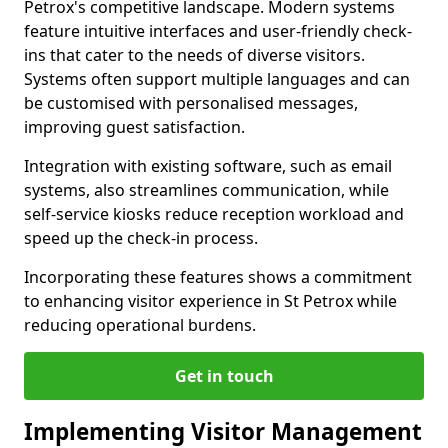
Petrox's competitive landscape. Modern systems
feature intuitive interfaces and user-friendly check-
ins that cater to the needs of diverse visitors.
Systems often support multiple languages and can
be customised with personalised messages,
improving guest satisfaction.
Integration with existing software, such as email
systems, also streamlines communication, while
self-service kiosks reduce reception workload and
speed up the check-in process.
Incorporating these features shows a commitment
to enhancing visitor experience in St Petrox while
reducing operational burdens.
Get in touch
Implementing Visitor Management