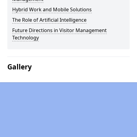
Hybrid Work and Mobile Solutions
The Role of Artificial Intelligence
Future Directions in Visitor Management
Technology
Gallery