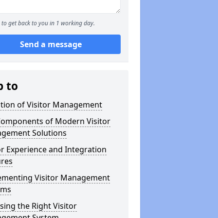
to get back to you in 1 working day.
Send a message
p to
ution of Visitor Management
Components of Modern Visitor
gement Solutions
or Experience and Integration
ures
ementing Visitor Management
ems
ing the Right Visitor
gement System