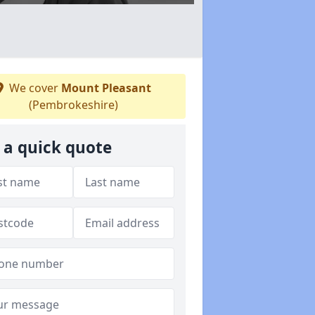
We cover
Mount Pleasant
(Pembrokeshire)
 a quick quote