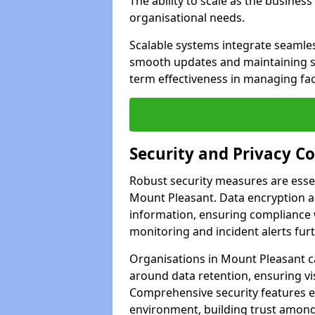
The ability to scale as the busine
organisational needs.
Scalable systems integrate seamless
smooth updates and maintaining sec
term effectiveness in managing faci
Security and Privacy C
Robust security measures are esse
Mount Pleasant. Data encryption an
information, ensuring compliance w
monitoring and incident alerts fur
Organisations in Mount Pleasant c
around data retention, ensuring vi
Comprehensive security features 
environment, building trust among 