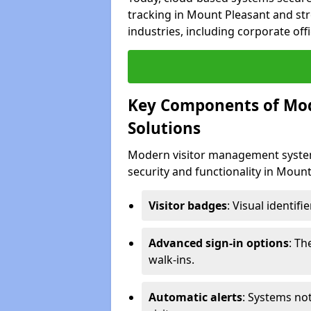
tracking in Mount Pleasant and str
industries, including corporate offi
Key Components of Mo
Solutions
Modern visitor management system
security and functionality in Moun
Visitor badges
: Visual identif
Advanced sign-in options
: T
walk-ins.
Automatic alerts
: Systems not