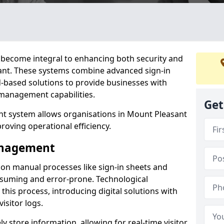
become integral to enhancing both security and
sant. These systems combine advanced sign-in
d-based solutions to provide businesses with
management capabilities.
Get
t system allows organisations in Mount Pleasant
proving operational efficiency.
Management
d on manual processes like sign-in sheets and
nsuming and error-prone. Technological
his process, introducing digital solutions with
isitor logs.
 store information, allowing for real-time visitor