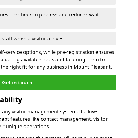
ines the check-in process and reduces wait
s staff when a visitor arrives.
lf-service options, while pre-registration ensures
valuating available tools and tailoring them to
the right fit for any business in Mount Pleasant.
Get in touch
ability
of any visitor management system. It allows
dapt features like contact management, visitor
eir unique operations.