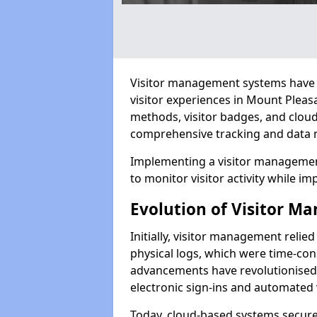
Visitor management systems have 
visitor experiences in Mount Plea
methods, visitor badges, and clou
comprehensive tracking and data 
Implementing a visitor managemen
to monitor visitor activity while im
Evolution of Visitor 
Initially, visitor management relie
physical logs, which were time-co
advancements have revolutionised t
electronic sign-ins and automated v
Today, cloud-based systems securely