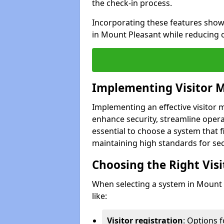
the check-in process.
Incorporating these features show
in Mount Pleasant while reducing 
Implementing Visitor
Implementing an effective visito
enhance security, streamline operat
essential to choose a system that f
maintaining high standards for sec
Choosing the Right Vi
When selecting a system in Mount 
like:
Visitor registration
: Options 