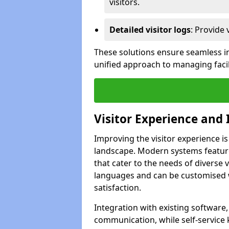
visitors.
Detailed visitor logs
: Provide 
These solutions ensure seamless in
unified approach to managing facil
Visitor Experience and 
Improving the visitor experience is
landscape. Modern systems feature 
that cater to the needs of diverse 
languages and can be customised 
satisfaction.
Integration with existing software
communication, while self-service