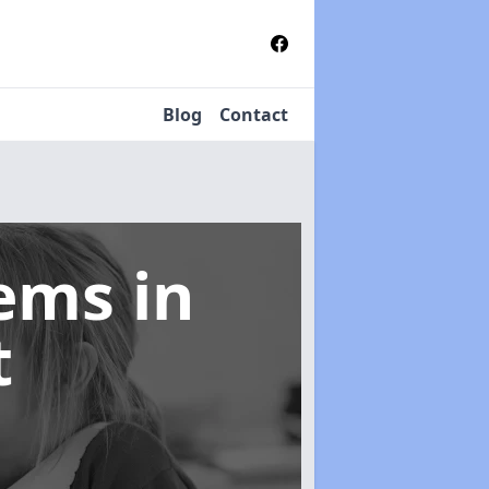
Blog
Contact
tems
in
t