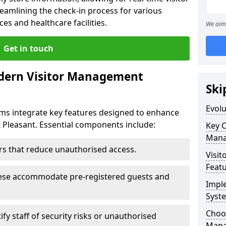
eamlining the check-in process for various
ces and healthcare facilities.
We aim 
Get in touch
dern Visitor Management
Ski
Evol
s integrate key features designed to enhance
t Pleasant. Essential components include:
Key 
Mana
iers that reduce unauthorised access.
Visit
Feat
hese accommodate pre-registered guests and
Impl
Syst
Choos
ify staff of security risks or unauthorised
Mana