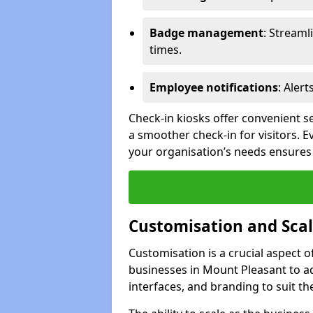
Badge management
: Streaml
times.
Employee notifications
: Alert
Check-in kiosks offer convenient se
a smoother check-in for visitors. E
your organisation’s needs ensures 
Customisation and Scal
Customisation is a crucial aspect 
businesses in Mount Pleasant to a
interfaces, and branding to suit th