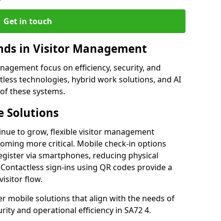
Get in touch
ds in Visitor Management
agement focus on efficiency, security, and
less technologies, hybrid work solutions, and AI
 of these systems.
 Solutions
nue to grow, flexible visitor management
oming more critical. Mobile check-in options
egister via smartphones, reducing physical
 Contactless sign-ins using QR codes provide a
isitor flow.
fer mobile solutions that align with the needs of
ity and operational efficiency in SA72 4.