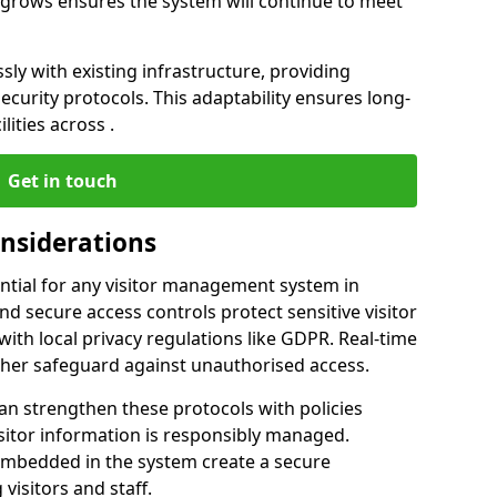
ss grows ensures the system will continue to meet
ly with existing infrastructure, providing
urity protocols. This adaptability ensures long-
lities across .
Get in touch
onsiderations
ntial for any visitor management system in
d secure access controls protect sensitive visitor
ith local privacy regulations like GDPR. Real-time
ther safeguard against unauthorised access.
an strengthen these protocols with policies
sitor information is responsibly managed.
embedded in the system create a secure
visitors and staff.