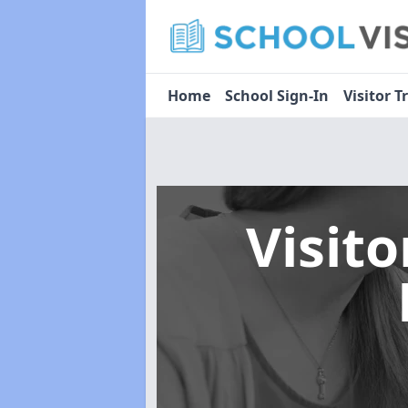
Home
School Sign-In
Visitor T
Visit