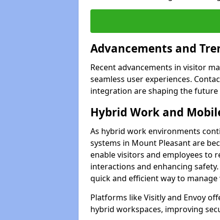
Advancements and Tren
Recent advancements in visitor man
seamless user experiences. Contact
integration are shaping the future
Hybrid Work and Mobile
As hybrid work environments conti
systems in Mount Pleasant are bec
enable visitors and employees to r
interactions and enhancing safety.
quick and efficient way to manage v
Platforms like Visitly and Envoy of
hybrid workspaces, improving secur