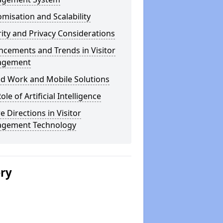
misation and Scalability
ity and Privacy Considerations
cements and Trends in Visitor
agement
id Work and Mobile Solutions
ole of Artificial Intelligence
e Directions in Visitor
gement Technology
ery