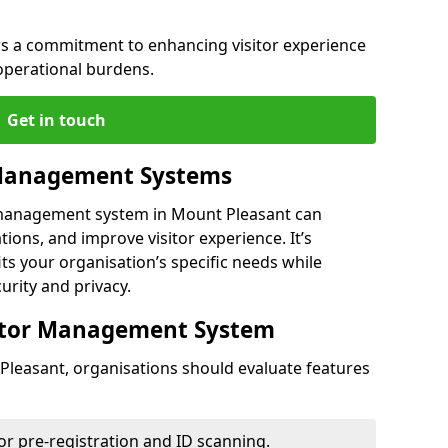
s a commitment to enhancing visitor experience
operational burdens.
Get in touch
 Management Systems
r management system in Mount Pleasant can
ions, and improve visitor experience. It’s
its your organisation’s specific needs while
urity and privacy.
sitor Management System
Pleasant, organisations should evaluate features
for pre-registration and ID scanning.