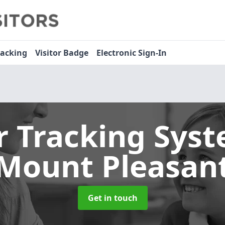
racking
Visitor Badge
Electronic Sign-In
or Tracking Sys
Mount Pleasan
Get in touch