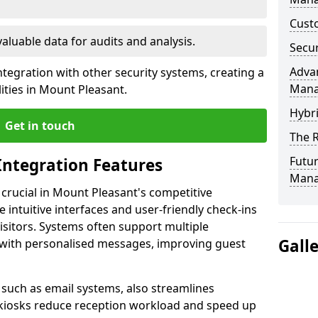
Custo
valuable data for audits and analysis.
Secur
Advan
tegration with other security systems, creating a
Man
ities in Mount Pleasant.
Hybr
Get in touch
The R
Futur
Integration Features
Mana
 crucial in Mount Pleasant's competitive
intuitive interfaces and user-friendly check-ins
visitors. Systems often support multiple
Gall
with personalised messages, improving guest
, such as email systems, also streamlines
 kiosks reduce reception workload and speed up