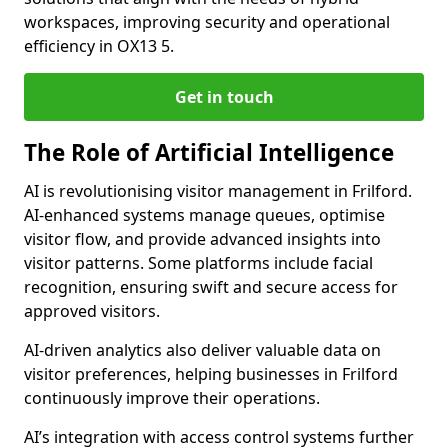
workspaces, improving security and operational
efficiency in OX13 5.
Get in touch
The Role of Artificial Intelligence
AI is revolutionising visitor management in Frilford.
AI-enhanced systems manage queues, optimise
visitor flow, and provide advanced insights into
visitor patterns. Some platforms include facial
recognition, ensuring swift and secure access for
approved visitors.
AI-driven analytics also deliver valuable data on
visitor preferences, helping businesses in Frilford
continuously improve their operations.
AI’s integration with access control systems further