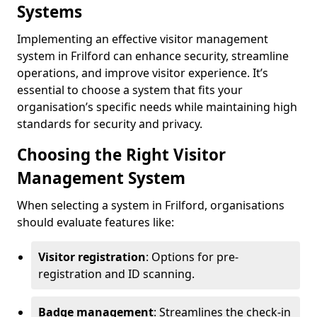
Systems
Implementing an effective visitor management
system in Frilford can enhance security, streamline
operations, and improve visitor experience. It’s
essential to choose a system that fits your
organisation’s specific needs while maintaining high
standards for security and privacy.
Choosing the Right Visitor
Management System
When selecting a system in Frilford, organisations
should evaluate features like:
Visitor registration
: Options for pre-
registration and ID scanning.
Badge management
: Streamlines the check-in