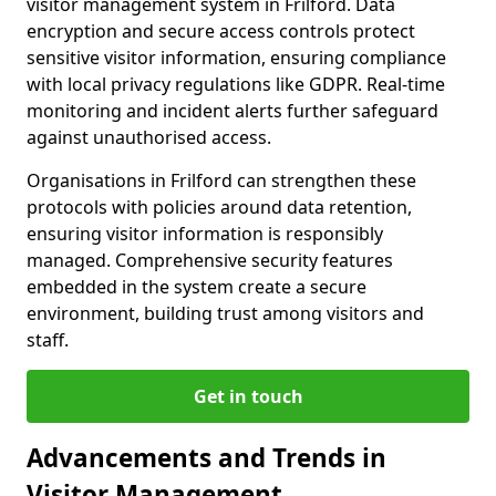
visitor management system in Frilford. Data
encryption and secure access controls protect
sensitive visitor information, ensuring compliance
with local privacy regulations like GDPR. Real-time
monitoring and incident alerts further safeguard
against unauthorised access.
Organisations in Frilford can strengthen these
protocols with policies around data retention,
ensuring visitor information is responsibly
managed. Comprehensive security features
embedded in the system create a secure
environment, building trust among visitors and
staff.
Get in touch
Advancements and Trends in
Visitor Management