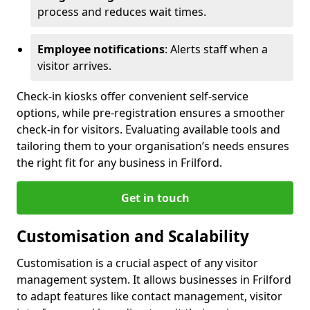
process and reduces wait times.
Employee notifications
: Alerts staff when a
visitor arrives.
Check-in kiosks offer convenient self-service
options, while pre-registration ensures a smoother
check-in for visitors. Evaluating available tools and
tailoring them to your organisation’s needs ensures
the right fit for any business in Frilford.
Get in touch
Customisation and Scalability
Customisation is a crucial aspect of any visitor
management system. It allows businesses in Frilford
to adapt features like contact management, visitor