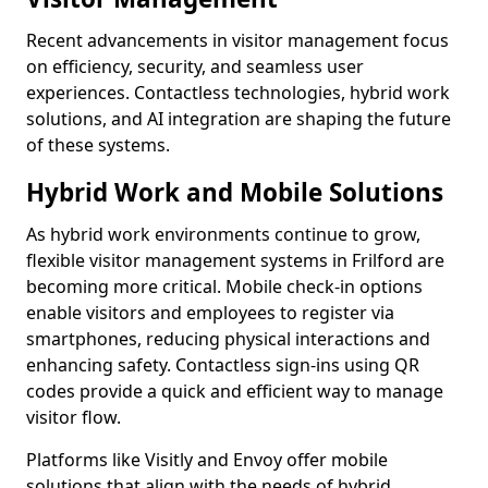
Recent advancements in visitor management focus
on efficiency, security, and seamless user
experiences. Contactless technologies, hybrid work
solutions, and AI integration are shaping the future
of these systems.
Hybrid Work and Mobile Solutions
As hybrid work environments continue to grow,
flexible visitor management systems in Frilford are
becoming more critical. Mobile check-in options
enable visitors and employees to register via
smartphones, reducing physical interactions and
enhancing safety. Contactless sign-ins using QR
codes provide a quick and efficient way to manage
visitor flow.
Platforms like Visitly and Envoy offer mobile
solutions that align with the needs of hybrid