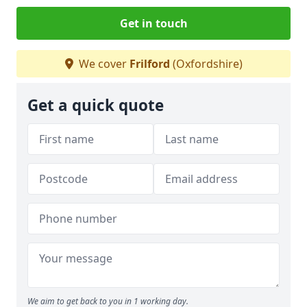
Get in touch
We cover
Frilford
(Oxfordshire)
Get a quick quote
We aim to get back to you in 1 working day.