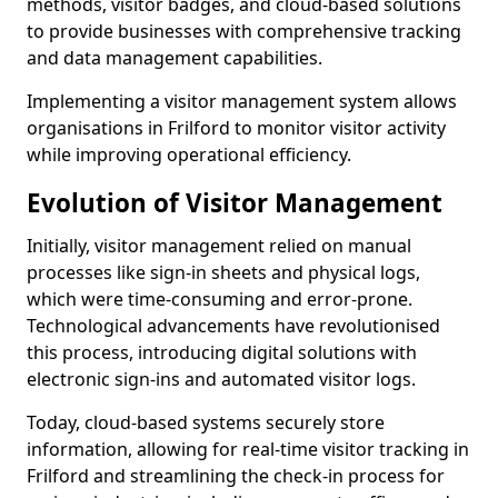
methods, visitor badges, and cloud-based solutions
to provide businesses with comprehensive tracking
and data management capabilities.
Implementing a visitor management system allows
organisations in Frilford to monitor visitor activity
while improving operational efficiency.
Evolution of Visitor Management
Initially, visitor management relied on manual
processes like sign-in sheets and physical logs,
which were time-consuming and error-prone.
Technological advancements have revolutionised
this process, introducing digital solutions with
electronic sign-ins and automated visitor logs.
Today, cloud-based systems securely store
information, allowing for real-time visitor tracking in
Frilford and streamlining the check-in process for