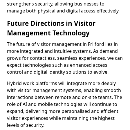
strengthens security, allowing businesses to
manage both physical and digital access effectively.
Future Directions in Visitor
Management Technology
The future of visitor management in Frilford lies in
more integrated and intuitive systems. As demand
grows for contactless, seamless experiences, we can
expect technologies such as enhanced access
control and digital identity solutions to evolve.
Hybrid work platforms will integrate more deeply
with visitor management systems, enabling smooth
interactions between remote and on-site teams. The
role of AI and mobile technologies will continue to
expand, delivering more personalised and efficient
visitor experiences while maintaining the highest
levels of security.