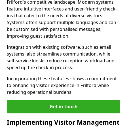
Frilford's competitive landscape. Modern systems
feature intuitive interfaces and user-friendly check-
ins that cater to the needs of diverse visitors.
Systems often support multiple languages and can
be customised with personalised messages,
improving guest satisfaction.
Integration with existing software, such as email
systems, also streamlines communication, while
self-service kiosks reduce reception workload and
speed up the check-in process.
Incorporating these features shows a commitment
to enhancing visitor experience in Frilford while
reducing operational burdens.
Get in touch
Implementing Visitor Management