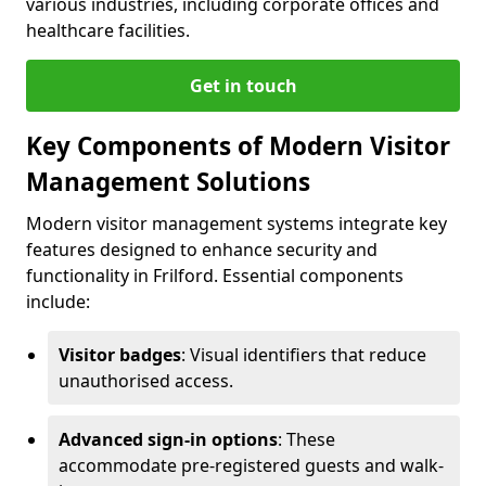
various industries, including corporate offices and
healthcare facilities.
Get in touch
Key Components of Modern Visitor
Management Solutions
Modern visitor management systems integrate key
features designed to enhance security and
functionality in Frilford. Essential components
include:
Visitor badges
: Visual identifiers that reduce
unauthorised access.
Advanced sign-in options
: These
accommodate pre-registered guests and walk-