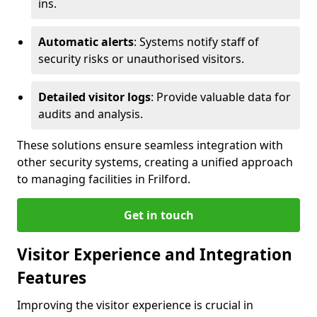
ins.
Automatic alerts
: Systems notify staff of
security risks or unauthorised visitors.
Detailed visitor logs
: Provide valuable data for
audits and analysis.
These solutions ensure seamless integration with
other security systems, creating a unified approach
to managing facilities in Frilford.
Get in touch
Visitor Experience and Integration
Features
Improving the visitor experience is crucial in