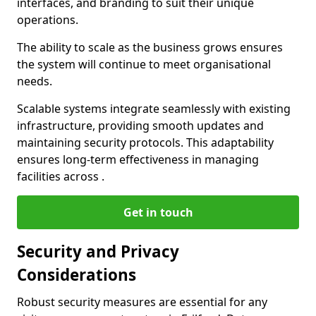
interfaces, and branding to suit their unique
operations.
The ability to scale as the business grows ensures
the system will continue to meet organisational
needs.
Scalable systems integrate seamlessly with existing
infrastructure, providing smooth updates and
maintaining security protocols. This adaptability
ensures long-term effectiveness in managing
facilities across .
Get in touch
Security and Privacy
Considerations
Robust security measures are essential for any