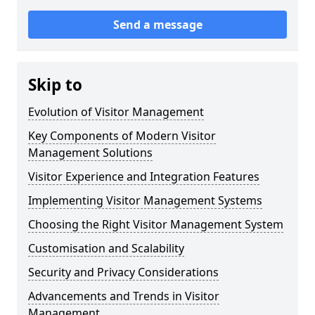
Send a message
Skip to
Evolution of Visitor Management
Key Components of Modern Visitor
Management Solutions
Visitor Experience and Integration Features
Implementing Visitor Management Systems
Choosing the Right Visitor Management System
Customisation and Scalability
Security and Privacy Considerations
Advancements and Trends in Visitor
Management