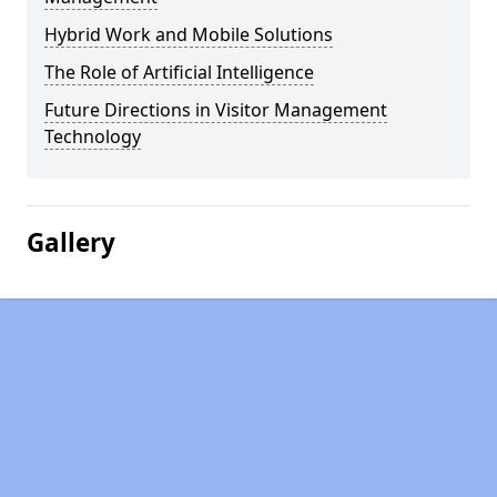
Hybrid Work and Mobile Solutions
The Role of Artificial Intelligence
Future Directions in Visitor Management
Technology
Gallery