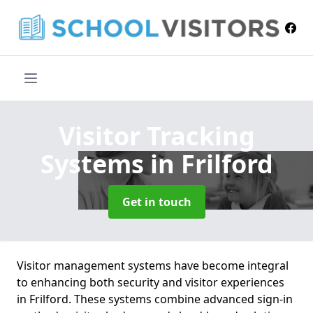
Visitor Tracking
Systems
in Frilford
Get in touch
Visitor management systems have become integral
to enhancing both security and visitor experiences
in Frilford. These systems combine advanced sign-in