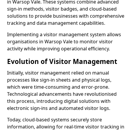
in Warsop Vale. These systems combine advanced
sign-in methods, visitor badges, and cloud-based
solutions to provide businesses with comprehensive
tracking and data management capabilities.
Implementing a visitor management system allows
organisations in Warsop Vale to monitor visitor
activity while improving operational efficiency.
Evolution of Visitor Management
Initially, visitor management relied on manual
processes like sign-in sheets and physical logs,
which were time-consuming and error-prone.
Technological advancements have revolutionised
this process, introducing digital solutions with
electronic sign-ins and automated visitor logs.
Today, cloud-based systems securely store
information, allowing for real-time visitor tracking in