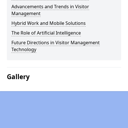
Advancements and Trends in Visitor
Management
Hybrid Work and Mobile Solutions
The Role of Artificial Intelligence
Future Directions in Visitor Management
Technology
Gallery