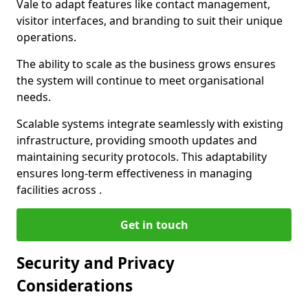
Vale to adapt features like contact management,
visitor interfaces, and branding to suit their unique
operations.
The ability to scale as the business grows ensures
the system will continue to meet organisational
needs.
Scalable systems integrate seamlessly with existing
infrastructure, providing smooth updates and
maintaining security protocols. This adaptability
ensures long-term effectiveness in managing
facilities across .
Get in touch
Security and Privacy
Considerations