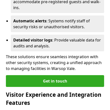
accommodate pre-registered guests and walk-
ins.
Automatic alerts
: Systems notify staff of
security risks or unauthorised visitors.
Detailed visitor logs
: Provide valuable data for
audits and analysis.
These solutions ensure seamless integration with
other security systems, creating a unified approach
to managing facilities in Warsop Vale.
Get in touch
Visitor Experience and Integration
Features