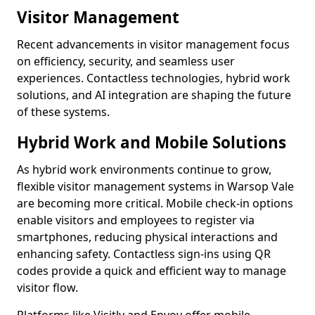
Visitor Management
Recent advancements in visitor management focus
on efficiency, security, and seamless user
experiences. Contactless technologies, hybrid work
solutions, and AI integration are shaping the future
of these systems.
Hybrid Work and Mobile Solutions
As hybrid work environments continue to grow,
flexible visitor management systems in Warsop Vale
are becoming more critical. Mobile check-in options
enable visitors and employees to register via
smartphones, reducing physical interactions and
enhancing safety. Contactless sign-ins using QR
codes provide a quick and efficient way to manage
visitor flow.