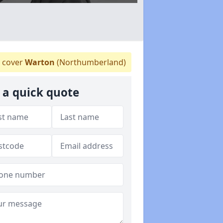
 cover
Warton
(Northumberland)
 a quick quote