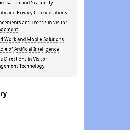
misation and Scalability
ity and Privacy Considerations
cements and Trends in Visitor
agement
id Work and Mobile Solutions
ole of Artificial Intelligence
e Directions in Visitor
gement Technology
ery