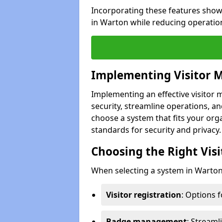
Incorporating these features show
in Warton while reducing operatio
Implementing Visitor
Implementing an effective visito
security, streamline operations, and
choose a system that fits your org
standards for security and privacy.
Choosing the Right Vi
When selecting a system in Warton,
Visitor registration
: Options 
Badge management
: Streaml