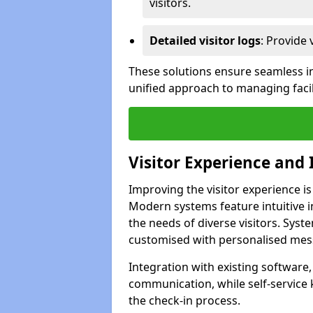
visitors.
Detailed visitor logs
: Provide 
These solutions ensure seamless in
unified approach to managing facil
Visitor Experience and 
Improving the visitor experience is
Modern systems feature intuitive in
the needs of diverse visitors. Sys
customised with personalised mess
Integration with existing software
communication, while self-service
the check-in process.