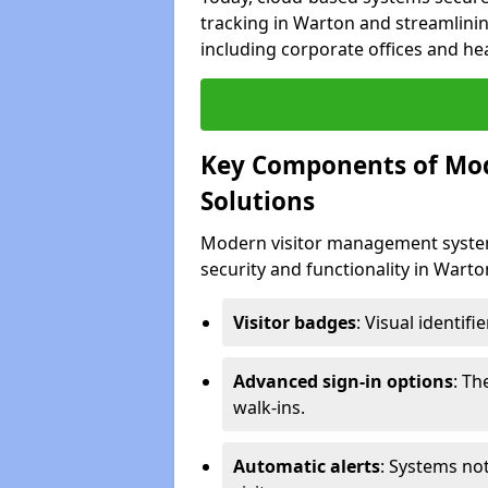
tracking in Warton and streamlinin
including corporate offices and heal
Key Components of Mo
Solutions
Modern visitor management system
security and functionality in Wart
Visitor badges
: Visual identif
Advanced sign-in options
: T
walk-ins.
Automatic alerts
: Systems not