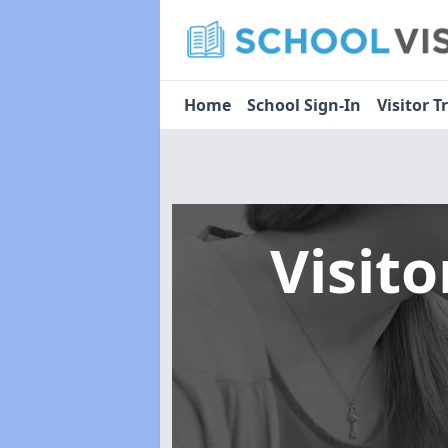
Home
School Sign-In
Visitor T
Visit