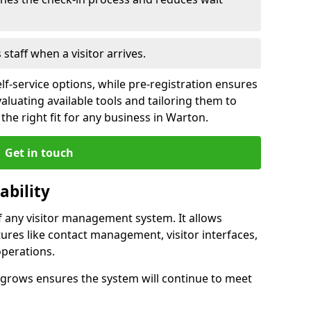
s staff when a visitor arrives.
lf-service options, while pre-registration ensures
valuating available tools and tailoring them to
he right fit for any business in Warton.
Get in touch
ability
of any visitor management system. It allows
ures like contact management, visitor interfaces,
operations.
ss grows ensures the system will continue to meet