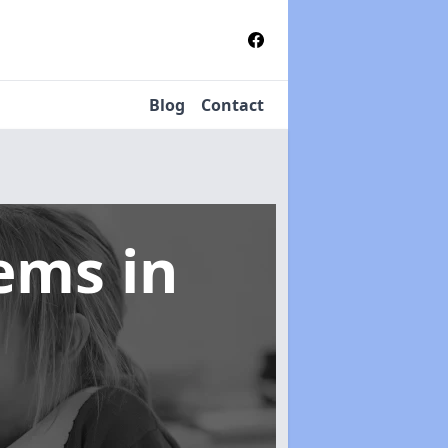
Blog
Contact
tems
in