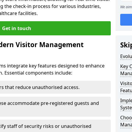
g the check-in process for various industries,
We aim 
thcare facilities.
Get in touch
dern Visitor Management
Ski
Evol
s integrate key features designed to enhance
Key 
on. Essential components include:
Mana
Visit
iers that reduce unauthorised access.
Feat
Impl
hese accommodate pre-registered guests and
Syst
Choos
Mana
ify staff of security risks or unauthorised