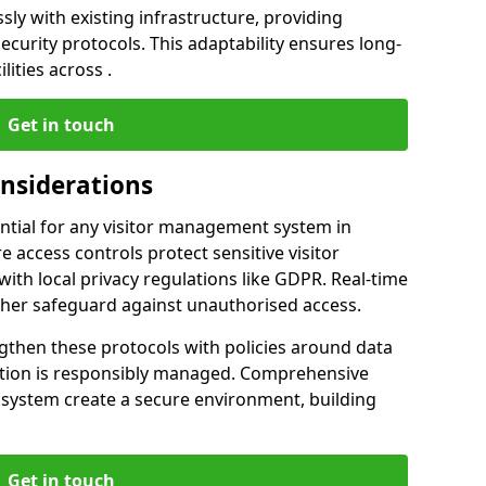
ly with existing infrastructure, providing
urity protocols. This adaptability ensures long-
lities across .
Get in touch
onsiderations
ntial for any visitor management system in
 access controls protect sensitive visitor
ith local privacy regulations like GDPR. Real-time
ther safeguard against unauthorised access.
gthen these protocols with policies around data
mation is responsibly managed. Comprehensive
 system create a secure environment, building
Get in touch