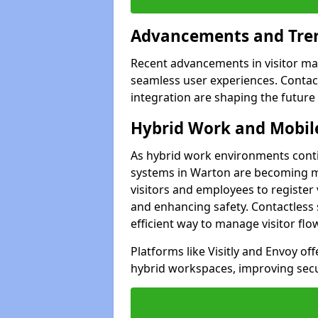
Advancements and Tren
Recent advancements in visitor man
seamless user experiences. Contact
integration are shaping the future
Hybrid Work and Mobile
As hybrid work environments conti
systems in Warton are becoming mo
visitors and employees to register
and enhancing safety. Contactless 
efficient way to manage visitor flo
Platforms like Visitly and Envoy of
hybrid workspaces, improving secur