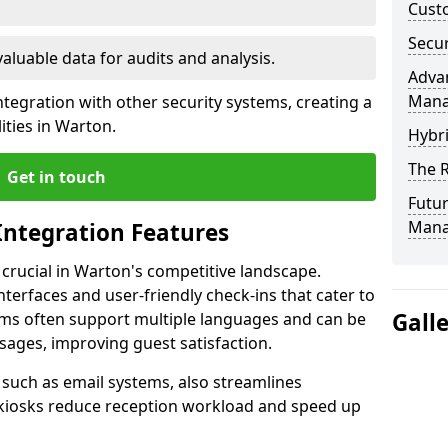
Custo
Secur
valuable data for audits and analysis.
Advan
Man
tegration with other security systems, creating a
ities in Warton.
Hybr
The R
Get in touch
Futur
Mana
Integration Features
 crucial in Warton's competitive landscape.
terfaces and user-friendly check-ins that cater to
Gall
tems often support multiple languages and can be
ages, improving guest satisfaction.
, such as email systems, also streamlines
 kiosks reduce reception workload and speed up