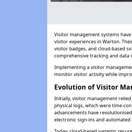
Visitor management systems have 
visitor experiences in Warton. Th
visitor badges, and cloud-based so
comprehensive tracking and data 
Implementing a visitor managemen
monitor visitor activity while impro
Evolution of Visitor 
Initially, visitor management relie
physical logs, which were time-co
advancements have revolutionised t
electronic sign-ins and automated v
Today, cloud-based systems securely