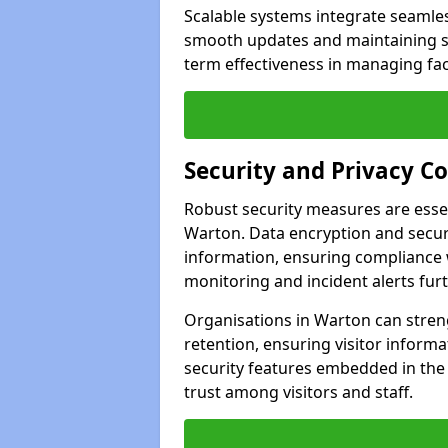
Scalable systems integrate seamless
smooth updates and maintaining sec
term effectiveness in managing faci
Security and Privacy C
Robust security measures are esse
Warton. Data encryption and secure
information, ensuring compliance w
monitoring and incident alerts fur
Organisations in Warton can stren
retention, ensuring visitor infor
security features embedded in the
trust among visitors and staff.