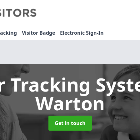
racking
Visitor Badge
Electronic Sign-In
or Tracking Sys
Warton
Get in touch