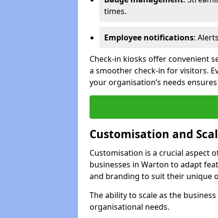
times.
Employee notifications
: Alert
Check-in kiosks offer convenient se
a smoother check-in for visitors. E
your organisation’s needs ensures t
Customisation and Scal
Customisation is a crucial aspect 
businesses in Warton to adapt feat
and branding to suit their unique 
The ability to scale as the busine
organisational needs.