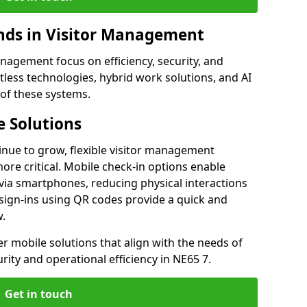
ds in Visitor Management
agement focus on efficiency, security, and
less technologies, hybrid work solutions, and AI
 of these systems.
 Solutions
nue to grow, flexible visitor management
re critical. Mobile check-in options enable
 via smartphones, reducing physical interactions
sign-ins using QR codes provide a quick and
w.
fer mobile solutions that align with the needs of
ity and operational efficiency in NE65 7.
Get in touch