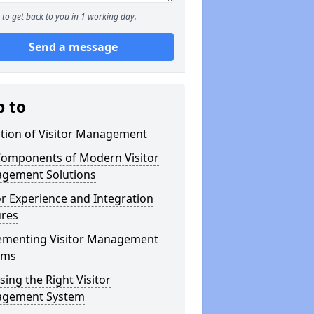
to get back to you in 1 working day.
Send a message
p to
ution of Visitor Management
Components of Modern Visitor
gement Solutions
or Experience and Integration
ures
ementing Visitor Management
ems
ing the Right Visitor
gement System