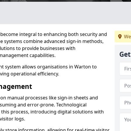
become integral to enhancing both security and
We
ese systems combine advanced sign-in methods,
lutions to provide businesses with
Get
management capabilities.
t system allows organisations in Warton to
ving operational efficiency.
Management
d on manual processes like sign-in sheets and
nsuming and error-prone. Technological
his process, introducing digital solutions with
isitor logs.
 store information, allowing for real-time visitor