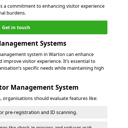
s a commitment to enhancing visitor experience
nal burdens.
Get in touch
 Management Systems
r management system in Warton can enhance
 improve visitor experience. It’s essential to
anisation’s specific needs while maintaining high
sitor Management System
 organisations should evaluate features like:
for pre-registration and ID scanning.
ines the check-in process and reduces wait