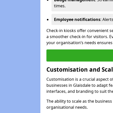
times.
Employee notifications
: Alert
Check-in kiosks offer convenient se
a smoother check-in for visitors. E
your organisation’s needs ensures t
Customisation and Scal
Customisation is a crucial aspect 
businesses in Glaisdale to adapt f
interfaces, and branding to suit th
The ability to scale as the busine
organisational needs.