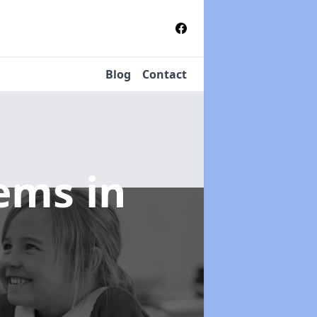
Blog
Contact
tems
in