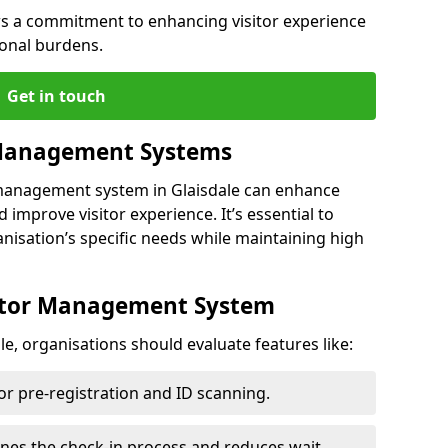
s a commitment to enhancing visitor experience
ional burdens.
Get in touch
 Management Systems
 management system in Glaisdale can enhance
 improve visitor experience. It’s essential to
anisation’s specific needs while maintaining high
sitor Management System
e, organisations should evaluate features like:
for pre-registration and ID scanning.
ines the check-in process and reduces wait