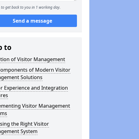
to get back to you in 1 working day.
Send a message
p to
ution of Visitor Management
Components of Modern Visitor
gement Solutions
or Experience and Integration
ures
ementing Visitor Management
ems
ing the Right Visitor
gement System