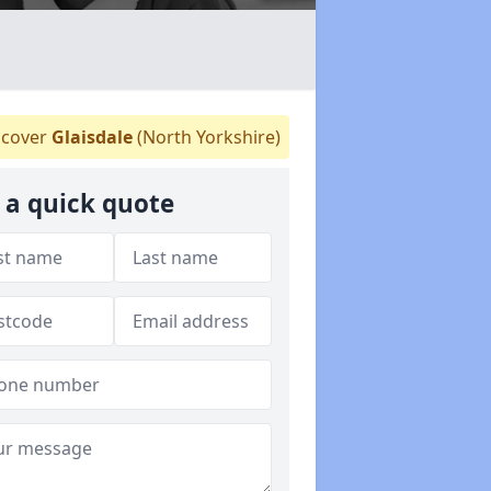
cover
Glaisdale
(North Yorkshire)
 a quick quote