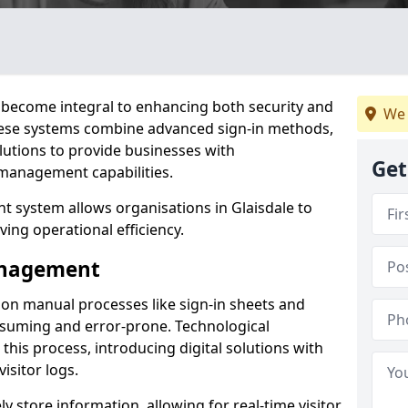
become integral to enhancing both security and
We 
 These systems combine advanced sign-in methods,
lutions to provide businesses with
Get
management capabilities.
 system allows organisations in Glaisdale to
ving operational efficiency.
Management
d on manual processes like sign-in sheets and
nsuming and error-prone. Technological
his process, introducing digital solutions with
isitor logs.
 store information, allowing for real-time visitor