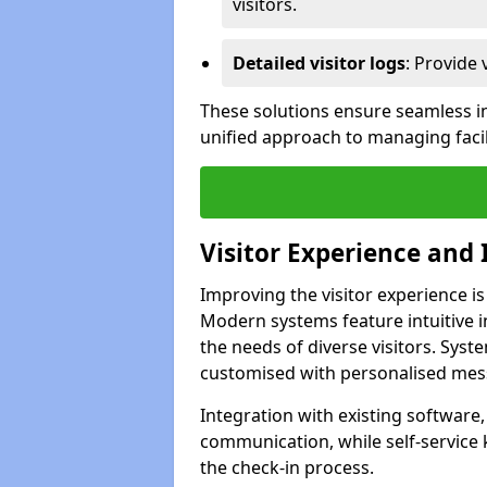
visitors.
Detailed visitor logs
: Provide 
These solutions ensure seamless in
unified approach to managing facili
Visitor Experience and 
Improving the visitor experience is
Modern systems feature intuitive in
the needs of diverse visitors. Sys
customised with personalised mess
Integration with existing software
communication, while self-service
the check-in process.