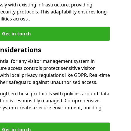
ly with existing infrastructure, providing
urity protocols. This adaptability ensures long-
lities across .
Get in touch
onsiderations
ntial for any visitor management system in
re access controls protect sensitive visitor
ith local privacy regulations like GDPR. Real-time
ther safeguard against unauthorised access.
engthen these protocols with policies around data
mation is responsibly managed. Comprehensive
 system create a secure environment, building
Get in touch