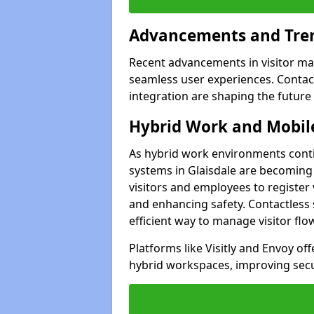
Advancements and Tren
Recent advancements in visitor man
seamless user experiences. Contact
integration are shaping the future
Hybrid Work and Mobile
As hybrid work environments conti
systems in Glaisdale are becoming 
visitors and employees to register
and enhancing safety. Contactless 
efficient way to manage visitor flo
Platforms like Visitly and Envoy of
hybrid workspaces, improving secur