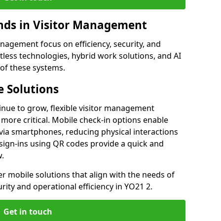
ds in Visitor Management
agement focus on efficiency, security, and
less technologies, hybrid work solutions, and AI
 of these systems.
 Solutions
nue to grow, flexible visitor management
more critical. Mobile check-in options enable
 via smartphones, reducing physical interactions
sign-ins using QR codes provide a quick and
w.
fer mobile solutions that align with the needs of
ity and operational efficiency in YO21 2.
Get in touch