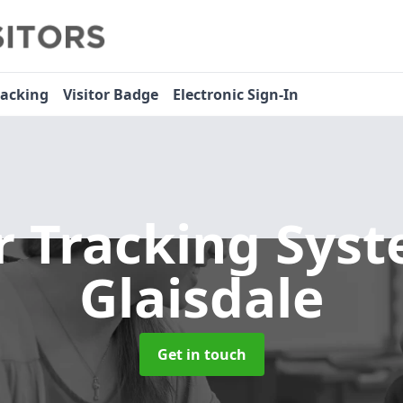
racking
Visitor Badge
Electronic Sign-In
or Tracking Sys
Glaisdale
Get in touch