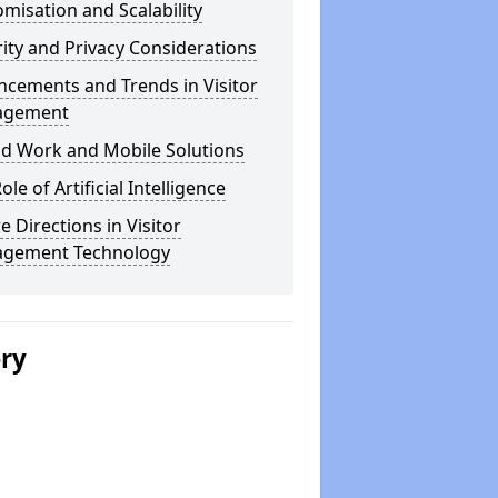
misation and Scalability
ity and Privacy Considerations
cements and Trends in Visitor
agement
id Work and Mobile Solutions
ole of Artificial Intelligence
e Directions in Visitor
gement Technology
ery