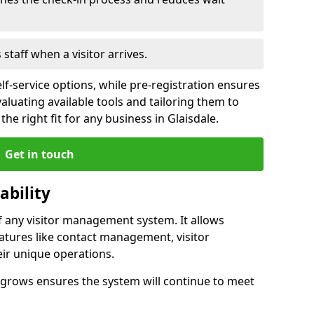
s staff when a visitor arrives.
lf-service options, while pre-registration ensures
valuating available tools and tailoring them to
he right fit for any business in Glaisdale.
Get in touch
ability
of any visitor management system. It allows
eatures like contact management, visitor
eir unique operations.
ss grows ensures the system will continue to meet