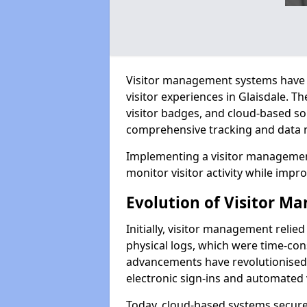
Visitor management systems have 
visitor experiences in Glaisdale.
visitor badges, and cloud-based so
comprehensive tracking and data 
Implementing a visitor management
monitor visitor activity while impro
Evolution of Visitor 
Initially, visitor management relie
physical logs, which were time-co
advancements have revolutionised t
electronic sign-ins and automated v
Today, cloud-based systems securely