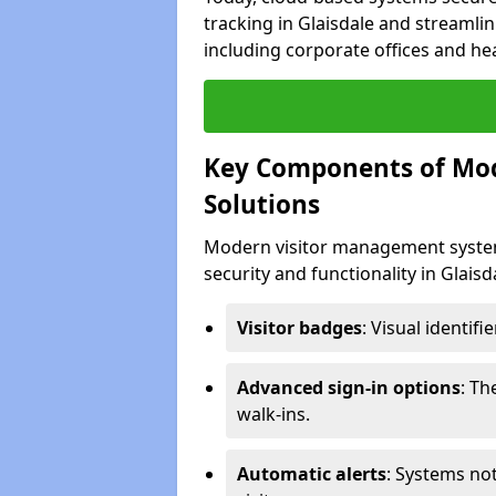
tracking in Glaisdale and streamlin
including corporate offices and heal
Key Components of Mo
Solutions
Modern visitor management system
security and functionality in Glais
Visitor badges
: Visual identif
Advanced sign-in options
: T
walk-ins.
Automatic alerts
: Systems not