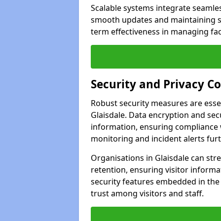
Scalable systems integrate seamless
smooth updates and maintaining sec
term effectiveness in managing faci
Security and Privacy C
Robust security measures are esse
Glaisdale. Data encryption and secu
information, ensuring compliance w
monitoring and incident alerts fur
Organisations in Glaisdale can str
retention, ensuring visitor infor
security features embedded in the
trust among visitors and staff.