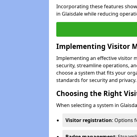
Incorporating these features show
in Glaisdale while reducing operat
Implementing Visitor
Implementing an effective visitor
security, streamline operations, and
choose a system that fits your org
standards for security and privacy.
Choosing the Right Vi
When selecting a system in Glaisdal
Visitor registration
: Options 
Badge management
: Streaml