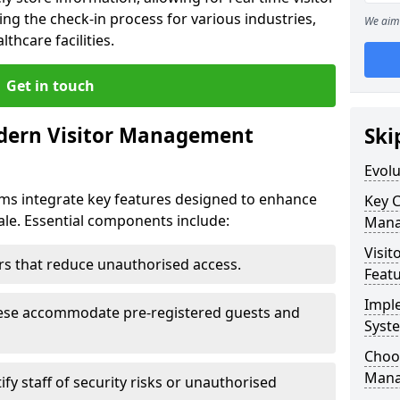
ing the check-in process for various industries,
We aim 
thcare facilities.
Get in touch
dern Visitor Management
Ski
Evol
s integrate key features designed to enhance
Key 
dale. Essential components include:
Mana
Visit
iers that reduce unauthorised access.
Feat
Impl
hese accommodate pre-registered guests and
Syst
Choos
Mana
ify staff of security risks or unauthorised