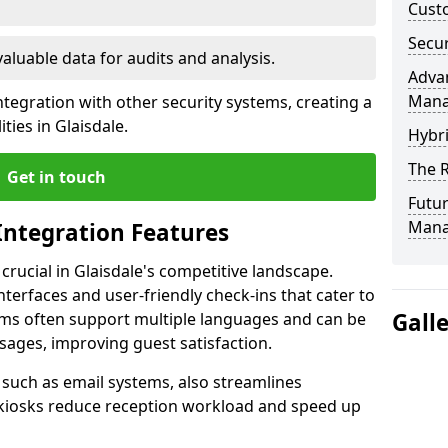
Custo
Secur
valuable data for audits and analysis.
Advan
Man
tegration with other security systems, creating a
ties in Glaisdale.
Hybr
The R
Get in touch
Futur
Mana
Integration Features
 crucial in Glaisdale's competitive landscape.
terfaces and user-friendly check-ins that cater to
Gall
tems often support multiple languages and can be
ages, improving guest satisfaction.
, such as email systems, also streamlines
 kiosks reduce reception workload and speed up