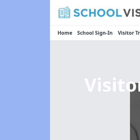
Home
School Sign-In
Visitor T
Visit