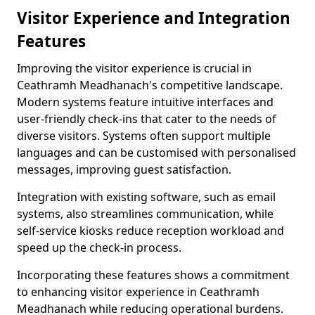
Visitor Experience and Integration
Features
Improving the visitor experience is crucial in
Ceathramh Meadhanach's competitive landscape.
Modern systems feature intuitive interfaces and
user-friendly check-ins that cater to the needs of
diverse visitors. Systems often support multiple
languages and can be customised with personalised
messages, improving guest satisfaction.
Integration with existing software, such as email
systems, also streamlines communication, while
self-service kiosks reduce reception workload and
speed up the check-in process.
Incorporating these features shows a commitment
to enhancing visitor experience in Ceathramh
Meadhanach while reducing operational burdens.