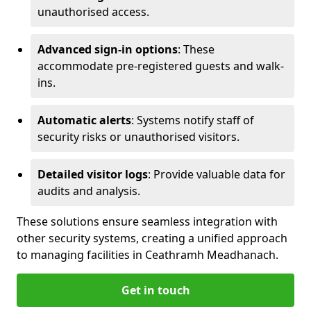
unauthorised access.
Advanced sign-in options
: These
accommodate pre-registered guests and walk-
ins.
Automatic alerts
: Systems notify staff of
security risks or unauthorised visitors.
Detailed visitor logs
: Provide valuable data for
audits and analysis.
These solutions ensure seamless integration with
other security systems, creating a unified approach
to managing facilities in Ceathramh Meadhanach.
Get in touch