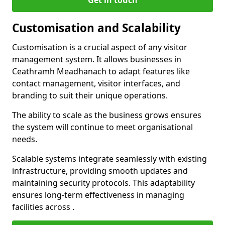
Get in touch
Customisation and Scalability
Customisation is a crucial aspect of any visitor
management system. It allows businesses in
Ceathramh Meadhanach to adapt features like
contact management, visitor interfaces, and
branding to suit their unique operations.
The ability to scale as the business grows ensures
the system will continue to meet organisational
needs.
Scalable systems integrate seamlessly with existing
infrastructure, providing smooth updates and
maintaining security protocols. This adaptability
ensures long-term effectiveness in managing
facilities across .