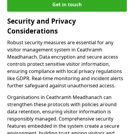
Get in touch
Security and Privacy
Considerations
Robust security measures are essential for any
visitor management system in Ceathramh
Meadhanach. Data encryption and secure access
controls protect sensitive visitor information,
ensuring compliance with local privacy regulations
like GDPR. Real-time monitoring and incident alerts
further safeguard against unauthorised access.
Organisations in Ceathramh Meadhanach can
strengthen these protocols with policies around
data retention, ensuring visitor information is
responsibly managed. Comprehensive security
features embedded in the system create a secure
environment, building trust among visitors and