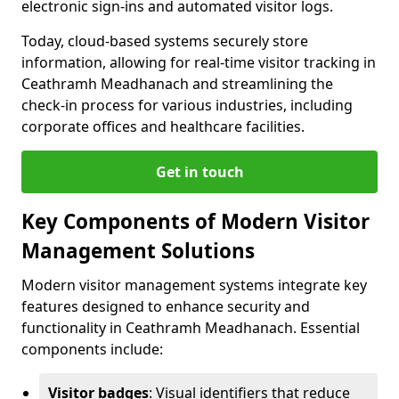
electronic sign-ins and automated visitor logs.
Today, cloud-based systems securely store
information, allowing for real-time visitor tracking in
Ceathramh Meadhanach and streamlining the
check-in process for various industries, including
corporate offices and healthcare facilities.
Get in touch
Key Components of Modern Visitor
Management Solutions
Modern visitor management systems integrate key
features designed to enhance security and
functionality in Ceathramh Meadhanach. Essential
components include:
Visitor badges
: Visual identifiers that reduce