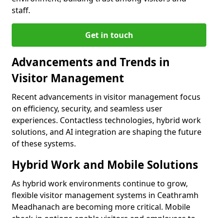
staff.
Get in touch
Advancements and Trends in
Visitor Management
Recent advancements in visitor management focus
on efficiency, security, and seamless user
experiences. Contactless technologies, hybrid work
solutions, and AI integration are shaping the future
of these systems.
Hybrid Work and Mobile Solutions
As hybrid work environments continue to grow,
flexible visitor management systems in Ceathramh
Meadhanach are becoming more critical. Mobile