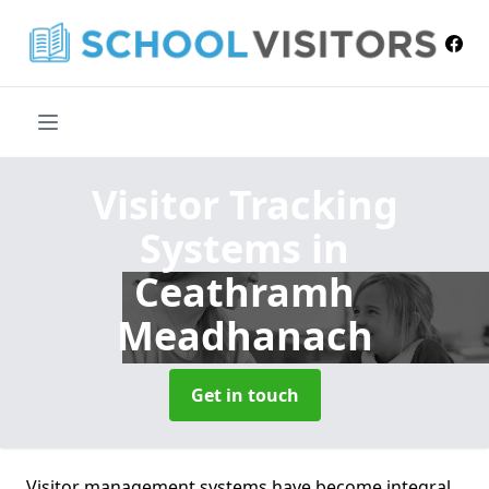
Visitor Tracking
Systems
in
Ceathramh
Meadhanach
Get in touch
Visitor management systems have become integral