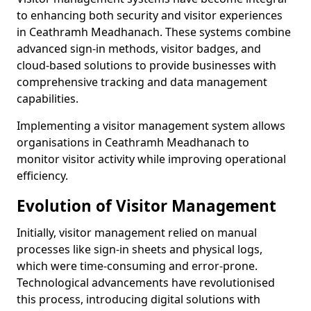
to enhancing both security and visitor experiences
in Ceathramh Meadhanach. These systems combine
advanced sign-in methods, visitor badges, and
cloud-based solutions to provide businesses with
comprehensive tracking and data management
capabilities.
Implementing a visitor management system allows
organisations in Ceathramh Meadhanach to
monitor visitor activity while improving operational
efficiency.
Evolution of Visitor Management
Initially, visitor management relied on manual
processes like sign-in sheets and physical logs,
which were time-consuming and error-prone.
Technological advancements have revolutionised
this process, introducing digital solutions with