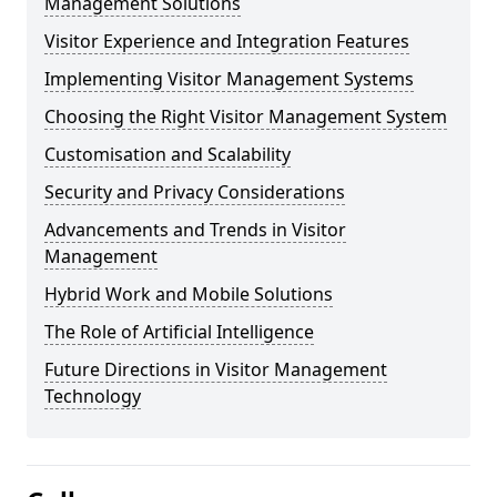
Management Solutions
Visitor Experience and Integration Features
Implementing Visitor Management Systems
Choosing the Right Visitor Management System
Customisation and Scalability
Security and Privacy Considerations
Advancements and Trends in Visitor
Management
Hybrid Work and Mobile Solutions
The Role of Artificial Intelligence
Future Directions in Visitor Management
Technology