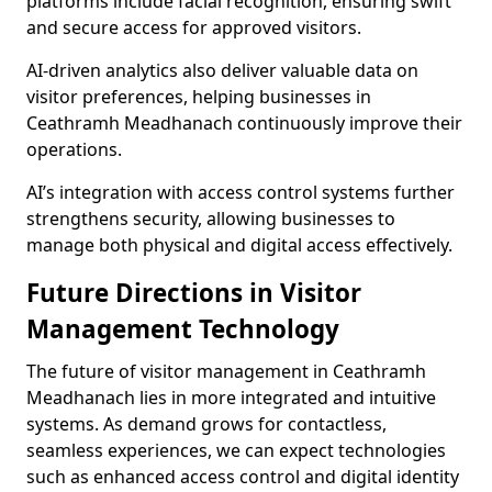
platforms include facial recognition, ensuring swift
and secure access for approved visitors.
AI-driven analytics also deliver valuable data on
visitor preferences, helping businesses in
Ceathramh Meadhanach continuously improve their
operations.
AI’s integration with access control systems further
strengthens security, allowing businesses to
manage both physical and digital access effectively.
Future Directions in Visitor
Management Technology
The future of visitor management in Ceathramh
Meadhanach lies in more integrated and intuitive
systems. As demand grows for contactless,
seamless experiences, we can expect technologies
such as enhanced access control and digital identity