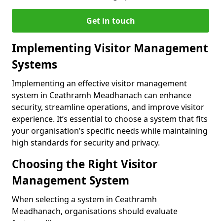
Get in touch
Implementing Visitor Management
Systems
Implementing an effective visitor management
system in Ceathramh Meadhanach can enhance
security, streamline operations, and improve visitor
experience. It’s essential to choose a system that fits
your organisation’s specific needs while maintaining
high standards for security and privacy.
Choosing the Right Visitor
Management System
When selecting a system in Ceathramh
Meadhanach, organisations should evaluate