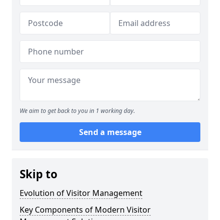
We aim to get back to you in 1 working day.
Send a message
Skip to
Evolution of Visitor Management
Key Components of Modern Visitor