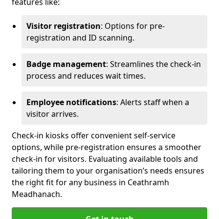
features like:
Visitor registration
: Options for pre-
registration and ID scanning.
Badge management
: Streamlines the check-in
process and reduces wait times.
Employee notifications
: Alerts staff when a
visitor arrives.
Check-in kiosks offer convenient self-service
options, while pre-registration ensures a smoother
check-in for visitors. Evaluating available tools and
tailoring them to your organisation’s needs ensures
the right fit for any business in Ceathramh
Meadhanach.