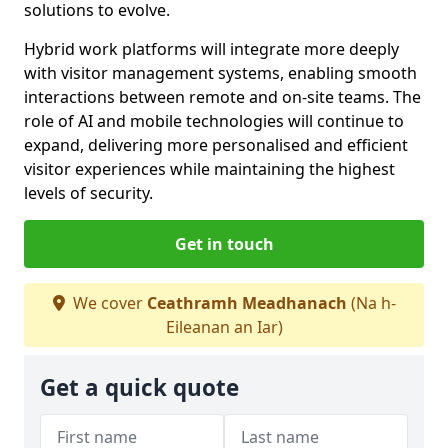
solutions to evolve.
Hybrid work platforms will integrate more deeply
with visitor management systems, enabling smooth
interactions between remote and on-site teams. The
role of AI and mobile technologies will continue to
expand, delivering more personalised and efficient
visitor experiences while maintaining the highest
levels of security.
Get in touch
We cover
Ceathramh Meadhanach
(Na h-
Eileanan an Iar)
Get a quick quote