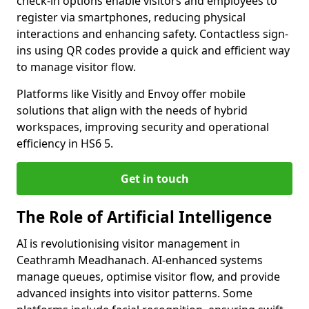
check-in options enable visitors and employees to
register via smartphones, reducing physical
interactions and enhancing safety. Contactless sign-
ins using QR codes provide a quick and efficient way
to manage visitor flow.
Platforms like Visitly and Envoy offer mobile
solutions that align with the needs of hybrid
workspaces, improving security and operational
efficiency in HS6 5.
Get in touch
The Role of Artificial Intelligence
AI is revolutionising visitor management in
Ceathramh Meadhanach. AI-enhanced systems
manage queues, optimise visitor flow, and provide
advanced insights into visitor patterns. Some