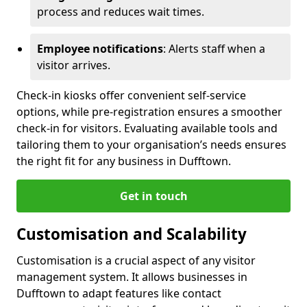
process and reduces wait times.
Employee notifications
: Alerts staff when a
visitor arrives.
Check-in kiosks offer convenient self-service
options, while pre-registration ensures a smoother
check-in for visitors. Evaluating available tools and
tailoring them to your organisation’s needs ensures
the right fit for any business in Dufftown.
Get in touch
Customisation and Scalability
Customisation is a crucial aspect of any visitor
management system. It allows businesses in
Dufftown to adapt features like contact