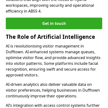
workspaces, improving security and operational
efficiency in AB55 4.
Get in touch
The Role of Artificial Intelligence
AI is revolutionising visitor management in
Dufftown. AI-enhanced systems manage queues,
optimise visitor flow, and provide advanced insights
into visitor patterns. Some platforms include facial
recognition, ensuring swift and secure access for
approved visitors.
AI-driven analytics also deliver valuable data on
visitor preferences, helping businesses in Dufftown
continuously improve their operations.
AI’s integration with access control systems further