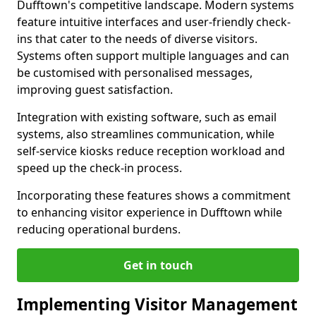
Dufftown's competitive landscape. Modern systems
feature intuitive interfaces and user-friendly check-
ins that cater to the needs of diverse visitors.
Systems often support multiple languages and can
be customised with personalised messages,
improving guest satisfaction.
Integration with existing software, such as email
systems, also streamlines communication, while
self-service kiosks reduce reception workload and
speed up the check-in process.
Incorporating these features shows a commitment
to enhancing visitor experience in Dufftown while
reducing operational burdens.
Get in touch
Implementing Visitor Management