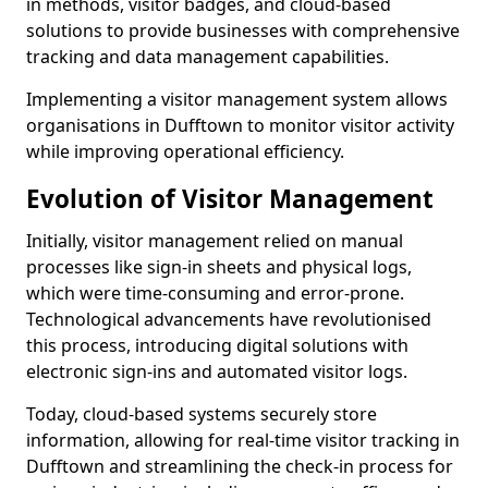
in methods, visitor badges, and cloud-based
solutions to provide businesses with comprehensive
tracking and data management capabilities.
Implementing a visitor management system allows
organisations in Dufftown to monitor visitor activity
while improving operational efficiency.
Evolution of Visitor Management
Initially, visitor management relied on manual
processes like sign-in sheets and physical logs,
which were time-consuming and error-prone.
Technological advancements have revolutionised
this process, introducing digital solutions with
electronic sign-ins and automated visitor logs.
Today, cloud-based systems securely store
information, allowing for real-time visitor tracking in
Dufftown and streamlining the check-in process for