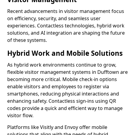
Recent advancements in visitor management focus
on efficiency, security, and seamless user
experiences. Contactless technologies, hybrid work
solutions, and AI integration are shaping the future
of these systems.
Hybrid Work and Mobile Solutions
As hybrid work environments continue to grow,
flexible visitor management systems in Dufftown are
becoming more critical. Mobile check-in options
enable visitors and employees to register via
smartphones, reducing physical interactions and
enhancing safety. Contactless sign-ins using QR
codes provide a quick and efficient way to manage
visitor flow.
Platforms like Visitly and Envoy offer mobile
solutions that align with the needs of hybrid