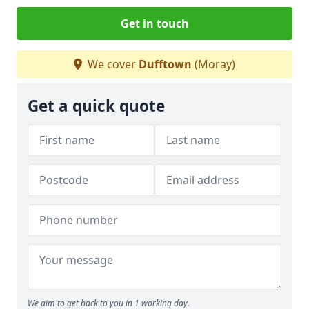
Get in touch
We cover
Dufftown
(Moray)
Get a quick quote
We aim to get back to you in 1 working day.