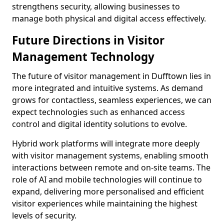
strengthens security, allowing businesses to
manage both physical and digital access effectively.
Future Directions in Visitor
Management Technology
The future of visitor management in Dufftown lies in
more integrated and intuitive systems. As demand
grows for contactless, seamless experiences, we can
expect technologies such as enhanced access
control and digital identity solutions to evolve.
Hybrid work platforms will integrate more deeply
with visitor management systems, enabling smooth
interactions between remote and on-site teams. The
role of AI and mobile technologies will continue to
expand, delivering more personalised and efficient
visitor experiences while maintaining the highest
levels of security.