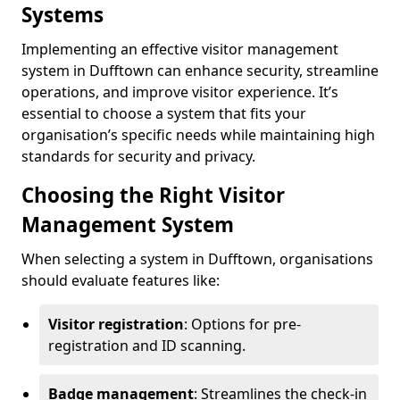
Systems
Implementing an effective visitor management
system in Dufftown can enhance security, streamline
operations, and improve visitor experience. It’s
essential to choose a system that fits your
organisation’s specific needs while maintaining high
standards for security and privacy.
Choosing the Right Visitor
Management System
When selecting a system in Dufftown, organisations
should evaluate features like:
Visitor registration
: Options for pre-
registration and ID scanning.
Badge management
: Streamlines the check-in