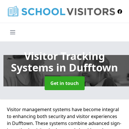
Visitor Tracking
Systems
in Dufftown
Get in touch
Visitor management systems have become integral
to enhancing both security and visitor experiences
in Dufftown. These systems combine advanced sign-