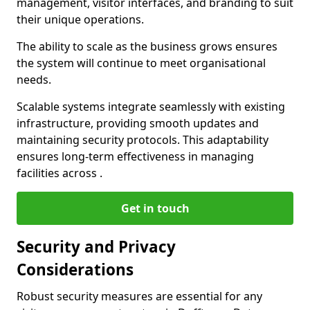
management, visitor interfaces, and branding to suit
their unique operations.
The ability to scale as the business grows ensures
the system will continue to meet organisational
needs.
Scalable systems integrate seamlessly with existing
infrastructure, providing smooth updates and
maintaining security protocols. This adaptability
ensures long-term effectiveness in managing
facilities across .
Get in touch
Security and Privacy
Considerations
Robust security measures are essential for any