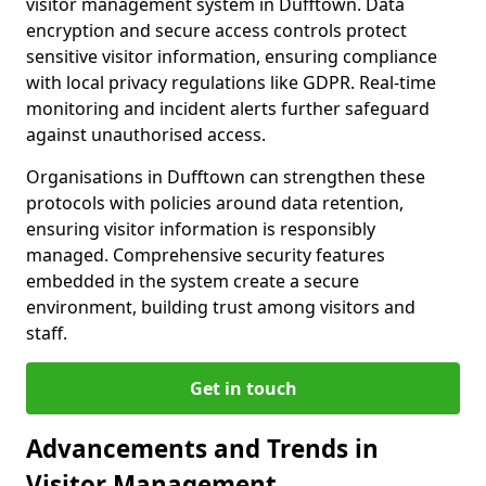
visitor management system in Dufftown. Data
encryption and secure access controls protect
sensitive visitor information, ensuring compliance
with local privacy regulations like GDPR. Real-time
monitoring and incident alerts further safeguard
against unauthorised access.
Organisations in Dufftown can strengthen these
protocols with policies around data retention,
ensuring visitor information is responsibly
managed. Comprehensive security features
embedded in the system create a secure
environment, building trust among visitors and
staff.
Get in touch
Advancements and Trends in
Visitor Management