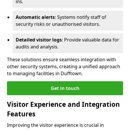
ins.
Automatic alerts
: Systems notify staff of
security risks or unauthorised visitors.
Detailed visitor logs
: Provide valuable data for
audits and analysis.
These solutions ensure seamless integration with
other security systems, creating a unified approach
to managing facilities in Dufftown.
Get in touch
Visitor Experience and Integration
Features
Improving the visitor experience is crucial in