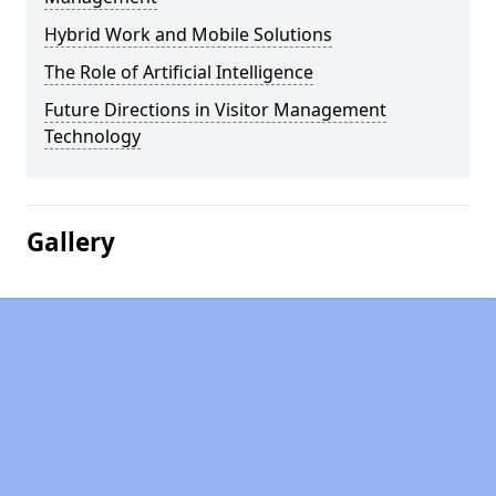
Hybrid Work and Mobile Solutions
The Role of Artificial Intelligence
Future Directions in Visitor Management
Technology
Gallery