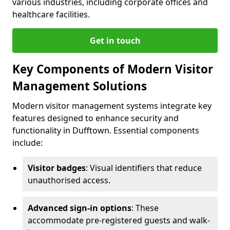
various industries, including corporate offices and
healthcare facilities.
Get in touch
Key Components of Modern Visitor
Management Solutions
Modern visitor management systems integrate key
features designed to enhance security and
functionality in Dufftown. Essential components
include:
Visitor badges
: Visual identifiers that reduce
unauthorised access.
Advanced sign-in options
: These
accommodate pre-registered guests and walk-