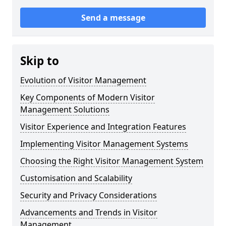
Send a message
Skip to
Evolution of Visitor Management
Key Components of Modern Visitor
Management Solutions
Visitor Experience and Integration Features
Implementing Visitor Management Systems
Choosing the Right Visitor Management System
Customisation and Scalability
Security and Privacy Considerations
Advancements and Trends in Visitor
Management