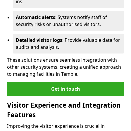
ins.
Automatic alerts
: Systems notify staff of
security risks or unauthorised visitors.
Detailed visitor logs
: Provide valuable data for
audits and analysis.
These solutions ensure seamless integration with
other security systems, creating a unified approach
to managing facilities in Temple.
Get in touch
Visitor Experience and Integration
Features
Improving the visitor experience is crucial in