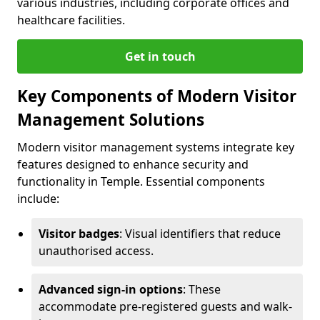
various industries, including corporate offices and
healthcare facilities.
Get in touch
Key Components of Modern Visitor
Management Solutions
Modern visitor management systems integrate key
features designed to enhance security and
functionality in Temple. Essential components
include:
Visitor badges
: Visual identifiers that reduce
unauthorised access.
Advanced sign-in options
: These
accommodate pre-registered guests and walk-