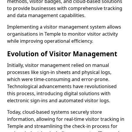
methods, visitor badges, and cloud-based solutions
to provide businesses with comprehensive tracking
and data management capabilities.
Implementing a visitor management system allows
organisations in Temple to monitor visitor activity
while improving operational efficiency.
Evolution of Visitor Management
Initially, visitor management relied on manual
processes like sign-in sheets and physical logs,
which were time-consuming and error-prone.
Technological advancements have revolutionised
this process, introducing digital solutions with
electronic sign-ins and automated visitor logs.
Today, cloud-based systems securely store
information, allowing for real-time visitor tracking in
Temple and streamlining the check-in process for