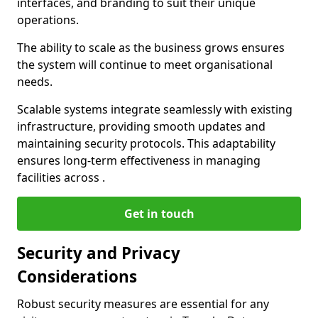
interfaces, and branding to suit their unique
operations.
The ability to scale as the business grows ensures
the system will continue to meet organisational
needs.
Scalable systems integrate seamlessly with existing
infrastructure, providing smooth updates and
maintaining security protocols. This adaptability
ensures long-term effectiveness in managing
facilities across .
Get in touch
Security and Privacy
Considerations
Robust security measures are essential for any