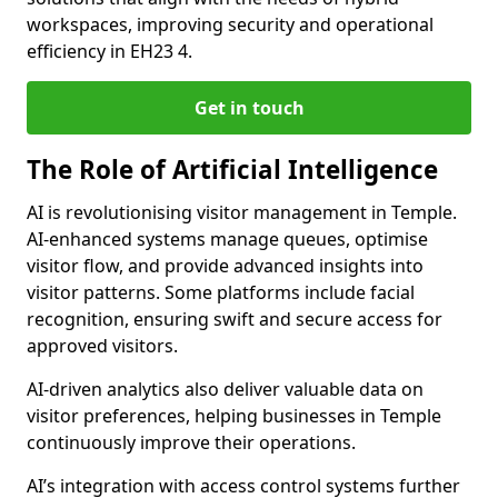
workspaces, improving security and operational
efficiency in EH23 4.
Get in touch
The Role of Artificial Intelligence
AI is revolutionising visitor management in Temple.
AI-enhanced systems manage queues, optimise
visitor flow, and provide advanced insights into
visitor patterns. Some platforms include facial
recognition, ensuring swift and secure access for
approved visitors.
AI-driven analytics also deliver valuable data on
visitor preferences, helping businesses in Temple
continuously improve their operations.
AI’s integration with access control systems further