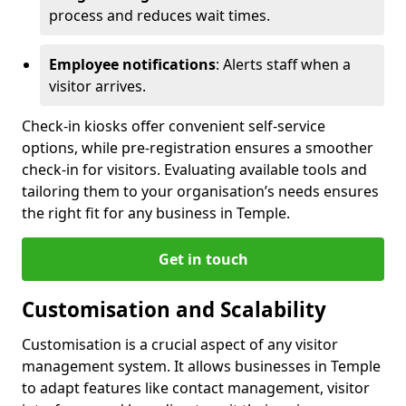
process and reduces wait times.
Employee notifications
: Alerts staff when a
visitor arrives.
Check-in kiosks offer convenient self-service
options, while pre-registration ensures a smoother
check-in for visitors. Evaluating available tools and
tailoring them to your organisation’s needs ensures
the right fit for any business in Temple.
Get in touch
Customisation and Scalability
Customisation is a crucial aspect of any visitor
management system. It allows businesses in Temple
to adapt features like contact management, visitor