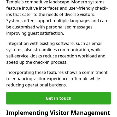
Temple's competitive landscape. Modern systems
feature intuitive interfaces and user-friendly check-
ins that cater to the needs of diverse visitors.
Systems often support multiple languages and can
be customised with personalised messages,
improving guest satisfaction.
Integration with existing software, such as email
systems, also streamlines communication, while
self-service kiosks reduce reception workload and
speed up the check-in process.
Incorporating these features shows a commitment
to enhancing visitor experience in Temple while
reducing operational burdens.
Get in touch
Implementing Visitor Management