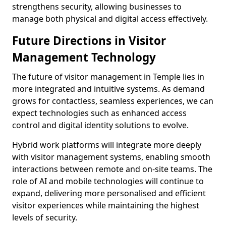
strengthens security, allowing businesses to
manage both physical and digital access effectively.
Future Directions in Visitor
Management Technology
The future of visitor management in Temple lies in
more integrated and intuitive systems. As demand
grows for contactless, seamless experiences, we can
expect technologies such as enhanced access
control and digital identity solutions to evolve.
Hybrid work platforms will integrate more deeply
with visitor management systems, enabling smooth
interactions between remote and on-site teams. The
role of AI and mobile technologies will continue to
expand, delivering more personalised and efficient
visitor experiences while maintaining the highest
levels of security.