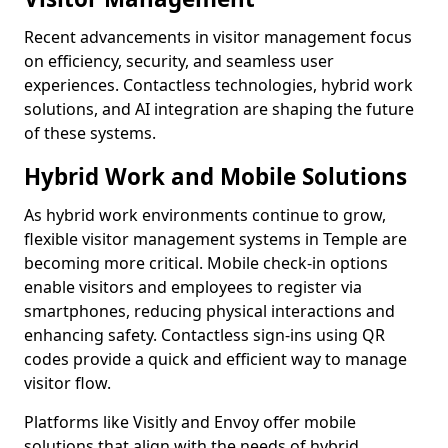
Recent advancements in visitor management focus
on efficiency, security, and seamless user
experiences. Contactless technologies, hybrid work
solutions, and AI integration are shaping the future
of these systems.
Hybrid Work and Mobile Solutions
As hybrid work environments continue to grow,
flexible visitor management systems in Temple are
becoming more critical. Mobile check-in options
enable visitors and employees to register via
smartphones, reducing physical interactions and
enhancing safety. Contactless sign-ins using QR
codes provide a quick and efficient way to manage
visitor flow.
Platforms like Visitly and Envoy offer mobile
solutions that align with the needs of hybrid