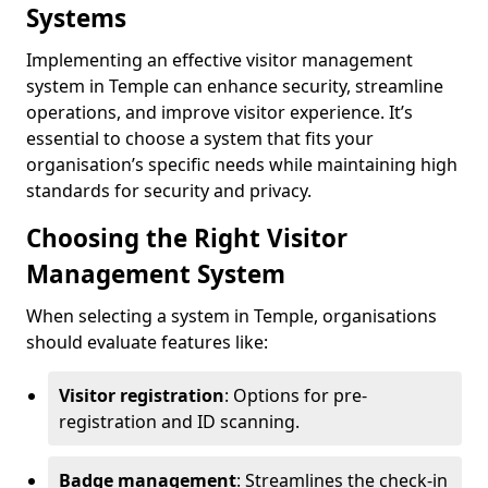
Systems
Implementing an effective visitor management
system in Temple can enhance security, streamline
operations, and improve visitor experience. It’s
essential to choose a system that fits your
organisation’s specific needs while maintaining high
standards for security and privacy.
Choosing the Right Visitor
Management System
When selecting a system in Temple, organisations
should evaluate features like:
Visitor registration
: Options for pre-
registration and ID scanning.
Badge management
: Streamlines the check-in