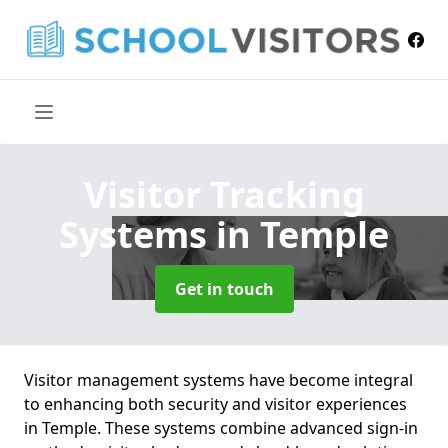
Visitor Tracking
Systems
in Temple
Get in touch
Visitor management systems have become integral
to enhancing both security and visitor experiences
in Temple. These systems combine advanced sign-in