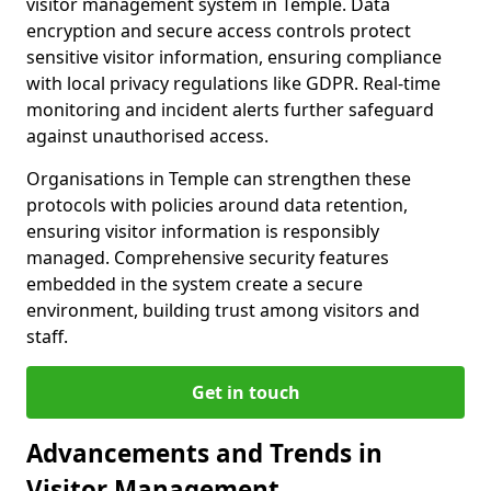
visitor management system in Temple. Data
encryption and secure access controls protect
sensitive visitor information, ensuring compliance
with local privacy regulations like GDPR. Real-time
monitoring and incident alerts further safeguard
against unauthorised access.
Organisations in Temple can strengthen these
protocols with policies around data retention,
ensuring visitor information is responsibly
managed. Comprehensive security features
embedded in the system create a secure
environment, building trust among visitors and
staff.
Get in touch
Advancements and Trends in
Visitor Management