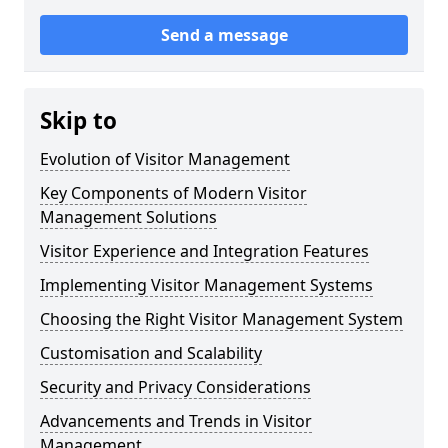
Send a message
Skip to
Evolution of Visitor Management
Key Components of Modern Visitor
Management Solutions
Visitor Experience and Integration Features
Implementing Visitor Management Systems
Choosing the Right Visitor Management System
Customisation and Scalability
Security and Privacy Considerations
Advancements and Trends in Visitor
Management