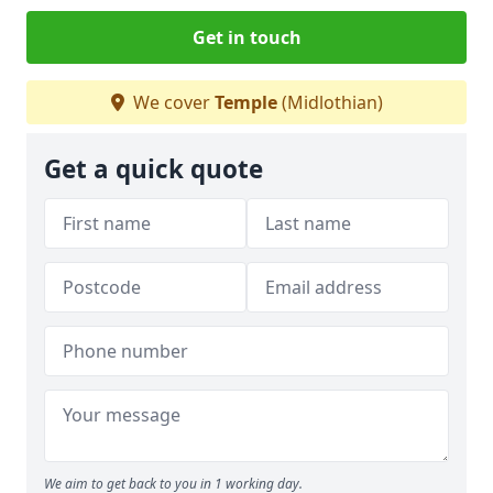
Get in touch
We cover
Temple
(Midlothian)
Get a quick quote
We aim to get back to you in 1 working day.