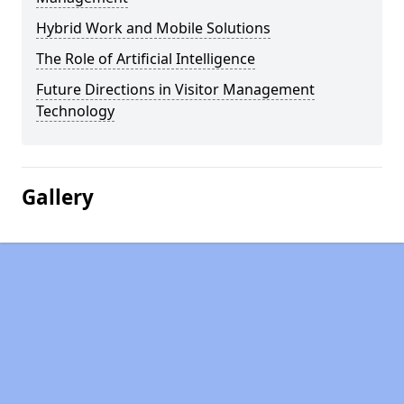
Hybrid Work and Mobile Solutions
The Role of Artificial Intelligence
Future Directions in Visitor Management
Technology
Gallery