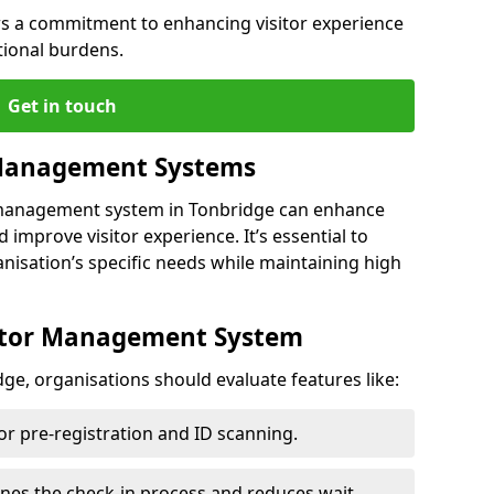
s a commitment to enhancing visitor experience
tional burdens.
Get in touch
 Management Systems
r management system in Tonbridge can enhance
 improve visitor experience. It’s essential to
anisation’s specific needs while maintaining high
sitor Management System
ge, organisations should evaluate features like:
for pre-registration and ID scanning.
ines the check-in process and reduces wait