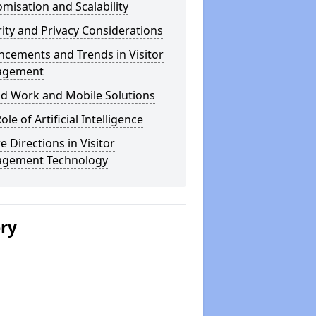
misation and Scalability
ity and Privacy Considerations
cements and Trends in Visitor
agement
id Work and Mobile Solutions
ole of Artificial Intelligence
e Directions in Visitor
gement Technology
ery