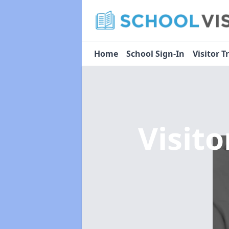
Home
School Sign-In
Visitor T
Visit