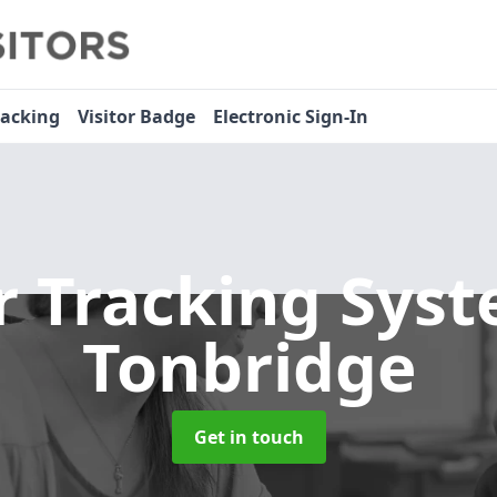
racking
Visitor Badge
Electronic Sign-In
or Tracking Sys
Tonbridge
Get in touch