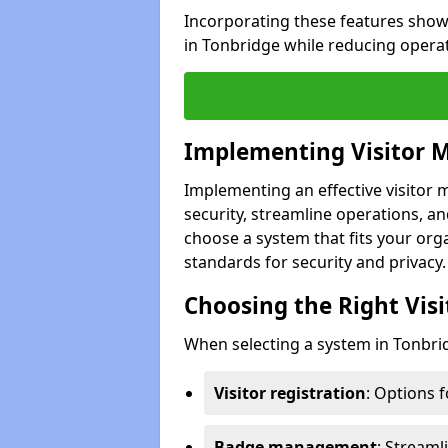
Incorporating these features show
in Tonbridge while reducing opera
Implementing Visitor
Implementing an effective visito
security, streamline operations, and
choose a system that fits your org
standards for security and privacy.
Choosing the Right Vi
When selecting a system in Tonbrid
Visitor registration
: Options 
Badge management
: Streaml