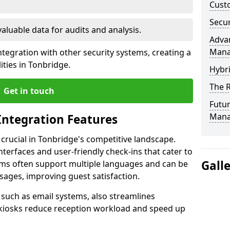
Custo
Secur
valuable data for audits and analysis.
Advan
Man
tegration with other security systems, creating a
ities in Tonbridge.
Hybr
The R
Get in touch
Futur
Mana
Integration Features
 crucial in Tonbridge's competitive landscape.
terfaces and user-friendly check-ins that cater to
Gall
tems often support multiple languages and can be
ages, improving guest satisfaction.
, such as email systems, also streamlines
 kiosks reduce reception workload and speed up