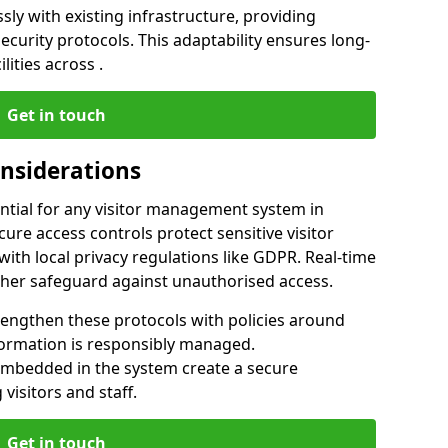
ly with existing infrastructure, providing
urity protocols. This adaptability ensures long-
lities across .
Get in touch
onsiderations
ntial for any visitor management system in
ure access controls protect sensitive visitor
ith local privacy regulations like GDPR. Real-time
ther safeguard against unauthorised access.
rengthen these protocols with policies around
nformation is responsibly managed.
embedded in the system create a secure
visitors and staff.
Get in touch