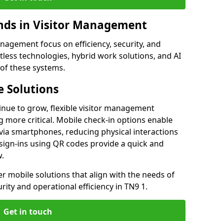
ds in Visitor Management
agement focus on efficiency, security, and
less technologies, hybrid work solutions, and AI
 of these systems.
 Solutions
nue to grow, flexible visitor management
 more critical. Mobile check-in options enable
 via smartphones, reducing physical interactions
sign-ins using QR codes provide a quick and
w.
fer mobile solutions that align with the needs of
ity and operational efficiency in TN9 1.
Get in touch