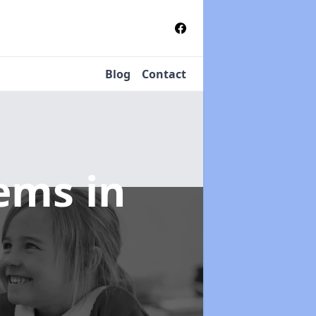
Blog
Contact
tems
in