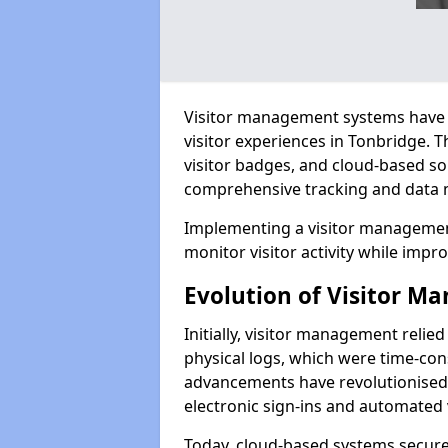
Visitor management systems have 
visitor experiences in Tonbridge.
visitor badges, and cloud-based so
comprehensive tracking and data 
Implementing a visitor management
monitor visitor activity while impro
Evolution of Visitor 
Initially, visitor management relie
physical logs, which were time-co
advancements have revolutionised t
electronic sign-ins and automated v
Today, cloud-based systems securely