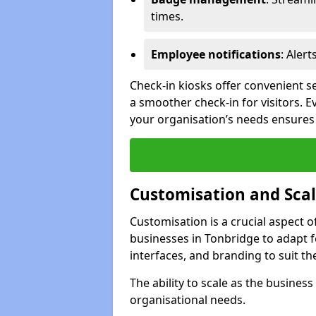
times.
Employee notifications
: Alert
Check-in kiosks offer convenient se
a smoother check-in for visitors. E
your organisation’s needs ensures t
Customisation and Scal
Customisation is a crucial aspect 
businesses in Tonbridge to adapt f
interfaces, and branding to suit th
The ability to scale as the busine
organisational needs.