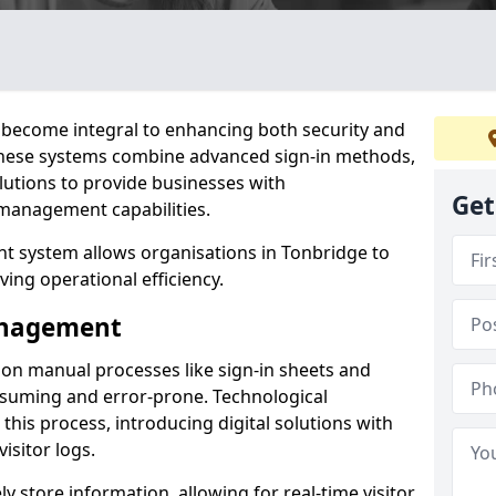
become integral to enhancing both security and
 These systems combine advanced sign-in methods,
lutions to provide businesses with
Get
management capabilities.
 system allows organisations in Tonbridge to
ving operational efficiency.
Management
d on manual processes like sign-in sheets and
nsuming and error-prone. Technological
his process, introducing digital solutions with
isitor logs.
 store information, allowing for real-time visitor