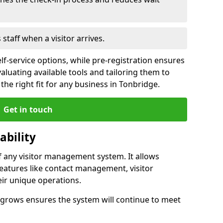
s staff when a visitor arrives.
lf-service options, while pre-registration ensures
valuating available tools and tailoring them to
he right fit for any business in Tonbridge.
Get in touch
ability
of any visitor management system. It allows
eatures like contact management, visitor
eir unique operations.
ss grows ensures the system will continue to meet