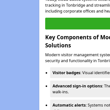
tracking in Tonbridge and streamli
including corporate offices and heal
Key Components of Mo
Solutions
Modern visitor management system
security and functionality in Tonb
Visitor badges
: Visual identif
Advanced sign-in options
: T
walk-ins.
Automatic alerts
: Systems not