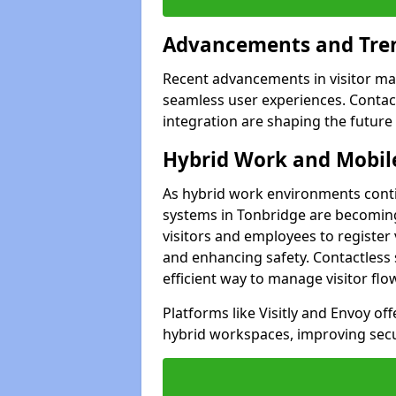
Advancements and Tren
Recent advancements in visitor man
seamless user experiences. Contact
integration are shaping the future
Hybrid Work and Mobile
As hybrid work environments conti
systems in Tonbridge are becoming
visitors and employees to register
and enhancing safety. Contactless 
efficient way to manage visitor flo
Platforms like Visitly and Envoy of
hybrid workspaces, improving secur