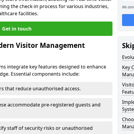
ning the check-in process for various industries,
We aim 
thcare facilities.
Get in touch
dern Visitor Management
Ski
Evol
s integrate key features designed to enhance
Key 
ridge. Essential components include:
Mana
Visit
iers that reduce unauthorised access.
Feat
Impl
hese accommodate pre-registered guests and
Syst
Choos
Mana
ify staff of security risks or unauthorised