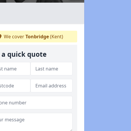
We cover
Tonbridge
(Kent)
 a quick quote