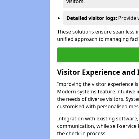
visitors.
Detailed visitor logs
: Provide 
These solutions ensure seamless in
unified approach to managing facil
Visitor Experience and 
Improving the visitor experience is
Modern systems feature intuitive in
the needs of diverse visitors. Sys
customised with personalised mess
Integration with existing software
communication, while self-service
the check-in process.