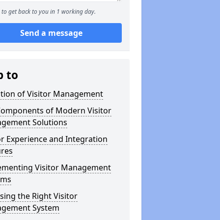
to get back to you in 1 working day.
Send a message
p to
ution of Visitor Management
Components of Modern Visitor
gement Solutions
or Experience and Integration
ures
ementing Visitor Management
ems
ing the Right Visitor
gement System