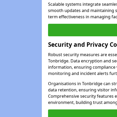
Scalable systems integrate seamless
smooth updates and maintaining sec
term effectiveness in managing faci
Security and Privacy C
Robust security measures are esse
Tonbridge. Data encryption and sec
information, ensuring compliance w
monitoring and incident alerts fur
Organisations in Tonbridge can st
data retention, ensuring visitor i
Comprehensive security features 
environment, building trust among 