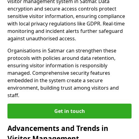
visitor management system in Satmar. Data
encryption and secure access controls protect
sensitive visitor information, ensuring compliance
with local privacy regulations like GDPR. Real-time
monitoring and incident alerts further safeguard
against unauthorised access.
Organisations in Satmar can strengthen these
protocols with policies around data retention,
ensuring visitor information is responsibly
managed. Comprehensive security features
embedded in the system create a secure
environment, building trust among visitors and
staff.
Get in touch
Advancements and Trends in
Visitor Management