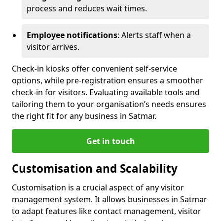
process and reduces wait times.
Employee notifications
: Alerts staff when a
visitor arrives.
Check-in kiosks offer convenient self-service
options, while pre-registration ensures a smoother
check-in for visitors. Evaluating available tools and
tailoring them to your organisation’s needs ensures
the right fit for any business in Satmar.
Get in touch
Customisation and Scalability
Customisation is a crucial aspect of any visitor
management system. It allows businesses in Satmar
to adapt features like contact management, visitor