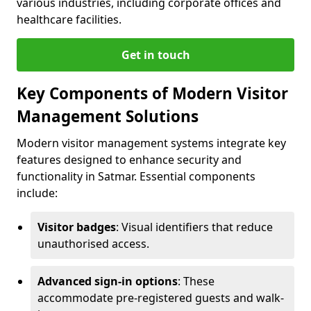
various industries, including corporate offices and
healthcare facilities.
Get in touch
Key Components of Modern Visitor
Management Solutions
Modern visitor management systems integrate key
features designed to enhance security and
functionality in Satmar. Essential components
include:
Visitor badges
: Visual identifiers that reduce
unauthorised access.
Advanced sign-in options
: These
accommodate pre-registered guests and walk-