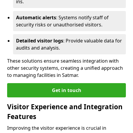
ins.
Automatic alerts
: Systems notify staff of
security risks or unauthorised visitors.
Detailed visitor logs
: Provide valuable data for
audits and analysis.
These solutions ensure seamless integration with
other security systems, creating a unified approach
to managing facilities in Satmar.
Get in touch
Visitor Experience and Integration
Features
Improving the visitor experience is crucial in