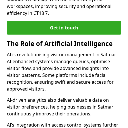
workspaces, improving security and operational
efficiency in CT18 7.
Get in touch
The Role of Artificial Intelligence
AI is revolutionising visitor management in Satmar.
AI-enhanced systems manage queues, optimise
visitor flow, and provide advanced insights into
visitor patterns. Some platforms include facial
recognition, ensuring swift and secure access for
approved visitors.
AI-driven analytics also deliver valuable data on
visitor preferences, helping businesses in Satmar
continuously improve their operations.
AI’s integration with access control systems further