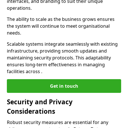
interfaces, and branding to suit their unique
operations.
The ability to scale as the business grows ensures
the system will continue to meet organisational
needs.
Scalable systems integrate seamlessly with existing
infrastructure, providing smooth updates and
maintaining security protocols. This adaptability
ensures long-term effectiveness in managing
facilities across .
Get in touch
Security and Privacy
Considerations
Robust security measures are essential for any