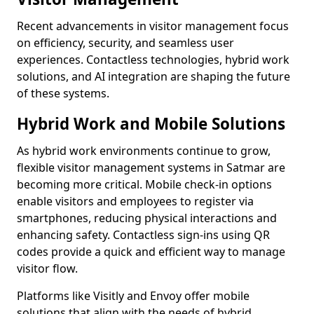
Recent advancements in visitor management focus
on efficiency, security, and seamless user
experiences. Contactless technologies, hybrid work
solutions, and AI integration are shaping the future
of these systems.
Hybrid Work and Mobile Solutions
As hybrid work environments continue to grow,
flexible visitor management systems in Satmar are
becoming more critical. Mobile check-in options
enable visitors and employees to register via
smartphones, reducing physical interactions and
enhancing safety. Contactless sign-ins using QR
codes provide a quick and efficient way to manage
visitor flow.
Platforms like Visitly and Envoy offer mobile
solutions that align with the needs of hybrid