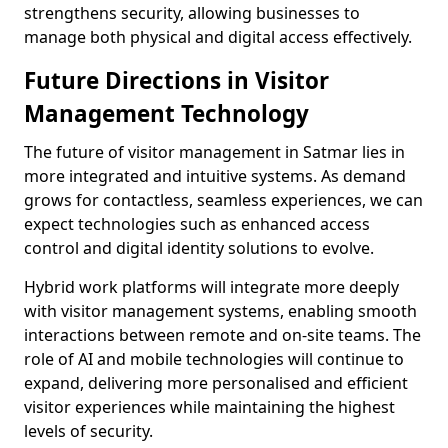
strengthens security, allowing businesses to
manage both physical and digital access effectively.
Future Directions in Visitor
Management Technology
The future of visitor management in Satmar lies in
more integrated and intuitive systems. As demand
grows for contactless, seamless experiences, we can
expect technologies such as enhanced access
control and digital identity solutions to evolve.
Hybrid work platforms will integrate more deeply
with visitor management systems, enabling smooth
interactions between remote and on-site teams. The
role of AI and mobile technologies will continue to
expand, delivering more personalised and efficient
visitor experiences while maintaining the highest
levels of security.