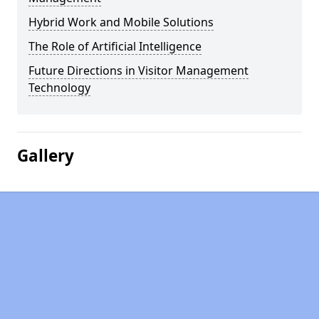
Hybrid Work and Mobile Solutions
The Role of Artificial Intelligence
Future Directions in Visitor Management
Technology
Gallery