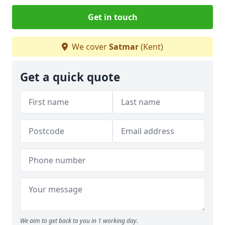
Get in touch
We cover
Satmar
(Kent)
Get a quick quote
We aim to get back to you in 1 working day.