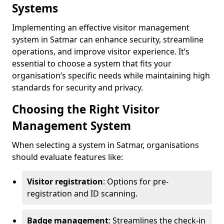
Systems
Implementing an effective visitor management
system in Satmar can enhance security, streamline
operations, and improve visitor experience. It’s
essential to choose a system that fits your
organisation’s specific needs while maintaining high
standards for security and privacy.
Choosing the Right Visitor
Management System
When selecting a system in Satmar, organisations
should evaluate features like:
Visitor registration
: Options for pre-
registration and ID scanning.
Badge management
: Streamlines the check-in