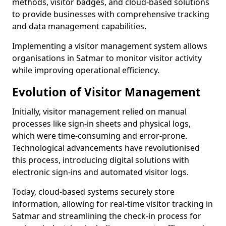
methods, visitor badges, and cloud-based solutions
to provide businesses with comprehensive tracking
and data management capabilities.
Implementing a visitor management system allows
organisations in Satmar to monitor visitor activity
while improving operational efficiency.
Evolution of Visitor Management
Initially, visitor management relied on manual
processes like sign-in sheets and physical logs,
which were time-consuming and error-prone.
Technological advancements have revolutionised
this process, introducing digital solutions with
electronic sign-ins and automated visitor logs.
Today, cloud-based systems securely store
information, allowing for real-time visitor tracking in
Satmar and streamlining the check-in process for