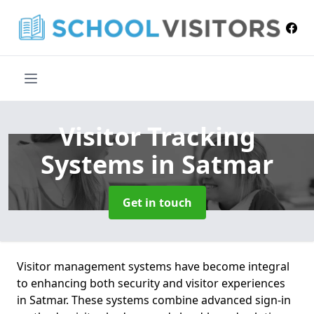
Visitor Tracking
Systems
in Satmar
Get in touch
Visitor management systems have become integral
to enhancing both security and visitor experiences
in Satmar. These systems combine advanced sign-in