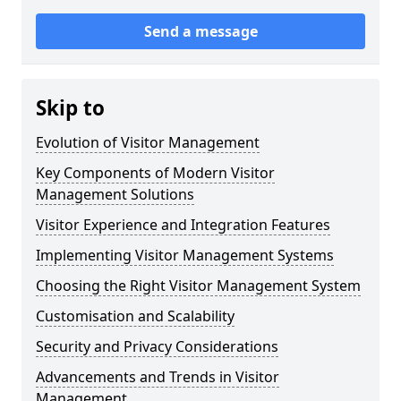
Send a message
Skip to
Evolution of Visitor Management
Key Components of Modern Visitor
Management Solutions
Visitor Experience and Integration Features
Implementing Visitor Management Systems
Choosing the Right Visitor Management System
Customisation and Scalability
Security and Privacy Considerations
Advancements and Trends in Visitor
Management