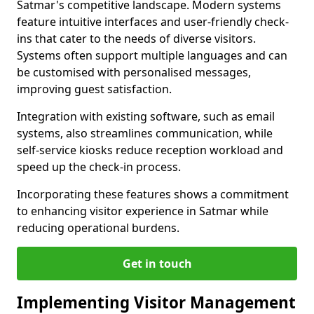
Satmar's competitive landscape. Modern systems
feature intuitive interfaces and user-friendly check-
ins that cater to the needs of diverse visitors.
Systems often support multiple languages and can
be customised with personalised messages,
improving guest satisfaction.
Integration with existing software, such as email
systems, also streamlines communication, while
self-service kiosks reduce reception workload and
speed up the check-in process.
Incorporating these features shows a commitment
to enhancing visitor experience in Satmar while
reducing operational burdens.
Get in touch
Implementing Visitor Management