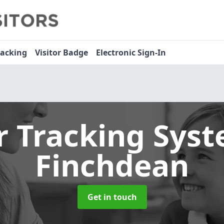
racking
Visitor Badge
Electronic Sign-In
or Tracking Sys
Finchdean
Get in touch