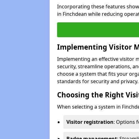
Incorporating these features show
in Finchdean while reducing opera
Implementing Visitor
Implementing an effective visito
security, streamline operations, and
choose a system that fits your org
standards for security and privacy.
Choosing the Right Vi
When selecting a system in Finchde
Visitor registration
: Options 
Badge management
: Streaml