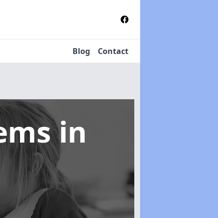
Blog
Contact
tems
in