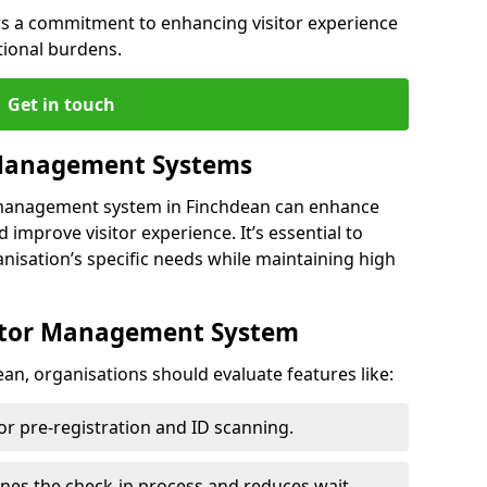
s a commitment to enhancing visitor experience
tional burdens.
Get in touch
 Management Systems
r management system in Finchdean can enhance
 improve visitor experience. It’s essential to
anisation’s specific needs while maintaining high
sitor Management System
an, organisations should evaluate features like:
for pre-registration and ID scanning.
ines the check-in process and reduces wait