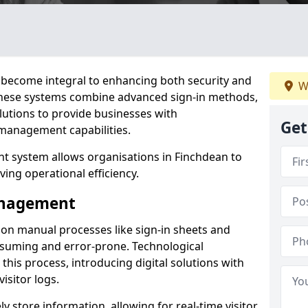
become integral to enhancing both security and
W
 These systems combine advanced sign-in methods,
lutions to provide businesses with
Get
management capabilities.
 system allows organisations in Finchdean to
ving operational efficiency.
Management
d on manual processes like sign-in sheets and
nsuming and error-prone. Technological
his process, introducing digital solutions with
isitor logs.
 store information, allowing for real-time visitor