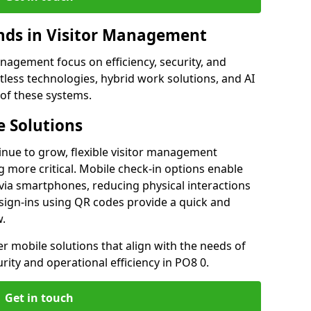
ds in Visitor Management
agement focus on efficiency, security, and
less technologies, hybrid work solutions, and AI
 of these systems.
 Solutions
nue to grow, flexible visitor management
 more critical. Mobile check-in options enable
 via smartphones, reducing physical interactions
sign-ins using QR codes provide a quick and
w.
fer mobile solutions that align with the needs of
ity and operational efficiency in PO8 0.
Get in touch