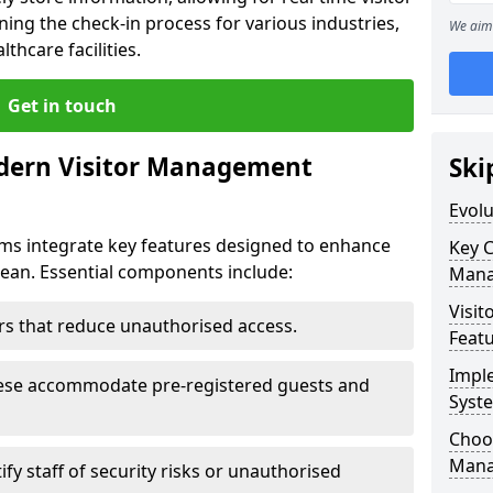
ning the check-in process for various industries,
We aim 
thcare facilities.
Get in touch
dern Visitor Management
Ski
Evol
s integrate key features designed to enhance
Key 
hdean. Essential components include:
Mana
Visit
iers that reduce unauthorised access.
Feat
Impl
hese accommodate pre-registered guests and
Syst
Choos
Mana
ify staff of security risks or unauthorised