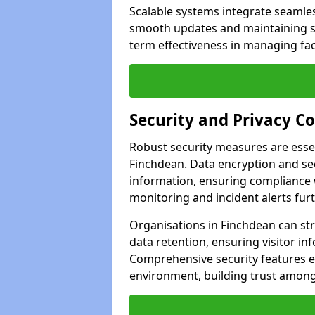
Scalable systems integrate seamless
smooth updates and maintaining sec
term effectiveness in managing faci
Security and Privacy C
Robust security measures are esse
Finchdean. Data encryption and sec
information, ensuring compliance w
monitoring and incident alerts fur
Organisations in Finchdean can st
data retention, ensuring visitor i
Comprehensive security features 
environment, building trust among 