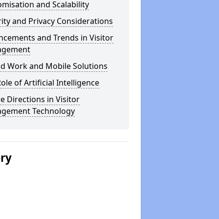
misation and Scalability
ity and Privacy Considerations
cements and Trends in Visitor
agement
id Work and Mobile Solutions
ole of Artificial Intelligence
e Directions in Visitor
gement Technology
ery