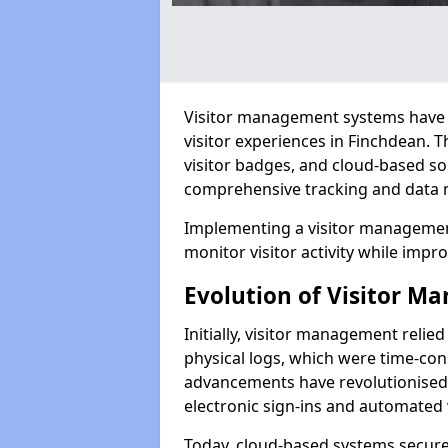
Visitor management systems have 
visitor experiences in Finchdean.
visitor badges, and cloud-based so
comprehensive tracking and data 
Implementing a visitor management
monitor visitor activity while impro
Evolution of Visitor 
Initially, visitor management relie
physical logs, which were time-co
advancements have revolutionised t
electronic sign-ins and automated v
Today, cloud-based systems securely