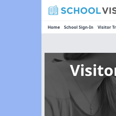
Home
School Sign-In
Visitor T
Visit