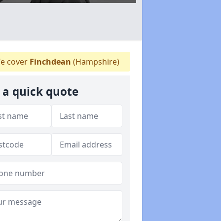
e cover
Finchdean
(Hampshire)
 a quick quote