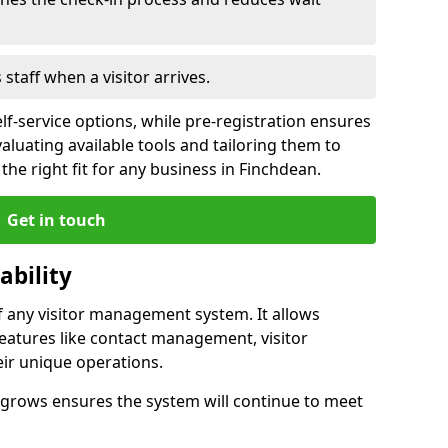
s staff when a visitor arrives.
lf-service options, while pre-registration ensures
valuating available tools and tailoring them to
he right fit for any business in Finchdean.
Get in touch
ability
of any visitor management system. It allows
eatures like contact management, visitor
eir unique operations.
ss grows ensures the system will continue to meet