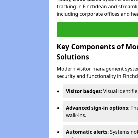
tracking in Finchdean and streamli
including corporate offices and heal
Key Components of Mo
Solutions
Modern visitor management system
security and functionality in Finc
Visitor badges
: Visual identif
Advanced sign-in options
: T
walk-ins.
Automatic alerts
: Systems not