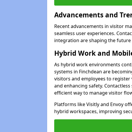
Advancements and Tren
Recent advancements in visitor man
seamless user experiences. Contact
integration are shaping the future
Hybrid Work and Mobile
As hybrid work environments conti
systems in Finchdean are becoming
visitors and employees to register
and enhancing safety. Contactless 
efficient way to manage visitor flo
Platforms like Visitly and Envoy of
hybrid workspaces, improving secur