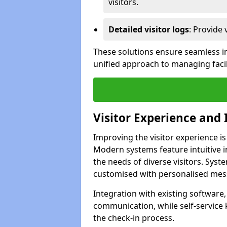
visitors.
Detailed visitor logs
: Provide 
These solutions ensure seamless in
unified approach to managing facil
Visitor Experience and 
Improving the visitor experience is
Modern systems feature intuitive in
the needs of diverse visitors. Sys
customised with personalised mess
Integration with existing software
communication, while self-service
the check-in process.