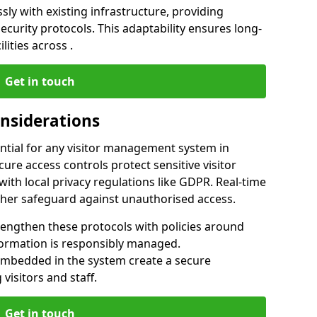
ly with existing infrastructure, providing
urity protocols. This adaptability ensures long-
lities across .
Get in touch
onsiderations
ntial for any visitor management system in
ure access controls protect sensitive visitor
ith local privacy regulations like GDPR. Real-time
ther safeguard against unauthorised access.
rengthen these protocols with policies around
nformation is responsibly managed.
embedded in the system create a secure
visitors and staff.
Get in touch