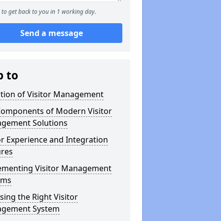
to get back to you in 1 working day.
Send a message
p to
ution of Visitor Management
Components of Modern Visitor
gement Solutions
or Experience and Integration
ures
ementing Visitor Management
ems
ing the Right Visitor
gement System