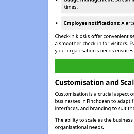
times.
Employee notifications
: Alert
Check-in kiosks offer convenient se
a smoother check-in for visitors. E
your organisation’s needs ensures t
Customisation and Scal
Customisation is a crucial aspect 
businesses in Finchdean to adapt f
interfaces, and branding to suit th
The ability to scale as the busine
organisational needs.