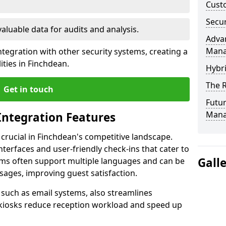
Custo
Secur
valuable data for audits and analysis.
Advan
Man
tegration with other security systems, creating a
ities in Finchdean.
Hybr
The R
Get in touch
Futur
Mana
Integration Features
 crucial in Finchdean's competitive landscape.
terfaces and user-friendly check-ins that cater to
Gall
tems often support multiple languages and can be
ages, improving guest satisfaction.
, such as email systems, also streamlines
 kiosks reduce reception workload and speed up