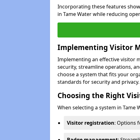
Incorporating these features show
in Tame Water while reducing oper
Implementing Visitor
Implementing an effective visito
security, streamline operations, and
choose a system that fits your org
standards for security and privacy.
Choosing the Right Vi
When selecting a system in Tame Wa
Visitor registration
: Options 
Badge management
: Streaml