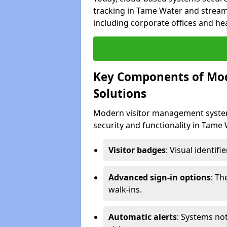
tracking in Tame Water and streaml
including corporate offices and heal
Key Components of Mo
Solutions
Modern visitor management system
security and functionality in Tame
Visitor badges
: Visual identif
Advanced sign-in options
: T
walk-ins.
Automatic alerts
: Systems not