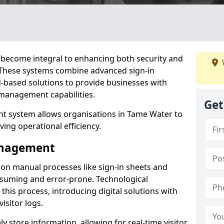
become integral to enhancing both security and
. These systems combine advanced sign-in
d-based solutions to provide businesses with
management capabilities.
Get
t system allows organisations in Tame Water to
ving operational efficiency.
Management
d on manual processes like sign-in sheets and
nsuming and error-prone. Technological
his process, introducing digital solutions with
isitor logs.
 store information, allowing for real-time visitor