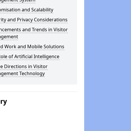
misation and Scalability
ity and Privacy Considerations
cements and Trends in Visitor
agement
id Work and Mobile Solutions
ole of Artificial Intelligence
e Directions in Visitor
gement Technology
ery