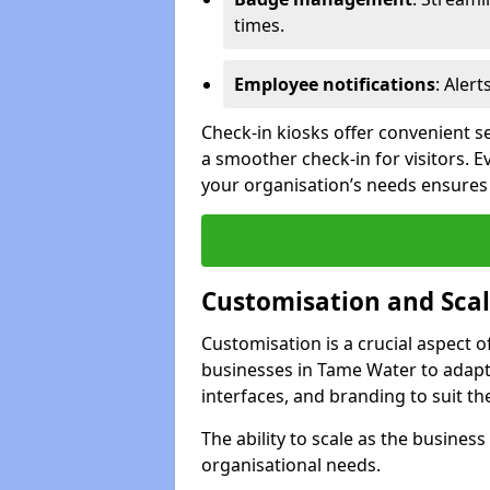
times.
Employee notifications
: Alert
Check-in kiosks offer convenient se
a smoother check-in for visitors. E
your organisation’s needs ensures t
Customisation and Scal
Customisation is a crucial aspect 
businesses in Tame Water to adapt
interfaces, and branding to suit th
The ability to scale as the busine
organisational needs.