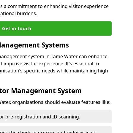
s a commitment to enhancing visitor experience
ational burdens.
Get in touch
 Management Systems
r management system in Tame Water can enhance
 improve visitor experience. It’s essential to
anisation’s specific needs while maintaining high
sitor Management System
ter, organisations should evaluate features like:
for pre-registration and ID scanning.
ines the check-in process and reduces wait