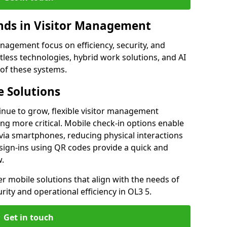
ds in Visitor Management
agement focus on efficiency, security, and
less technologies, hybrid work solutions, and AI
 of these systems.
 Solutions
nue to grow, flexible visitor management
g more critical. Mobile check-in options enable
 via smartphones, reducing physical interactions
sign-ins using QR codes provide a quick and
w.
fer mobile solutions that align with the needs of
ity and operational efficiency in OL3 5.
Get in touch