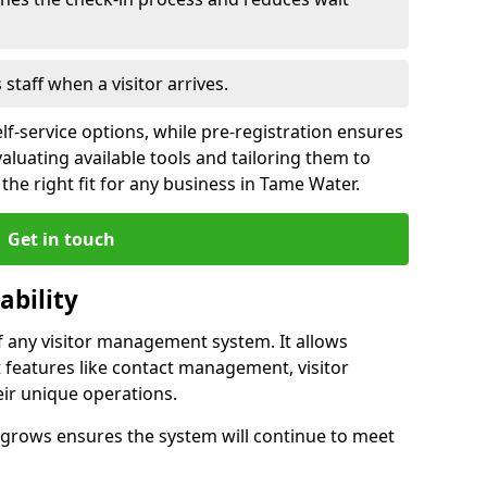
s staff when a visitor arrives.
lf-service options, while pre-registration ensures
valuating available tools and tailoring them to
he right fit for any business in Tame Water.
Get in touch
ability
of any visitor management system. It allows
 features like contact management, visitor
eir unique operations.
ss grows ensures the system will continue to meet