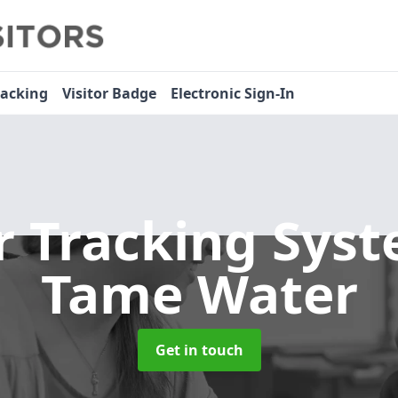
racking
Visitor Badge
Electronic Sign-In
or Tracking Sys
Tame Water
Get in touch