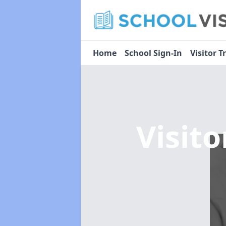
Home
School Sign-In
Visitor T
Visit