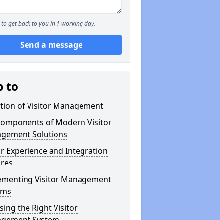
to get back to you in 1 working day.
Send a message
p to
ution of Visitor Management
Components of Modern Visitor
gement Solutions
or Experience and Integration
ures
ementing Visitor Management
ems
ing the Right Visitor
gement System