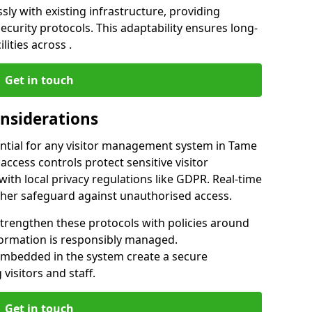
ly with existing infrastructure, providing
urity protocols. This adaptability ensures long-
lities across .
Get in touch
onsiderations
ntial for any visitor management system in Tame
ccess controls protect sensitive visitor
ith local privacy regulations like GDPR. Real-time
ther safeguard against unauthorised access.
trengthen these protocols with policies around
nformation is responsibly managed.
embedded in the system create a secure
visitors and staff.
Get in touch