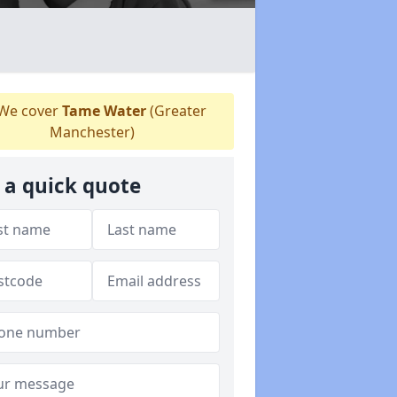
We cover
Tame Water
(Greater
Manchester)
 a quick quote