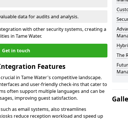
Custo
valuable data for audits and analysis.
Secur
Advan
tegration with other security systems, creating a
Man
ities in Tame Water.
Hybr
Get in touch
The R
Futur
Integration Features
Mana
s crucial in Tame Water's competitive landscape.
terfaces and user-friendly check-ins that cater to
tems often support multiple languages and can be
Gall
ages, improving guest satisfaction.
, such as email systems, also streamlines
 kiosks reduce reception workload and speed up