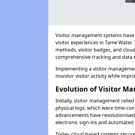
Visitor management systems have 
visitor experiences in Tame Water
methods, visitor badges, and clou
comprehensive tracking and data 
Implementing a visitor managemen
monitor visitor activity while impro
Evolution of Visitor 
Initially, visitor management relie
physical logs, which were time-co
advancements have revolutionised t
electronic sign-ins and automated v
Today, cloud-based systems securely