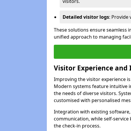
visitors.
Detailed visitor logs
: Provide 
These solutions ensure seamless in
unified approach to managing facil
Visitor Experience and 
Improving the visitor experience i
Modern systems feature intuitive in
the needs of diverse visitors. Sys
customised with personalised mess
Integration with existing software
communication, while self-service
the check-in process.