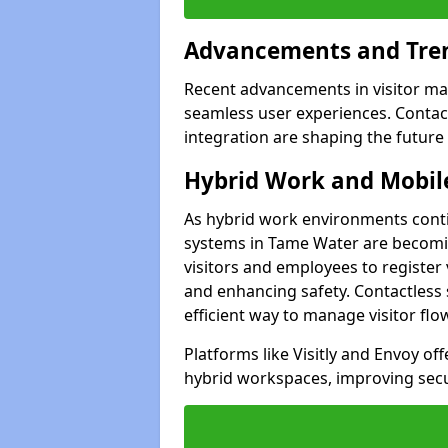
Advancements and Tren
Recent advancements in visitor man
seamless user experiences. Contact
integration are shaping the future
Hybrid Work and Mobile
As hybrid work environments conti
systems in Tame Water are becomin
visitors and employees to register
and enhancing safety. Contactless 
efficient way to manage visitor flo
Platforms like Visitly and Envoy of
hybrid workspaces, improving secur