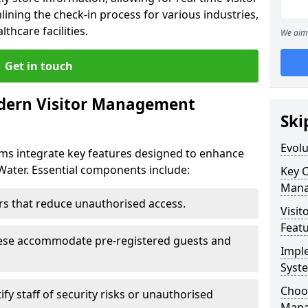
ining the check-in process for various industries,
thcare facilities.
We aim 
Get in touch
dern Visitor Management
Ski
Evol
s integrate key features designed to enhance
 Water. Essential components include:
Key 
Mana
iers that reduce unauthorised access.
Visit
Feat
hese accommodate pre-registered guests and
Impl
Syst
Choos
ify staff of security risks or unauthorised
Mana