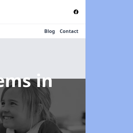
Blog
Contact
tems
in