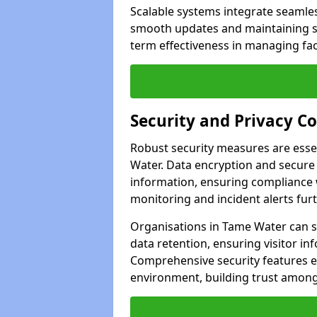
Scalable systems integrate seamless
smooth updates and maintaining sec
term effectiveness in managing faci
Security and Privacy C
Robust security measures are esse
Water. Data encryption and secure a
information, ensuring compliance w
monitoring and incident alerts fur
Organisations in Tame Water can s
data retention, ensuring visitor i
Comprehensive security features 
environment, building trust among 