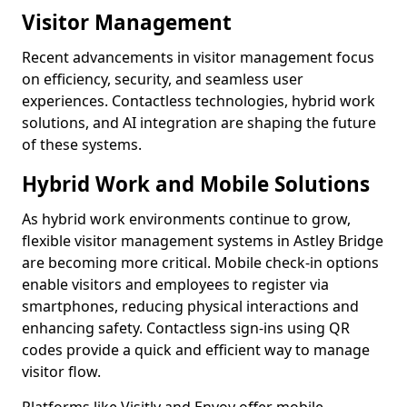
Visitor Management
Recent advancements in visitor management focus
on efficiency, security, and seamless user
experiences. Contactless technologies, hybrid work
solutions, and AI integration are shaping the future
of these systems.
Hybrid Work and Mobile Solutions
As hybrid work environments continue to grow,
flexible visitor management systems in Astley Bridge
are becoming more critical. Mobile check-in options
enable visitors and employees to register via
smartphones, reducing physical interactions and
enhancing safety. Contactless sign-ins using QR
codes provide a quick and efficient way to manage
visitor flow.