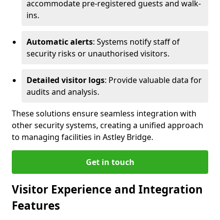
accommodate pre-registered guests and walk-
ins.
Automatic alerts
: Systems notify staff of
security risks or unauthorised visitors.
Detailed visitor logs
: Provide valuable data for
audits and analysis.
These solutions ensure seamless integration with
other security systems, creating a unified approach
to managing facilities in Astley Bridge.
Get in touch
Visitor Experience and Integration
Features