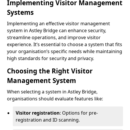
Implementing Visitor Management
Systems
Implementing an effective visitor management
system in Astley Bridge can enhance security,
streamline operations, and improve visitor
experience. It’s essential to choose a system that fits
your organisation’s specific needs while maintaining
high standards for security and privacy.
Choosing the Right Visitor
Management System
When selecting a system in Astley Bridge,
organisations should evaluate features like:
Visitor registration
: Options for pre-
registration and ID scanning.