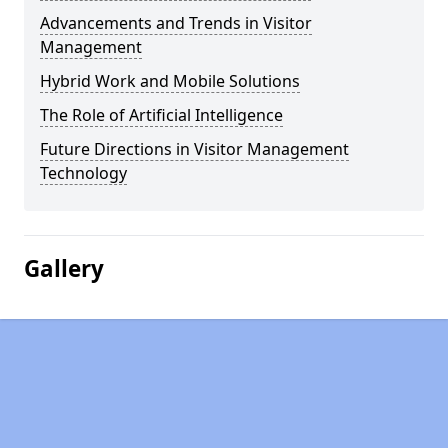
Advancements and Trends in Visitor
Management
Hybrid Work and Mobile Solutions
The Role of Artificial Intelligence
Future Directions in Visitor Management
Technology
Gallery