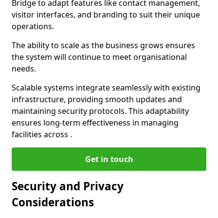
Bridge to adapt features like contact management,
visitor interfaces, and branding to suit their unique
operations.
The ability to scale as the business grows ensures
the system will continue to meet organisational
needs.
Scalable systems integrate seamlessly with existing
infrastructure, providing smooth updates and
maintaining security protocols. This adaptability
ensures long-term effectiveness in managing
facilities across .
Get in touch
Security and Privacy
Considerations