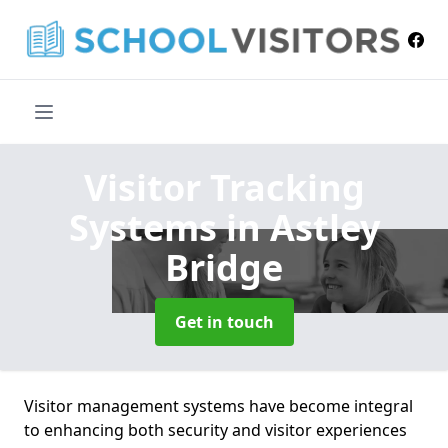
Visitor Tracking
Systems
in Astley
Bridge
Get in touch
Visitor management systems have become integral
to enhancing both security and visitor experiences