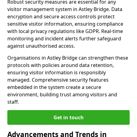
Robust security measures are essential for any
visitor management system in Astley Bridge. Data
encryption and secure access controls protect
sensitive visitor information, ensuring compliance
with local privacy regulations like GDPR. Real-time
monitoring and incident alerts further safeguard
against unauthorised access.
Organisations in Astley Bridge can strengthen these
protocols with policies around data retention,
ensuring visitor information is responsibly
managed. Comprehensive security features
embedded in the system create a secure
environment, building trust among visitors and
staff.
Get in touch
Advancements and Trends in