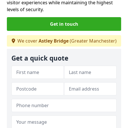
visitor experiences while maintaining the highest
levels of security.
Get in touch
We cover
Astley Bridge
(Greater Manchester)
Get a quick quote