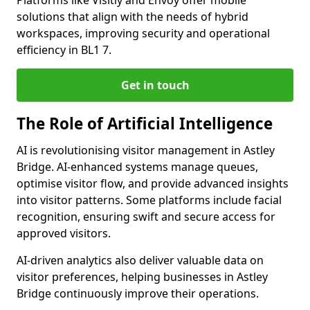
Platforms like Visitly and Envoy offer mobile
solutions that align with the needs of hybrid
workspaces, improving security and operational
efficiency in BL1 7.
Get in touch
The Role of Artificial Intelligence
AI is revolutionising visitor management in Astley
Bridge. AI-enhanced systems manage queues,
optimise visitor flow, and provide advanced insights
into visitor patterns. Some platforms include facial
recognition, ensuring swift and secure access for
approved visitors.
AI-driven analytics also deliver valuable data on
visitor preferences, helping businesses in Astley
Bridge continuously improve their operations.