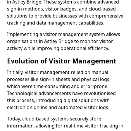
in Astley Bridge. These systems combine advanced
sign-in methods, visitor badges, and cloud-based
solutions to provide businesses with comprehensive
tracking and data management capabilities.
Implementing a visitor management system allows
organisations in Astley Bridge to monitor visitor
activity while improving operational efficiency.
Evolution of Visitor Management
Initially, visitor management relied on manual
processes like sign-in sheets and physical logs,
which were time-consuming and error-prone.
Technological advancements have revolutionised
this process, introducing digital solutions with
electronic sign-ins and automated visitor logs.
Today, cloud-based systems securely store
information, allowing for real-time visitor tracking in