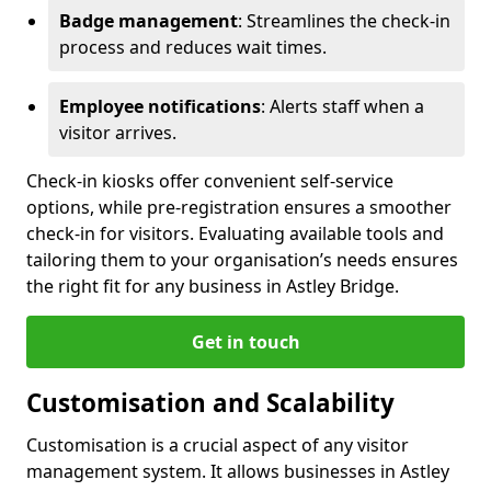
Badge management
: Streamlines the check-in
process and reduces wait times.
Employee notifications
: Alerts staff when a
visitor arrives.
Check-in kiosks offer convenient self-service
options, while pre-registration ensures a smoother
check-in for visitors. Evaluating available tools and
tailoring them to your organisation’s needs ensures
the right fit for any business in Astley Bridge.
Get in touch
Customisation and Scalability
Customisation is a crucial aspect of any visitor
management system. It allows businesses in Astley