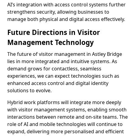
AI’s integration with access control systems further
strengthens security, allowing businesses to
manage both physical and digital access effectively.
Future Directions in Visitor
Management Technology
The future of visitor management in Astley Bridge
lies in more integrated and intuitive systems. As
demand grows for contactless, seamless
experiences, we can expect technologies such as
enhanced access control and digital identity
solutions to evolve.
Hybrid work platforms will integrate more deeply
with visitor management systems, enabling smooth
interactions between remote and on-site teams. The
role of AI and mobile technologies will continue to
expand, delivering more personalised and efficient