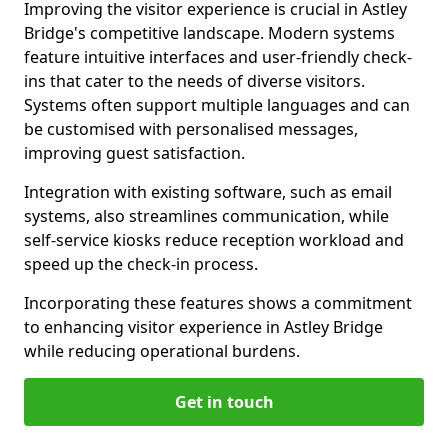
Improving the visitor experience is crucial in Astley
Bridge's competitive landscape. Modern systems
feature intuitive interfaces and user-friendly check-
ins that cater to the needs of diverse visitors.
Systems often support multiple languages and can
be customised with personalised messages,
improving guest satisfaction.
Integration with existing software, such as email
systems, also streamlines communication, while
self-service kiosks reduce reception workload and
speed up the check-in process.
Incorporating these features shows a commitment
to enhancing visitor experience in Astley Bridge
while reducing operational burdens.
Get in touch