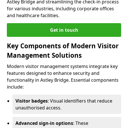
Astley Bridge and streamlining the check-in process
for various industries, including corporate offices
and healthcare facilities.
Get in touch
Key Components of Modern Visitor
Management Solutions
Modern visitor management systems integrate key
features designed to enhance security and
functionality in Astley Bridge. Essential components
include:
Visitor badges
: Visual identifiers that reduce
unauthorised access.
Advanced sign-in options
: These