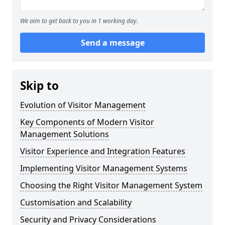
We aim to get back to you in 1 working day.
Send a message
Skip to
Evolution of Visitor Management
Key Components of Modern Visitor
Management Solutions
Visitor Experience and Integration Features
Implementing Visitor Management Systems
Choosing the Right Visitor Management System
Customisation and Scalability
Security and Privacy Considerations