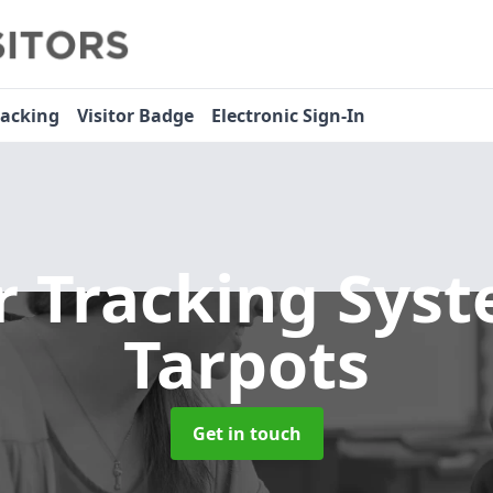
racking
Visitor Badge
Electronic Sign-In
or Tracking Sys
Tarpots
Get in touch