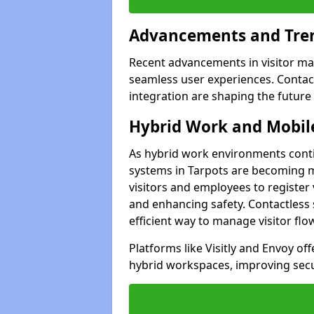
Advancements and Tren
Recent advancements in visitor man
seamless user experiences. Contact
integration are shaping the future
Hybrid Work and Mobile
As hybrid work environments conti
systems in Tarpots are becoming mo
visitors and employees to register
and enhancing safety. Contactless 
efficient way to manage visitor flo
Platforms like Visitly and Envoy of
hybrid workspaces, improving secur