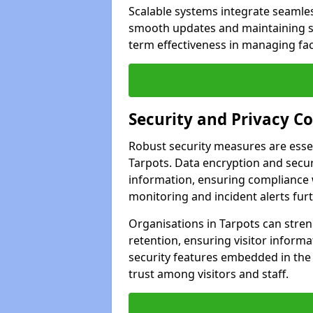
Scalable systems integrate seamless
smooth updates and maintaining sec
term effectiveness in managing faci
Security and Privacy C
Robust security measures are esse
Tarpots. Data encryption and secure
information, ensuring compliance w
monitoring and incident alerts fur
Organisations in Tarpots can stren
retention, ensuring visitor infor
security features embedded in the
trust among visitors and staff.