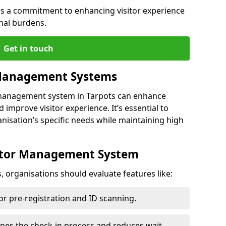
s a commitment to enhancing visitor experience
nal burdens.
Get in touch
 Management Systems
r management system in Tarpots can enhance
 improve visitor experience. It’s essential to
anisation’s specific needs while maintaining high
sitor Management System
, organisations should evaluate features like:
for pre-registration and ID scanning.
ines the check-in process and reduces wait