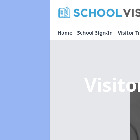
Home
School Sign-In
Visitor T
Visit