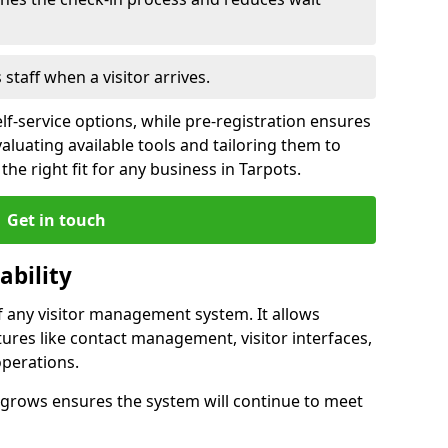
s staff when a visitor arrives.
lf-service options, while pre-registration ensures
valuating available tools and tailoring them to
he right fit for any business in Tarpots.
Get in touch
ability
of any visitor management system. It allows
tures like contact management, visitor interfaces,
operations.
ss grows ensures the system will continue to meet