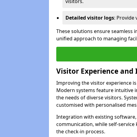
visitors.
Detailed visitor logs
: Provide 
These solutions ensure seamless in
unified approach to managing facili
Visitor Experience and 
Improving the visitor experience is
Modern systems feature intuitive in
the needs of diverse visitors. Sys
customised with personalised mess
Integration with existing software
communication, while self-service
the check-in process.