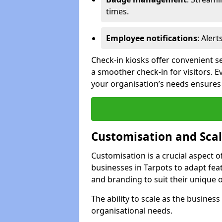
times.
Employee notifications
: Alert
Check-in kiosks offer convenient se
a smoother check-in for visitors. E
your organisation’s needs ensures t
Customisation and Scal
Customisation is a crucial aspect 
businesses in Tarpots to adapt fea
and branding to suit their unique 
The ability to scale as the busine
organisational needs.