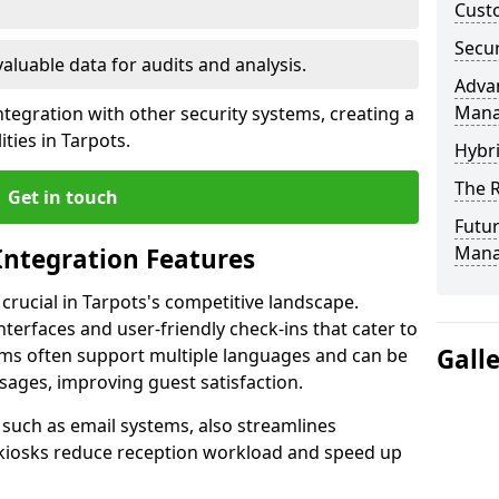
Custo
Secur
valuable data for audits and analysis.
Advan
Man
tegration with other security systems, creating a
ties in Tarpots.
Hybr
The R
Get in touch
Futur
Mana
Integration Features
 crucial in Tarpots's competitive landscape.
terfaces and user-friendly check-ins that cater to
Gall
tems often support multiple languages and can be
ages, improving guest satisfaction.
, such as email systems, also streamlines
 kiosks reduce reception workload and speed up