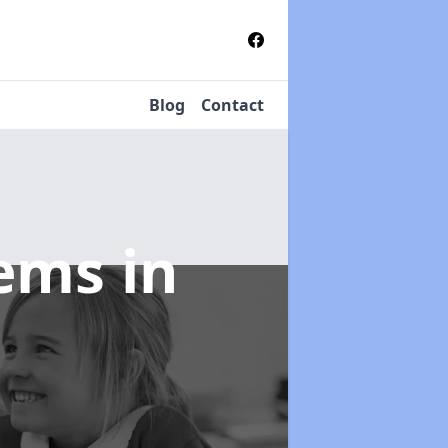
Blog
Contact
tems
in