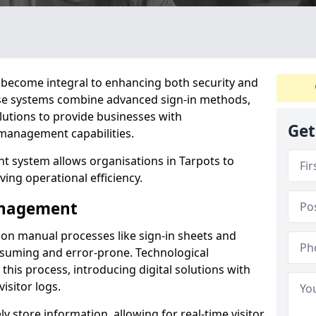
become integral to enhancing both security and
hese systems combine advanced sign-in methods,
lutions to provide businesses with
Get
management capabilities.
 system allows organisations in Tarpots to
ving operational efficiency.
Management
d on manual processes like sign-in sheets and
nsuming and error-prone. Technological
his process, introducing digital solutions with
isitor logs.
 store information, allowing for real-time visitor