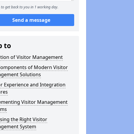
to get back to you in 1 working day.
Send a message
p to
ution of Visitor Management
Components of Modern Visitor
gement Solutions
or Experience and Integration
ures
ementing Visitor Management
ems
ing the Right Visitor
gement System