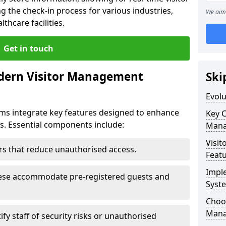
g the check-in process for various industries,
We aim 
thcare facilities.
Get in touch
dern Visitor Management
Ski
Evol
s integrate key features designed to enhance
Key 
ts. Essential components include:
Mana
Visit
iers that reduce unauthorised access.
Feat
Impl
hese accommodate pre-registered guests and
Syst
Choos
Mana
ify staff of security risks or unauthorised