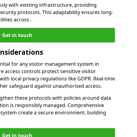
ly with existing infrastructure, providing
urity protocols. This adaptability ensures long-
lities across .
Get in touch
onsiderations
ntial for any visitor management system in
 access controls protect sensitive visitor
ith local privacy regulations like GDPR. Real-time
ther safeguard against unauthorised access.
gthen these protocols with policies around data
mation is responsibly managed. Comprehensive
 system create a secure environment, building
Get in touch