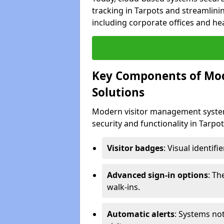
tracking in Tarpots and streamlinin
including corporate offices and heal
Key Components of Mo
Solutions
Modern visitor management system
security and functionality in Tarpo
Visitor badges
: Visual identif
Advanced sign-in options
: T
walk-ins.
Automatic alerts
: Systems not