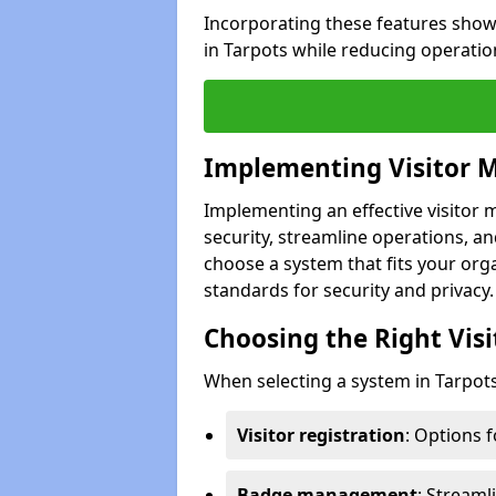
Incorporating these features show
in Tarpots while reducing operatio
Implementing Visitor
Implementing an effective visito
security, streamline operations, and
choose a system that fits your org
standards for security and privacy.
Choosing the Right Vi
When selecting a system in Tarpots
Visitor registration
: Options 
Badge management
: Streaml