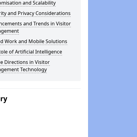
misation and Scalability
ity and Privacy Considerations
cements and Trends in Visitor
agement
id Work and Mobile Solutions
ole of Artificial Intelligence
e Directions in Visitor
gement Technology
ery