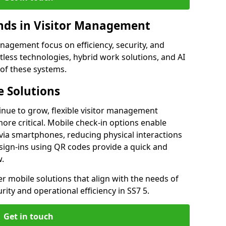
ds in Visitor Management
agement focus on efficiency, security, and
less technologies, hybrid work solutions, and AI
 of these systems.
 Solutions
nue to grow, flexible visitor management
re critical. Mobile check-in options enable
 via smartphones, reducing physical interactions
sign-ins using QR codes provide a quick and
w.
fer mobile solutions that align with the needs of
ity and operational efficiency in SS7 5.
Get in touch