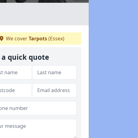
We cover
Tarpots
(Essex)
 a quick quote