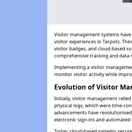
Visitor management systems have 
visitor experiences in Tarpots. T
visitor badges, and cloud-based so
comprehensive tracking and data 
Implementing a visitor management
monitor visitor activity while impro
Evolution of Visitor 
Initially, visitor management relie
physical logs, which were time-co
advancements have revolutionised t
electronic sign-ins and automated v
Today, cloud-based systems securely