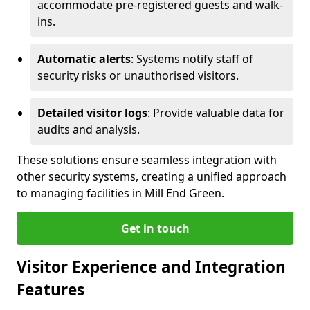
accommodate pre-registered guests and walk-
ins.
Automatic alerts
: Systems notify staff of
security risks or unauthorised visitors.
Detailed visitor logs
: Provide valuable data for
audits and analysis.
These solutions ensure seamless integration with
other security systems, creating a unified approach
to managing facilities in Mill End Green.
Get in touch
Visitor Experience and Integration
Features