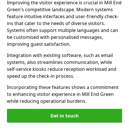
Improving the visitor experience is crucial in Mill End
Green's competitive landscape. Modern systems
feature intuitive interfaces and user-friendly check-
ins that cater to the needs of diverse visitors.
Systems often support multiple languages and can
be customised with personalised messages,
improving guest satisfaction.
Integration with existing software, such as email
systems, also streamlines communication, while
self-service kiosks reduce reception workload and
speed up the check-in process.
Incorporating these features shows a commitment
to enhancing visitor experience in Mill End Green
while reducing operational burdens.
Get in touch