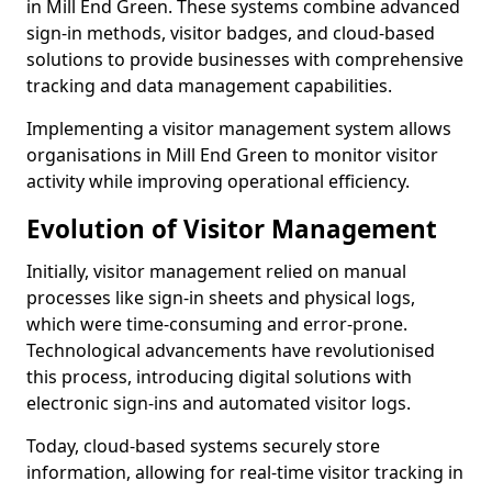
in Mill End Green. These systems combine advanced
sign-in methods, visitor badges, and cloud-based
solutions to provide businesses with comprehensive
tracking and data management capabilities.
Implementing a visitor management system allows
organisations in Mill End Green to monitor visitor
activity while improving operational efficiency.
Evolution of Visitor Management
Initially, visitor management relied on manual
processes like sign-in sheets and physical logs,
which were time-consuming and error-prone.
Technological advancements have revolutionised
this process, introducing digital solutions with
electronic sign-ins and automated visitor logs.
Today, cloud-based systems securely store
information, allowing for real-time visitor tracking in