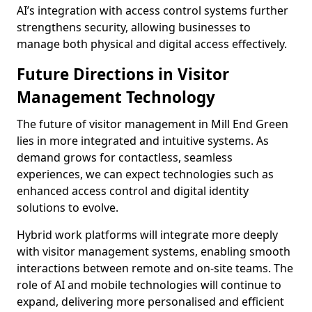
AI’s integration with access control systems further
strengthens security, allowing businesses to
manage both physical and digital access effectively.
Future Directions in Visitor
Management Technology
The future of visitor management in Mill End Green
lies in more integrated and intuitive systems. As
demand grows for contactless, seamless
experiences, we can expect technologies such as
enhanced access control and digital identity
solutions to evolve.
Hybrid work platforms will integrate more deeply
with visitor management systems, enabling smooth
interactions between remote and on-site teams. The
role of AI and mobile technologies will continue to
expand, delivering more personalised and efficient