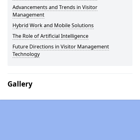
Advancements and Trends in Visitor
Management
Hybrid Work and Mobile Solutions
The Role of Artificial Intelligence
Future Directions in Visitor Management
Technology
Gallery