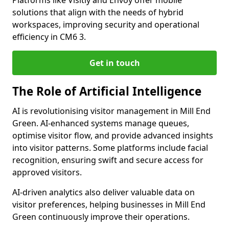
Platforms like Visitly and Envoy offer mobile
solutions that align with the needs of hybrid
workspaces, improving security and operational
efficiency in CM6 3.
Get in touch
The Role of Artificial Intelligence
AI is revolutionising visitor management in Mill End
Green. AI-enhanced systems manage queues,
optimise visitor flow, and provide advanced insights
into visitor patterns. Some platforms include facial
recognition, ensuring swift and secure access for
approved visitors.
AI-driven analytics also deliver valuable data on
visitor preferences, helping businesses in Mill End
Green continuously improve their operations.