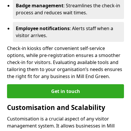
Badge management
: Streamlines the check-in
process and reduces wait times.
Employee notifications
: Alerts staff when a
visitor arrives.
Check-in kiosks offer convenient self-service
options, while pre-registration ensures a smoother
check-in for visitors. Evaluating available tools and
tailoring them to your organisation’s needs ensures
the right fit for any business in Mill End Green.
Get in touch
Customisation and Scalability
Customisation is a crucial aspect of any visitor
management system. It allows businesses in Mill