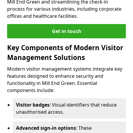
Mill End Green and streamlining the check-in
process for various industries, including corporate
offices and healthcare facilities.
Get in touch
Key Components of Modern Visitor
Management Solutions
Modern visitor management systems integrate key
features designed to enhance security and
functionality in Mill End Green. Essential
components include:
Visitor badges
: Visual identifiers that reduce
unauthorised access.
Advanced sign-in options
: These