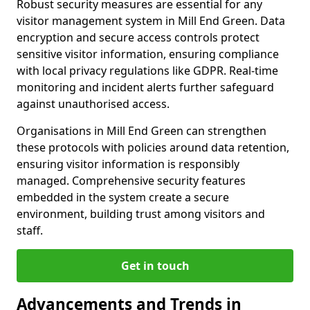
Robust security measures are essential for any
visitor management system in Mill End Green. Data
encryption and secure access controls protect
sensitive visitor information, ensuring compliance
with local privacy regulations like GDPR. Real-time
monitoring and incident alerts further safeguard
against unauthorised access.
Organisations in Mill End Green can strengthen
these protocols with policies around data retention,
ensuring visitor information is responsibly
managed. Comprehensive security features
embedded in the system create a secure
environment, building trust among visitors and
staff.
Get in touch
Advancements and Trends in