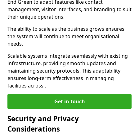
End Green to adapt features like contact
management, visitor interfaces, and branding to suit
their unique operations.
The ability to scale as the business grows ensures
the system will continue to meet organisational
needs.
Scalable systems integrate seamlessly with existing
infrastructure, providing smooth updates and
maintaining security protocols. This adaptability
ensures long-term effectiveness in managing
facilities across .
Get in touch
Security and Privacy
Considerations