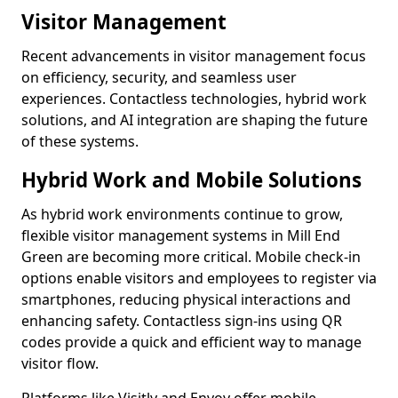
Visitor Management
Recent advancements in visitor management focus
on efficiency, security, and seamless user
experiences. Contactless technologies, hybrid work
solutions, and AI integration are shaping the future
of these systems.
Hybrid Work and Mobile Solutions
As hybrid work environments continue to grow,
flexible visitor management systems in Mill End
Green are becoming more critical. Mobile check-in
options enable visitors and employees to register via
smartphones, reducing physical interactions and
enhancing safety. Contactless sign-ins using QR
codes provide a quick and efficient way to manage
visitor flow.