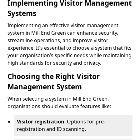
Implementing Visitor Management
Systems
Implementing an effective visitor management
system in Mill End Green can enhance security,
streamline operations, and improve visitor
experience. It’s essential to choose a system that fits
your organisation’s specific needs while maintaining
high standards for security and privacy.
Choosing the Right Visitor
Management System
When selecting a system in Mill End Green,
organisations should evaluate features like:
Visitor registration
: Options for pre-
registration and ID scanning.