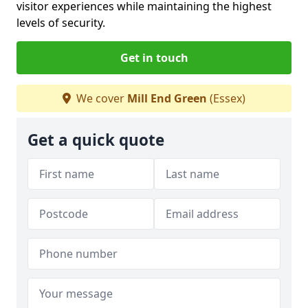
visitor experiences while maintaining the highest
levels of security.
Get in touch
We cover
Mill End Green
(Essex)
Get a quick quote