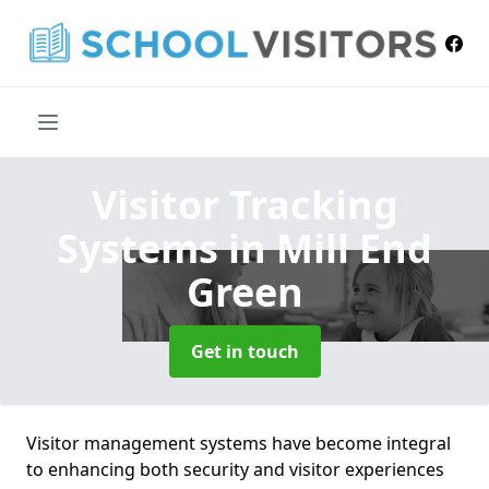
Visitor Tracking
Systems
in Mill End
Green
Get in touch
Visitor management systems have become integral
to enhancing both security and visitor experiences