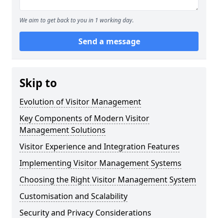
We aim to get back to you in 1 working day.
Send a message
Skip to
Evolution of Visitor Management
Key Components of Modern Visitor
Management Solutions
Visitor Experience and Integration Features
Implementing Visitor Management Systems
Choosing the Right Visitor Management System
Customisation and Scalability
Security and Privacy Considerations