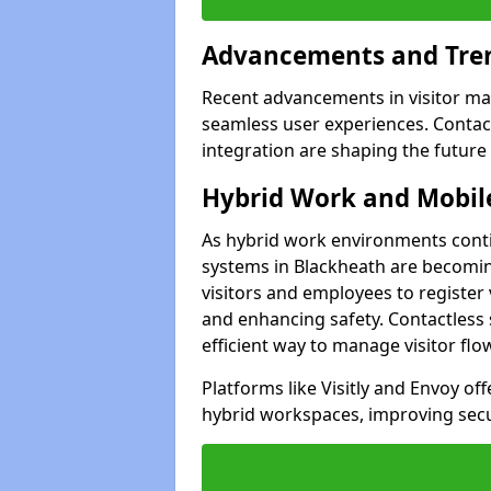
Advancements and Tren
Recent advancements in visitor man
seamless user experiences. Contact
integration are shaping the future
Hybrid Work and Mobile
As hybrid work environments conti
systems in Blackheath are becoming
visitors and employees to register
and enhancing safety. Contactless 
efficient way to manage visitor flo
Platforms like Visitly and Envoy of
hybrid workspaces, improving secur