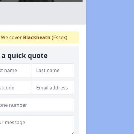
We cover
Blackheath
(Essex)
 a quick quote