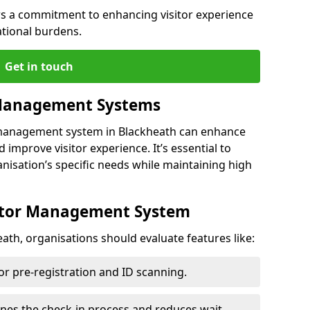
s a commitment to enhancing visitor experience
ational burdens.
Get in touch
 Management Systems
r management system in Blackheath can enhance
 improve visitor experience. It’s essential to
anisation’s specific needs while maintaining high
sitor Management System
ath, organisations should evaluate features like:
for pre-registration and ID scanning.
ines the check-in process and reduces wait