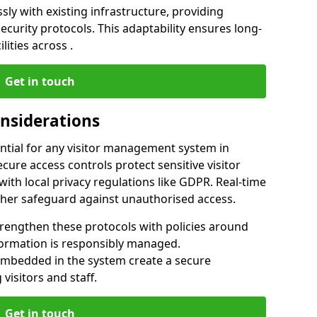
ly with existing infrastructure, providing
urity protocols. This adaptability ensures long-
lities across .
Get in touch
onsiderations
ntial for any visitor management system in
cure access controls protect sensitive visitor
ith local privacy regulations like GDPR. Real-time
ther safeguard against unauthorised access.
trengthen these protocols with policies around
nformation is responsibly managed.
embedded in the system create a secure
visitors and staff.
Get in touch