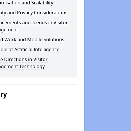
misation and Scalability
ity and Privacy Considerations
cements and Trends in Visitor
agement
id Work and Mobile Solutions
ole of Artificial Intelligence
e Directions in Visitor
gement Technology
ery