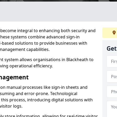
become integral to enhancing both security and
. These systems combine advanced sign-in
d-based solutions to provide businesses with
Get
management capabilities.
 system allows organisations in Blackheath to
ving operational efficiency.
Management
d on manual processes like sign-in sheets and
nsuming and error-prone. Technological
his process, introducing digital solutions with
isitor logs.
 store information, allowing for real-time visitor