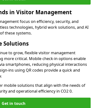
ds in Visitor Management
agement focus on efficiency, security, and
less technologies, hybrid work solutions, and AI
 of these systems.
 Solutions
nue to grow, flexible visitor management
 more critical. Mobile check-in options enable
 via smartphones, reducing physical interactions
sign-ins using QR codes provide a quick and
w.
fer mobile solutions that align with the needs of
ity and operational efficiency in CO2 0.
Get in touch