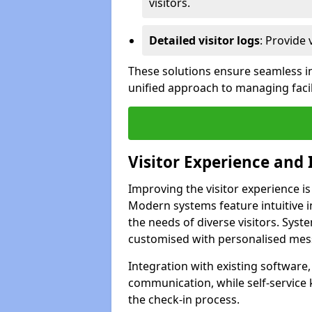
visitors.
Detailed visitor logs
: Provide 
These solutions ensure seamless in
unified approach to managing facili
Visitor Experience and 
Improving the visitor experience is
Modern systems feature intuitive in
the needs of diverse visitors. Sys
customised with personalised mess
Integration with existing software
communication, while self-service
the check-in process.