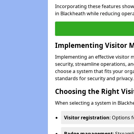
Incorporating these features show
in Blackheath while reducing oper
Implementing Visitor
Implementing an effective visito
security, streamline operations, and
choose a system that fits your org
standards for security and privacy.
Choosing the Right Vi
When selecting a system in Blackhe
Visitor registration
: Options 
Badge management
: Streaml