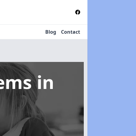
Blog
Contact
tems
in