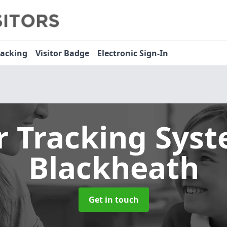
racking
Visitor Badge
Electronic Sign-In
or Tracking Sys
Blackheath
Get in touch