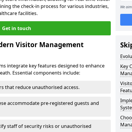
ning the check-in process for various industries,
We aim 
thcare facilities.
Get in touch
dern Visitor Management
Ski
Evol
s integrate key features designed to enhance
Key 
kheath. Essential components include:
Mana
Visit
iers that reduce unauthorised access.
Feat
Impl
hese accommodate pre-registered guests and
Syst
Choos
Mana
ify staff of security risks or unauthorised