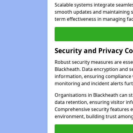
Scalable systems integrate seamless
smooth updates and maintaining sec
term effectiveness in managing faci
Security and Privacy C
Robust security measures are esse
Blackheath. Data encryption and se
information, ensuring compliance w
monitoring and incident alerts fur
Organisations in Blackheath can s
data retention, ensuring visitor i
Comprehensive security features 
environment, building trust among 