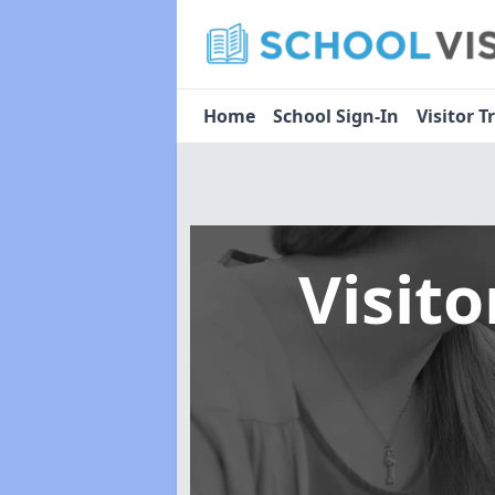
Home
School Sign-In
Visitor T
Visit