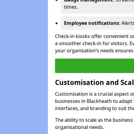
times.
Employee notifications
: Alert
Check-in kiosks offer convenient se
a smoother check-in for visitors. E
your organisation’s needs ensures t
Customisation and Scal
Customisation is a crucial aspect 
businesses in Blackheath to adapt 
interfaces, and branding to suit th
The ability to scale as the busine
organisational needs.