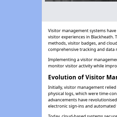
Visitor management systems have 
visitor experiences in Blackheath
methods, visitor badges, and clou
comprehensive tracking and data 
Implementing a visitor management
monitor visitor activity while impro
Evolution of Visitor 
Initially, visitor management relie
physical logs, which were time-co
advancements have revolutionised t
electronic sign-ins and automated v
Today, cloud-based systems securely