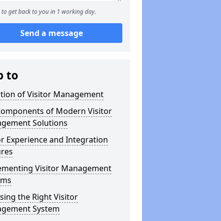
to get back to you in 1 working day.
Send a message
p to
ution of Visitor Management
Components of Modern Visitor
gement Solutions
or Experience and Integration
ures
ementing Visitor Management
ems
ing the Right Visitor
gement System