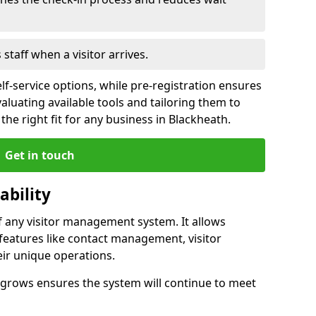
s staff when a visitor arrives.
lf-service options, while pre-registration ensures
valuating available tools and tailoring them to
he right fit for any business in Blackheath.
Get in touch
ability
of any visitor management system. It allows
features like contact management, visitor
eir unique operations.
ss grows ensures the system will continue to meet