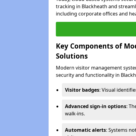
tracking in Blackheath and streamli
including corporate offices and heal
Key Components of Mo
Solutions
Modern visitor management system
security and functionality in Blac
Visitor badges
: Visual identif
Advanced sign-in options
: T
walk-ins.
Automatic alerts
: Systems not