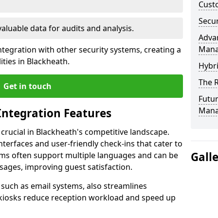
Custo
Secur
valuable data for audits and analysis.
Advan
Man
tegration with other security systems, creating a
ties in Blackheath.
Hybr
The R
Get in touch
Futur
Mana
Integration Features
 crucial in Blackheath's competitive landscape.
terfaces and user-friendly check-ins that cater to
Gall
tems often support multiple languages and can be
ages, improving guest satisfaction.
, such as email systems, also streamlines
 kiosks reduce reception workload and speed up