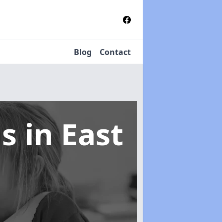
Blog
Contact
ms
in East