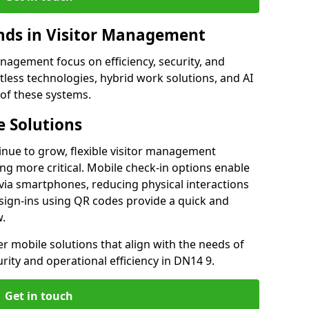
ds in Visitor Management
agement focus on efficiency, security, and
less technologies, hybrid work solutions, and AI
 of these systems.
 Solutions
nue to grow, flexible visitor management
g more critical. Mobile check-in options enable
 via smartphones, reducing physical interactions
sign-ins using QR codes provide a quick and
w.
fer mobile solutions that align with the needs of
ity and operational efficiency in DN14 9.
Get in touch