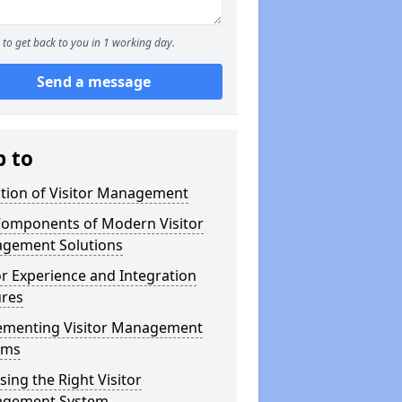
to get back to you in 1 working day.
Send a message
p to
ution of Visitor Management
Components of Modern Visitor
gement Solutions
or Experience and Integration
ures
ementing Visitor Management
ems
ing the Right Visitor
gement System