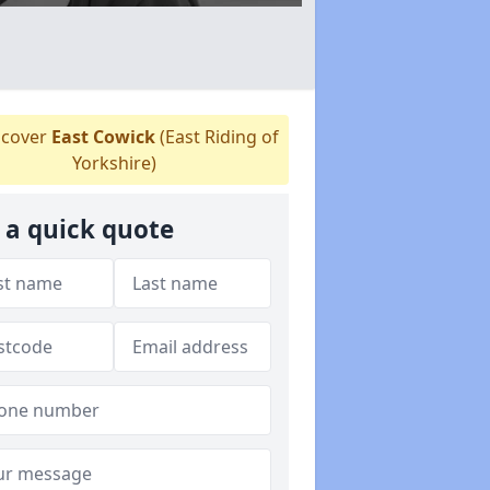
cover
East Cowick
(East Riding of
Yorkshire)
 a quick quote