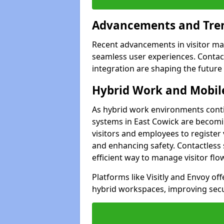
Advancements and Tren
Recent advancements in visitor man
seamless user experiences. Contact
integration are shaping the future
Hybrid Work and Mobile
As hybrid work environments conti
systems in East Cowick are becomin
visitors and employees to register
and enhancing safety. Contactless 
efficient way to manage visitor flo
Platforms like Visitly and Envoy of
hybrid workspaces, improving secur