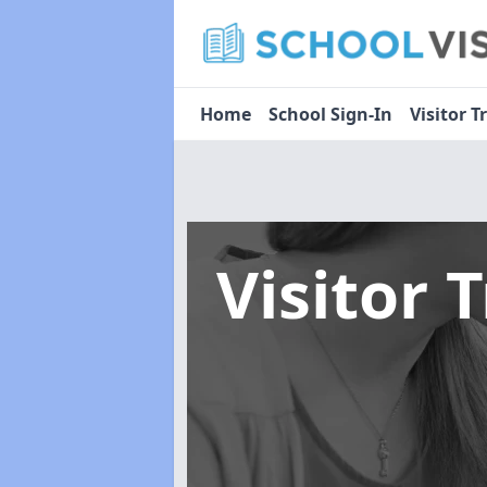
Home
School Sign-In
Visitor T
Visitor 