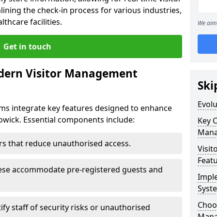
ining the check-in process for various industries,
thcare facilities.
We aim 
Get in touch
dern Visitor Management
Ski
Evol
s integrate key features designed to enhance
Cowick. Essential components include:
Key 
Mana
iers that reduce unauthorised access.
Visit
Feat
hese accommodate pre-registered guests and
Impl
Syst
Choos
ify staff of security risks or unauthorised
Mana