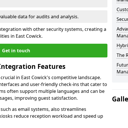
Custo
valuable data for audits and analysis.
Secur
Advan
tegration with other security systems, creating a
Man
ties in East Cowick.
Hybr
Get in touch
The R
Futur
Integration Features
Mana
 crucial in East Cowick's competitive landscape.
terfaces and user-friendly check-ins that cater to
tems often support multiple languages and can be
Gall
ages, improving guest satisfaction.
, such as email systems, also streamlines
 kiosks reduce reception workload and speed up