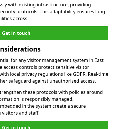
ly with existing infrastructure, providing
urity protocols. This adaptability ensures long-
lities across .
Get in touch
onsiderations
ntial for any visitor management system in East
 access controls protect sensitive visitor
ith local privacy regulations like GDPR. Real-time
ther safeguard against unauthorised access.
trengthen these protocols with policies around
nformation is responsibly managed.
embedded in the system create a secure
visitors and staff.
Get in touch