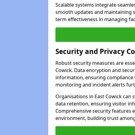
Scalable systems integrate seamless
smooth updates and maintaining sec
term effectiveness in managing faci
Security and Privacy C
Robust security measures are esse
Cowick. Data encryption and secure
information, ensuring compliance w
monitoring and incident alerts fur
Organisations in East Cowick can s
data retention, ensuring visitor i
Comprehensive security features 
environment, building trust among 