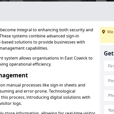
become integral to enhancing both security and
We 
k. These systems combine advanced sign-in
d-based solutions to provide businesses with
management capabilities.
Get
 system allows organisations in East Cowick to
ving operational efficiency.
Management
d on manual processes like sign-in sheets and
nsuming and error-prone. Technological
his process, introducing digital solutions with
isitor logs.
 store information, allowing for real-time visitor