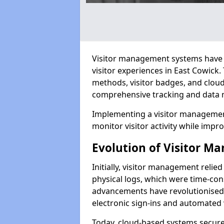
Visitor management systems have 
visitor experiences in East Cowic
methods, visitor badges, and clou
comprehensive tracking and data 
Implementing a visitor management
monitor visitor activity while impro
Evolution of Visitor 
Initially, visitor management relie
physical logs, which were time-co
advancements have revolutionised t
electronic sign-ins and automated v
Today, cloud-based systems securely