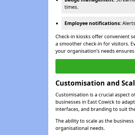
times.
Employee notifications
: Alert
Check-in kiosks offer convenient se
a smoother check-in for visitors. E
your organisation’s needs ensures t
Customisation and Scal
Customisation is a crucial aspect 
businesses in East Cowick to adapt
interfaces, and branding to suit th
The ability to scale as the busine
organisational needs.