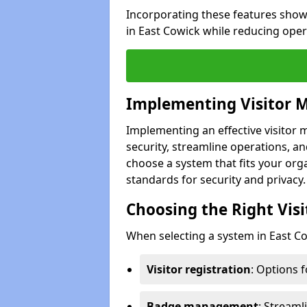
Incorporating these features show
in East Cowick while reducing oper
Implementing Visitor
Implementing an effective visito
security, streamline operations, and
choose a system that fits your org
standards for security and privacy.
Choosing the Right Vi
When selecting a system in East Co
Visitor registration
: Options 
Badge management
: Streaml