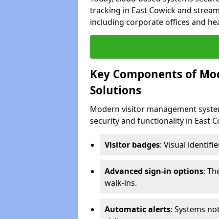
tracking in East Cowick and streaml
including corporate offices and heal
Key Components of Mo
Solutions
Modern visitor management system
security and functionality in East 
Visitor badges
: Visual identif
Advanced sign-in options
: T
walk-ins.
Automatic alerts
: Systems not