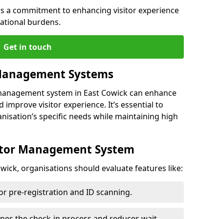
s a commitment to enhancing visitor experience
ational burdens.
Get in touch
 Management Systems
r management system in East Cowick can enhance
 improve visitor experience. It’s essential to
anisation’s specific needs while maintaining high
sitor Management System
wick, organisations should evaluate features like:
for pre-registration and ID scanning.
ines the check-in process and reduces wait