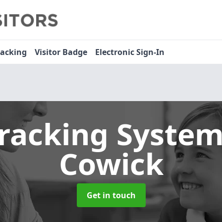
racking
Visitor Badge
Electronic Sign-In
Tracking Syste
Cowick
Get in touch