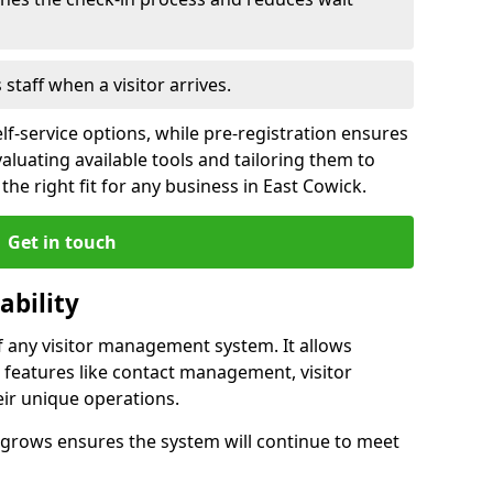
s staff when a visitor arrives.
lf-service options, while pre-registration ensures
valuating available tools and tailoring them to
he right fit for any business in East Cowick.
Get in touch
ability
of any visitor management system. It allows
 features like contact management, visitor
eir unique operations.
ss grows ensures the system will continue to meet