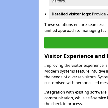
visitors.
Detailed visitor logs
: Provide 
These solutions ensure seamless in
unified approach to managing facili
Visitor Experience and 
Improving the visitor experience is
Modern systems feature intuitive in
the needs of diverse visitors. Sys
customised with personalised mess
Integration with existing software
communication, while self-service
the check-in process.