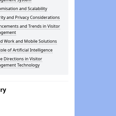
misation and Scalability
ity and Privacy Considerations
cements and Trends in Visitor
agement
id Work and Mobile Solutions
ole of Artificial Intelligence
e Directions in Visitor
gement Technology
ery