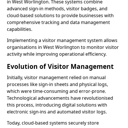
in West Worlington. These systems combine
advanced sign-in methods, visitor badges, and
cloud-based solutions to provide businesses with
comprehensive tracking and data management
capabilities.
Implementing a visitor management system allows
organisations in West Worlington to monitor visitor
activity while improving operational efficiency.
Evolution of Visitor Management
Initially, visitor management relied on manual
processes like sign-in sheets and physical logs,
which were time-consuming and error-prone.
Technological advancements have revolutionised
this process, introducing digital solutions with
electronic sign-ins and automated visitor logs.
Today, cloud-based systems securely store