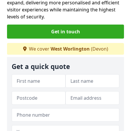
expand, delivering more personalised and efficient
visitor experiences while maintaining the highest
levels of security.
Get in touch
We cover
West Worlington
(Devon)
Get a quick quote