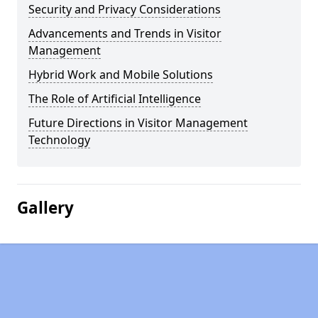
Security and Privacy Considerations
Advancements and Trends in Visitor
Management
Hybrid Work and Mobile Solutions
The Role of Artificial Intelligence
Future Directions in Visitor Management
Technology
Gallery