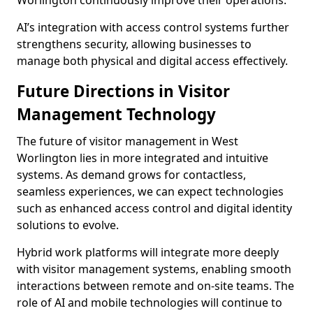
Worlington continuously improve their operations.
AI’s integration with access control systems further
strengthens security, allowing businesses to
manage both physical and digital access effectively.
Future Directions in Visitor
Management Technology
The future of visitor management in West
Worlington lies in more integrated and intuitive
systems. As demand grows for contactless,
seamless experiences, we can expect technologies
such as enhanced access control and digital identity
solutions to evolve.
Hybrid work platforms will integrate more deeply
with visitor management systems, enabling smooth
interactions between remote and on-site teams. The
role of AI and mobile technologies will continue to