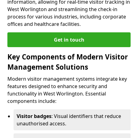
information, allowing for real-time visitor tracking in
West Worlington and streamlining the check-in
process for various industries, including corporate
offices and healthcare facilities.
Get in touch
Key Components of Modern Visitor
Management Solutions
Modern visitor management systems integrate key
features designed to enhance security and
functionality in West Worlington. Essential
components include:
Visitor badges
: Visual identifiers that reduce
unauthorised access.