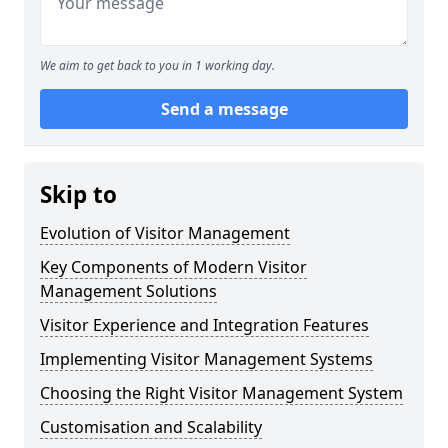
We aim to get back to you in 1 working day.
Send a message
Skip to
Evolution of Visitor Management
Key Components of Modern Visitor
Management Solutions
Visitor Experience and Integration Features
Implementing Visitor Management Systems
Choosing the Right Visitor Management System
Customisation and Scalability