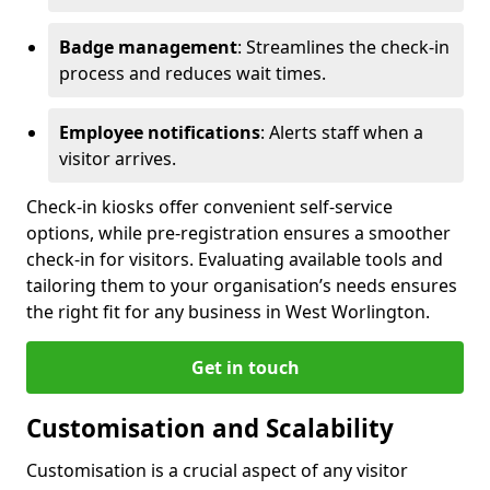
Badge management
: Streamlines the check-in
process and reduces wait times.
Employee notifications
: Alerts staff when a
visitor arrives.
Check-in kiosks offer convenient self-service
options, while pre-registration ensures a smoother
check-in for visitors. Evaluating available tools and
tailoring them to your organisation’s needs ensures
the right fit for any business in West Worlington.
Get in touch
Customisation and Scalability
Customisation is a crucial aspect of any visitor