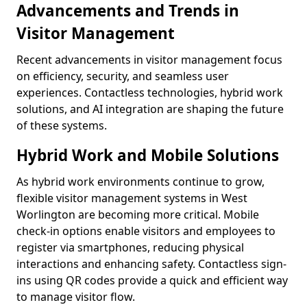
Advancements and Trends in
Visitor Management
Recent advancements in visitor management focus
on efficiency, security, and seamless user
experiences. Contactless technologies, hybrid work
solutions, and AI integration are shaping the future
of these systems.
Hybrid Work and Mobile Solutions
As hybrid work environments continue to grow,
flexible visitor management systems in West
Worlington are becoming more critical. Mobile
check-in options enable visitors and employees to
register via smartphones, reducing physical
interactions and enhancing safety. Contactless sign-
ins using QR codes provide a quick and efficient way
to manage visitor flow.