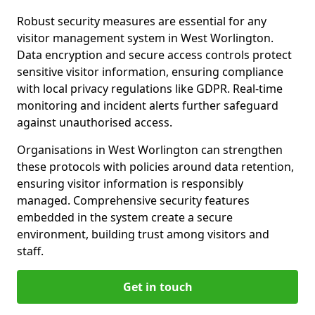
Robust security measures are essential for any
visitor management system in West Worlington.
Data encryption and secure access controls protect
sensitive visitor information, ensuring compliance
with local privacy regulations like GDPR. Real-time
monitoring and incident alerts further safeguard
against unauthorised access.
Organisations in West Worlington can strengthen
these protocols with policies around data retention,
ensuring visitor information is responsibly
managed. Comprehensive security features
embedded in the system create a secure
environment, building trust among visitors and
staff.
Get in touch