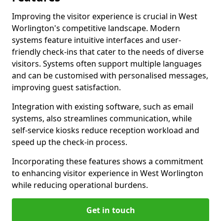
Improving the visitor experience is crucial in West
Worlington's competitive landscape. Modern
systems feature intuitive interfaces and user-
friendly check-ins that cater to the needs of diverse
visitors. Systems often support multiple languages
and can be customised with personalised messages,
improving guest satisfaction.
Integration with existing software, such as email
systems, also streamlines communication, while
self-service kiosks reduce reception workload and
speed up the check-in process.
Incorporating these features shows a commitment
to enhancing visitor experience in West Worlington
while reducing operational burdens.
Get in touch