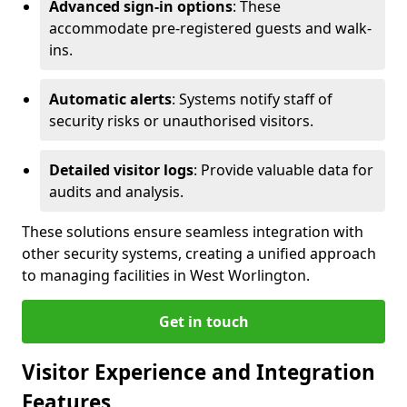
Advanced sign-in options
: These
accommodate pre-registered guests and walk-
ins.
Automatic alerts
: Systems notify staff of
security risks or unauthorised visitors.
Detailed visitor logs
: Provide valuable data for
audits and analysis.
These solutions ensure seamless integration with
other security systems, creating a unified approach
to managing facilities in West Worlington.
Get in touch
Visitor Experience and Integration
Features