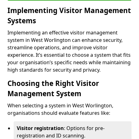
Implementing Visitor Management
Systems
Implementing an effective visitor management
system in West Worlington can enhance security,
streamline operations, and improve visitor
experience. It’s essential to choose a system that fits
your organisation’s specific needs while maintaining
high standards for security and privacy.
Choosing the Right Visitor
Management System
When selecting a system in West Worlington,
organisations should evaluate features like:
Visitor registration
: Options for pre-
registration and ID scanning.