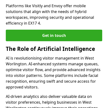
Platforms like Visitly and Envoy offer mobile
solutions that align with the needs of hybrid
workspaces, improving security and operational
efficiency in EX17 4.
Get in touch
The Role of Artificial Intelligence
AI is revolutionising visitor management in West
Worlington. AI-enhanced systems manage queues,
optimise visitor flow, and provide advanced insights
into visitor patterns. Some platforms include facial
recognition, ensuring swift and secure access for
approved visitors.
AI-driven analytics also deliver valuable data on
visitor preferences, helping businesses in West