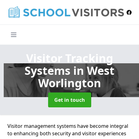
Visitor Tracking
Systems
in West
Worlington
Get in touch
Visitor management systems have become integral
to enhancing both security and visitor experiences