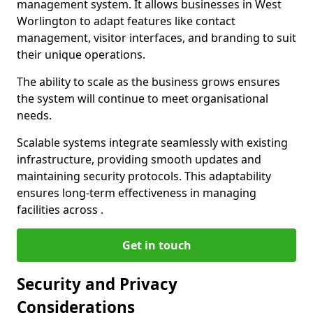
management system. It allows businesses in West
Worlington to adapt features like contact
management, visitor interfaces, and branding to suit
their unique operations.
The ability to scale as the business grows ensures
the system will continue to meet organisational
needs.
Scalable systems integrate seamlessly with existing
infrastructure, providing smooth updates and
maintaining security protocols. This adaptability
ensures long-term effectiveness in managing
facilities across .
Get in touch
Security and Privacy
Considerations