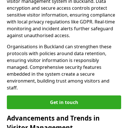
visitor management system in Buckland. Data
encryption and secure access controls protect
sensitive visitor information, ensuring compliance
with local privacy regulations like GDPR. Real-time
monitoring and incident alerts further safeguard
against unauthorised access.
Organisations in Buckland can strengthen these
protocols with policies around data retention,
ensuring visitor information is responsibly
managed. Comprehensive security features
embedded in the system create a secure
environment, building trust among visitors and
staff.
Get in touch
Advancements and Trends in
Visitor Management