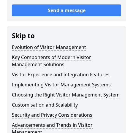
Send a message
Skip to
Evolution of Visitor Management
Key Components of Modern Visitor
Management Solutions
Visitor Experience and Integration Features
Implementing Visitor Management Systems
Choosing the Right Visitor Management System
Customisation and Scalability
Security and Privacy Considerations
Advancements and Trends in Visitor
Management