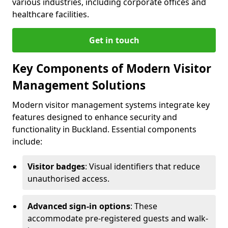
various industries, including corporate offices and
healthcare facilities.
Get in touch
Key Components of Modern Visitor
Management Solutions
Modern visitor management systems integrate key
features designed to enhance security and
functionality in Buckland. Essential components
include:
Visitor badges
: Visual identifiers that reduce
unauthorised access.
Advanced sign-in options
: These
accommodate pre-registered guests and walk-