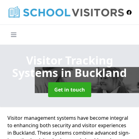
Visitor Tracking
Systems
in Buckland
Get in touch
Visitor management systems have become integral
to enhancing both security and visitor experiences
in Buckland. These systems combine advanced sign-