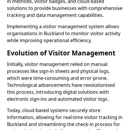
in methods, visitor badges, and cloud-based
solutions to provide businesses with comprehensive
tracking and data management capabilities.
Implementing a visitor management system allows
organisations in Buckland to monitor visitor activity
while improving operational efficiency.
Evolution of Visitor Management
Initially, visitor management relied on manual
processes like sign-in sheets and physical logs,
which were time-consuming and error-prone.
Technological advancements have revolutionised
this process, introducing digital solutions with
electronic sign-ins and automated visitor logs.
Today, cloud-based systems securely store
information, allowing for real-time visitor tracking in
Buckland and streamlining the check-in process for