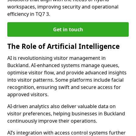
workspaces, improving security and operational
efficiency in TQ7 3.
Get in touch
The Role of Artificial Intelligence
AI is revolutionising visitor management in
Buckland. AI-enhanced systems manage queues,
optimise visitor flow, and provide advanced insights
into visitor patterns. Some platforms include facial
recognition, ensuring swift and secure access for
approved visitors.
AI-driven analytics also deliver valuable data on
visitor preferences, helping businesses in Buckland
continuously improve their operations.
AI’s integration with access control systems further