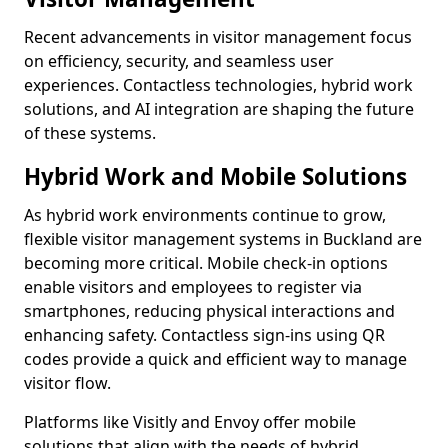
Recent advancements in visitor management focus
on efficiency, security, and seamless user
experiences. Contactless technologies, hybrid work
solutions, and AI integration are shaping the future
of these systems.
Hybrid Work and Mobile Solutions
As hybrid work environments continue to grow,
flexible visitor management systems in Buckland are
becoming more critical. Mobile check-in options
enable visitors and employees to register via
smartphones, reducing physical interactions and
enhancing safety. Contactless sign-ins using QR
codes provide a quick and efficient way to manage
visitor flow.
Platforms like Visitly and Envoy offer mobile
solutions that align with the needs of hybrid