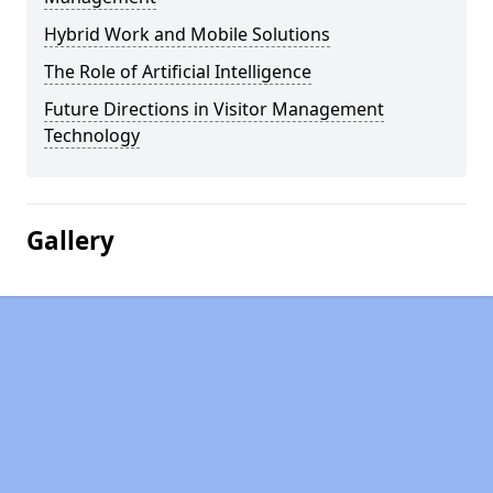
Hybrid Work and Mobile Solutions
The Role of Artificial Intelligence
Future Directions in Visitor Management
Technology
Gallery