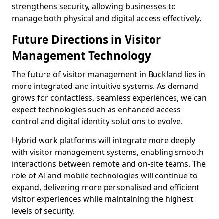
strengthens security, allowing businesses to
manage both physical and digital access effectively.
Future Directions in Visitor
Management Technology
The future of visitor management in Buckland lies in
more integrated and intuitive systems. As demand
grows for contactless, seamless experiences, we can
expect technologies such as enhanced access
control and digital identity solutions to evolve.
Hybrid work platforms will integrate more deeply
with visitor management systems, enabling smooth
interactions between remote and on-site teams. The
role of AI and mobile technologies will continue to
expand, delivering more personalised and efficient
visitor experiences while maintaining the highest
levels of security.