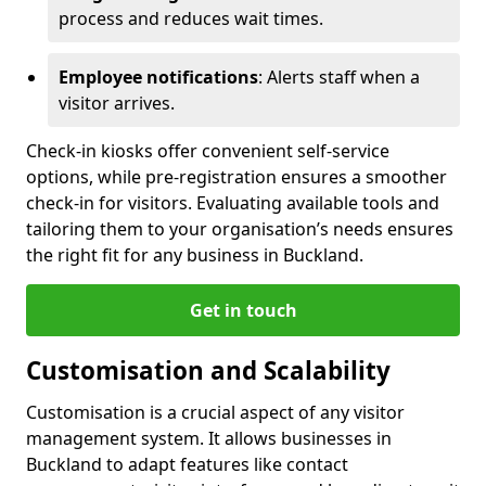
process and reduces wait times.
Employee notifications
: Alerts staff when a
visitor arrives.
Check-in kiosks offer convenient self-service
options, while pre-registration ensures a smoother
check-in for visitors. Evaluating available tools and
tailoring them to your organisation’s needs ensures
the right fit for any business in Buckland.
Get in touch
Customisation and Scalability
Customisation is a crucial aspect of any visitor
management system. It allows businesses in
Buckland to adapt features like contact