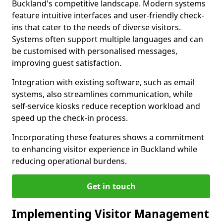
Buckland's competitive landscape. Modern systems
feature intuitive interfaces and user-friendly check-
ins that cater to the needs of diverse visitors.
Systems often support multiple languages and can
be customised with personalised messages,
improving guest satisfaction.
Integration with existing software, such as email
systems, also streamlines communication, while
self-service kiosks reduce reception workload and
speed up the check-in process.
Incorporating these features shows a commitment
to enhancing visitor experience in Buckland while
reducing operational burdens.
Get in touch
Implementing Visitor Management