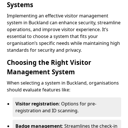
Systems
Implementing an effective visitor management
system in Buckland can enhance security, streamline
operations, and improve visitor experience. It’s
essential to choose a system that fits your
organisation’s specific needs while maintaining high
standards for security and privacy.
Choosing the Right Visitor
Management System
When selecting a system in Buckland, organisations
should evaluate features like:
Visitor registration
: Options for pre-
registration and ID scanning.
Badge management
: Streamlines the check-in