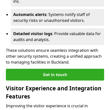
ins.
Automatic alerts
: Systems notify staff of
security risks or unauthorised visitors.
Detailed visitor logs
: Provide valuable data for
audits and analysis.
These solutions ensure seamless integration with
other security systems, creating a unified approach
to managing facilities in Buckland.
Get in touch
Visitor Experience and Integration
Features
Improving the visitor experience is crucial in