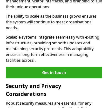
management, visitor interfaces, and branding to suit
their unique operations.
The ability to scale as the business grows ensures
the system will continue to meet organisational
needs.
Scalable systems integrate seamlessly with existing
infrastructure, providing smooth updates and
maintaining security protocols. This adaptability
ensures long-term effectiveness in managing
facilities across .
Get in touch
Security and Privacy
Considerations
Robust security measures are essential for any