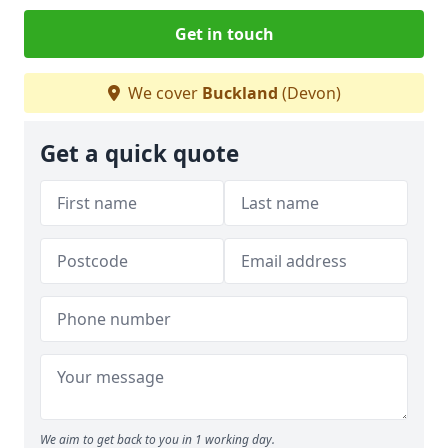
Get in touch
We cover
Buckland
(Devon)
Get a quick quote
We aim to get back to you in 1 working day.